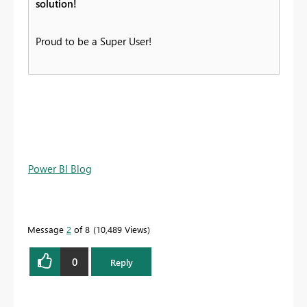
solution!
Proud to be a Super User!
Power BI Blog
Message
2
of 8
10,489 Views
0
Reply