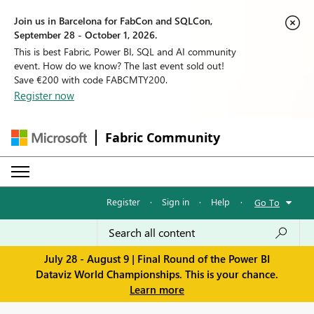
Join us in Barcelona for FabCon and SQLCon,
September 28 - October 1, 2026.
This is best Fabric, Power BI, SQL and AI community
event. How do we know? The last event sold out!
Save €200 with code FABCMTY200.
Register now
Fabric Community
Register
·
Sign in
·
Help
·
Go To
July 28 - August 9 | Final Round of the Power BI
Dataviz World Championships. This is your chance.
Learn more