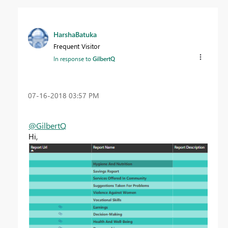
HarshaBatuka
Frequent Visitor
In response to
GilbertQ
‎07-16-2018
03:57 PM
@GilbertQ
Hi,