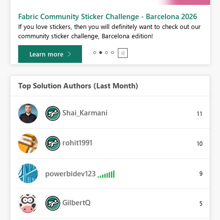
Fabric Community Sticker Challenge - Barcelona 2026
If you love stickers, then you will definitely want to check out our
BI,
community sticker challenge, Barcelona edition!
0.
Learn more
Top Solution Authors (Last Month)
Shai_Karmani
11
rohit1991
10
powerbidev123
9
GilbertQ
5