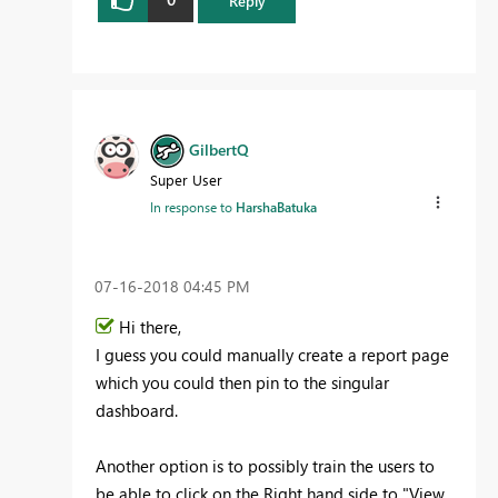
Reply
GilbertQ
Super User
In response to
HarshaBatuka
‎07-16-2018
04:45 PM
Hi there,
I guess you could manually create a report page
which you could then pin to the singular
dashboard.
Another option is to possibly train the users to
be able to click on the Right hand side to "View