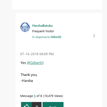
HarshaBatuka
Frequent Visitor
In response to
GilbertQ
‎07-16-2018
04:09 PM
Yes
@GilbertQ
Thank you,
-Harsha
Message
6
of 8
10,479 Views
0