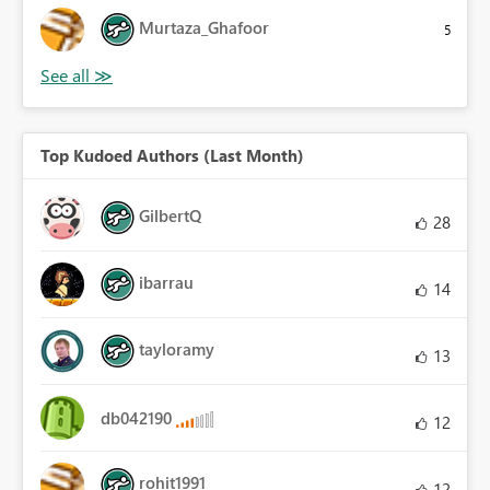
Murtaza_Ghafoor
5
Top Kudoed Authors (Last Month)
GilbertQ
28
ibarrau
14
tayloramy
13
db042190
12
rohit1991
12