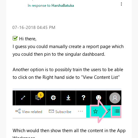
In response to
HarshaBatuka
‎07-16-2018
04:45 PM
Hi there,
I guess you could manually create a report page which
you could then pin to the singular dashboard.
Another option is to possibly train the users to be able
to click on the Right hand side to "View Content List"
Which would then show them all the content in the App