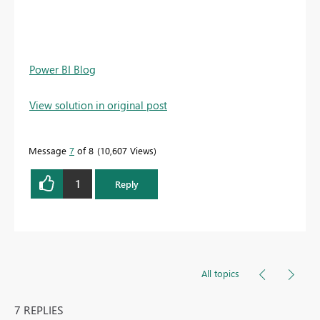
Power BI Blog
View solution in original post
Message
7
of 8
10,607 Views
1
Reply
All topics
7 REPLIES