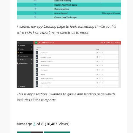
i wanted my app Landing page to look something similar to this
where click on report name directs us to report
This is apps section, i wanted to give a app landing page which
includes all these reports
Message
3
of 8
10,483 Views