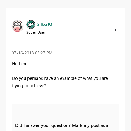
GilbertQ
Super User
‎07-16-2018
03:27 PM
Hi there
Do you perhaps have an example of what you are
trying to achieve?
Did I answer your question? Mark my post as a