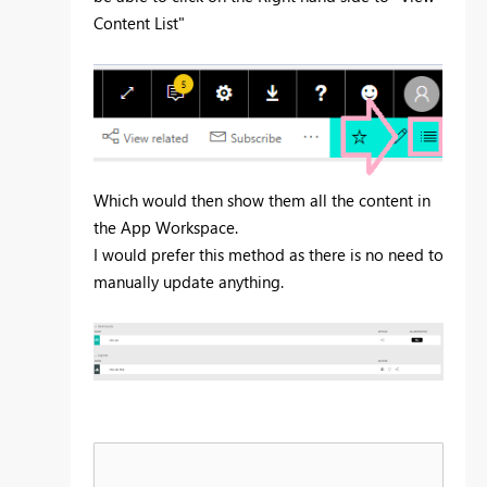
Content List"
Which would then show them all the content in
the App Workspace.
I would prefer this method as there is no need to
manually update anything.