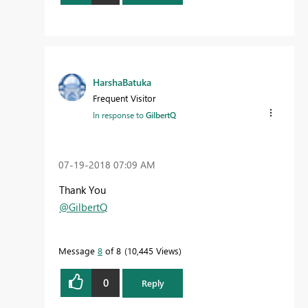
HarshaBatuka
Frequent Visitor
In response to
GilbertQ
‎07-19-2018
07:09 AM
Thank You
@GilbertQ
Message
8
of 8
10,445 Views
0
Reply