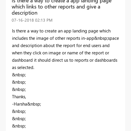
Is there a way to create a app landing page
which links to other reports and give a
description
‎07-16-2018
02:13 PM
Is there a way to create an app landing page which
includes the image of other reports in-app&nbsp;space
and description about the report for end users and
when they click on image or name of the report or
dashboard it should direct us to reports or dashboards
as selected.
&nbsp;
&nbsp;
&nbsp;
Thanks,
-Harsha&nbsp;
&nbsp;
&nbsp;
&nbsp;