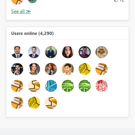
Users online (4,290)