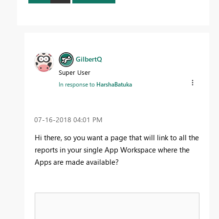
GilbertQ
Super User
In response to
HarshaBatuka
‎07-16-2018
04:01 PM
Hi there, so you want a page that will link to all the
reports in your single App Workspace where the
Apps are made available?