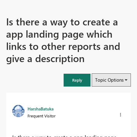
Is there a way to create a
app landing page which
links to other reports and
give a description
Topic Options
Reply
HarshaBatuka
Frequent Visitor