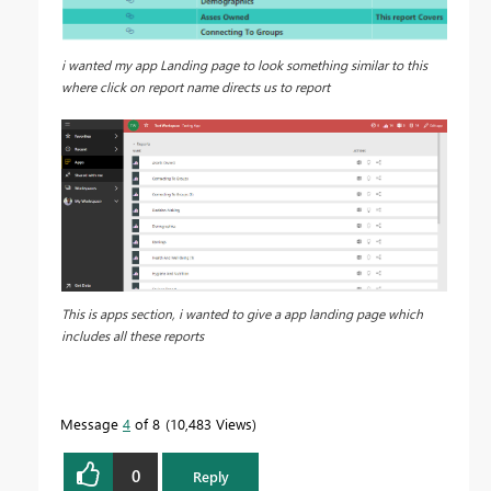
i wanted my app Landing page to look something similar to this
where click on report name directs us to report
This is apps section, i wanted to give a app landing page which
includes all these reports
Message
4
of 8
10,483 Views
0
Reply