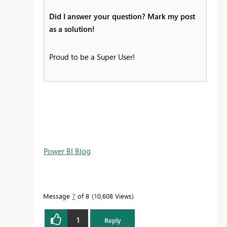
Did I answer your question? Mark my post
as a solution!
Proud to be a Super User!
Power BI Blog
Message
7
of 8
10,608 Views
1
Reply