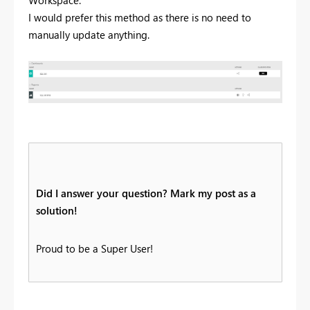
Workspace.
I would prefer this method as there is no need to
manually update anything.
Did I answer your question? Mark my post as a
solution!
Proud to be a Super User!