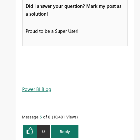
Did I answer your question? Mark my post as
a solution!
Proud to be a Super User!
Power BI Blog
Message
5
of 8
10,481 Views
0
Reply