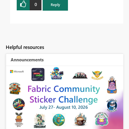
0
Reply
Helpful resources
Announcements