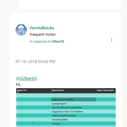
HarshaBatuka
Frequent Visitor
In response to
GilbertQ
‎07-16-2018
03:56 PM
@GilbertQ
Hi,