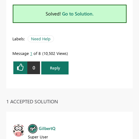
Solved!
Go to Solution.
Labels:
Need Help
Message
1
of 8
10,502 Views
0
Reply
1 ACCEPTED SOLUTION
GilbertQ
Super User