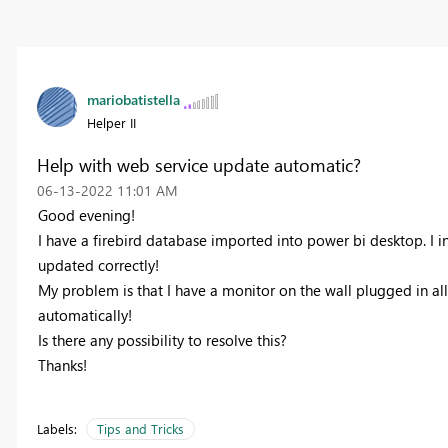
mariobatistella
Helper II
Help with web service update automatic?
‎06-13-2022
11:01 AM
Good evening!
I have a firebird database imported into power bi desktop. I i
updated correctly!
My problem is that I have a monitor on the wall plugged in all
automatically!
Is there any possibility to resolve this?
Thanks!
Labels:
Tips and Tricks