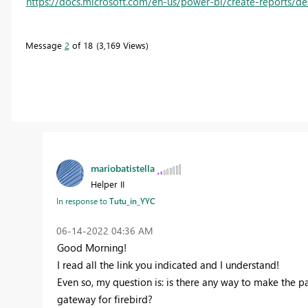
https://docs.microsoft.com/en-us/power-bi/create-reports/d
Message
2
of 18
3,169 Views
mariobatistella
Helper II
Tutu_in_YYC
In response to
‎06-14-2022
04:36 AM
Good Morning!
I read all the link you indicated and I understand!
Even so, my question is: is there any way to make th
gateway for firebird?