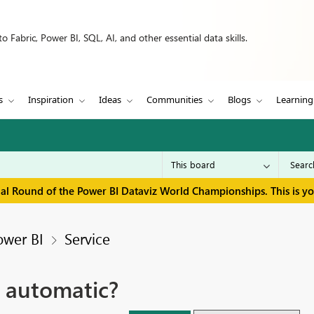
 Fabric, Power BI, SQL, AI, and other essential data skills.
s
Inspiration
Ideas
Communities
Blogs
Learning
inal Round of the Power BI Dataviz World Championships. This is y
ower BI
Service
 automatic?