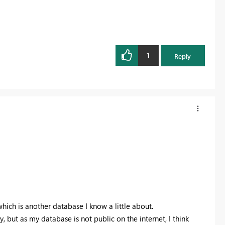
1
Reply
hich is another database I know a little about.
y, but as my database is not public on the internet, I think