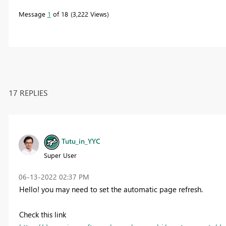
Message
1
of 18
3,222 Views
17 REPLIES
Tutu_in_YYC
Super User
‎06-13-2022
02:37 PM
Hello! you may need to set the automatic page refresh.
Check this link