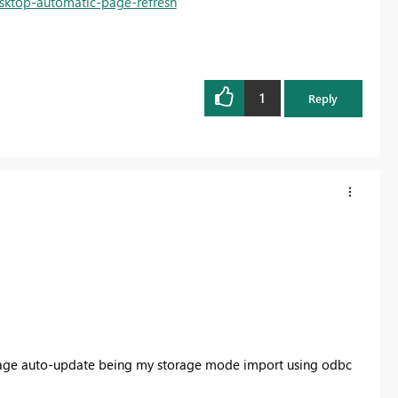
esktop-automatic-page-refresh
1
Reply
e page auto-update being my storage mode import using odbc