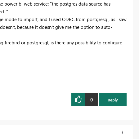
 the power bi web service: "the postgres data source has
d. "
age mode to import, and I used ODBC from postgresql, as I saw
doesn't, because it doesn't give me the option to auto-
g firebird or postgresql, is there any possibility to configure
0
Reply