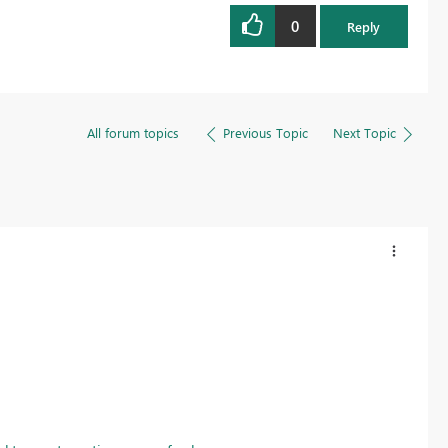
0
Reply
All forum topics
Previous Topic
Next Topic