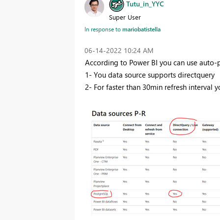
Tutu_in_YYC
Super User
mariobatistella
In response to
‎06-14-2022
10:24 AM
According to Power BI you can use auto-pa
1- You data source supports directquery
2- For faster than 30min refresh interval