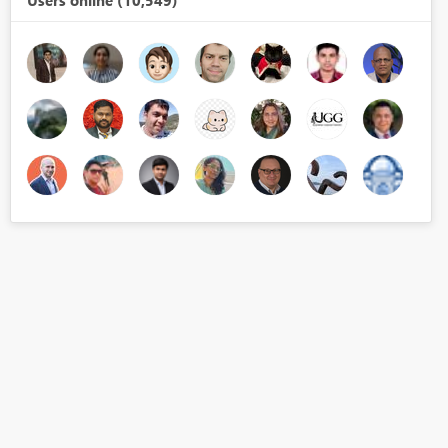
Users online (10,549)