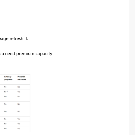
ge refresh if:
 you need premium capacity