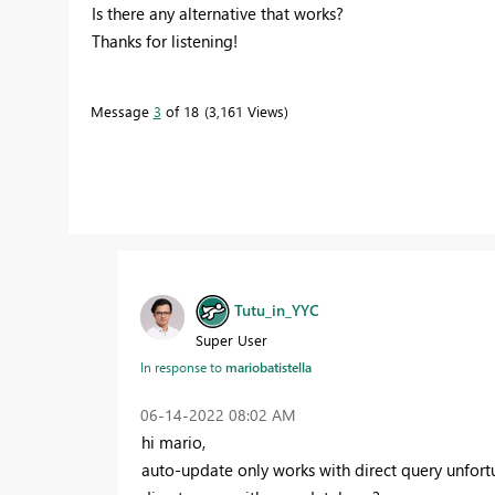
Is there any alternative that works?
Thanks for listening!
Message
3
of 18
3,161 Views
Tutu_in_YYC
Super User
mariobatistella
In response to
‎06-14-2022
08:02 AM
hi mario,
auto-update only works with direct query unfortun