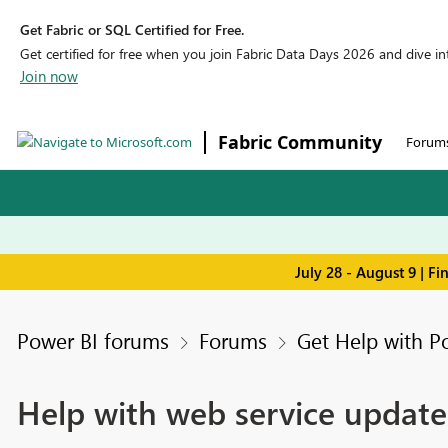
Get Fabric or SQL Certified for Free.
Get certified for free when you join Fabric Data Days 2026 and dive into
Join now
Fabric Community
Forum
July 28 - August 9 | F
Power BI forums
Forums
Get Help with P
Help with web service update