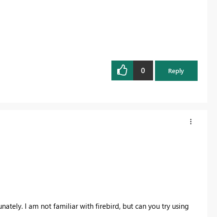
0
Reply
ately. I am not familiar with firebird, but can you try using