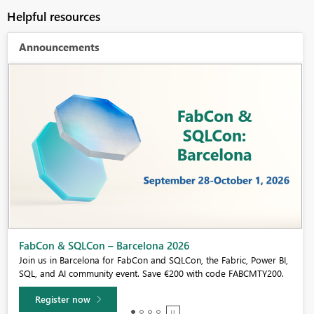
Helpful resources
Announcements
Fabric Community Sticker Challenge - Barcelona 2026
If you love stickers, then you will definitely want to check out our
community sticker challenge, Barcelona edition!
Learn more