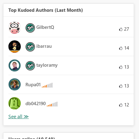
Top Kudoed Authors (Last Month)
GilbertQ
27
ibarrau
14
tayloramy
13
Rupa01
13
db042190
12