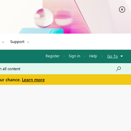
Support
Register
·
Sign in
·
Help
·
Go To
our chance.
Learn more