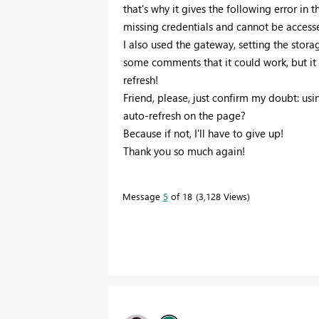
that's why it gives the following error in
missing credentials and cannot be accesse
I also used the gateway, setting the stor
some comments that it could work, but it 
refresh!
Friend, please, just confirm my doubt: usin
auto-refresh on the page?
Because if not, I'll have to give up!
Thank you so much again!
Message
5
of 18
3,128 Views