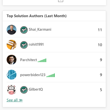
Top Solution Authors (Last Month)
Shai_Karmani
11
rohit1991
10
9
Parchitect
9
powerbidev123
GilbertQ
5