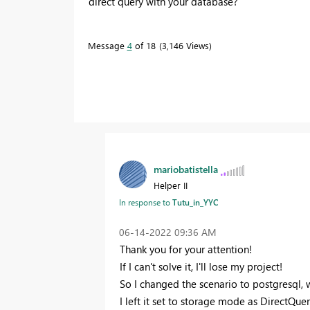
direct query with your database?
Message
4
of 18
3,146 Views
mariobatistella
Helper II
Tutu_in_YYC
In response to
‎06-14-2022
09:36 AM
Thank you for your attention!
If I can't solve it, I'll lose my project!
So I changed the scenario to postgresql, w
I left it set to storage mode as DirectQuer