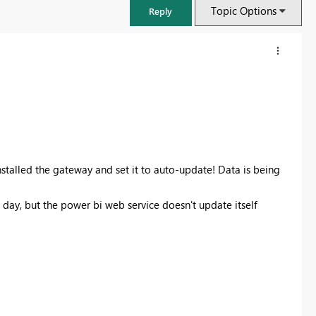
Topic Options
Reply
nstalled the gateway and set it to auto-update! Data is being
 day, but the power bi web service doesn't update itself
FabCon & SQLCon – Barcelona 2026
Join us in Barcelona for FabCon and SQLCon, the Fabric, Power BI,
SQL, and AI community event. Save €200 with code FABCMTY200.
Register now