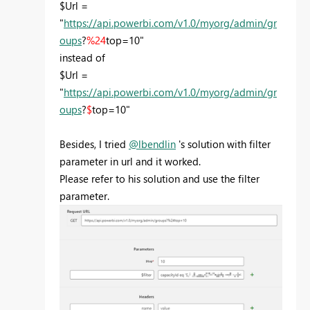
$Url =
"
https://api.powerbi.com/v1.0/myorg/admin/gr
oups
?
%24
top=10"
instead of
$Url =
"
https://api.powerbi.com/v1.0/myorg/admin/gr
oups
?
$
top=10"
Besides, I tried
@lbendlin
's solution with filter
parameter in url and it worked.
Please refer to his solution and use the filter
parameter.