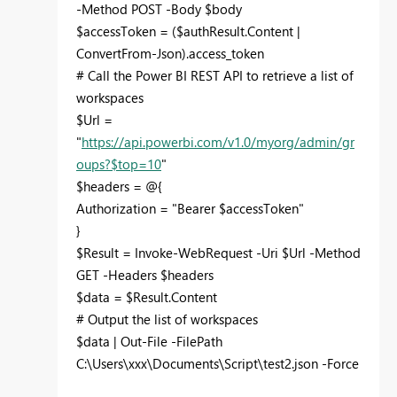
-Method POST -Body $body
$accessToken = ($authResult.Content |
ConvertFrom-Json).access_token
# Call the Power BI REST API to retrieve a list of
workspaces
$Url =
"
https://api.powerbi.com/v1.0/myorg/admin/gr
oups?$top=10
"
$headers = @{
Authorization = "Bearer $accessToken"
}
$Result = Invoke-WebRequest -Uri $Url -Method
GET -Headers $headers
$data = $Result.Content
# Output the list of workspaces
$data | Out-File -FilePath
C:\Users\xxx\Documents\Script\test2.json -Force