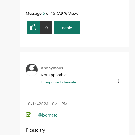
Message
5
of 15
7,976 Views
0
Reply
Anonymous
Not applicable
In response to
bernate
‎10-14-2024
10:41 PM
Hi
@bernate
,
Please try