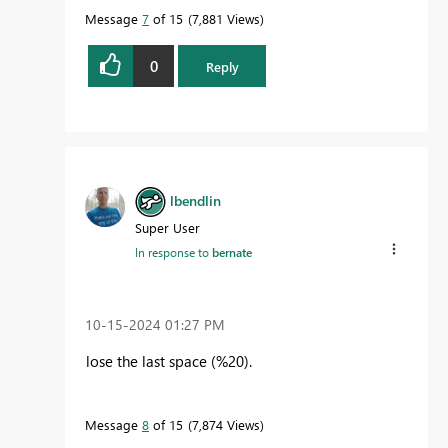
Message
7
of 15
7,881 Views
0
Reply
lbendlin
Super User
In response to
bernate
‎10-15-2024
01:27 PM
lose the last space (%20).
Message
8
of 15
7,874 Views