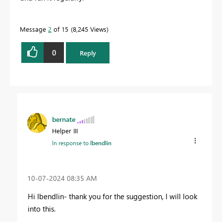
Message
2
of 15
8,245 Views
0
Reply
bernate
Helper III
In response to
lbendlin
‎10-07-2024
08:35 AM
Hi Ibendlin- thank you for the suggestion, I will look
into this.