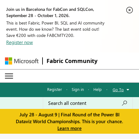
Join us in Barcelona for FabCon and SQLCon,
September 28 - October 1, 2026.
This is best Fabric, Power BI, SQL and AI community
event. How do we know? The last event sold out!
Save €200 with code FABCMTY200.
Register now
Fabric Community
Register
·
Sign in
·
Help
·
Go To
July 28 - August 9 | Final Round of the Power BI
Dataviz World Championships. This is your chance.
Learn more