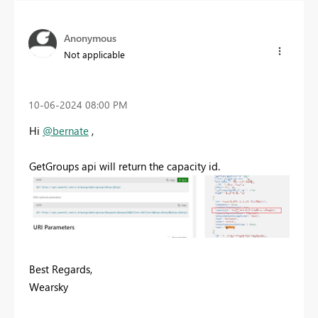
Anonymous
Not applicable
‎10-06-2024
08:00 PM
Hi
@bernate
,
GetGroups api will return the capacity id.
Best Regards,
Wearsky