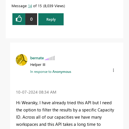
Message
14
of 15
8,039 Views
0
Reply
bernate
Helper III
In response to
Anonymous
‎10-07-2024
08:34 AM
Hi
Wearsky, I have already tried this API but I need
the option to filter the results by a specific Capacity
ID. Across all of our capacities we have many
workspaces and this API takes a long time to