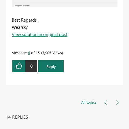
Best Regards,
Wearsky
View solution in original post
Message
6
of 15
7,905 Views
0
Reply
All topics
14 REPLIES