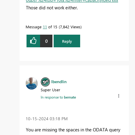
oups?%24top=10&%24filter=capacityIdeq'xxx
'"
Those did not work either.
Message
11
of 15
7,842 Views
0
Reply
lbendlin
Super User
In response to
bernate
‎10-15-2024
03:18 PM
You are missing the spaces in the ODATA query