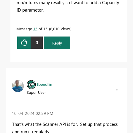
run/returns many results, so I want to add a Capacity
ID parameter.
Message
15
of 15
8,010 Views
0
Reply
lbendlin
Super User
‎10-04-2024
02:59 PM
That's what the Scanner API is for. Set up that process
and run it regularly.