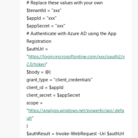
# Replace these values with your own
$tenantId = "xxx"
$appId = "xxx"
$appSecret = "xxx"
# Authenticate with Azure AD using the App
Registration
$authUrl =
"
https://login.microsoftonline.com/xxx/oauth2/v
2.0/token
"
$body = @{
grant_type = "client_credentials"
client_id = $appId
client_secret = $appSecret
scope =
"
https://analysis.windows.net/powerbi/api/.defa
ult
"
}
$authResult = Invoke-WebRequest -Uri $authUrl