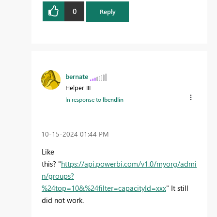
0
Reply
bernate
Helper III
In response to
lbendlin
‎10-15-2024
01:44 PM
Like
this? "
https://api.powerbi.com/v1.0/myorg/admi
n/groups?
%24top=10&%24filter=capacityId=xxx
" It still
did not work.