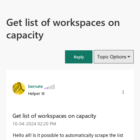
Get list of workspaces on
capacity
Topic Options
Reply
bernate
Helper III
Get list of workspaces on capacity
‎10-04-2024
02:20 PM
Hello all! Is it possible to automatically scrape the list