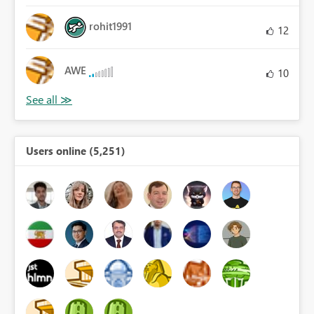
rohit1991
12
AWE
10
Users online (5,251)