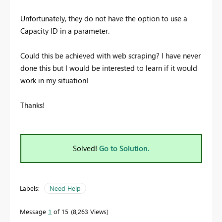
Unfortunately, they do not have the option to use a
Capacity ID in a parameter.
Could this be achieved with web scraping? I have never
done this but I would be interested to learn if it would
work in my situation!
Thanks!
Solved!
Go to Solution.
Labels:
Need Help
Message
1
of 15
8,263 Views