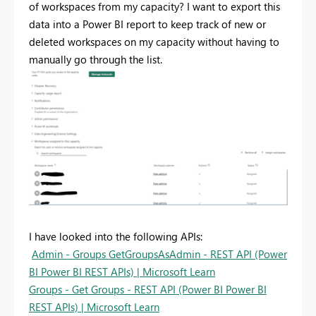
of workspaces from my capacity? I want to export this
data into a Power BI report to keep track of new or
deleted workspaces on my capacity without having to
manually go through the list.
I have looked into the following APIs:
Admin - Groups GetGroupsAsAdmin - REST API (Power
BI Power BI REST APIs) | Microsoft Learn
Groups - Get Groups - REST API (Power BI Power BI
REST APIs) | Microsoft Learn