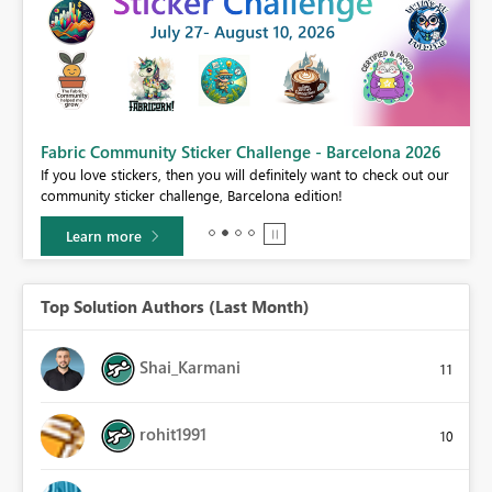
Fabric Community Sticker Challenge - Barcelona 2026
If you love stickers, then you will definitely want to check out our
BI,
community sticker challenge, Barcelona edition!
0.
Learn more
Top Solution Authors (Last Month)
Shai_Karmani
11
rohit1991
10