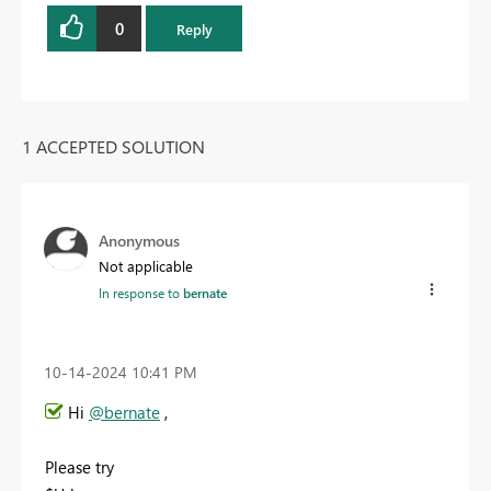
0
Reply
1 ACCEPTED SOLUTION
Anonymous
Not applicable
In response to
bernate
‎10-14-2024
10:41 PM
Hi
@bernate
,
Please try