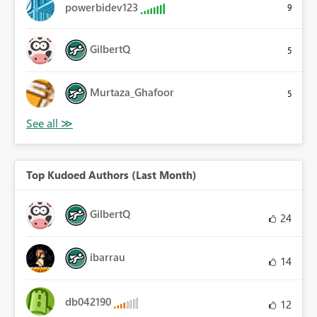
powerbidev123
9
GilbertQ
5
Murtaza_Ghafoor
5
Top Kudoed Authors (Last Month)
GilbertQ
24
ibarrau
14
db042190
12