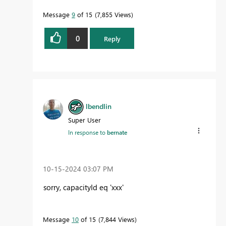
Message
9
of 15
7,855 Views
0
Reply
lbendlin
Super User
In response to
bernate
‎10-15-2024
03:07 PM
sorry, capacityId eq 'xxx'
Message
10
of 15
7,844 Views