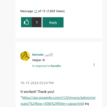
Message
12
of 15
7,839 Views
1
Reply
bernate
Helper III
In response to
lbendlin
‎10-15-2024
03:24 PM
It worked! Thank you!
"
https://api.powerbi.com/v1.0/myorg/admin/gr
oups?%24top=50&%24filter=capacityId
eq