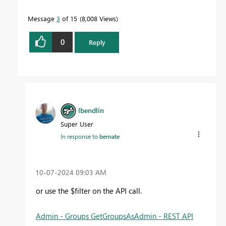
Message
3
of 15
8,008 Views
0
Reply
lbendlin
Super User
In response to
bernate
‎10-07-2024
09:03 AM
or use the $filter on the API call.
Admin - Groups GetGroupsAsAdmin - REST API