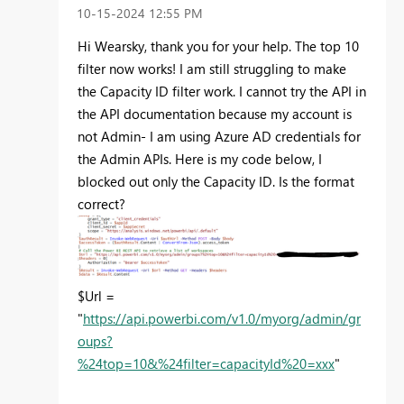
‎10-15-2024
12:55 PM
Hi Wearsky, thank you for your help. The top 10
filter now works! I am still struggling to make
the Capacity ID filter work. I cannot try the API in
the API documentation because my account is
not Admin- I am using Azure AD credentials for
the Admin APIs. Here is my code below, I
blocked out only the Capacity ID. Is the format
correct?
$Url =
"
https://api.powerbi.com/v1.0/myorg/admin/gr
oups?
%24top=10&%24filter=capacityId%20=xxx
"