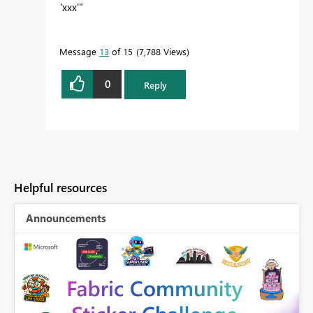
'xxx'"
Message
13
of 15
7,788 Views
0
Reply
Helpful resources
Announcements