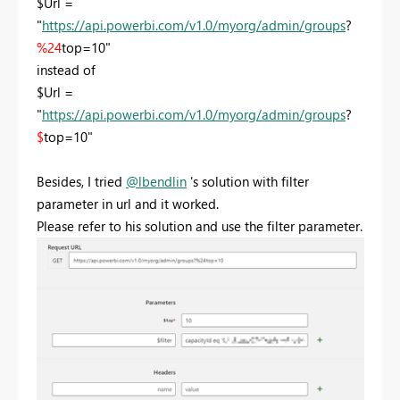
$Url =
"
https://api.powerbi.com/v1.0/myorg/admin/groups
?
%24
top=10"
instead of
$Url =
"
https://api.powerbi.com/v1.0/myorg/admin/groups
?
$
top=10"
Besides, I tried
@lbendlin
's solution with filter
parameter in url and it worked.
Please refer to his solution and use the filter parameter.