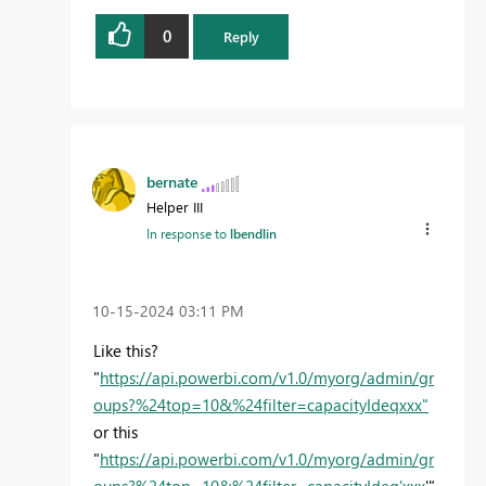
0
Reply
bernate
Helper III
In response to
lbendlin
‎10-15-2024
03:11 PM
Like this?
"
https://api.powerbi.com/v1.0/myorg/admin/gr
oups?%24top=10&%24filter=capacityIdeqxxx"
or this
"
https://api.powerbi.com/v1.0/myorg/admin/gr