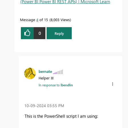
(Power BI Power BI REST APIs) | Microsoft Learn
Message
4
of 15
8,003 Views
0
Reply
bernate
Helper III
In response to
lbendlin
‎10-09-2024
03:55 PM
This is the PowerShell script I am using: