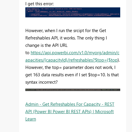
I get this error:
However, when I run the srcipt for the Get
Refreshables API, it works. The only thing I
change is the API URL
to
https://api.powerbi.com/v1.0/myorg/admin/c
apacities/{capacityId}/refreshables?$top={$top
}.
However, the top= parameter does not work, I
get 163 data results even if I set $top=10. Is that
syntax incorrect?
Admin - Get Refreshables For Capacity - REST
API (Power BI Power BI REST APIs) | Microsoft
Learn