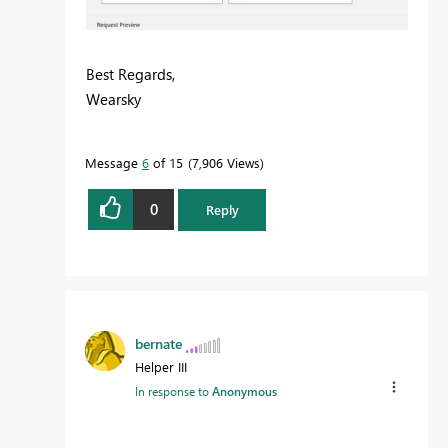
Best Regards,
Wearsky
Message
6
of 15
7,906 Views
0
Reply
bernate
Helper III
In response to
Anonymous