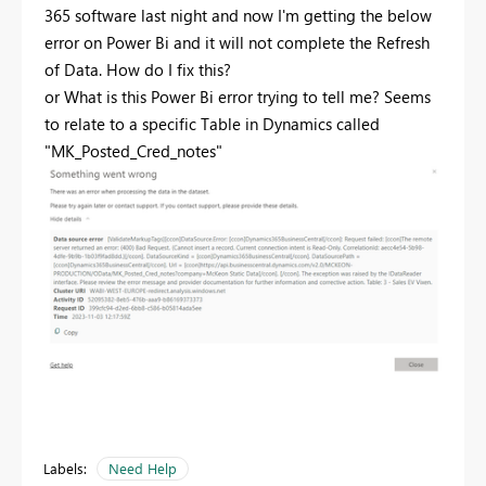
365 software last night and now I'm getting the below
error on Power Bi and it will not complete the Refresh
of Data. How do I fix this?
or What is this Power Bi error trying to tell me? Seems
to relate to a specific Table in Dynamics called
"MK_Posted_Cred_notes"
Labels:
Need Help