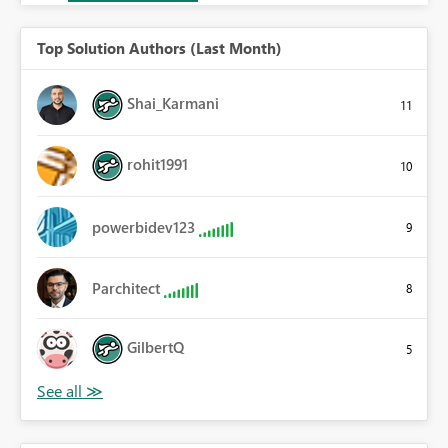
Top Solution Authors (Last Month)
Shai_Karmani
11
rohit1991
10
powerbidev123
9
Parchitect
8
GilbertQ
5