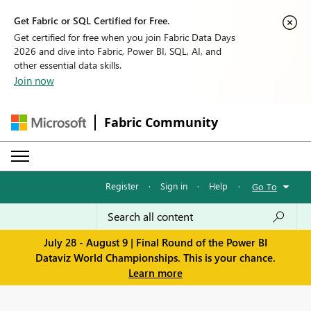
Get Fabric or SQL Certified for Free.
Get certified for free when you join Fabric Data Days
2026 and dive into Fabric, Power BI, SQL, AI, and
other essential data skills.
Join now
Fabric Community
Register
·
Sign in
·
Help
·
Go To
July 28 - August 9 | Final Round of the Power BI
Dataviz World Championships. This is your chance.
Learn more