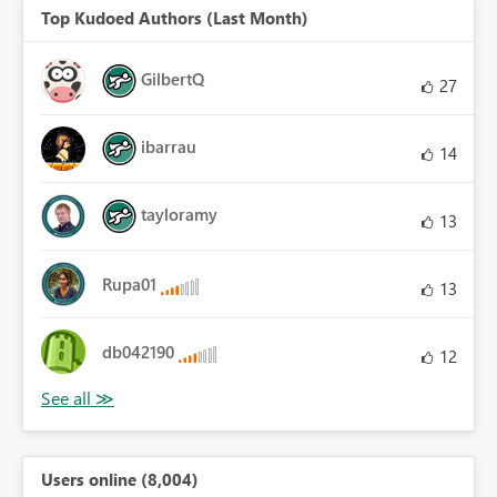
Top Kudoed Authors (Last Month)
GilbertQ
27
ibarrau
14
tayloramy
13
Rupa01
13
db042190
12
Users online (8,004)