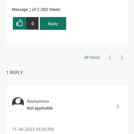
Message
1
of 2
502 Views
0
Reply
All topics
1 REPLY
Anonymous
Not applicable
‎11-06-2023
05:30 PM