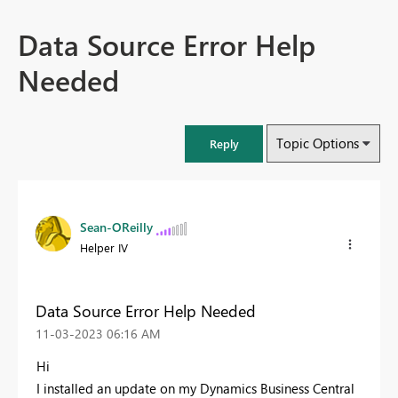
Data Source Error Help
Needed
Topic Options
Reply
Sean-OReilly
Helper IV
Data Source Error Help Needed
‎11-03-2023
06:16 AM
Hi
I installed an update on my Dynamics Business Central