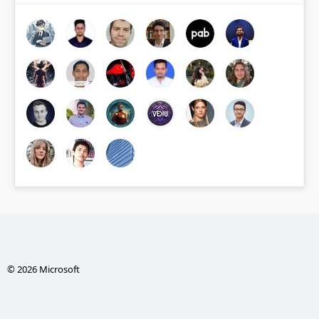
© 2026 Microsoft