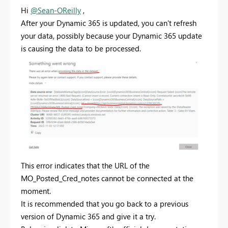
Hi
@Sean-OReilly
,
After your Dynamic 365 is updated, you can't refresh
your data, possibly because your Dynamic 365 update
is causing the data to be processed.
This error indicates that the URL of the
MO_Posted_Cred_notes cannot be connected at the
moment.
It is recommended that you go back to a previous
version of Dynamic 365 and give it a try.