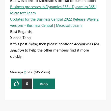
Below is a link to Microsoft's official documentation:
Business processes in Dynamics 365 - Dynamics 365 |
Microsoft Learn
Updates for the Business Central 2022 Release Wave 2
versions - Business Central | Microsoft Learn
Best Regards,
Xianda Tang
If this post
helps
, then please consider
Accept it as the
solution
to help the other members find it more
quickly.
Message
2
of 2
445 Views
0
Reply