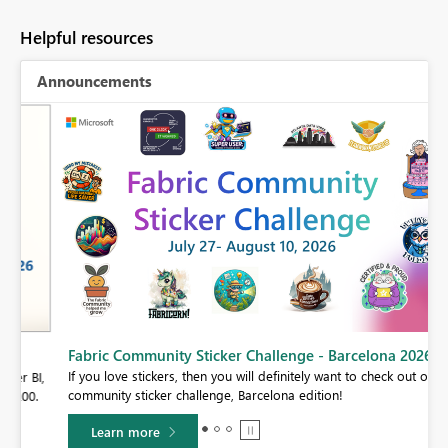
Helpful resources
Announcements
Fabric Community Sticker Challenge - Barcelona 2026
If you love stickers, then you will definitely want to check out our
BI,
community sticker challenge, Barcelona edition!
0.
Learn more