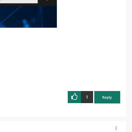
1
Reply