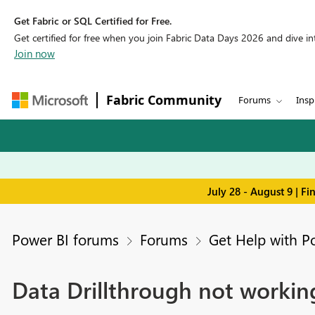
Get Fabric or SQL Certified for Free.
Get certified for free when you join Fabric Data Days 2026 and dive into
Join now
Fabric Community
Forums
Insp
July 28 - August 9 | F
Power BI forums
Forums
Get Help with P
Data Drillthrough not workin