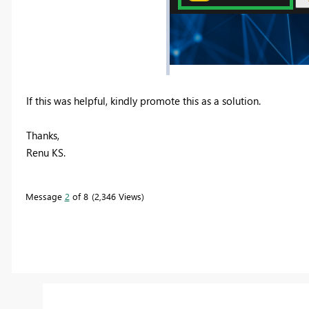
If this was helpful, kindly promote this as a solution.
Thanks,
Renu KS.
Message
2
of 8
2,346 Views