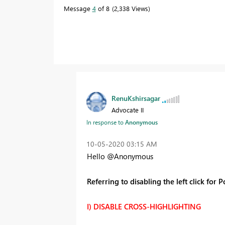
Message
4
of 8
2,338 Views
RenuKshirsagar
Advocate II
In response to
Anonymous
‎10-05-2020
03:15 AM
Hello @Anonymous
Referring to disabling the left click for 
I) DISABLE CROSS-HIGHLIGHTING