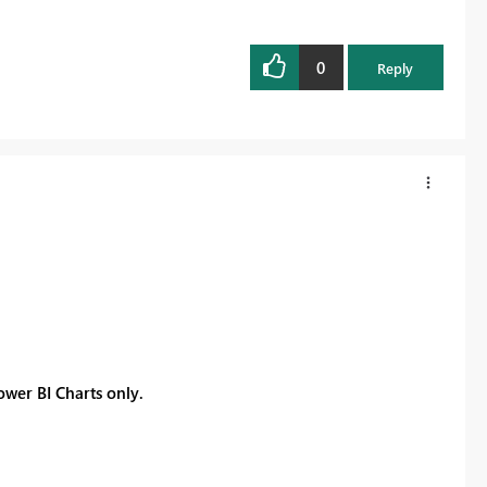
0
Reply
Power BI Charts only.