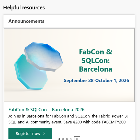
Helpful resources
Announcements
Fabric Community Sticker Challenge - Barcelona 2026
If you love stickers, then you will definitely want to check out our
community sticker challenge, Barcelona edition!
Learn more