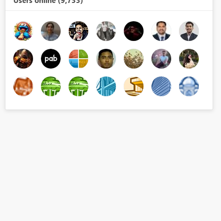
Users online (9,733)