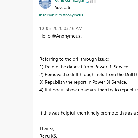
RenuKshirsagar
Advocate II
In response to
Anonymous
‎10-05-2020
03:16 AM
Hello @Anonymous ,
Referring to the drillthrough issue:
1) Delete the dataset from Power BI Service.
2) Remove the drillthrough field from the DrillTh
3) Republish the report in Power BI Service.
4) If it does't show up again, then try to republ
If this was helpful, then kindly promote this as a 
Thanks,
Renu KS.