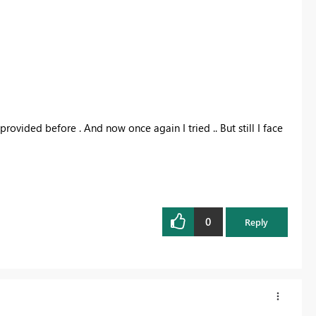
provided before . And now once again I tried .. But still I face
0
Reply