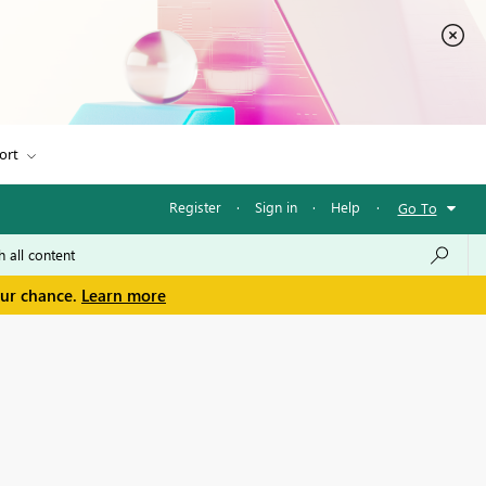
ort
Register
·
Sign in
·
Help
·
Go To
our chance.
Learn more