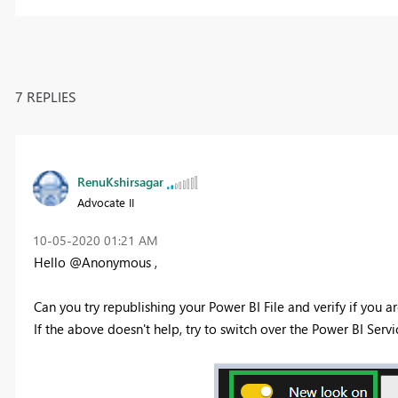
7 REPLIES
RenuKshirsagar
Advocate II
‎10-05-2020
01:21 AM
Hello @Anonymous ,
Can you try republishing your Power BI File and verify if you ar
If the above doesn't help, try to switch over the Power BI Serv