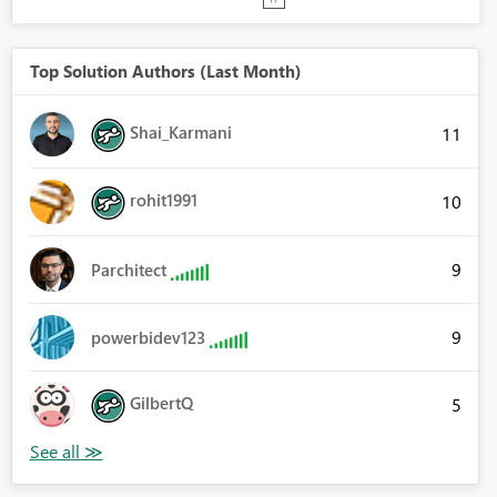
Top Solution Authors (Last Month)
Shai_Karmani
11
rohit1991
10
9
Parchitect
9
powerbidev123
GilbertQ
5