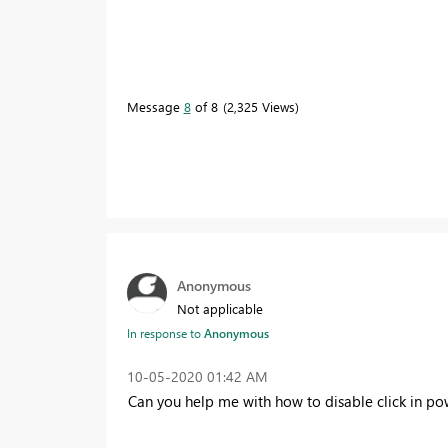
Message
8
of 8
2,325 Views
Anonymous
Not applicable
In response to
Anonymous
‎10-05-2020
01:42 AM
Can you help me with how to disable click in powe