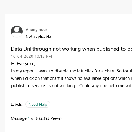
Anonymous
Not applicable
Data Drillthrough not working when published to p
‎10-04-2020
10:13 PM
Hi Everyone,
In my report I want to disable the left click for a chart. So for
when I click on that chart it shows no available options which 
publish to service its not working .. Could any one help me wit
Labels:
Need Help
Message
1
of 8
2,393 Views