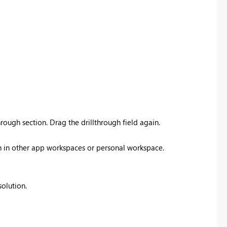
rough section. Drag the drillthrough field again.
ish in other app workspaces or personal workspace.
solution.