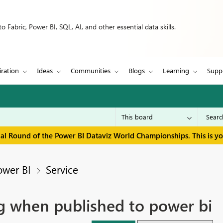
 Fabric, Power BI, SQL, AI, and other essential data skills.
iration
Ideas
Communities
Blogs
Learning
Supp
inal Round of the Power BI Dataviz World Championships. This is y
ower BI
Service
g when published to power bi