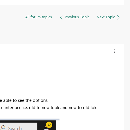
All forum topics
Previous Topic
Next Topic
e able to see the options.
ice interface i.e. old to new look and new to old lok.