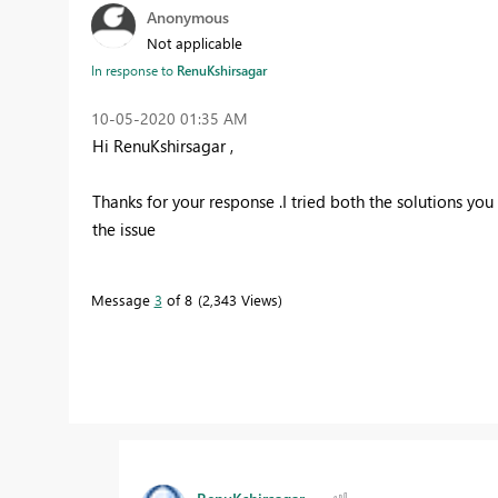
Anonymous
Not applicable
In response to
RenuKshirsagar
‎10-05-2020
01:35 AM
Hi RenuKshirsagar ,
Thanks for your response .I tried both the solutions you 
the issue
Message
3
of 8
2,343 Views