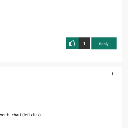
1
Reply
r bi chart (left click)