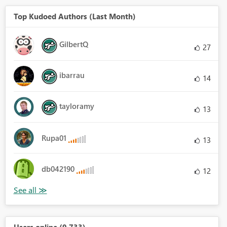
Top Kudoed Authors (Last Month)
GilbertQ
27
ibarrau
14
tayloramy
13
Rupa01
13
db042190
12