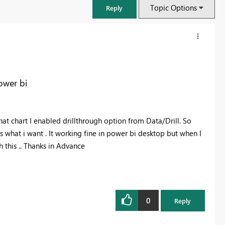
Topic Options
Reply
ower bi
 that chart I enabled drillthrough option from Data/Drill. So
is what i want . It working fine in power bi desktop but when I
h this .. Thanks in Advance
FabCon & SQLCon – Barcelona 2026
Join us in Barcelona for FabCon and SQLCon, the Fabric, Power BI,
SQL, and AI community event. Save €200 with code FABCMTY200.
0
Reply
Register now