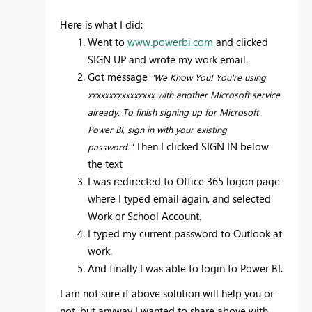
Here is what I did:
Went to
www.powerbi.com
and clicked
SIGN UP and wrote my work email.
Got message
"We Know You! You're using
xxxxxxxxxxxxxxxx with another Microsoft service
already. To finish signing up for Microsoft
Power BI, sign in with your existing
Then I clicked SIGN IN below
password."
the text
I was redirected to Office 365 logon page
where I typed email again, and selected
Work or School Account.
I typed my current password to Outlook at
work.
And finally I was able to login to Power BI.
I am not sure if above solution will help you or
not, but anyway I wanted to share above with