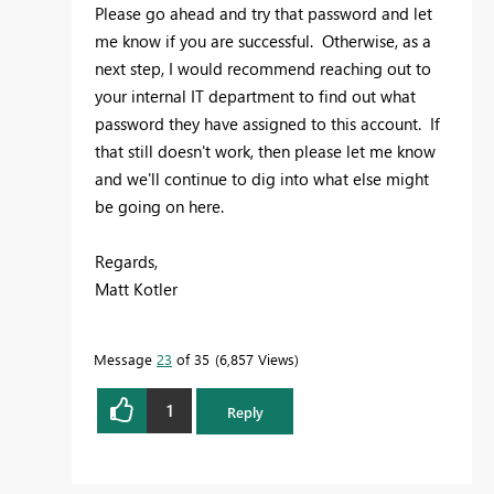
Please go ahead and try that password and let
me know if you are successful. Otherwise, as a
next step, I would recommend reaching out to
your internal IT department to find out what
password they have assigned to this account. If
that still doesn't work, then please let me know
and we'll continue to dig into what else might
be going on here.
Regards,
Matt Kotler
Message
23
of 35
6,857 Views
1
Reply