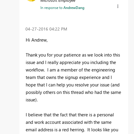
Microsoft Employee
In response to
AndrewDang
‎04-27-2016
04:22 PM
Hi Andrew,
Thank you for your patience as we look into this
issue and I really appreciate you including the
workflow. I am a member of the engineering
team that owns the signup experience and I
hope that I can help you resolve your issue (and
possibly others on this thread who had the same
issue).
I believe that the fact that there is a personal
and work account associated with the same
email address is a red herring. It looks like you