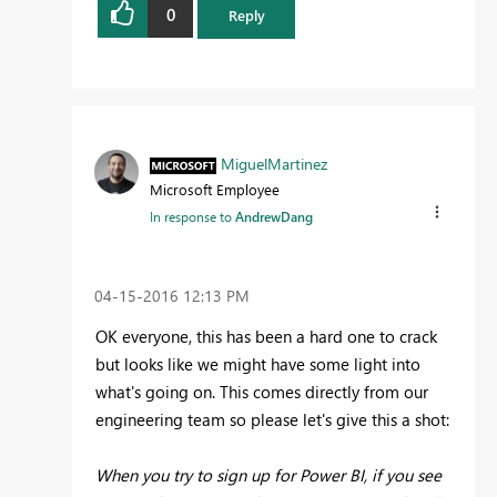
0
Reply
MiguelMartinez
Microsoft Employee
In response to
AndrewDang
‎04-15-2016
12:13 PM
OK everyone, this has been a hard one to crack
but looks like we might have some light into
what's going on. This comes directly from our
engineering team so please let's give this a shot:
When you try to sign up for Power BI, if you see