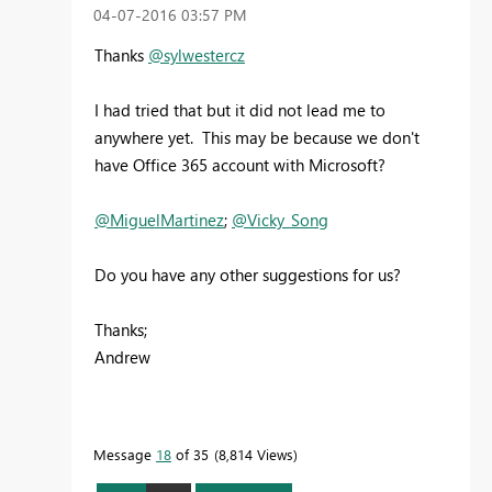
‎04-07-2016
03:57 PM
Thanks
@sylwestercz
I had tried that but it did not lead me to
anywhere yet. This may be because we don't
have Office 365 account with Microsoft?
@MiguelMartinez
;
@Vicky_Song
Do you have any other suggestions for us?
Thanks;
Andrew
Message
18
of 35
8,814 Views