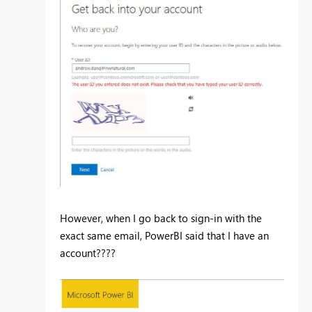
However, when I go back to sign-in with the
exact same email, PowerBI said that I have an
account????