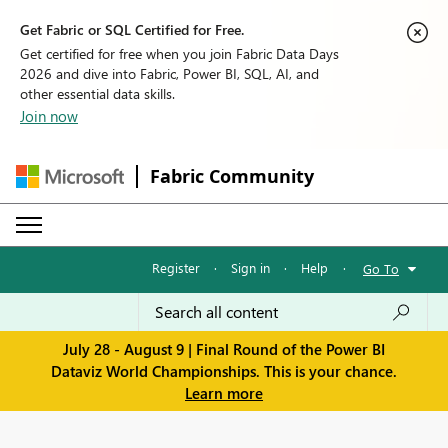
Get Fabric or SQL Certified for Free.
Get certified for free when you join Fabric Data Days
2026 and dive into Fabric, Power BI, SQL, AI, and
other essential data skills.
Join now
Fabric Community
Register
·
Sign in
·
Help
·
Go To
July 28 - August 9 | Final Round of the Power BI
Dataviz World Championships. This is your chance.
Learn more