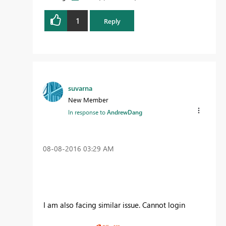
1
Reply
suvarna
New Member
In response to
AndrewDang
‎08-08-2016
03:29 AM
I am also facing similar issue. Cannot login