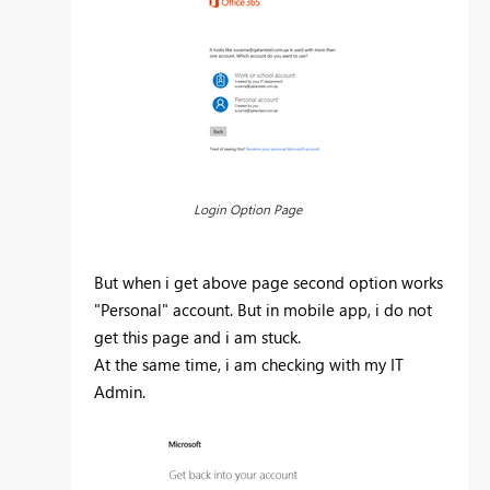
Login Option Page
But when i get above page second option works
"Personal" account. But in mobile app, i do not
get this page and i am stuck.
At the same time, i am checking with my IT
Admin.