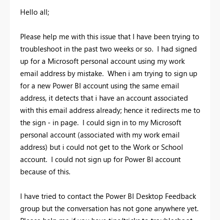
Hello all;
Please help me with this issue that I have been trying to
troubleshoot in the past two weeks or so. I had signed
up for a Microsoft personal account using my work
email address by mistake. When i am trying to sign up
for a new Power BI account using the same email
address, it detects that i have an account associated
with this email address already; hence it redirects me to
the sign - in page. I could sign in to my Microsoft
personal account (associated with my work email
address) but i could not get to the Work or School
account. I could not sign up for Power BI account
because of this.
I have tried to contact the Power BI Desktop Feedback
group but the conversation has not gone anywhere yet.