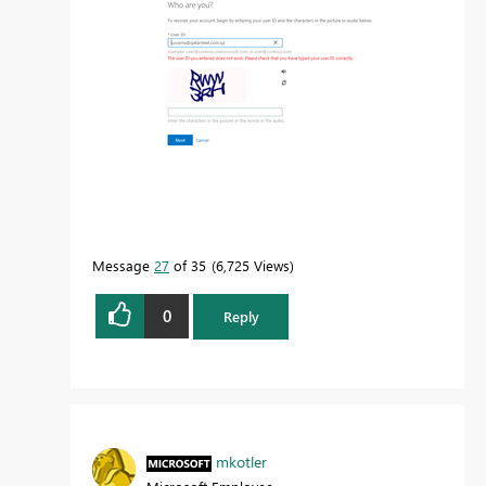
Message
27
of 35
6,725 Views
0
Reply
mkotler