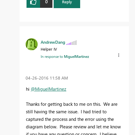
0
Reply
AndrewDang
Helper IV
In response to
MiguelMartinez
‎04-26-2016
11:58 AM
hi
@MiguelMartinez
Thanks for getting back to me on this. We are
still having the same issue. I had tried to
captured the process and the error using the
diagram below. Please review and let me know
if you have any question or concern. I believe