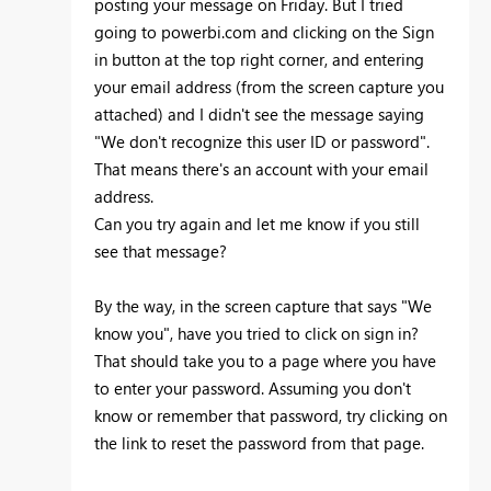
posting your message on Friday. But I tried
going to powerbi.com and clicking on the Sign
in button at the top right corner, and entering
your email address (from the screen capture you
attached) and I didn't see the message saying
"We don't recognize this user ID or password".
That means there's an account with your email
address.
Can you try again and let me know if you still
see that message?
By the way, in the screen capture that says "We
know you", have you tried to click on sign in?
That should take you to a page where you have
to enter your password. Assuming you don't
know or remember that password, try clicking on
the link to reset the password from that page.