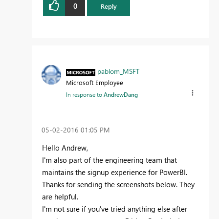
0
Reply
pablom_MSFT
Microsoft Employee
In response to
AndrewDang
‎05-02-2016
01:05 PM
Hello Andrew,
I'm also part of the engineering team that
maintains the signup experience for PowerBI.
Thanks for sending the screenshots below. They
are helpful.
I'm not sure if you've tried anything else after