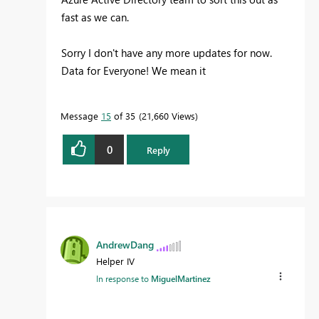
fast as we can.
Sorry I don't have any more updates for now.
Data for Everyone! We mean it
Message
15
of 35
21,660 Views
0
Reply
AndrewDang
Helper IV
In response to
MiguelMartinez