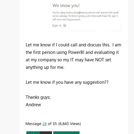
Let me know if I could call and discuss this. I am
the first person using PowerBI and evaluating it
at my company so my IT may have NOT set
anything up for me.
Let me know if you have any suggestion??
Thanks guys;
Andrew
Message
24
of 35
6,845 Views