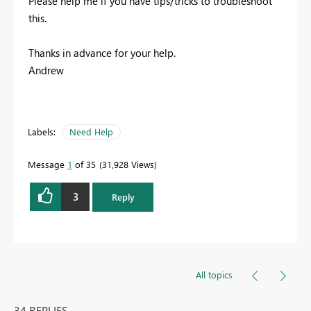
Please help me if you have tips/tricks to troubleshoot
this.
Thanks in advance for your help.
Andrew
Labels:
Need Help
Message
1
of 35
31,928 Views
3
Reply
All topics
34 REPLIES