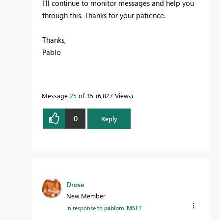
I'll continue to monitor messages and help you
through this. Thanks for your patience.
Thanks,
Pablo
Message
25
of 35
6,827 Views
0
Reply
Drose
New Member
In response to
pablom_MSFT