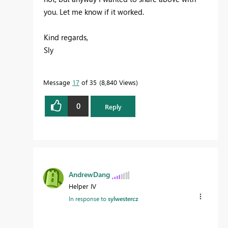
you. Let me know if it worked.
Kind regards,
Sly
Message
17
of 35
8,840 Views
0
Reply
AndrewDang
Helper IV
In response to
sylwestercz