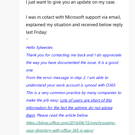
I just want to give you an update on my case.
I was in cotact with Microsoft support via email,
explained my situation and received below reply
last Friday:
"
Hello Sylwester,
Thank you for contacting me back and I do appreciate
the way you have documented the issue. It is a good
one.
From the error message in step 2, I am able to
understand your work account is synced with O365.
This is a very common practice by many companies to
make the job easy.
Lots of users are short of this
information for the fact the admins do not advise
them
. Please read the article below.
https://blogs.office.com/2014/04/15/synchronizing-
your-directory-with-office-365-is-easy/