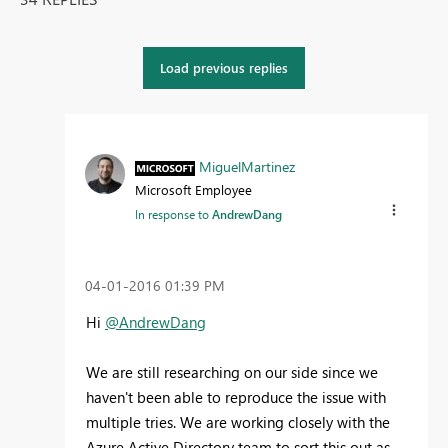
Load previous replies
MiguelMartinez
Microsoft Employee
In response to
AndrewDang
‎04-01-2016
01:39 PM
Hi
@AndrewDang
We are still researching on our side since we
haven't been able to reproduce the issue with
multiple tries. We are working closely with the
Azure Active Directory team to sort this out as