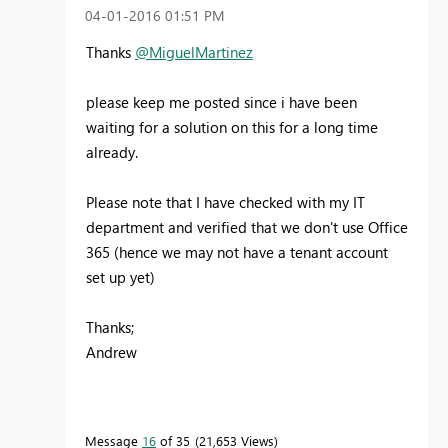
‎04-01-2016
01:51 PM
Thanks
@MiguelMartinez
please keep me posted since i have been
waiting for a solution on this for a long time
already.
Please note that I have checked with my IT
department and verified that we don't use Office
365 (hence we may not have a tenant account
set up yet)
Thanks;
Andrew
Message
16
of 35
21,653 Views