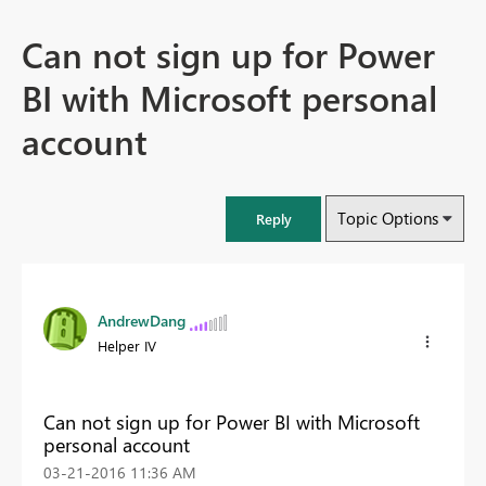
Can not sign up for Power
BI with Microsoft personal
account
Topic Options
Reply
AndrewDang
Helper IV
Can not sign up for Power BI with Microsoft
personal account
‎03-21-2016
11:36 AM