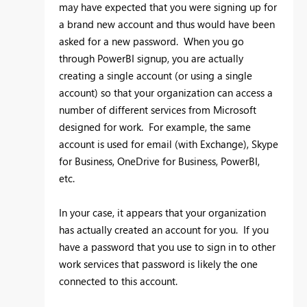
may have expected that you were signing up for
a brand new account and thus would have been
asked for a new password. When you go
through PowerBI signup, you are actually
creating a single account (or using a single
account) so that your organization can access a
number of different services from Microsoft
designed for work. For example, the same
account is used for email (with Exchange), Skype
for Business, OneDrive for Business, PowerBI,
etc.
In your case, it appears that your organization
has actually created an account for you. If you
have a password that you use to sign in to other
work services that password is likely the one
connected to this account.