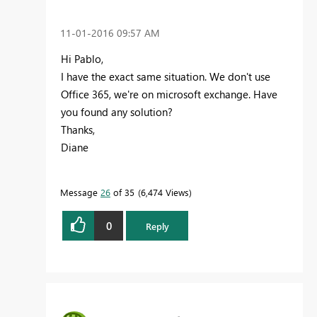
‎11-01-2016
09:57 AM
Hi Pablo,
I have the exact same situation. We don't use
Office 365, we're on microsoft exchange. Have
you found any solution?
Thanks,
Diane
Message
26
of 35
6,474 Views
0
Reply