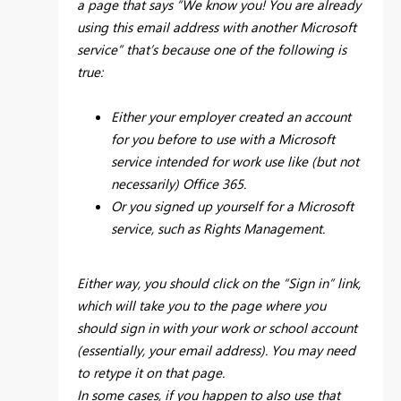
a page that says “We know you! You are already
using this email address with another Microsoft
service” that’s because one of the following is
true:
Either your employer created an account
for you before to use with a Microsoft
service intended for work use like (but not
necessarily) Office 365.
Or you signed up yourself for a Microsoft
service, such as Rights Management.
Either way, you should click on the “Sign in” link,
which will take you to the page where you
should sign in with your work or school account
(essentially, your email address). You may need
to retype it on that page.
In some cases, if you happen to also use that