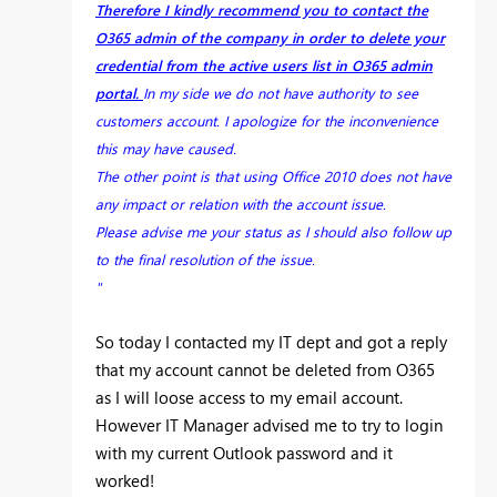
Therefore I kindly recommend you to contact the
O365 admin of the company in order to delete your
credential from the active users list in O365 admin
portal.
In my side we do not have authority to see
customers account. I apologize for the inconvenience
this may have caused.
The other point is that using Office 2010 does not have
any impact or relation with the account issue.
Please advise me your status as I should also follow up
to the final resolution of the issue.
"
So today I contacted my IT dept and got a reply
that my account cannot be deleted from O365
as I will loose access to my email account.
However IT Manager advised me to try to login
with my current Outlook password and it
worked!