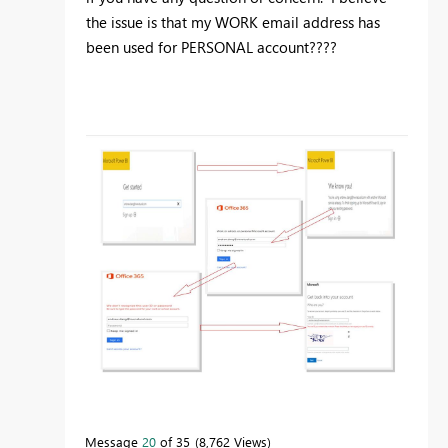
the issue is that my WORK email address has
been used for PERSONAL account????
Message
20
of 35
8,762 Views