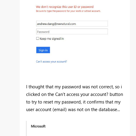
I thought that my password was not correct, so i
clicked on the Can't access your account? button
to try to reset my password, it confirms that my
user account (email) was not on the database...