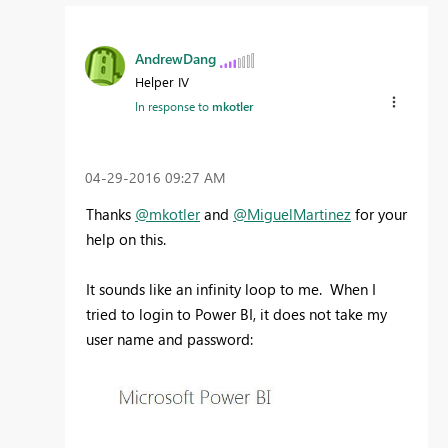
AndrewDang
Helper IV
In response to
mkotler
‎04-29-2016
09:27 AM
Thanks
@mkotler
and
@MiguelMartinez
for your
help on this.
It sounds like an infinity loop to me. When I
tried to login to Power BI, it does not take my
user name and password: