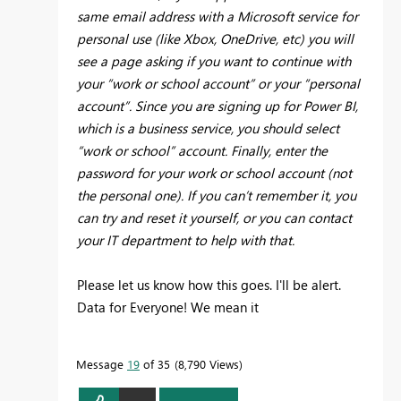
same email address with a Microsoft service for
personal use (like Xbox, OneDrive, etc) you will
see a page asking if you want to continue with
your “work or school account” or your “personal
account”. Since you are signing up for Power BI,
which is a business service, you should select
“work or school” account. Finally, enter the
password for your work or school account (not
the personal one). If you can’t remember it, you
can try and reset it yourself, or you can contact
your IT department to help with that.
Please let us know how this goes. I'll be alert.
Data for Everyone! We mean it
Message
19
of 35
8,790 Views