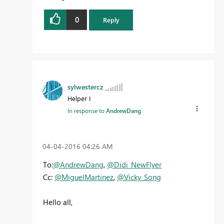
0
Reply
sylwestercz
Helper I
In response to
AndrewDang
‎04-04-2016
04:26 AM
To:
@AndrewDang
,
@Didi_NewFlyer
Cc:
@MiguelMartinez
,
@Vicky_Song
Hello all,