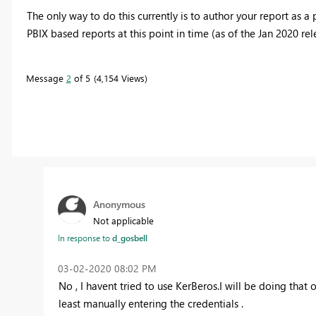
The only way to do this currently is to author your report as 
PBIX based reports at this point in time (as of the Jan 2020 rel
Message
2
of 5
4,154 Views
Anonymous
Not applicable
In response to
d_gosbell
‎03-02-2020
08:02 PM
No , I havent tried to use KerBeros.I will be doing that
least manually entering the credentials .