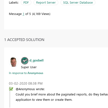
Labels:
PDF
Report Server
SQL Server Database
Message
1
of 5
4,169 Views
1 ACCEPTED SOLUTION
d_gosbell
Super User
In response to
Anonymous
‎03-02-2020
08:38 PM
@Anonymous wrote:
Could you brief more about the paginated reports, do they behave
application to view them or create them.