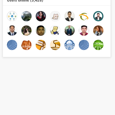
Users online (5,428)