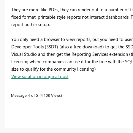
They are more like PDFs, they can render out to a number of fo
fixed format, printable style reports not interact dashboards. 
report auther setup.
You only need a browser to view reports, but you need to user
Developer Tools (SSDT) (also a free download) to get the SS
Visual Studio and then get the Reporting Services extension (t
licensing where companies can use it for the free with the SQL
size to qualify for the community licensing)
View solution in original post
Message
4
of 5
4,108 Views