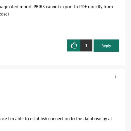
a paginated report. PBIRS cannot export to PDF directly from
ease)
1
Reply
 once I'm able to establish connection to the database by at