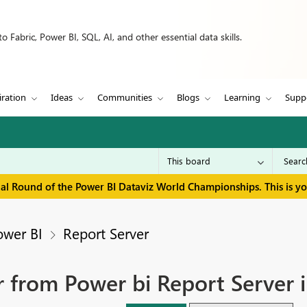
 Fabric, Power BI, SQL, AI, and other essential data skills.
iration
Ideas
Communities
Blogs
Learning
Supp
inal Round of the Power BI Dataviz World Championships. This is y
ower BI
Report Server
 from Power bi Report Server 