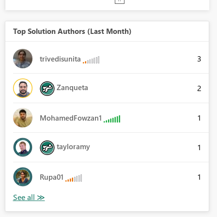
Top Solution Authors (Last Month)
3
trivedisunita
Zanqueta
2
1
MohamedFowzan1
tayloramy
1
1
Rupa01