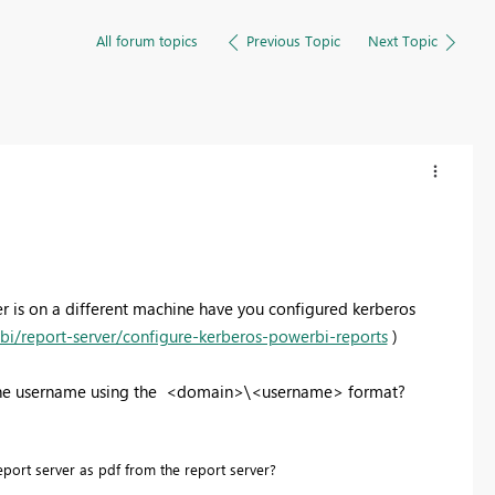
All forum topics
Previous Topic
Next Topic
er is on a different machine have you configured kerberos
bi/report-server/configure-kerberos-powerbi-reports
)
ng the username using the <domain>\<username> format?
port server as pdf from the report server?