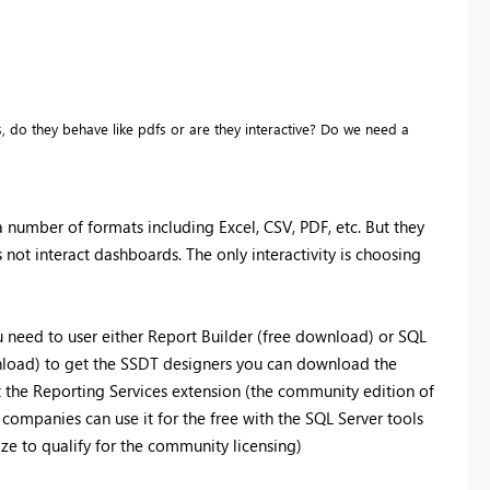
 do they behave like pdfs or are they interactive? Do we need a
a number of formats including Excel, CSV, PDF, etc. But they
 not interact dashboards. The only interactivity is choosing
u need to user either Report Builder (free download) or SQL
nload) to get the SSDT designers you can download the
 the Reporting Services extension (the community edition of
e companies can use it for the free with the SQL Server tools
ize to qualify for the community licensing)