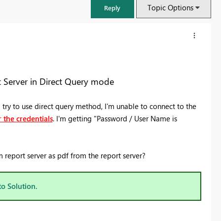
Topic Options
Reply
 Server in Direct Query mode
try to use direct query method, I'm unable to connect to the
 the credentials
. I'm getting "Password / User Name is
report server as pdf from the report server?
FabCon & SQLCon – Barcelona 2026
Join us in Barcelona for FabCon and SQLCon, the Fabric, Power BI,
to Solution.
SQL, and AI community event. Save €200 with code FABCMTY200.
Register now