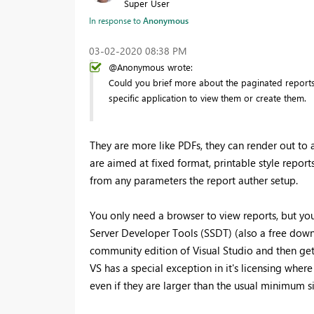
Super User
In response to
Anonymous
‎03-02-2020
08:38 PM
@Anonymous wrote:
Could you brief more about the paginated reports,
specific application to view them or create them.
They are more like PDFs, they can render out to 
are aimed at fixed format, printable style reports
from any parameters the report auther setup.
You only need a browser to view reports, but yo
Server Developer Tools (SSDT) (also a free dow
community edition of Visual Studio and then get
VS has a special exception in it's licensing wher
even if they are larger than the usual minimum s