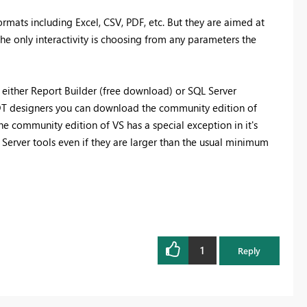
rmats including Excel, CSV, PDF, etc. But they are aimed at
The only interactivity is choosing from any parameters the
 either Report Builder (free download) or SQL Server
DT designers you can download the community edition of
he community edition of VS has a special exception in it's
 Server tools even if they are larger than the usual minimum
1
Reply