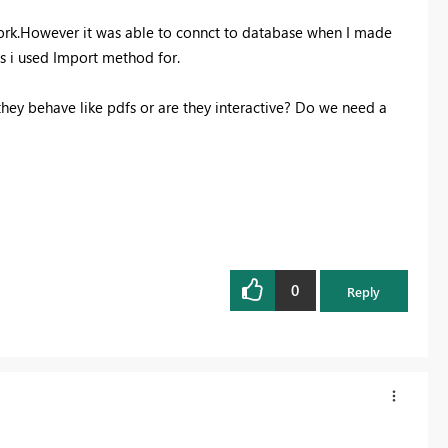
work.However it was able to connct to database when I made
ts i used Import method for.
hey behave like pdfs or are they interactive? Do we need a
0
Reply