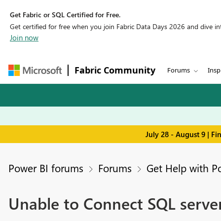
Get Fabric or SQL Certified for Free.
Get certified for free when you join Fabric Data Days 2026 and dive into
Join now
Fabric Community
Forums
Insp
July 28 - August 9 | F
Power BI forums
Forums
Get Help with P
Unable to Connect SQL server