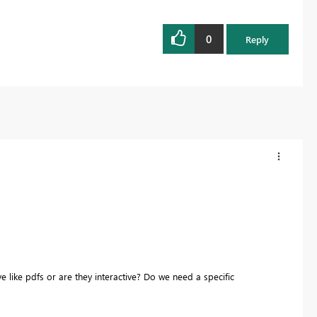
0
Reply
 like pdfs or are they interactive? Do we need a specific