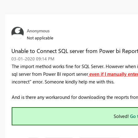
Anonymous
Not applicable
Unable to Connect SQL server from Power bi Report
‎03-01-2020
09:14 PM
The import method works fine for SQL Server. However when i 
sql server from Power BI report server
even if I manually enter
incorrect" error. Someone kindly help me with this.
And is there any workaround for downloading the reoprts from 
Solved!
Go 