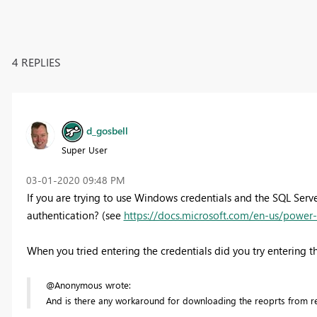
4 REPLIES
d_gosbell
Super User
‎03-01-2020
09:48 PM
If you are trying to use Windows credentials and the SQL Serv
authentication? (see
https://docs.microsoft.com/en-us/power-
When you tried entering the credentials did you try enteri
@Anonymous wrote:
And is there any workaround for downloading the reoprts from re