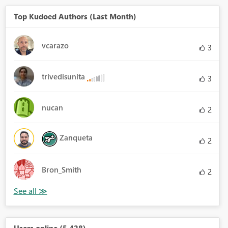
Top Kudoed Authors (Last Month)
vcarazo
3
trivedisunita
3
nucan
2
Zanqueta
2
Bron_Smith
2