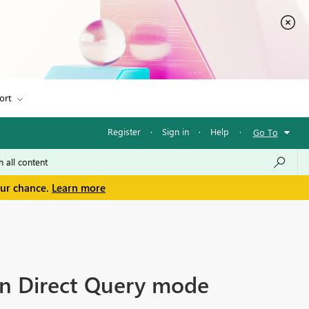
ort
Register
·
Sign in
·
Help
·
Go To
our chance.
Learn more
in Direct Query mode