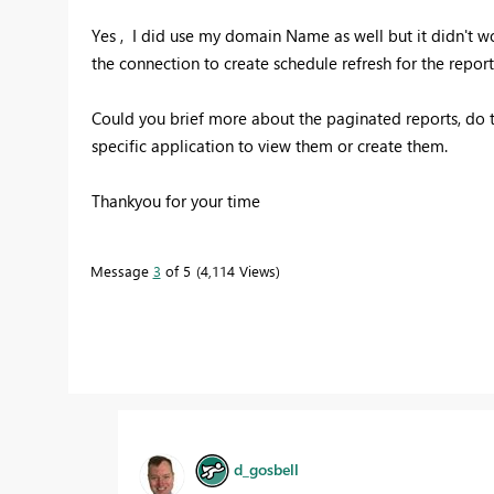
Yes , I did use my domain Name as well but it didn't 
the connection to create schedule refresh for the repor
Could you brief more about the paginated reports, do t
specific application to view them or create them.
Thankyou for your time
Message
3
of 5
4,114 Views
d_gosbell