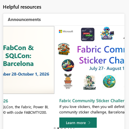
Helpful resources
Announcements
Fabric Community Sticker Challenge - Barcelona 2026
If you love stickers, then you will definitely want to check out our
community sticker challenge, Barcelona edition!
Learn more