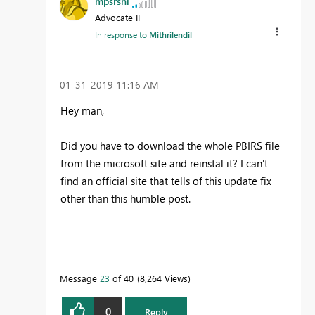
mpsrshl
Advocate II
In response to
Mithrilendil
‎01-31-2019
11:16 AM
Hey man,
Did you have to download the whole PBIRS file
from the microsoft site and reinstal it? I can't
find an official site that tells of this update fix
other than this humble post.
Message
23
of 40
8,264 Views
0
Reply