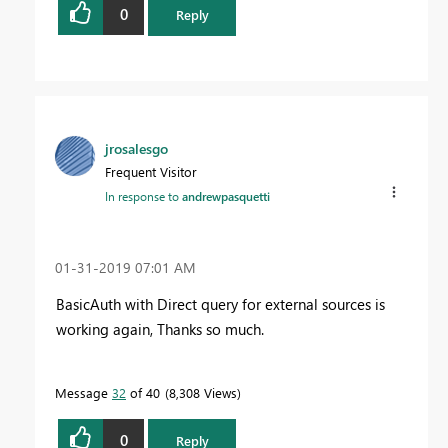
0
Reply
jrosalesgo
Frequent Visitor
In response to
andrewpasquetti
‎01-31-2019
07:01 AM
BasicAuth with Direct query for external sources is
working again, Thanks so much.
Message
32
of 40
8,308 Views
0
Reply