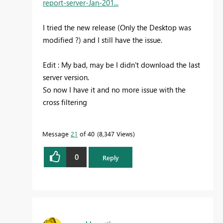
report-server-Jan-201...
I tried the new release (Only the Desktop was
modified ?) and I still have the issue.
Edit : My bad, may be I didn't download the last
server version.
So now I have it and no more issue with the
cross filtering
Message
21
of 40
8,347 Views
0
Reply