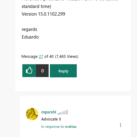
standard time)
Version 15.0.1102.299
regards
Eduardo
Message
27
of 40
7,465 Views
0
Reply
mpsrshl
Advocate II
In response to
mahias