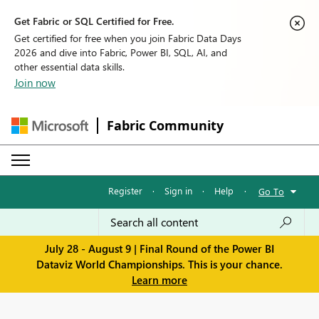
Get Fabric or SQL Certified for Free.
Get certified for free when you join Fabric Data Days
2026 and dive into Fabric, Power BI, SQL, AI, and
other essential data skills.
Join now
Fabric Community
Register
·
Sign in
·
Help
·
Go To
July 28 - August 9 | Final Round of the Power BI
Dataviz World Championships. This is your chance.
Learn more