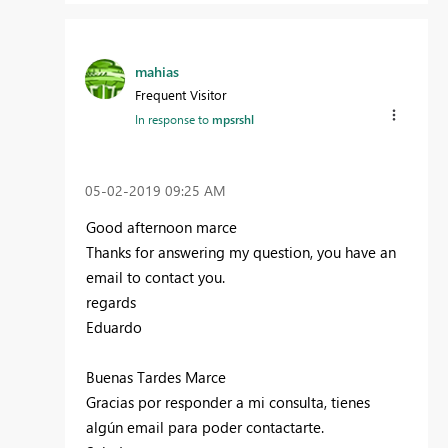
mahias
Frequent Visitor
In response to
mpsrshl
‎05-02-2019
09:25 AM
Good afternoon marce
Thanks for answering my question, you have an
email to contact you.
regards
Eduardo
Buenas Tardes Marce
Gracias por responder a mi consulta, tienes
algún email para poder contactarte.