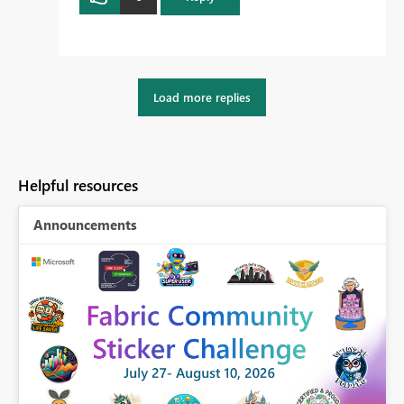
Load more replies
Helpful resources
Announcements