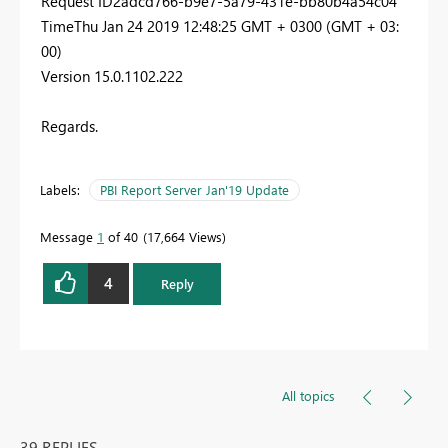
Request ID2adcd766-b9e7-5a79-431e-bb80b4a54c04
TimeThu Jan 24 2019 12:48:25 GMT + 0300 (GMT + 03:
00)
Version 15.0.1102.222
Regards.
Labels:
PBI Report Server Jan'19 Update
Message
1
of 40
17,664 Views
4
Reply
All topics
39 REPLIES