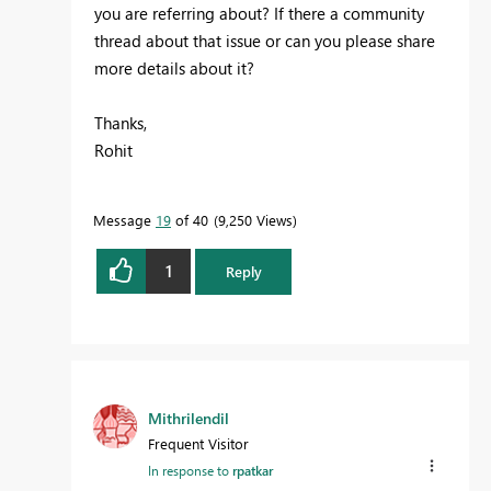
you are referring about? If there a community
thread about that issue or can you please share
more details about it?
Thanks,
Rohit
Message
19
of 40
9,250 Views
1
Reply
Mithrilendil
Frequent Visitor
In response to
rpatkar