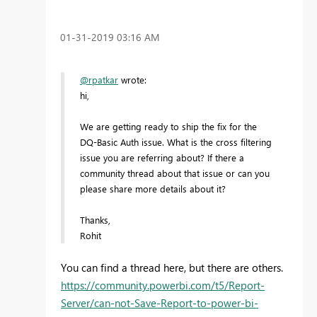
‎01-31-2019
03:16 AM
@rpatkar
wrote:
hi,
We are getting ready to ship the fix for the
DQ-Basic Auth issue. What is the cross filtering
issue you are referring about? If there a
community thread about that issue or can you
please share more details about it?
Thanks,
Rohit
You can find a thread here, but there are others.
https://community.powerbi.com/t5/Report-
Server/can-not-Save-Report-to-power-bi-