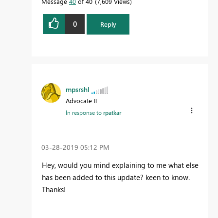
Message
40
of 40
7,609 Views
0
Reply
mpsrshl
Advocate II
In response to
rpatkar
‎03-28-2019
05:12 PM
Hey, would you mind explaining to me what else
has been added to this update? keen to know.
Thanks!