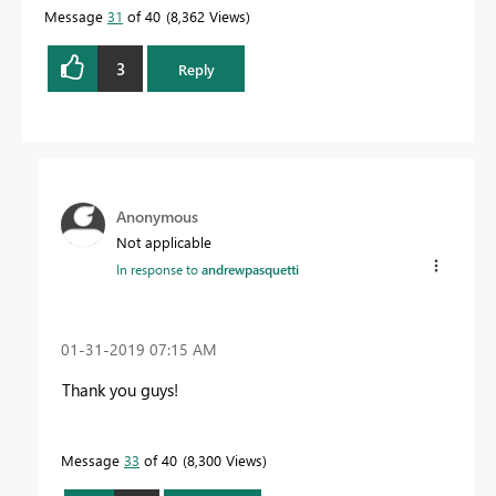
Message
31
of 40
8,362 Views
3
Reply
Anonymous
Not applicable
In response to
andrewpasquetti
‎01-31-2019
07:15 AM
Thank you guys!
Message
33
of 40
8,300 Views