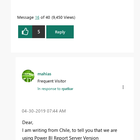
Message
16
of 40
9,450 Views
5
Reply
mahias
Frequent Visitor
In response to
rpatkar
‎04-30-2019
07:44 AM
Dear,
I am writing from Chile, to tell you that we are
using Power BI Report Server Version