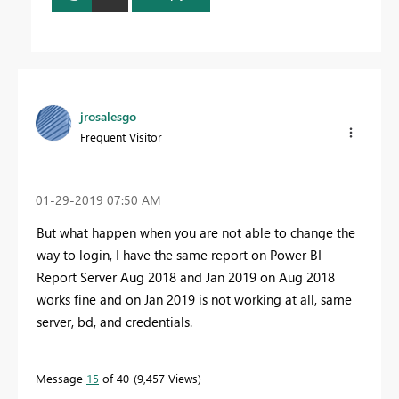
jrosalesgo
Frequent Visitor
‎01-29-2019
07:50 AM
But what happen when you are not able to change the
way to login, I have the same report on Power BI
Report Server Aug 2018 and Jan 2019 on Aug 2018
works fine and on Jan 2019 is not working at all, same
server, bd, and credentials.
Message
15
of 40
9,457 Views