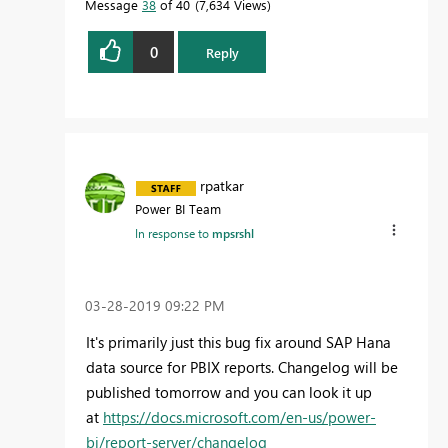
Message
38
of 40
7,634 Views
0
Reply
rpatkar
Power BI Team
In response to
mpsrshl
‎03-28-2019
09:22 PM
It's primarily just this bug fix around SAP Hana
data source for PBIX reports. Changelog will be
published tomorrow and you can look it up
at
https://docs.microsoft.com/en-us/power-
bi/report-server/changelog