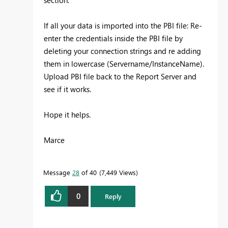
If all your data is imported into the PBI file: Re-
enter the credentials inside the PBI file by
deleting your connection strings and re adding
them in lowercase (Servername/InstanceName).
Upload PBI file back to the Report Server and
see if it works.
Hope it helps.
Marce
Message
28
of 40
7,449 Views
0
Reply