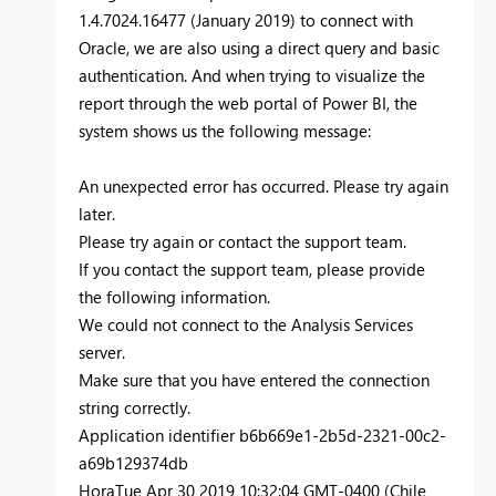
1.4.7024.16477 (January 2019) to connect with
Oracle, we are also using a direct query and basic
authentication. And when trying to visualize the
report through the web portal of Power BI, the
system shows us the following message:
An unexpected error has occurred. Please try again
later.
Please try again or contact the support team.
If you contact the support team, please provide
the following information.
We could not connect to the Analysis Services
server.
Make sure that you have entered the connection
string correctly.
Application identifier b6b669e1-2b5d-2321-00c2-
a69b129374db
HoraTue Apr 30 2019 10:32:04 GMT-0400 (Chile