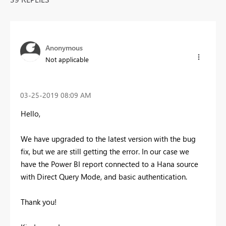
Anonymous
Not applicable
‎03-25-2019
08:09 AM
Hello,
We have upgraded to the latest version with the bug
fix, but we are still getting the error. In our case we
have the Power BI report connected to a Hana source
with Direct Query Mode, and basic authentication.
Thank you!