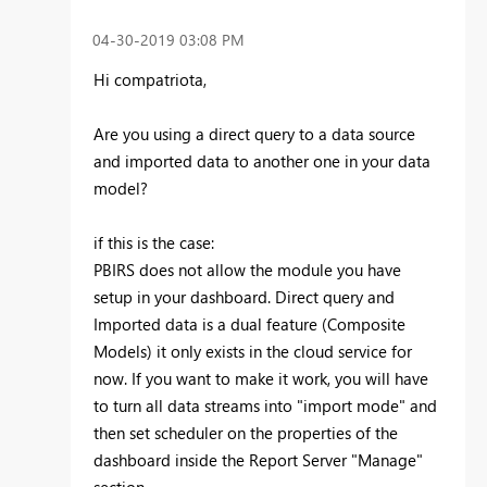
‎04-30-2019
03:08 PM
Hi compatriota,
Are you using a direct query to a data source
and imported data to another one in your data
model?
if this is the case:
PBIRS does not allow the module you have
setup in your dashboard. Direct query and
Imported data is a dual feature (Composite
Models) it only exists in the cloud service for
now. If you want to make it work, you will have
to turn all data streams into "import mode" and
then set scheduler on the properties of the
dashboard inside the Report Server "Manage"
section.