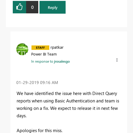
0
Reply
rpatkar
Power BI Team
In response to
jrosalesgo
‎01-29-2019
09:16 AM
We have identified the issue here with Direct Query
reports when using Basic Authentication and team is
working on a fix. We expect to release it in next few
days.
Apologies for this miss.