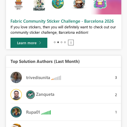
Fabric Community Sticker Challenge - Barcelona 2026
If you love stickers, then you will definitely want to check out our
BI,
community sticker challenge, Barcelona edition!
0.
Learn more
Top Solution Authors (Last Month)
trivedisunita
3
Zanqueta
2
Rupa01
1