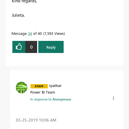
Kind regards,
Julieta.
Message
34
of 40
7,593 Views
0
Reply
rpatkar
Power BI Team
In response to
Anonymous
‎03-25-2019
10:06 AM