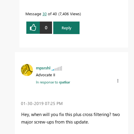
Message
30
of 40
7,406 Views
0
Reply
mpsrshl
Advocate II
In response to
rpatkar
‎01-30-2019
07:25 PM
Hey, when will you fix this plus cross filtering? two
major screw-ups from this update.