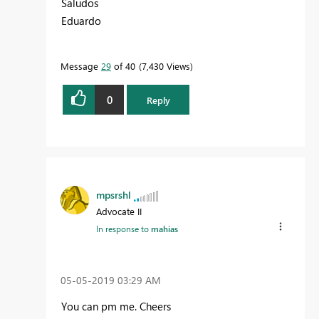
Saludos
Eduardo
Message
29
of 40
7,430 Views
0
Reply
mpsrshl
Advocate II
In response to
mahias
‎05-05-2019
03:29 AM
You can pm me. Cheers