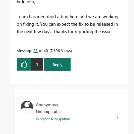
hi Julieta,
Team has identified a bug here and we are working
on fixing it. You can expect the fix to be released in
the next few days. Thanks for reporting the issue.
Message
35
of 40
7,696 Views
1
Reply
Anonymous
Not applicable
In response to
rpatkar