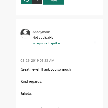
Anonymous
Not applicable
In response to
rpatkar
‎03-29-2019
05:33 AM
Great news! Thank you so much.
Kind regards,
Julieta.