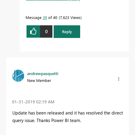
Message
39
of 40
7,623 Views
0
Reply
andrewpasquetti
New Member
‎01-31-2019
02:19 AM
Update has been released and it has resolved the direct
query issue. Thanks Power BI team.