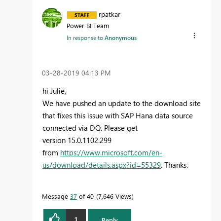
rpatkar
Power BI Team
In response to
Anonymous
‎03-28-2019
04:13 PM
hi Julie,
We have pushed an update to the download site
that fixes this issue with SAP Hana data source
connected via DQ. Please get
version
15.0.1102.299
from
https://www.microsoft.com/en-
us/download/details.aspx?id=55329
. Thanks.
Message
37
of 40
7,646 Views
1
Reply