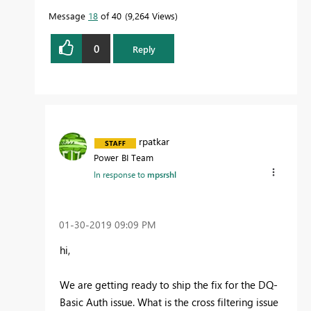
Message
18
of 40
9,264 Views
0
Reply
rpatkar
Power BI Team
In response to
mpsrshl
‎01-30-2019
09:09 PM
hi,
We are getting ready to ship the fix for the DQ-
Basic Auth issue. What is the cross filtering issue