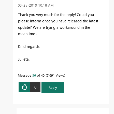
‎03-25-2019
10:18 AM
Thank you very much for the reply! Could you
please inform once you have released the latest
update? We are trying a workaround in the
meantime .
Kind regards,
Julieta.
Message
36
of 40
7,691 Views
0
Reply