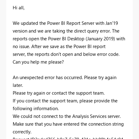
Hi all,
We updated the Power BI Report Server with Jan'19
version and we are taking the direct query error. The
reports open the Power BI Desktop (January 2019) with
no issue. After we save as the Power BI report
server, the reports don't open and below error code.
Can you help me please?
An unexpected error has occurred. Please try again
later.
Please try again or contact the support team.
If you contact the support team, please provide the
following information.
We could not connect to the Analysis Services server.
Make sure that you have entered the connection string
correctly.