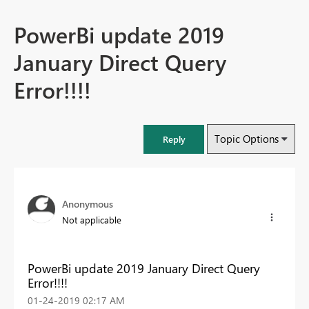
PowerBi update 2019
January Direct Query
Error!!!!
Topic Options
Reply
Anonymous
Not applicable
PowerBi update 2019 January Direct Query
Error!!!!
‎01-24-2019
02:17 AM