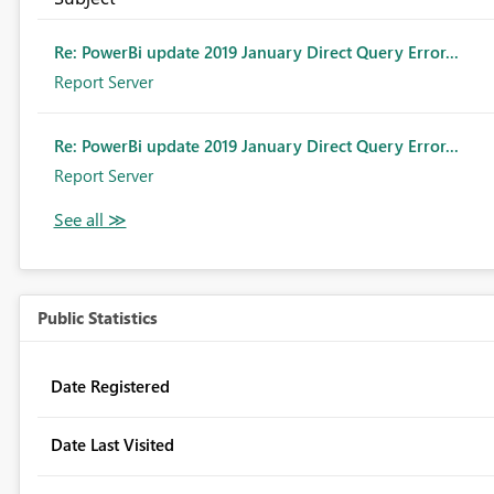
Re: PowerBi update 2019 January Direct Query Error...
Report Server
Re: PowerBi update 2019 January Direct Query Error...
Report Server
Public Statistics
Date Registered
Date Last Visited