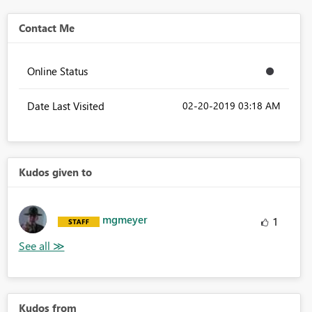
Contact Me
Online Status
Date Last Visited
‎02-20-2019
03:18 AM
Kudos given to
mgmeyer
1
Kudos from