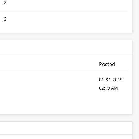
2
3
Posted
‎01-31-2019
02:19 AM