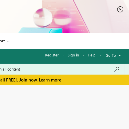
ort
Register
·
Sign in
·
Help
·
Go To
all FREE!. Join now.
Learn more