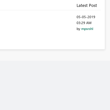
Latest Post
‎05-05-2019
03:29 AM
by
mpsrshl