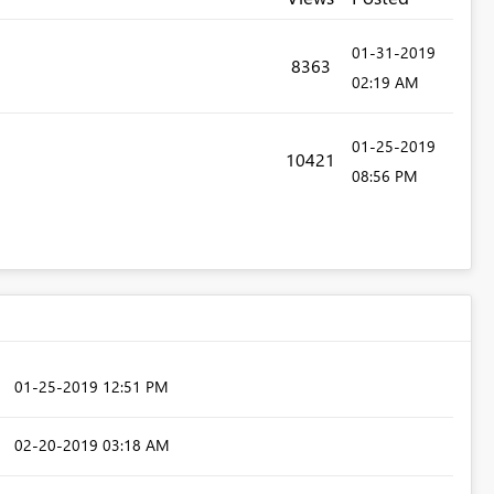
‎01-31-2019
8363
02:19 AM
‎01-25-2019
10421
08:56 PM
‎01-25-2019
12:51 PM
‎02-20-2019
03:18 AM