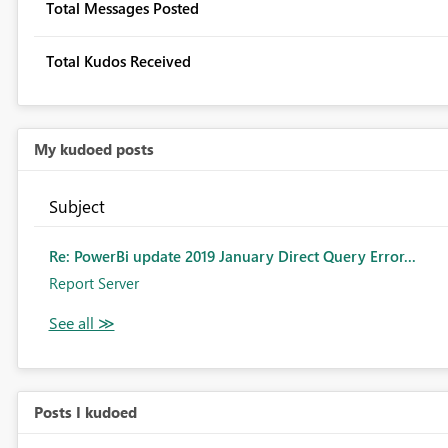
Total Messages Posted
Total Kudos Received
My kudoed posts
Subject
Re: PowerBi update 2019 January Direct Query Error...
Report Server
Posts I kudoed