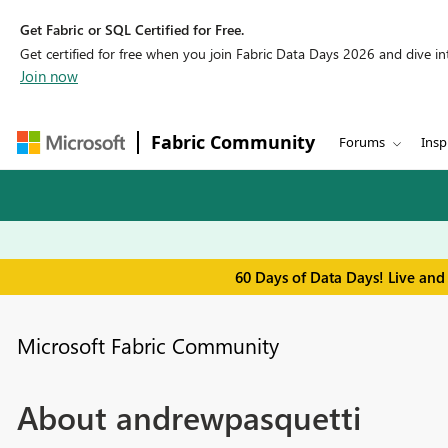
Get Fabric or SQL Certified for Free.
Get certified for free when you join Fabric Data Days 2026 and dive into
Join now
Fabric Community
Forums
Insp
60 Days of Data Days! Live and
Microsoft Fabric Community
About andrewpasquetti