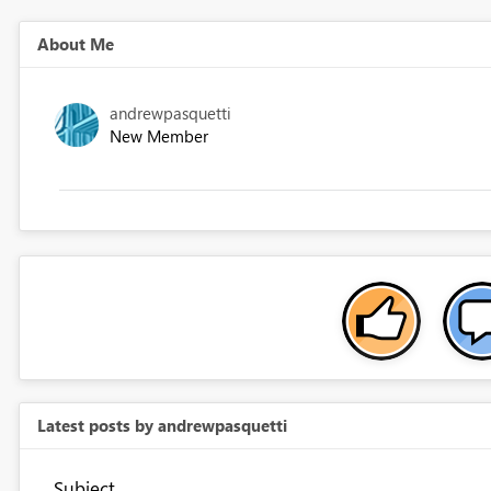
About Me
andrewpasquetti
New Member
Latest posts by andrewpasquetti
Subject