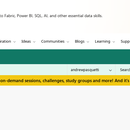
 Fabric, Power BI, SQL, AI, and other essential data skills.
iration
Ideas
Communities
Blogs
Learning
Supp
 on-demand sessions, challenges, study groups and more! And it's 