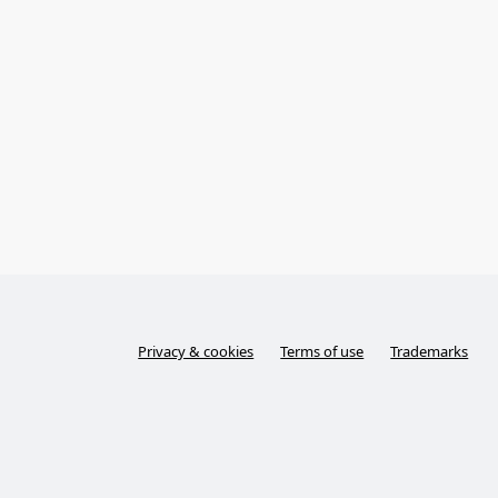
Privacy & cookies
Terms of use
Trademarks