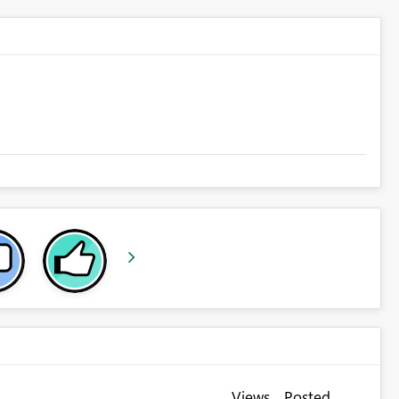
Views
Posted