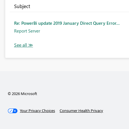
Subject
Re: PowerBi update 2019 January Direct Query Error...
Report Server
© 2026 Microsoft
Your Privacy Choices
Consumer Health Privacy