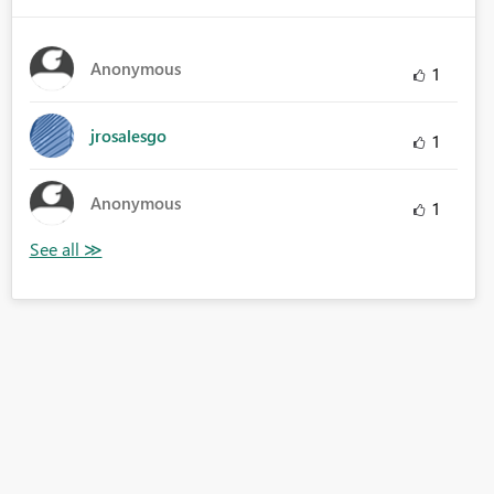
Anonymous
1
jrosalesgo
1
Anonymous
1