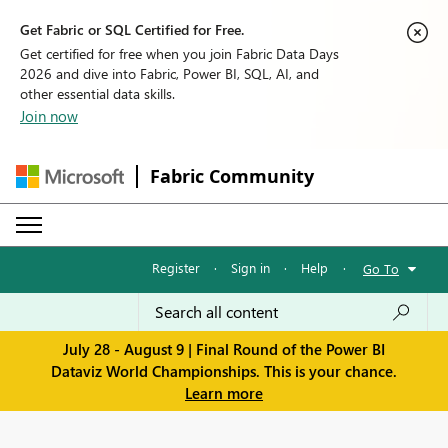
Get Fabric or SQL Certified for Free.
Get certified for free when you join Fabric Data Days
2026 and dive into Fabric, Power BI, SQL, AI, and
other essential data skills.
Join now
Fabric Community
Register
·
Sign in
·
Help
·
Go To
July 28 - August 9 | Final Round of the Power BI
Dataviz World Championships. This is your chance.
Learn more