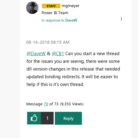
mgmeyer
Power BI Team
In response to
DaveW
‎08-16-2018
08:19 AM
@DaveW
&
@CB1
Can you start a new thread
for the issues you are seeing, there were some
dll version changes in this release that needed
updated binding redirects. It will be easier to
help if this is it's own thread.
Message
70
of 73
9,353 Views
1
Reply