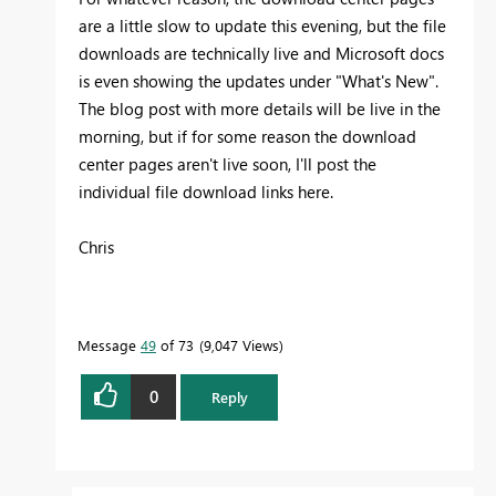
are a little slow to update this evening, but the file
downloads are technically live and Microsoft docs
is even showing the updates under "What's New".
The blog post with more details will be live in the
morning, but if for some reason the download
center pages aren't live soon, I'll post the
individual file download links here.
Chris
Message
49
of 73
9,047 Views
0
Reply