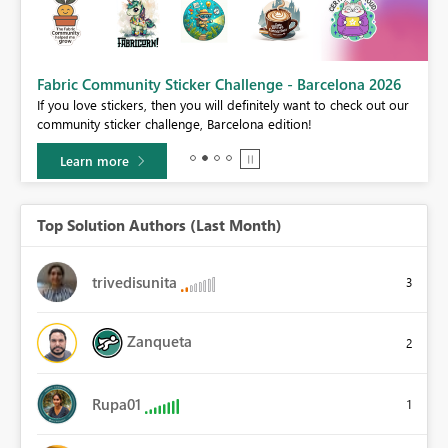
Fabric Community Sticker Challenge - Barcelona 2026
If you love stickers, then you will definitely want to check out our
BI,
community sticker challenge, Barcelona edition!
0.
Learn more
Top Solution Authors (Last Month)
trivedisunita
3
Zanqueta
2
Rupa01
1