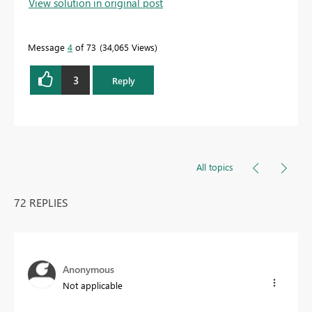
View solution in original post
Message
4
of 73
34,065 Views
3
Reply
All topics
72 REPLIES
Anonymous
Not applicable