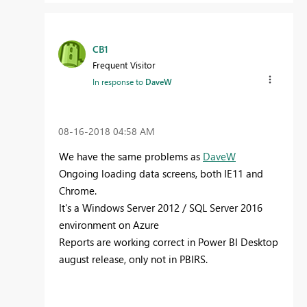
CB1
Frequent Visitor
In response to
DaveW
‎08-16-2018
04:58 AM
We have the same problems as
DaveW
Ongoing loading data screens, both IE11 and
Chrome.
It's a Windows Server 2012 / SQL Server 2016
environment on Azure
Reports are working correct in Power BI Desktop
august release, only not in PBIRS.