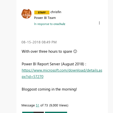
chrisfin
Power BI Team
In response to
cnschulz
‎08-15-2018
08:49 PM
With over three hours to spare
🙂
Power BI Report Server (August 2018) :
https://www.microsoft.com/download/details.as
px?id=57270
Blogpost coming in the morning!
Message
51
of 73
9,000 Views