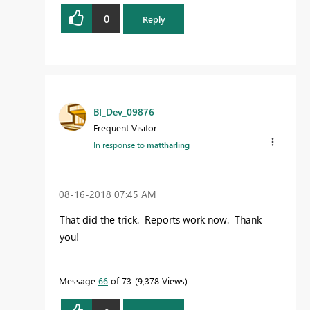
0
Reply
BI_Dev_09876
Frequent Visitor
In response to
mattharling
‎08-16-2018
07:45 AM
That did the trick. Reports work now. Thank
you!
Message
66
of 73
9,378 Views