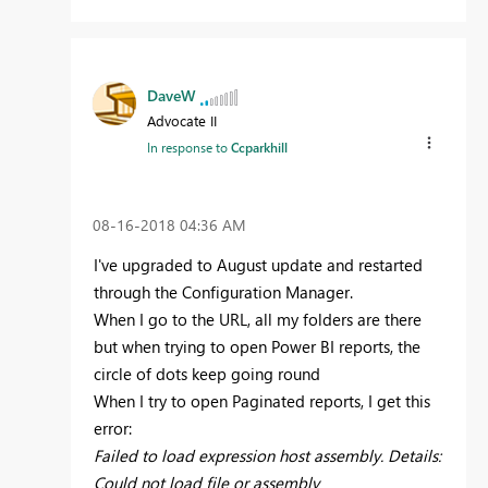
DaveW
Advocate II
In response to
Ccparkhill
‎08-16-2018
04:36 AM
I've upgraded to August update and restarted
through the Configuration Manager.
When I go to the URL, all my folders are there
but when trying to open Power BI reports, the
circle of dots keep going round
When I try to open Paginated reports, I get this
error:
Failed to load expression host assembly. Details:
Could not load file or assembly