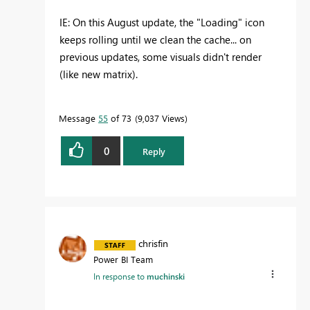
IE: On this August update, the "Loading" icon
keeps rolling until we clean the cache... on
previous updates, some visuals didn't render
(like new matrix).
Message
55
of 73
9,037 Views
0
Reply
chrisfin
Power BI Team
In response to
muchinski