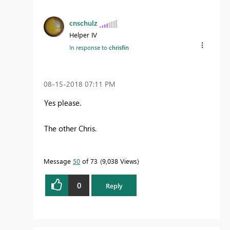
cnschulz
Helper IV
In response to
chrisfin
‎08-15-2018
07:11 PM
Yes please.
The other Chris.
Message
50
of 73
9,038 Views
0
Reply