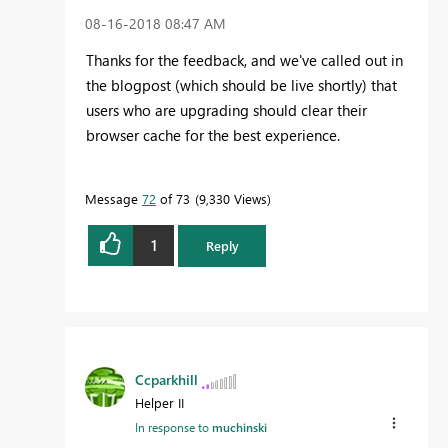
‎08-16-2018
08:47 AM
Thanks for the feedback, and we've called out in
the blogpost (which should be live shortly) that
users who are upgrading should clear their
browser cache for the best experience.
Message
72
of 73
9,330 Views
1
Reply
Ccparkhill
Helper II
In response to
muchinski