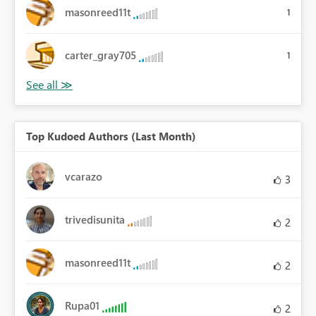
masonreed11t
1
carter_gray705
1
Top Kudoed Authors (Last Month)
vcarazo
3
trivedisunita
2
masonreed11t
2
Rupa01
2