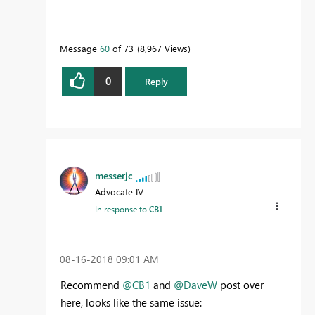
Message
60
of 73
8,967 Views
0
Reply
messerjc
Advocate IV
In response to
CB1
‎08-16-2018
09:01 AM
Recommend
@CB1
and
@DaveW
post over
here, looks like the same issue: