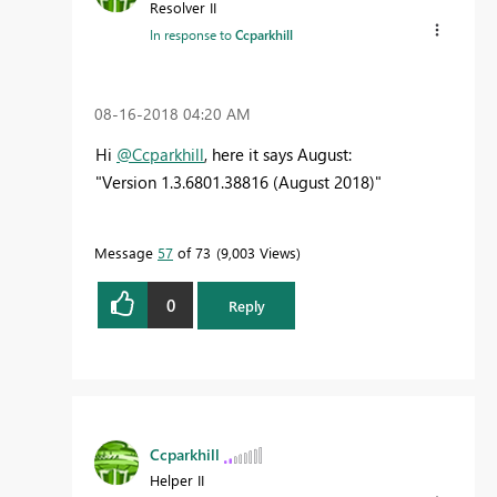
Resolver II
In response to
Ccparkhill
‎08-16-2018
04:20 AM
Hi
@Ccparkhill
, here it says August:
"
Version
1.3.6801.38816
(August 2018)
"
Message
57
of 73
9,003 Views
0
Reply
Ccparkhill
Helper II