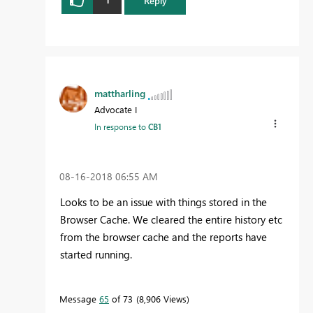
Reply
mattharling
Advocate I
In response to
CB1
‎08-16-2018
06:55 AM
Looks to be an issue with things stored in the
Browser Cache. We cleared the entire history etc
from the browser cache and the reports have
started running.
Message
65
of 73
8,906 Views