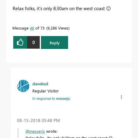
Relax folks, it's only 8:30am on the west coast
🙂
Message
46
of 73
9,286 Views
0
Reply
davebsd
Regular Visitor
In response to
messerjc
‎08-15-2018
05:48 PM
@messerjc
wrote:
Relax folks, it's only 8:30am on the west coast
🙂