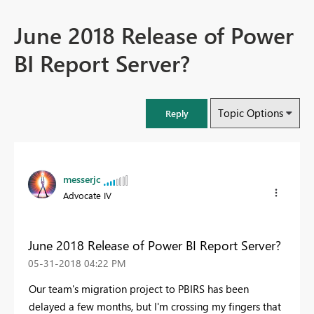
June 2018 Release of Power
BI Report Server?
Topic Options
Reply
messerjc
Advocate IV
June 2018 Release of Power BI Report Server?
‎05-31-2018
04:22 PM
Our team's migration project to PBIRS has been
delayed a few months, but I'm crossing my fingers that