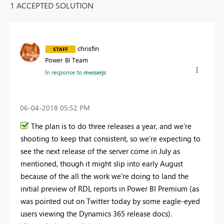
1 ACCEPTED SOLUTION
chrisfin
Power BI Team
In response to
messerjc
‎06-04-2018
05:52 PM
The plan is to do three releases a year, and we're
shooting to keep that consistent, so we're expecting to
see the next release of the server come in July as
mentioned, though it might slip into early August
because of the all the work we're doing to land the
initial preview of RDL reports in Power BI Premium (as
was pointed out on Twitter today by some eagle-eyed
users viewing the Dynamics 365 release docs).