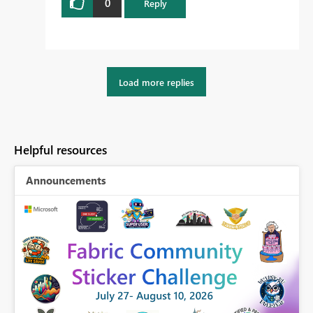
0
Reply
Load more replies
Helpful resources
Announcements