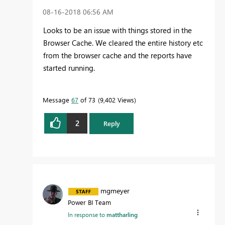
‎08-16-2018
06:56 AM
Looks to be an issue with things stored in the
Browser Cache. We cleared the entire history etc
from the browser cache and the reports have
started running.
Message
67
of 73
9,402 Views
2
Reply
mgmeyer
Power BI Team
In response to
mattharling