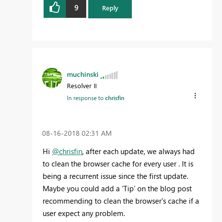
9
Reply
muchinski
Resolver II
In response to
chrisfin
‎08-16-2018
02:31 AM
Hi
@chrisfin
, after each update, we always had
to clean the
browser cache for every user
. It is
being a recurrent issue since the first update.
Maybe you could add a 'Tip' on the blog post
recommending to clean the browser's cache if a
user expect any problem.