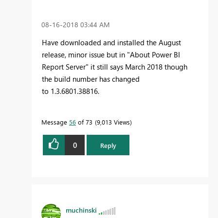
‎08-16-2018
03:44 AM
Have downloaded and installed the August
release, minor issue but in "About Power BI
Report Server" it still says March 2018 though
the build number has changed
to 1.3.6801.38816.
Message
56
of 73
9,013 Views
0
Reply
muchinski