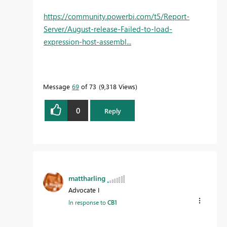
https://community.powerbi.com/t5/Report-
Server/August-release-Failed-to-load-
expression-host-assembl...
Message
69
of 73
9,318 Views
0
Reply
mattharling
Advocate I
In response to
CB1