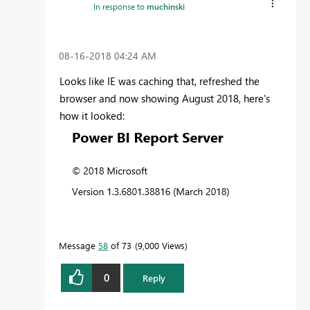
In response to
muchinski
‎08-16-2018
04:24 AM
Looks like IE was caching that, refreshed the
browser and now showing August 2018, here's
how it looked:
Message
58
of 73
9,000 Views
0
Reply