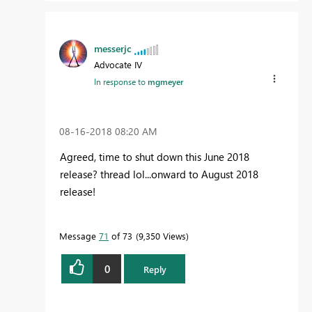
messerjc
Advocate IV
In response to
mgmeyer
‎08-16-2018
08:20 AM
Agreed, time to shut down this June 2018
release? thread lol...onward to August 2018
release!
Message
71
of 73
9,350 Views
0
Reply