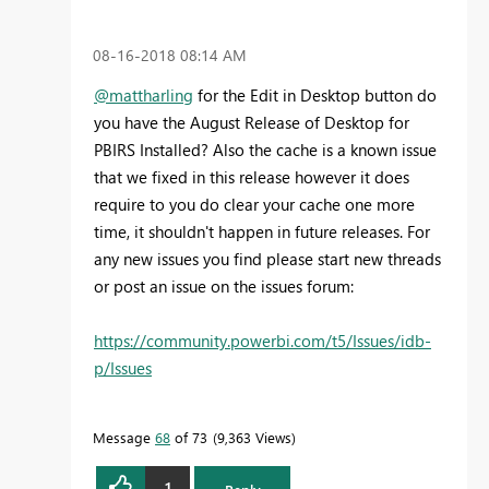
‎08-16-2018
08:14 AM
@mattharling
for the Edit in Desktop button do
you have the August Release of Desktop for
PBIRS Installed? Also the cache is a known issue
that we fixed in this release however it does
require to you do clear your cache one more
time, it shouldn't happen in future releases. For
any new issues you find please start new threads
or post an issue on the issues forum:
https://community.powerbi.com/t5/Issues/idb-
p/Issues
Message
68
of 73
9,363 Views
1