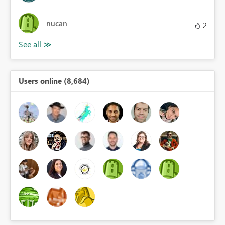
nucan
2
Users online (8,684)