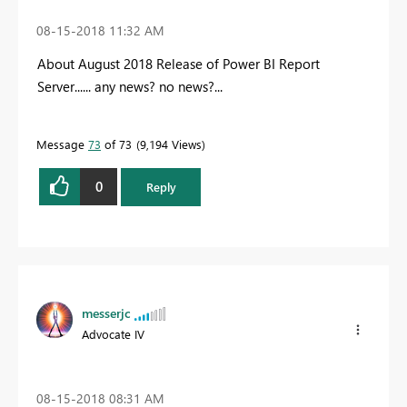
‎08-15-2018
11:32 AM
About August 2018 Release of Power BI Report
Server...... any news? no news?...
Message
73
of 73
9,194 Views
0
Reply
messerjc
Advocate IV
‎08-15-2018
08:31 AM