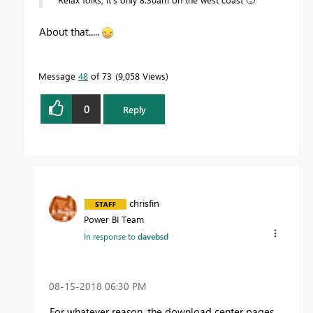
About that.....
Message
48
of 73
9,058 Views
0
Reply
chrisfin
Power BI Team
In response to
davebsd
‎08-15-2018
06:30 PM
For whatever reason, the download center pages