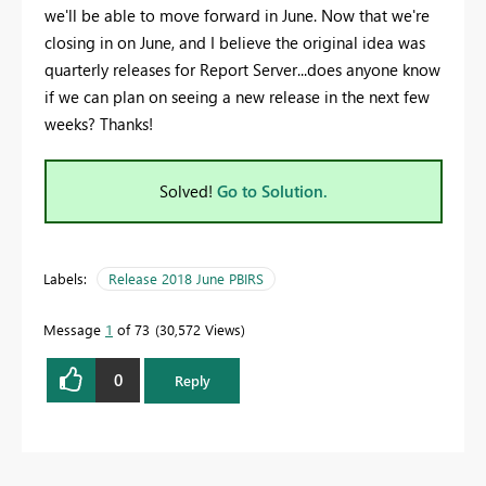
we'll be able to move forward in June. Now that we're
closing in on June, and I believe the original idea was
quarterly releases for Report Server...does anyone know
if we can plan on seeing a new release in the next few
weeks? Thanks!
Solved!
Go to Solution.
Labels:
Release 2018 June PBIRS
Message
1
of 73
30,572 Views
0
Reply