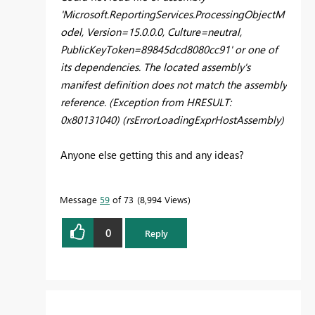
'Microsoft.ReportingServices.ProcessingObjectM
odel, Version=15.0.0.0, Culture=neutral,
PublicKeyToken=89845dcd8080cc91' or one of
its dependencies. The located assembly's
manifest definition does not match the assembly
reference. (Exception from HRESULT:
0x80131040) (rsErrorLoadingExprHostAssembly)
Anyone else getting this and any ideas?
Message
59
of 73
8,994 Views
0
Reply