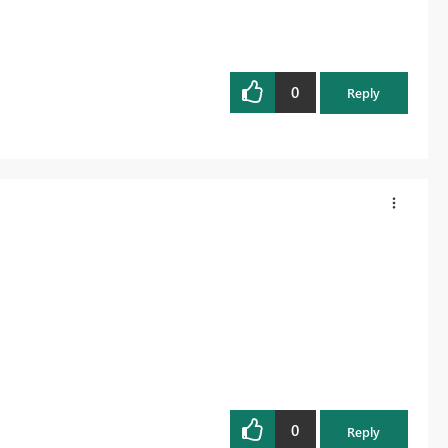
0
Reply
0
Reply