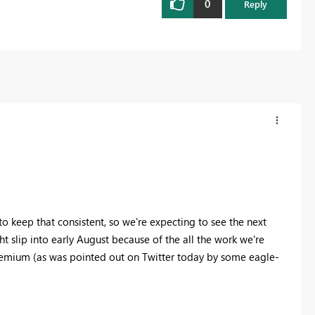
0
Reply
to keep that consistent, so we're expecting to see the next
t slip into early August because of the all the work we're
Premium (as was pointed out on Twitter today by some eagle-