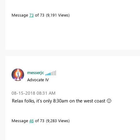
Message
73
of 73
9,191 Views
messerjc
Advocate IV
‎08-15-2018
08:31 AM
Relax folks, it's only 8:30am on the west coast
🙂
Message
46
of 73
9,283 Views