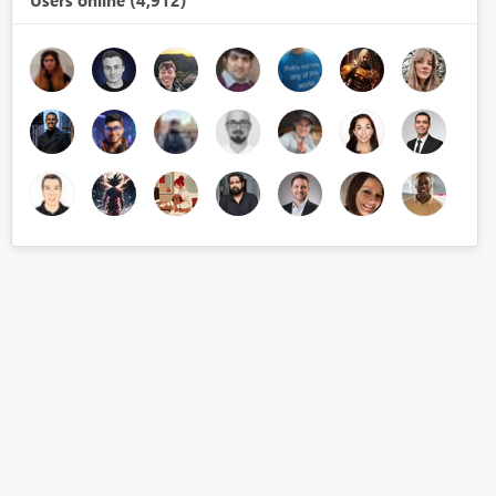
Users online (4,912)