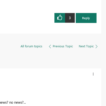
3
Reply
All forum topics
Previous Topic
Next Topic
news? no news?...