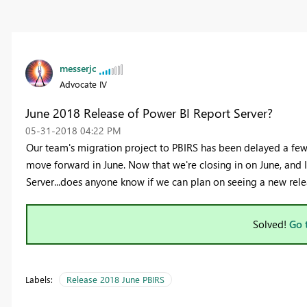
messerjc
Advocate IV
June 2018 Release of Power BI Report Server?
‎05-31-2018
04:22 PM
Our team's migration project to PBIRS has been delayed a few 
move forward in June. Now that we're closing in on June, and I
Server...does anyone know if we can plan on seeing a new rele
Solved!
Go 
Labels:
Release 2018 June PBIRS