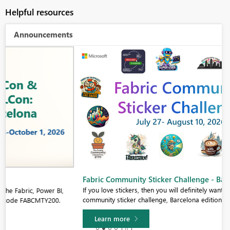
Helpful resources
Announcements
Fabric Community Sticker Challenge - Barcelona 2026
If you love stickers, then you will definitely want to check out our
community sticker challenge, Barcelona edition!
Learn more