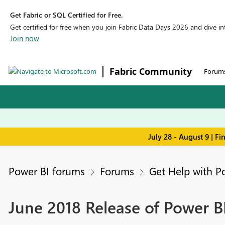
Get Fabric or SQL Certified for Free.
Get certified for free when you join Fabric Data Days 2026 and dive into
Join now
Fabric Community
Forum
July 28 - August 9 | F
Power BI forums
Forums
Get Help with P
June 2018 Release of Power B