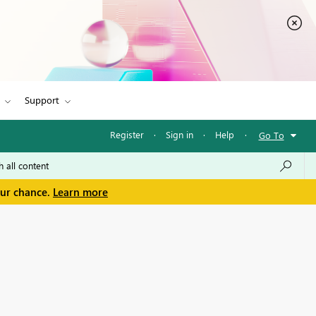
Support
Register
·
Sign in
·
Help
·
Go To
our chance.
Learn more