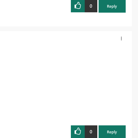
0
Reply
0
Reply