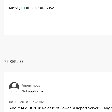
Message
4
of 73
34,062 Views
72 REPLIES
Anonymous
Not applicable
‎08-15-2018
11:32 AM
About August 2018 Release of Power BI Report Server...... any 