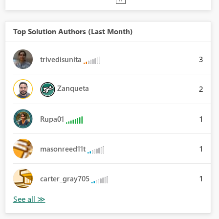
Top Solution Authors (Last Month)
3
trivedisunita
Zanqueta
2
1
Rupa01
1
masonreed11t
1
carter_gray705