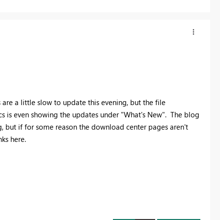
e a little slow to update this evening, but the file
ocs is even showing the updates under "What's New". The blog
ng, but if for some reason the download center pages aren't
nks here.