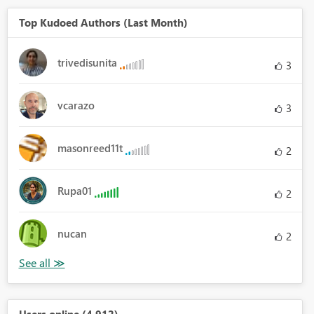
Top Kudoed Authors (Last Month)
trivedisunita
3
vcarazo
3
masonreed11t
2
Rupa01
2
nucan
2