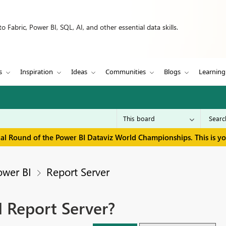
 Fabric, Power BI, SQL, AI, and other essential data skills.
s
Inspiration
Ideas
Communities
Blogs
Learning
inal Round of the Power BI Dataviz World Championships. This is y
ower BI
Report Server
I Report Server?