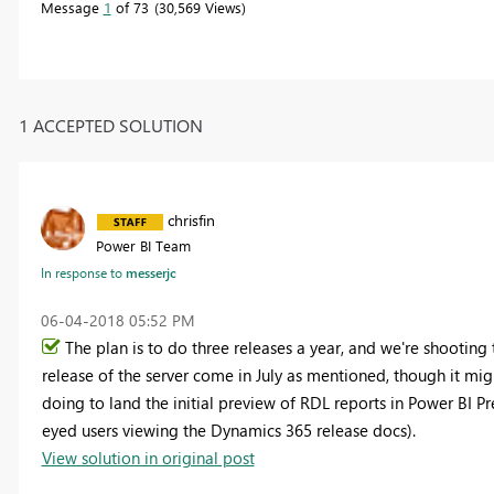
Message
1
of 73
30,569 Views
1 ACCEPTED SOLUTION
chrisfin
Power BI Team
In response to
messerjc
‎06-04-2018
05:52 PM
The plan is to do three releases a year, and we're shooting 
release of the server come in July as mentioned, though it migh
doing to land the initial preview of RDL reports in Power BI 
eyed users viewing the Dynamics 365 release docs).
View solution in original post