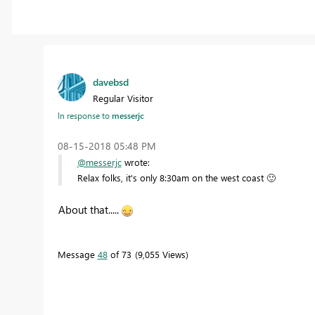
davebsd
Regular Visitor
In response to
messerjc
‎08-15-2018
05:48 PM
@messerjc
wrote:
Relax folks, it's only 8:30am on the west coast
🙂
About that.....
Message
48
of 73
9,055 Views