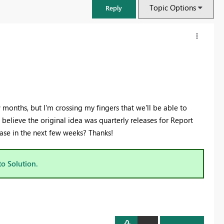
Topic Options
Reply
months, but I'm crossing my fingers that we'll be able to
 believe the original idea was quarterly releases for Report
ase in the next few weeks? Thanks!
to Solution.
FabCon & SQLCon – Barcelona 2026
Join us in Barcelona for FabCon and SQLCon, the Fabric, Power BI,
SQL, and AI community event. Save €200 with code FABCMTY200.
Register now