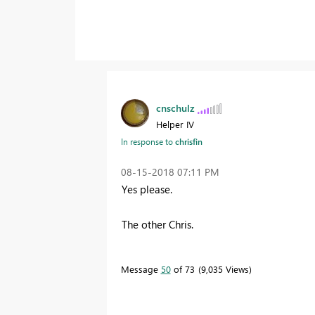
cnschulz
Helper IV
In response to
chrisfin
‎08-15-2018
07:11 PM
Yes please.
The other Chris.
Message
50
of 73
9,035 Views