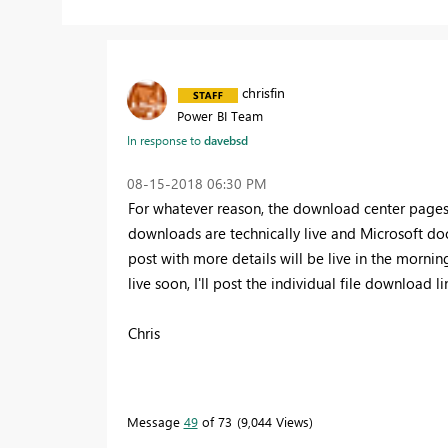
chrisfin
Power BI Team
In response to
davebsd
‎08-15-2018
06:30 PM
For whatever reason, the download center pages ar
downloads are technically live and Microsoft d
post with more details will be live in the morni
live soon, I'll post the individual file download li
Chris
Message
49
of 73
9,044 Views