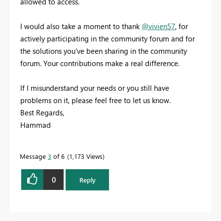
allowed to access.
I would also take a moment to thank
@vivien57
, for
actively participating in the community forum and for
the solutions you’ve been sharing in the community
forum. Your contributions make a real difference.
If I misunderstand your needs or you still have
problems on it, please feel free to let us know.
Best Regards,
Hammad
Message
3
of 6
1,173 Views
0
Reply