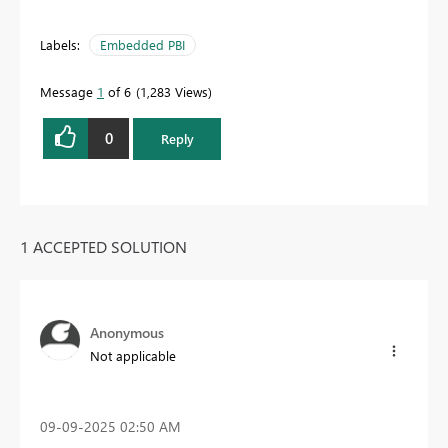
Labels:
Embedded PBI
Message
1
of 6
1,283 Views
0
Reply
1 ACCEPTED SOLUTION
Anonymous
Not applicable
‎09-09-2025
02:50 AM