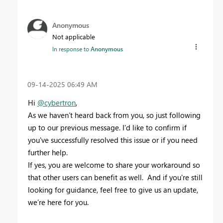
Anonymous
Not applicable
In response to
Anonymous
‎09-14-2025
06:49 AM
Hi
@cybertron
,
As we haven’t heard back from you, so just following
up to our previous message. I'd like to confirm if
you've successfully resolved this issue or if you need
further help.
If yes, you are welcome to share your workaround so
that other users can benefit as well. And if you're still
looking for guidance, feel free to give us an update,
we’re here for you.