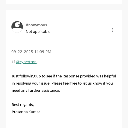
Anonymous
Not applicable
‎09-22-2025
11:09 PM
Hi
@cybertron
,
Just following up to see if the Response provided was helpful
in resolving your issue. Please feel free to let us know if you
need any further assistance.
Best regards,
Prasanna Kumar