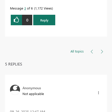
Message
3
of 6
1,172 Views
0
Reply
All topics
5 REPLIES
Anonymous
Not applicable
‎09-26-2025
12:47 AM