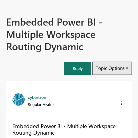
Embedded Power BI -
Multiple Workspace
Routing Dynamic
Topic Options
Reply
cybertron
Regular Visitor
Embedded Power BI - Multiple Workspace
Routing Dynamic