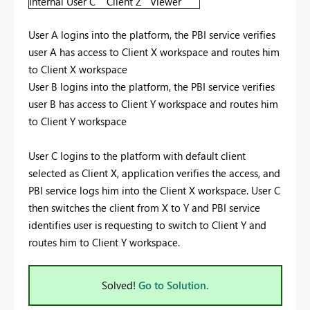
Internal User C
Client Z
Viewer
User A logins into the platform, the PBI service verifies
user A has access to Client X workspace and routes him
to Client X workspace
User B logins into the platform, the PBI service verifies
user B has access to Client Y workspace and routes him
to Client Y workspace
User C logins to the platform with default client
selected as Client X, application verifies the access, and
PBI service logs him into the Client X workspace. User C
then switches the client from X to Y and PBI service
identifies user is requesting to switch to Client Y and
routes him to Client Y workspace.
Solved!
Go to Solution.