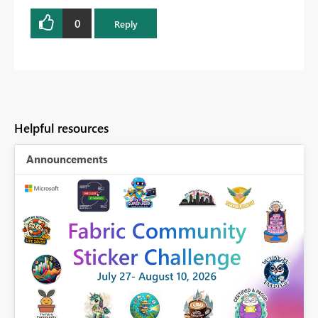
0
Reply
Helpful resources
Announcements