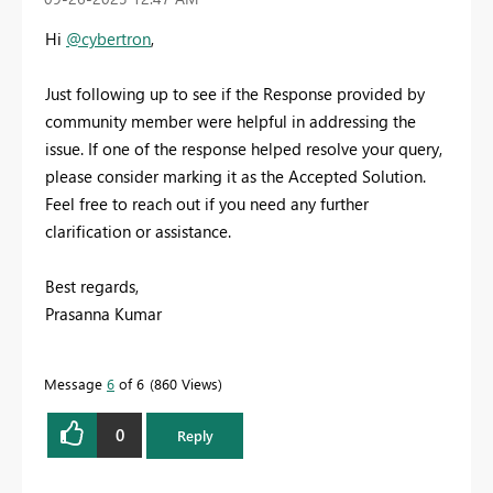
Hi
@cybertron
,
Just following up to see if the Response provided by
community member were helpful in addressing the
issue. If one of the response helped resolve your query,
please consider marking it as the Accepted Solution.
Feel free to reach out if you need any further
clarification or assistance.
Best regards,
Prasanna Kumar
Message
6
of 6
860 Views
0
Reply