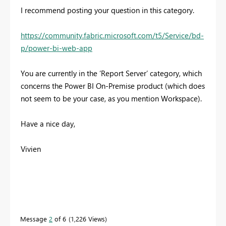
I recommend posting your question in this category.
https://community.fabric.microsoft.com/t5/Service/bd-
p/power-bi-web-app
You are currently in the ‘Report Server’ category, which
concerns the Power BI On-Premise product (which does
not seem to be your case, as you mention Workspace).
Have a nice day,
Vivien
Message
2
of 6
1,226 Views