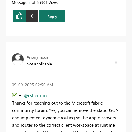
Message
5
of 6
901 Views
0
Reply
Anonymous
Not applicable
‎09-09-2025
02:50 AM
Hi
@cybertron
,
Thanks for reaching out to the Microsoft fabric
community forum. Yes, you can remove the static JSON
and implement dynamic routing so the app discovers
and routes to the correct client workspace at runtime