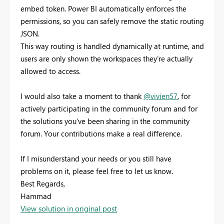
embed token. Power BI automatically enforces the
permissions, so you can safely remove the static routing
JSON.
This way routing is handled dynamically at runtime, and
users are only shown the workspaces they’re actually
allowed to access.
I would also take a moment to thank
@vivien57
, for
actively participating in the community forum and for
the solutions you’ve been sharing in the community
forum. Your contributions make a real difference.
If I misunderstand your needs or you still have
problems on it, please feel free to let us know.
Best Regards,
Hammad
View solution in original post