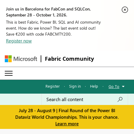
Join us in Barcelona for FabCon and SQLCon,
September 28 - October 1, 2026.
This is best Fabric, Power BI, SQL and AI community
event. How do we know? The last event sold out!
Save €200 with code FABCMTY200.
Register now
Fabric Community
Register
·
Sign in
·
Help
·
Go To
July 28 - August 9 | Final Round of the Power BI
Dataviz World Championships. This is your chance.
Learn more