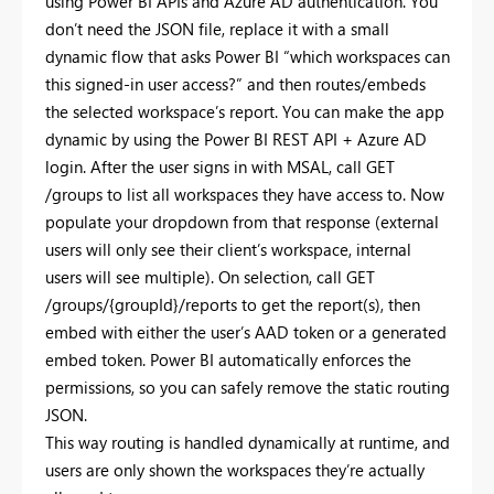
using Power
BI APIs and Azure AD authentication. You
don’t need the JSON file, replace it with a small
dynamic flow that asks Power BI “which workspaces can
this signed-in user access?” and then routes/embeds
the selected workspace’s report. You can make the app
dynamic by using the Power BI REST API + Azure AD
login. After the user signs in with MSAL, call GET
/groups to list all workspaces they have access to. Now
populate your dropdown from that response (external
users will only see their client’s workspace, internal
users will see multiple). On selection, call GET
/groups/{groupId}/reports to get the report(s), then
embed with either the user’s AAD token or a generated
embed token. Power BI automatically enforces the
permissions, so you can safely remove the static routing
JSON.
This way routing is handled dynamically at runtime, and
users are only shown the workspaces they’re actually