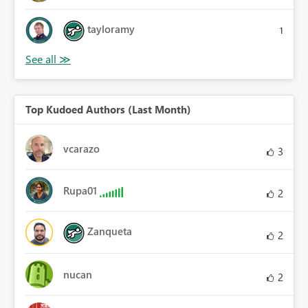
tayloramy
1
Top Kudoed Authors (Last Month)
vcarazo
3
Rupa01
2
Zanqueta
2
nucan
2