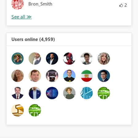
Bron_Smith
2
Users online (4,959)