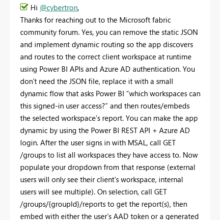
Hi
@cybertron
,
Thanks for reaching out to the Microsoft fabric
community forum. Yes, you can remove the static JSON
and implement dynamic routing so the app discovers
and routes to the correct client workspace at runtime
using Power
BI APIs and Azure AD authentication. You
don’t need the JSON file, replace it with a small
dynamic flow that asks Power BI “which workspaces can
this signed-in user access?” and then routes/embeds
the selected workspace’s report. You can make the app
dynamic by using the Power BI REST API + Azure AD
login. After the user signs in with MSAL, call GET
/groups to list all workspaces they have access to. Now
populate your dropdown from that response (external
users will only see their client’s workspace, internal
users will see multiple). On selection, call GET
/groups/{groupId}/reports to get the report(s), then
embed with either the user’s AAD token or a generated