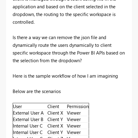
application and based on the client selected in the
dropdown, the routing to the specific workspace is
controlled.
Is there a way we can remove the json file and
dynamically route the users dynamically to client
specific workspace through the Power BI APIs based on
the selection from the dropdown?
Here is the sample workflow of how I am imagining
Below are the scenarios
User
Client
Permission
External User A
Client X
Viewer
External User B
Client Y
Viewer
Internal User C
Client X
Viewer
Internal User C
Client Y
Viewer