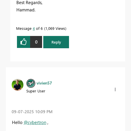
Best Regards,
Hammad.
Message
4
of 6
1,069 Views
0
Reply
vivien57
Super User
‎09-07-2025
10:09 PM
Hello
@cybertron
,