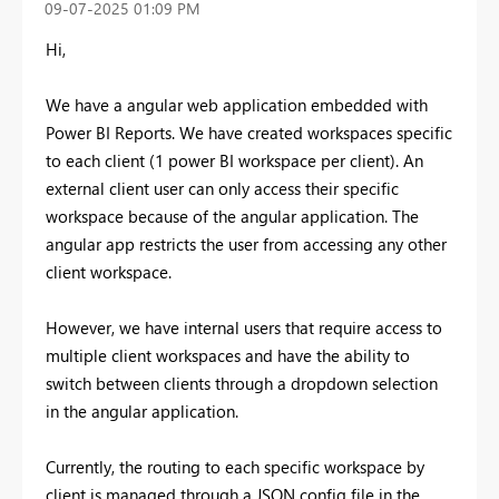
‎09-07-2025
01:09 PM
Hi,
We have a angular web application embedded with
Power BI Reports. We have created workspaces specific
to each client (1 power BI workspace per client). An
external client user can only access their specific
workspace because of the angular application. The
angular app restricts the user from accessing any other
client workspace.
However, we have internal users that require access to
multiple client workspaces and have the ability to
switch between clients through a dropdown selection
in the angular application.
Currently, the routing to each specific workspace by
client is managed through a JSON config file in the