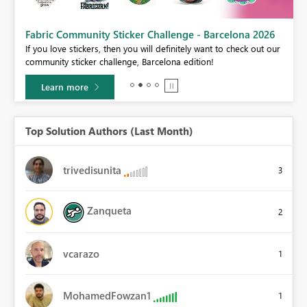
Fabric Community Sticker Challenge - Barcelona 2026
If you love stickers, then you will definitely want to check out our
BI,
community sticker challenge, Barcelona edition!
0.
Learn more
Top Solution Authors (Last Month)
trivedisunita
3
Zanqueta
2
vcarazo
1
MohamedFowzan1
1