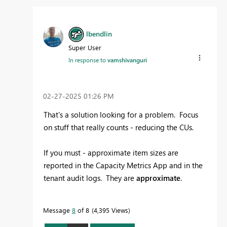
lbendlin
Super User
In response to
vamshivanguri
‎02-27-2025
01:26 PM
That's a solution looking for a problem. Focus
on stuff that really counts - reducing the CUs.
If you must - approximate item sizes are
reported in the Capacity Metrics App and in the
tenant audit logs. They are
approximate
.
Message
8
of 8
4,395 Views