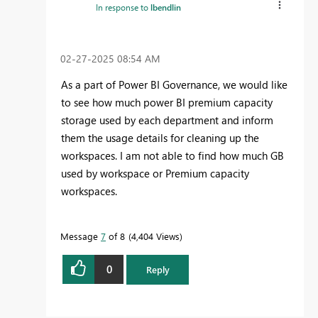
In response to
lbendlin
‎02-27-2025
08:54 AM
As a part of Power BI Governance, we would like
to see how much power BI premium capacity
storage used by each department and inform
them the usage details for cleaning up the
workspaces. I am not able to find how much GB
used by workspace or Premium capacity
workspaces.
Message
7
of 8
4,404 Views
0
Reply