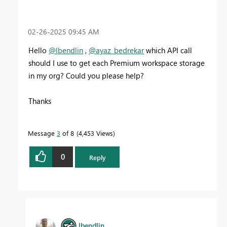
‎02-26-2025
09:45 AM
Hello
@lbendlin
,
@ayaz_bedrekar
which API call
should I use to get each Premium workspace storage
in my org? Could you please help?
Thanks
Message
3
of 8
4,453 Views
0
Reply
lbendlin