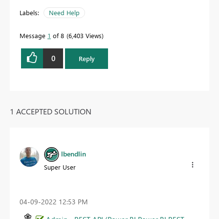
Labels:
Need Help
Message
1
of 8
6,403 Views
0
Reply
1 ACCEPTED SOLUTION
lbendlin
Super User
‎04-09-2022
12:53 PM