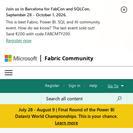
Join us in Barcelona for FabCon and SQLCon,
September 28 - October 1, 2026.
This is best Fabric, Power BI, SQL and AI community
event. How do we know? The last event sold out!
Save €200 with code FABCMTY200.
Register now
Fabric Community
Register
·
Sign in
·
Help
·
Go To
July 28 - August 9 | Final Round of the Power BI
Dataviz World Championships. This is your chance.
Learn more