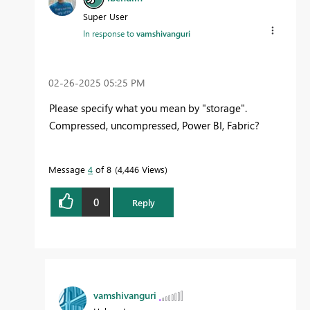
Super User
In response to
vamshivanguri
‎02-26-2025
05:25 PM
Please specify what you mean by "storage".
Compressed, uncompressed, Power BI, Fabric?
Message
4
of 8
4,446 Views
0
Reply
vamshivanguri