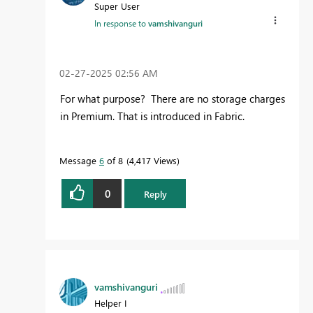
Super User
In response to
vamshivanguri
‎02-27-2025
02:56 AM
For what purpose? There are no storage charges
in Premium. That is introduced in Fabric.
Message
6
of 8
4,417 Views
0
Reply
vamshivanguri
Helper I