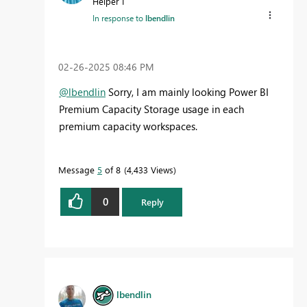
Helper I
In response to
lbendlin
‎02-26-2025
08:46 PM
@lbendlin
Sorry, I am mainly looking Power BI
Premium Capacity Storage usage in each
premium capacity workspaces.
Message
5
of 8
4,433 Views
0
Reply
lbendlin