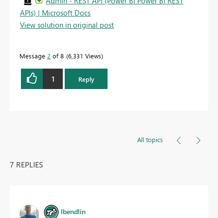
Admin - REST API (Power BI Power BI REST
APIs) | Microsoft Docs
View solution in original post
Message
2
of 8
6,331 Views
1
Reply
All topics
7 REPLIES
lbendlin