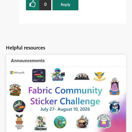
0
Reply
Helpful resources
Announcements