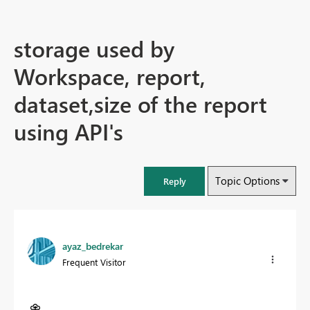
storage used by
Workspace, report,
dataset,size of the report
using API's
Topic Options
Reply
ayaz_bedrekar
Frequent Visitor