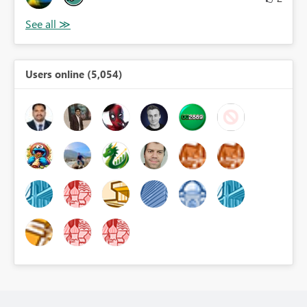
Users online (5,054)