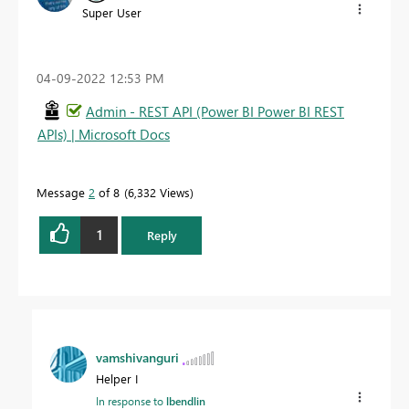
Super User
‎04-09-2022
12:53 PM
Admin - REST API (Power BI Power BI REST
APIs) | Microsoft Docs
Message
2
of 8
6,332 Views
1
Reply
vamshivanguri
Helper I
In response to
lbendlin