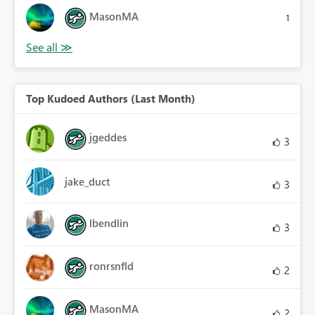
MasonMA
1
Top Kudoed Authors (Last Month)
jgeddes
3
jake_duct
3
lbendlin
3
ronrsnfld
2
MasonMA
2