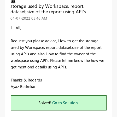
storage used by Workspace, report,
dataset,size of the report using API's
‎04-07-2022
03:46 AM
Hi All,
Request you please advice, How to get the storage
used by Workspace, report, dataset,size of the report
using API's and also How to find the owner of the
workspace using API's. Please let me know the how we
get mentiond details using API's.
Thanks & Regards,
Ayaz Bedrekar.
Solved!
Go to Solution.