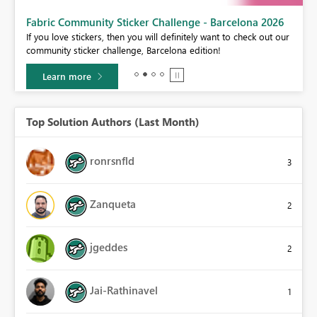
Fabric Community Sticker Challenge - Barcelona 2026
If you love stickers, then you will definitely want to check out our
BI,
community sticker challenge, Barcelona edition!
0.
Learn more
Top Solution Authors (Last Month)
ronrsnfld
3
Zanqueta
2
jgeddes
2
Jai-Rathinavel
1