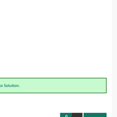
to Solution.