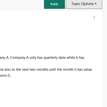
Topic Options
Reply
any A. Company A only has quarterly data while b has
d also to the next two months until the month it has value
lumn G.
FabCon & SQLCon – Barcelona 2026
Join us in Barcelona for FabCon and SQLCon, the Fabric, Power BI,
SQL, and AI community event. Save €200 with code FABCMTY200.
Register now