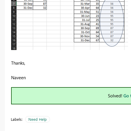
Thanks,
Naveen
Solved!
Go 
Labels:
Need Help