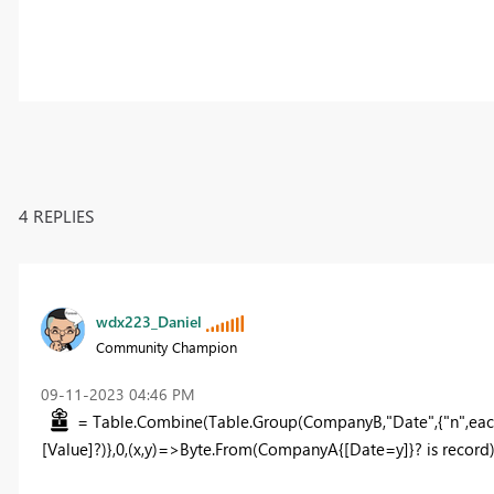
4 REPLIES
wdx223_Daniel
Community Champion
‎09-11-2023
04:46 PM
= Table.Combine(Table.Group(CompanyB,"Date",{"n",eac
[Value]?)},0,(x,y)=>Byte.From(CompanyA{[Date=y]}? is record)