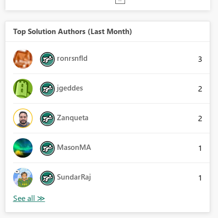
Top Solution Authors (Last Month)
ronrsnfld
3
jgeddes
2
Zanqueta
2
MasonMA
1
SundarRaj
1