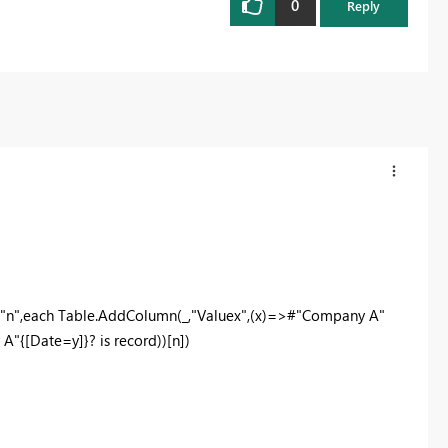
0
Reply
"n",each Table.AddColumn(_,"Valuex",(x)=>#"Company A"
A"{[Date=y]}? is record))[n])