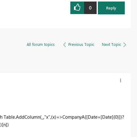
0
Reply
All forum topics
Previous Topic
Next Topic
h Table.AddColumn(_,"x",(x)=>CompanyA{[Date=[Date]{0}]}?
)[n])