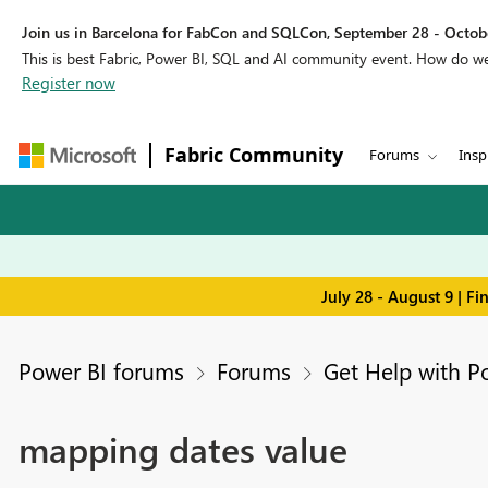
Join us in Barcelona for FabCon and SQLCon, September 28 - Octobe
This is best Fabric, Power BI, SQL and AI community event. How do 
Register now
Fabric Community
Forums
Insp
July 28 - August 9 | F
Power BI forums
Forums
Get Help with P
mapping dates value