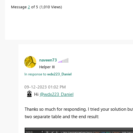
Message
2
of 5
1,010 Views
naveen73
Helper III
In response to
wdx223_Daniel
‎09-12-2023
01:02 PM
Hi
@wdx223_Daniel
Thanks so much for responding. I tried your solution but
two separate table and the end result: