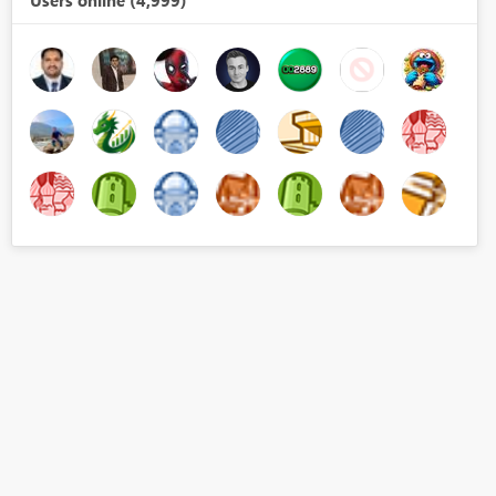
Users online (4,999)