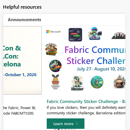
Helpful resources
Announcements
Fabric Community Sticker Challenge - Barcelona 2026
If you love stickers, then you will definitely want to check out our
community sticker challenge, Barcelona edition!
Learn more