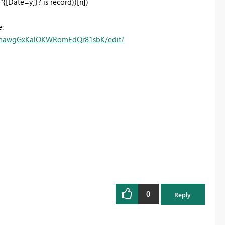
{[Date=y]}? is record))[n])
:
3_mawgGxKalOKWRomEdQr81sbK/edit?
0
Reply