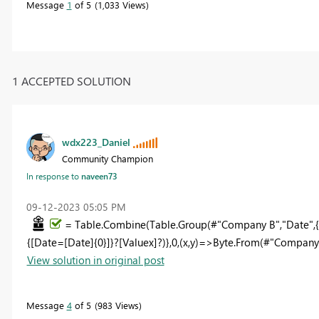
Message
1
of 5
1,033 Views
1 ACCEPTED SOLUTION
wdx223_Daniel
Community Champion
In response to
naveen73
‎09-12-2023
05:05 PM
= Table.Combine(Table.Group(#"Company B","Date",{
{[Date=[Date]{0}]}?[Valuex]?)},0,(x,y)=>Byte.From(#"Company 
View solution in original post
Message
4
of 5
983 Views