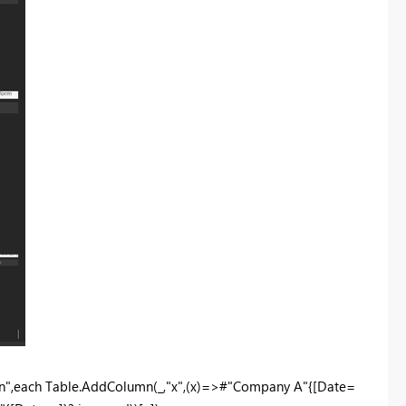
n",each Table.AddColumn(_,"x",(x)=>#"Company A"{[Date=