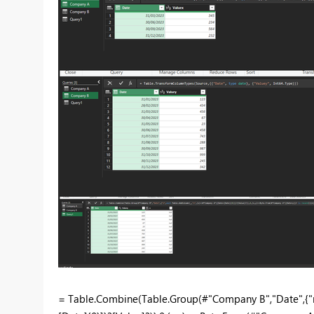
= Table.Combine(Table.Group(#"Company B","Date",{"