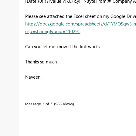
[Date]{0}]}?[Value]?)},0,(x,y)=>Byte.From(#"Company A"
Please see attached the Excel sheet on my Google Drive
https://docs.google.com/spreadsheets/d/1YMOSqw
usp=sharing&ouid=11029...
Can you let me know if the link works.
Thanks so much,
Naveen
Message
3
of 5
988 Views