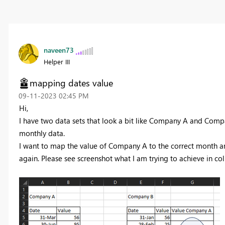
naveen73
Helper III
mapping dates value
‎09-11-2023
02:45 PM
Hi,
I have two data sets that look a bit like Company A and Comp
monthly data.
I want to map the value of Company A to the correct month an
again. Please see screenshot what I am trying to achieve in co