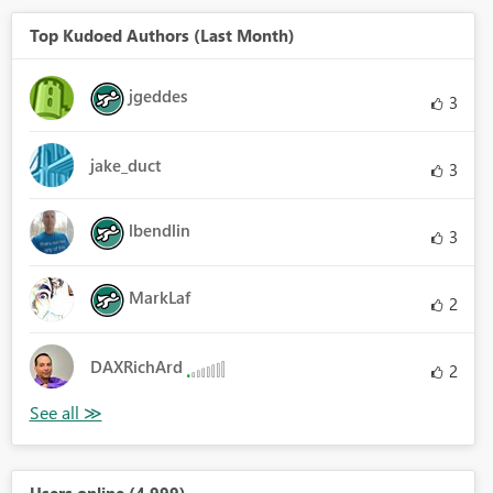
Top Kudoed Authors (Last Month)
jgeddes
3
jake_duct
3
lbendlin
3
MarkLaf
2
DAXRichArd
2