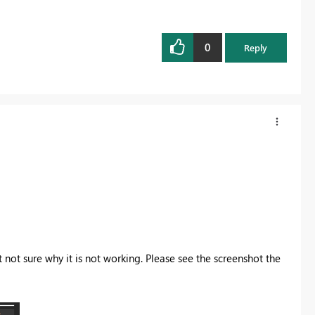
0
Reply
 not sure why it is not working. Please see the screenshot the