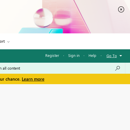
ort
Register
·
Sign in
·
Help
·
Go To
our chance.
Learn more