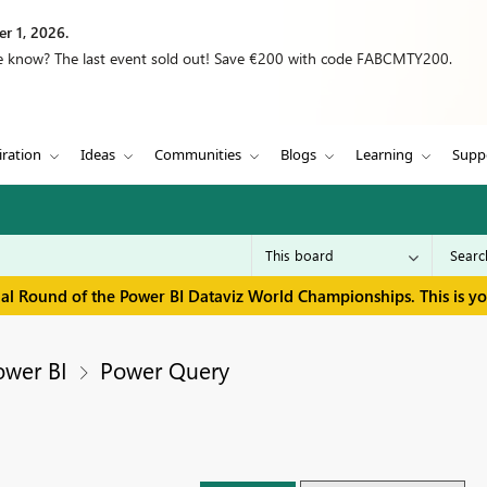
r 1, 2026.
we know? The last event sold out! Save €200 with code FABCMTY200.
iration
Ideas
Communities
Blogs
Learning
Supp
inal Round of the Power BI Dataviz World Championships. This is y
ower BI
Power Query