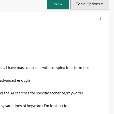
Topic Options
Reply
ts. I have mass data sets with complex free-form text.
ot advanced enough.
FabCon & SQLCon – Barcelona 2026
nd the AI searches for specific scenarios/keywords.
Join us in Barcelona for FabCon and SQLCon, the Fabric, Power BI,
SQL, and AI community event. Save €200 with code FABCMTY200.
any variations of keywords I'm looking for.
Register now