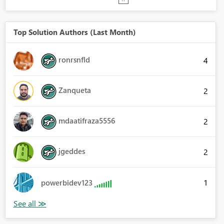
Top Solution Authors (Last Month)
ronrsnfld
4
Zanqueta
2
mdaatifraza5556
2
jgeddes
2
1
powerbidev123