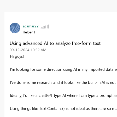
acamar22
Helper I
Using advanced AI to analyze free-form text
‎09-12-2024
10:52 AM
Hi guys!
I'm looking for some direction using AI in my imported data se
I've done some research, and it looks like the built-in AI is n
Ideally, I'd like a chatGPT type AI where I can type a prompt a
Using things like Text.Contains() is not ideal as there are so m