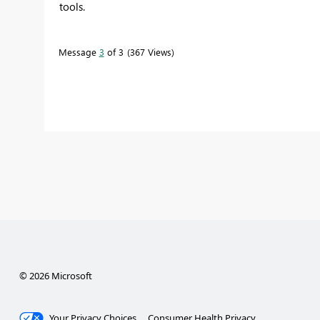
tools.
Message
3
of 3
367 Views
© 2026 Microsoft
Your Privacy Choices
Consumer Health Privacy