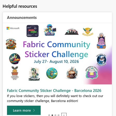
Helpful resources
Announcements
Fabric Community Sticker Challenge - Barcelona 2026
If you love stickers, then you will definitely want to check out our
community sticker challenge, Barcelona edition!
Learn more