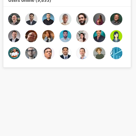
Users online (9,853)