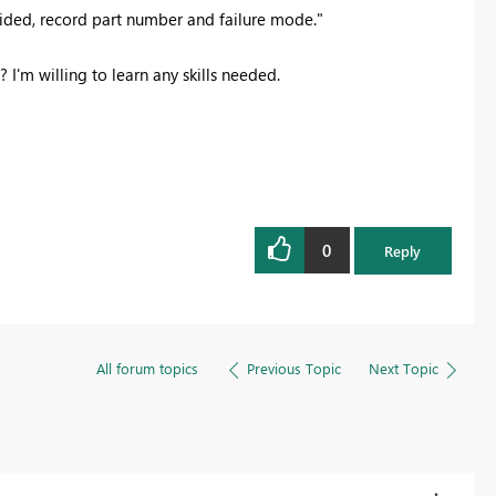
ovided, record part number and failure mode."
 I'm willing to learn any skills needed.
0
Reply
All forum topics
Previous Topic
Next Topic