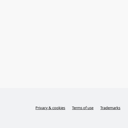
Privacy & cookies
Terms of use
Trademarks