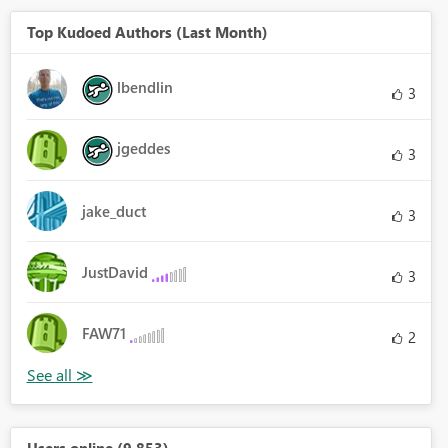
Top Kudoed Authors (Last Month)
lbendlin
3
jgeddes
3
jake_duct
3
JustDavid
3
FAW71
2