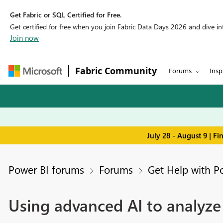
Get Fabric or SQL Certified for Free.
Get certified for free when you join Fabric Data Days 2026 and dive into
Join now
Fabric Community
Forums
Insp
July 28 - August 9 | F
Power BI forums
Forums
Get Help with P
Using advanced AI to analyze