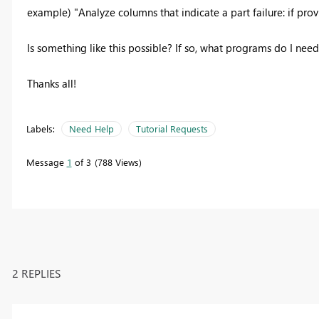
example) "Analyze columns that indicate a part failure: if pr
Is something like this possible? If so, what programs do I need?
Thanks all!
Labels:
Need Help
Tutorial Requests
Message
1
of 3
788 Views
2 REPLIES