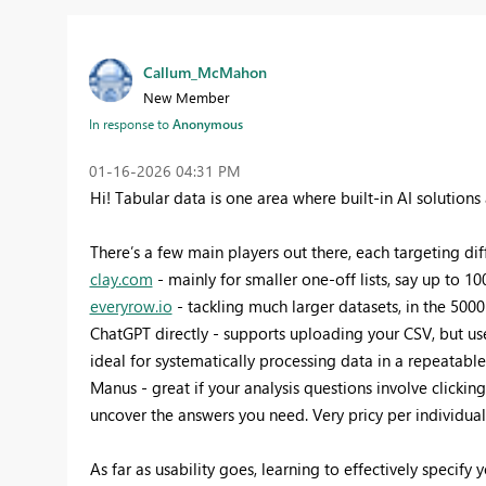
Callum_McMahon
New Member
In response to
Anonymous
‎01-16-2026
04:31 PM
Hi! Tabular data is one area where built-in AI solutio
There’s a few main players out there, each targeting di
clay.com
- mainly for smaller one-off lists, say up to 1
everyrow.io
- tackling much larger datasets, in the 500
ChatGPT directly - supports uploading your CSV, but us
ideal for systematically processing data in a repeatabl
Manus - great if your analysis questions involve clicki
uncover the answers you need. Very pricy per individua
As far as usability goes, learning to effectively specify yo