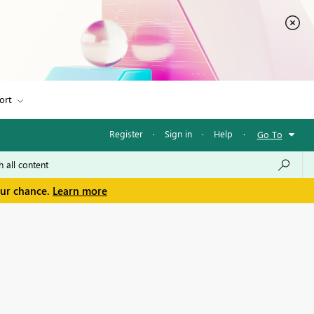
ort
Register
·
Sign in
·
Help
·
Go To
our chance.
Learn more