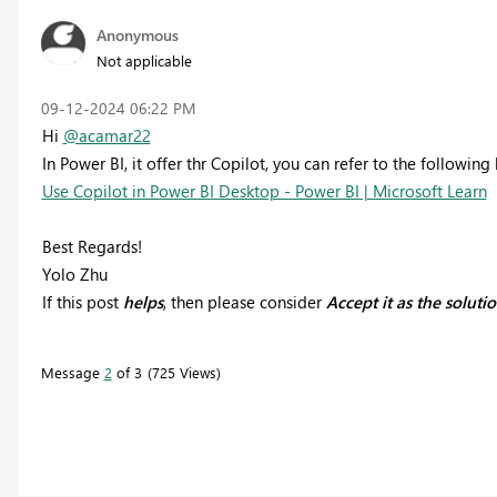
Anonymous
Not applicable
‎09-12-2024
06:22 PM
Hi
@acamar22
In Power BI, it offer thr Copilot, you can refer to the following l
Use Copilot in Power BI Desktop - Power BI | Microsoft Learn
Best Regards!
Yolo Zhu
If this post
helps
, then please consider
Accept it as the soluti
Message
2
of 3
725 Views