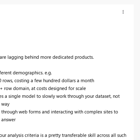
ns are lagging behind more dedicated products.
fferent demographics. e.g.
00 rows, costing a few hundred dollars a month
0+ row domain, at costs designed for scale
es a single model to slowly work through your dataset, not
e way
ng through web forms and interacting with complex sites to
l answer
ur analysis criteria is a pretty transferable skill across all such