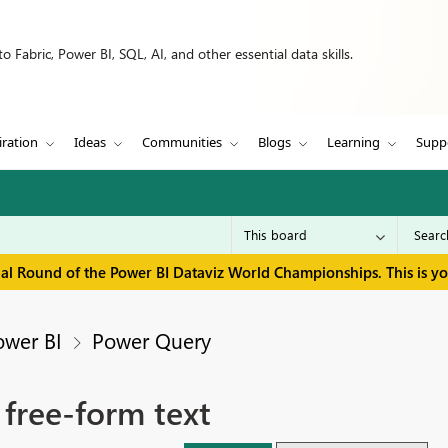
 Fabric, Power BI, SQL, AI, and other essential data skills.
iration
Ideas
Communities
Blogs
Learning
Supp
inal Round of the Power BI Dataviz World Championships. This is y
ower BI
Power Query
 free-form text