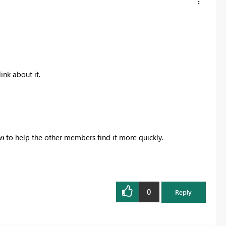
ink about it.
on
to help the other members find it more quickly.
0
Reply