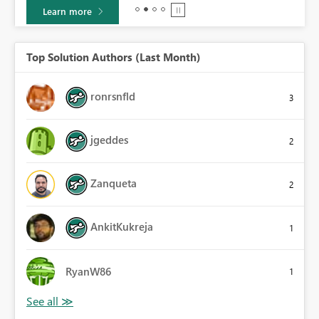
Learn more
Top Solution Authors (Last Month)
ronrsnfld
3
jgeddes
2
Zanqueta
2
AnkitKukreja
1
RyanW86
1