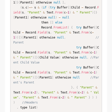
1
]
}
[
Parent1
]
 otherwise 
null
]
,
(
s
,
c
)
=
>
 s 
&
(
if
(
try
 Buffer
{
[
Child 
=
 Record
.
F
ield
(
s
,
"Parent"
&
 Text
.
From
(
c
+
1
)
&
" Parent"
)
]
}
[
Parent1
]
 otherwise 
null
)
=
null
                then 
[
]
else
                Record
.
FromList
(
{
try
 Buffer
{
[
C
hild 
=
 Record
.
Field
(
s
,
"Parent"
&
 Text
.
From
(
c
+
1
)
)
]
}
[
Parent1
]
 otherwise 
null
,
//
Parent
try
 Buffer
{
[
C
hild 
=
 Record
.
Field
(
s
,
"Parent"
&
 Text
.
From
(
c
+
1
)
&
" Parent"
)
]
}
[
Child Value
]
 otherwise 
null
,
//Par
ent Child Value
try
 Buffer
{
[
C
hild 
=
 Record
.
Field
(
s
,
"Parent"
&
 Text
.
From
(
c
+
1
)
&
" Parent"
)
]
}
[
Parent1
]
 otherwise 
null
//Par
ent's Parent
}
,
{
"Parent"
&
Text
.
From
(
c
+
2
)
,
"Parent"
&
 Text
.
From
(
c
+
2
)
&
" Val
ue"
,
"Parent"
&
 Text
.
From
(
c
+
2
)
&
" Parent"
}
)
)
)
//Headers
,
 type list
)