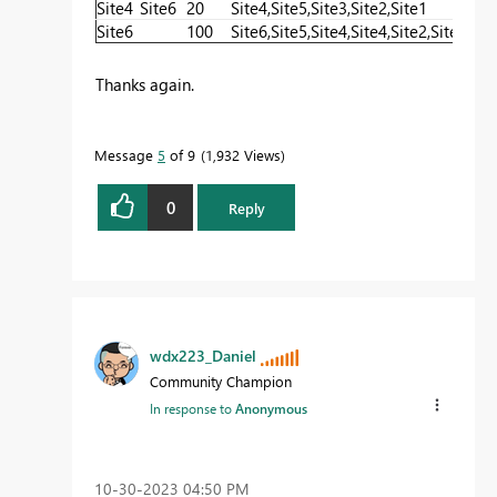
Site4
Site6
20
Site4,Site5,Site3,Site2,Site1
20+
Site6
100
Site6,Site5,Site4,Site4,Site2,Site1
100
Thanks again.
Message
5
of 9
1,932 Views
0
Reply
wdx223_Daniel
Community Champion
In response to
Anonymous
‎10-30-2023
04:50 PM