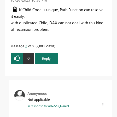
‎10-26-2023
10:58 PM
if Child Code is unique, Path Function can resolve
it easily.
with duplicated Child, DAX can not deal with this kind
of recurrsion problem.
Message
2
of 9
2,003 Views
0
Reply
Anonymous
Not applicable
In response to
wdx223_Daniel