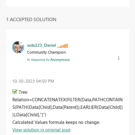
1 ACCEPTED SOLUTION
wdx223_Daniel
Community Champion
In response to
Anonymous
‎10-30-2023
04:50 PM
Tree
Relation
=
CONCATENATEX
(
FILTER
(Data,
PATHCONTAIN
S
(
PATH
(Data[Child],Data[Parent]),
EARLIER
(Data[Child])
)),Data[Child],
"|"
)
Calculated Values formula keeps no change.
View solution in original post