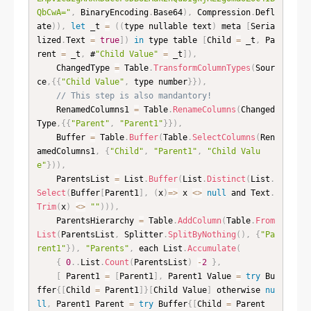
QbCwA="
,
 BinaryEncoding
.
Base64
)
,
 Compression
.
Defl
ate
)
)
,
let
 _t 
=
(
(
type nullable text
)
 meta 
[
Seria
lized
.
Text 
=
true
]
)
in
 type table 
[
Child 
=
 _t
,
 Pa
rent 
=
 _t
,
 #
"Child Value"
=
 _t
]
)
,
    ChangedType 
=
 Table
.
TransformColumnTypes
(
Sour
ce
,
{
{
"Child Value"
,
 type number
}
}
)
,
// This step is also mandantory!
    RenamedColumns1 
=
 Table
.
RenameColumns
(
Changed
Type
,
{
{
"Parent"
,
"Parent1"
}
}
)
,
    Buffer 
=
 Table
.
Buffer
(
Table
.
SelectColumns
(
Ren
amedColumns1
,
{
"Child"
,
"Parent1"
,
"Child Valu
e"
}
)
)
,
    ParentsList 
=
 List
.
Buffer
(
List
.
Distinct
(
List
.
Select
(
Buffer
[
Parent1
]
,
(
x
)
=
>
 x 
<
>
null
 and Text
.
Trim
(
x
)
<
>
""
)
)
)
,
    ParentsHierarchy 
=
 Table
.
AddColumn
(
Table
.
From
List
(
ParentsList
,
 Splitter
.
SplitByNothing
(
)
,
{
"Pa
rent1"
}
)
,
"Parents"
,
 each List
.
Accumulate
(
{
0
.
.
List
.
Count
(
ParentsList
)
-
2
}
,
[
 Parent1 
=
[
Parent1
]
,
 Parent1 Value 
=
try
 Bu
ffer
{
[
Child 
=
 Parent1
]
}
[
Child Value
]
 otherwise 
nu
ll
,
 Parent1 Parent 
=
try
 Buffer
{
[
Child 
=
 Parent