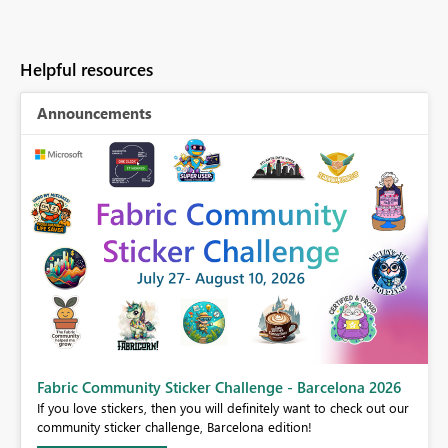
Helpful resources
Announcements
Fabric Community Sticker Challenge - Barcelona 2026
If you love stickers, then you will definitely want to check out our
BI,
community sticker challenge, Barcelona edition!
0.