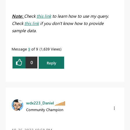
Note:
Check
this link
to learn how to use my query.
Check
this link
if you don't know how to provide
sample data.
Message
9
of 9
1,639 Views
0
Reply
wdx223_Daniel
Community Champion