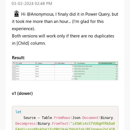
‎03-02-2024
02:48 PM
Hi @Anonymous, I finaly did it in Power Query, but
it took me more than an hour... (I'm glad for this
experience).
Both versions will work only if there are no duplicates
in [Child] column.
Result:
v1 (slower)
let
    Source 
=
 Table
.
FromRows
(
Json
.
Document
(
Binary
.
Decompress
(
Binary
.
FromText
(
"i45WCs4sSTVU0gHTRkDa0
EApVicazgXRxkDaCCFsDBU2Aak2hQubIgkjRE2gomaoZoC4IB