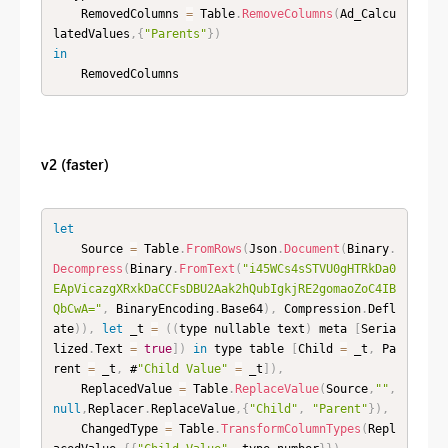
    RemovedColumns 
=
 Table
.
RemoveColumns
(
Ad_Calcu
latedValues
,
{
"Parents"
}
)
in
    RemovedColumns
v2 (faster)
let
    Source 
=
 Table
.
FromRows
(
Json
.
Document
(
Binary
.
Decompress
(
Binary
.
FromText
(
"i45WCs4sSTVU0gHTRkDa0
EApVicazgXRxkDaCCFsDBU2Aak2hQubIgkjRE2gomaoZoC4IB
QbCwA="
,
 BinaryEncoding
.
Base64
)
,
 Compression
.
Defl
ate
)
)
,
let
 _t 
=
(
(
type nullable text
)
 meta 
[
Seria
lized
.
Text 
=
true
]
)
in
 type table 
[
Child 
=
 _t
,
 Pa
rent 
=
 _t
,
 #
"Child Value"
=
 _t
]
)
,
    ReplacedValue 
=
 Table
.
ReplaceValue
(
Source
,
""
,
null
,
Replacer
.
ReplaceValue
,
{
"Child"
,
"Parent"
}
)
,
    ChangedType 
=
 Table
.
TransformColumnTypes
(
Repl