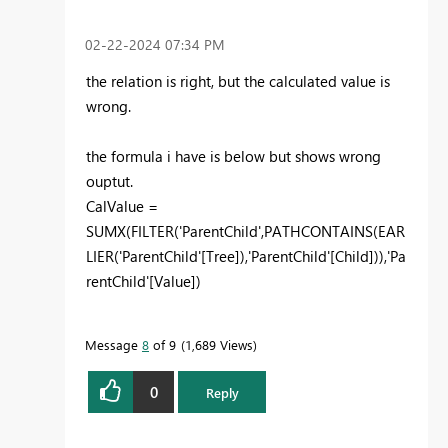
‎02-22-2024
07:34 PM
the relation is right, but the calculated value is
wrong.
the formula i have is below but shows wrong
ouptut.
CalValue =
SUMX
(
FILTER
(
'ParentChild'
,
PATHCONTAINS
(
EAR
LIER
(
'ParentChild'
[Tree]
),
'ParentChild'
[Child]
)),
'Pa
rentChild'
[Value]
)
Message
8
of 9
1,689 Views
0
Reply