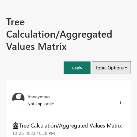
Tree
Calculation/Aggregated
Values Matrix
Topic Options
Reply
Anonymous
Not applicable
Tree Calculation/Aggregated Values Matrix
‎10-26-2023
10:30 PM