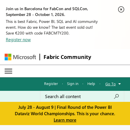
Join us in Barcelona for FabCon and SQLCon,
September 28 - October 1, 2026.
This is best Fabric, Power BI, SQL and AI community
event. How do we know? The last event sold out!
Save €200 with code FABCMTY200.
Register now
Fabric Community
Register
·
Sign in
·
Help
·
Go To
July 28 - August 9 | Final Round of the Power BI
Dataviz World Championships. This is your chance.
Learn more