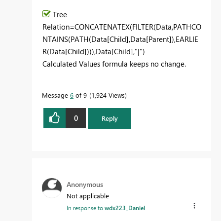
Tree
Relation
=
CONCATENATEX
(
FILTER
(Data,
PATHCO
NTAINS
(
PATH
(Data[Child],Data[Parent]),
EARLIE
R
(Data[Child]))),Data[Child],
"|"
)
Calculated Values formula keeps no change.
Message
6
of 9
1,924 Views
0
Reply
Anonymous
Not applicable
In response to
wdx223_Daniel