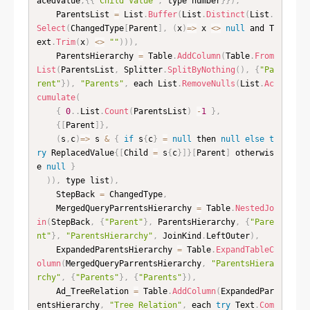
acedValue
,
{
{
"Child Value"
,
 type number
}
}
)
,
    ParentsList 
=
 List
.
Buffer
(
List
.
Distinct
(
List
.
Select
(
ChangedType
[
Parent
]
,
(
x
)
=
>
 x 
<
>
null
 and T
ext
.
Trim
(
x
)
<
>
""
)
)
)
,
    ParentsHierarchy 
=
 Table
.
AddColumn
(
Table
.
From
List
(
ParentsList
,
 Splitter
.
SplitByNothing
(
)
,
{
"Pa
rent"
}
)
,
"Parents"
,
 each List
.
RemoveNulls
(
List
.
Ac
cumulate
(
{
0
.
.
List
.
Count
(
ParentsList
)
-
1
}
,
{
[
Parent
]
}
,
(
s
,
c
)
=
>
 s 
&
{
if
 s
{
c
}
=
null
 then 
null
else
t
ry
 ReplacedValue
{
[
Child 
=
 s
{
c
}
]
}
[
Parent
]
 otherwis
e 
null
}
)
)
,
 type list
)
,
    StepBack 
=
 ChangedType
,
    MergedQueryParrentsHierarchy 
=
 Table
.
NestedJo
in
(
StepBack
,
{
"Parent"
}
,
 ParentsHierarchy
,
{
"Pare
nt"
}
,
"ParentsHierarchy"
,
 JoinKind
.
LeftOuter
)
,
    ExpandedParentsHierarchy 
=
 Table
.
ExpandTableC
olumn
(
MergedQueryParrentsHierarchy
,
"ParentsHiera
rchy"
,
{
"Parents"
}
,
{
"Parents"
}
)
,
    Ad_TreeRelation 
=
 Table
.
AddColumn
(
ExpandedPar
entsHierarchy
,
"Tree Relation"
,
 each 
try
 Text
.
Com