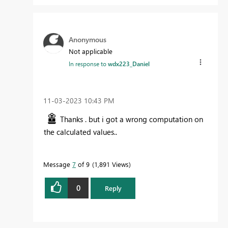
Anonymous
Not applicable
In response to
wdx223_Daniel
‎11-03-2023
10:43 PM
Thanks . but i got a wrong computation on
the calculated values..
Message
7
of 9
1,891 Views
0
Reply