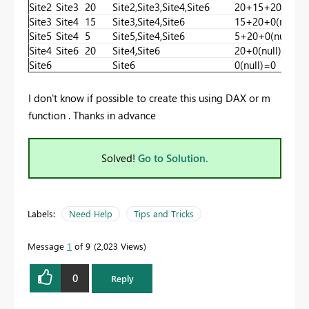
Site2
Site3
20
Site2,Site3,Site4,Site6
20+15+20+0(nul
Site3
Site4
15
Site3,Site4,Site6
15+20+0(null)=
Site5
Site4
5
Site5,Site4,Site6
5+20+0(null) =
Site4
Site6
20
Site4,Site6
20+0(null) =20
Site6
Site6
0(null)=0
I don't know if possible to create this using DAX or m
function . Thanks in advance
Solved!
Go to Solution.
Labels:
Need Help
Tips and Tricks
Message
1
of 9
2,023 Views
0
Reply