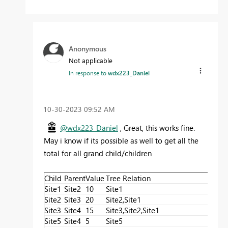
Anonymous
Not applicable
In response to
wdx223_Daniel
‎10-30-2023
09:52 AM
@wdx223_Daniel
, Great, this works fine.
May i know if its possible as well to get all the
total for all grand child/children
Child
Parent
Value
Tree Relation
Cal
Site1
Site2
10
Site1
10
Site2
Site3
20
Site2,Site1
20+
Site3
Site4
15
Site3,Site2,Site1
15+
Site5
Site4
5
Site5
5