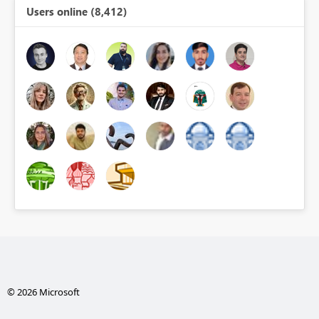
Users online (8,412)
© 2026 Microsoft