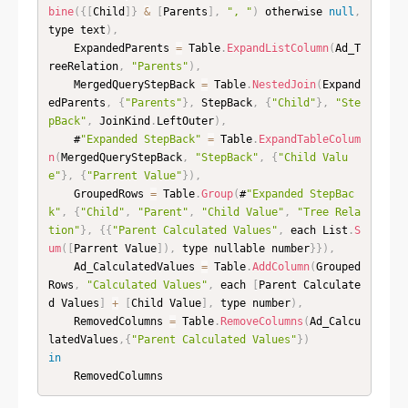
bine
(
{
[
Child
]
}
&
[
Parents
]
,
", "
)
 otherwise 
null
,
type text
)
,
    ExpandedParents 
=
 Table
.
ExpandListColumn
(
Ad_T
reeRelation
,
"Parents"
)
,
    MergedQueryStepBack 
=
 Table
.
NestedJoin
(
Expand
edParents
,
{
"Parents"
}
,
 StepBack
,
{
"Child"
}
,
"Ste
pBack"
,
 JoinKind
.
LeftOuter
)
,
    #
"Expanded StepBack"
=
 Table
.
ExpandTableColum
n
(
MergedQueryStepBack
,
"StepBack"
,
{
"Child Valu
e"
}
,
{
"Parrent Value"
}
)
,
    GroupedRows 
=
 Table
.
Group
(
#
"Expanded StepBac
k"
,
{
"Child"
,
"Parent"
,
"Child Value"
,
"Tree Rela
tion"
}
,
{
{
"Parent Calculated Values"
,
 each List
.
S
um
(
[
Parrent Value
]
)
,
 type nullable number
}
}
)
,
    Ad_CalculatedValues 
=
 Table
.
AddColumn
(
Grouped
Rows
,
"Calculated Values"
,
 each 
[
Parent Calculate
d Values
]
+
[
Child Value
]
,
 type number
)
,
    RemovedColumns 
=
 Table
.
RemoveColumns
(
Ad_Calcu
latedValues
,
{
"Parent Calculated Values"
}
)
in
    RemovedColumns