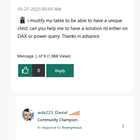
‎10-27-2023
05:03 AM
i modify my table to be able to have a unique
child. can you help me to have a solution its either on
DAX or power query. Thanks in advance
Message
3
of 9
1,968 Views
0
Reply
wdx223_Daniel
Community Champion
In response to
Anonymous