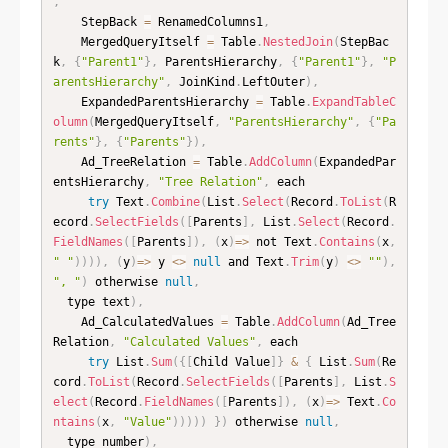
,
    StepBack 
=
 RenamedColumns1
,
    MergedQueryItself 
=
 Table
.
NestedJoin
(
StepBac
k
,
{
"Parent1"
}
,
 ParentsHierarchy
,
{
"Parent1"
}
,
"P
arentsHierarchy"
,
 JoinKind
.
LeftOuter
)
,
    ExpandedParentsHierarchy 
=
 Table
.
ExpandTableC
olumn
(
MergedQueryItself
,
"ParentsHierarchy"
,
{
"Pa
rents"
}
,
{
"Parents"
}
)
,
    Ad_TreeRelation 
=
 Table
.
AddColumn
(
ExpandedPar
entsHierarchy
,
"Tree Relation"
,
 each

try
 Text
.
Combine
(
List
.
Select
(
Record
.
ToList
(
R
ecord
.
SelectFields
(
[
Parents
]
,
 List
.
Select
(
Record
.
FieldNames
(
[
Parents
]
)
,
(
x
)
=
>
 not Text
.
Contains
(
x
,
" "
)
)
)
)
,
(
y
)
=
>
 y 
<
>
null
 and Text
.
Trim
(
y
)
<
>
""
)
,
", "
)
 otherwise 
null
,
  type text
)
,
    Ad_CalculatedValues 
=
 Table
.
AddColumn
(
Ad_Tree
Relation
,
"Calculated Values"
,
 each

try
 List
.
Sum
(
{
[
Child Value
]
}
&
{
 List
.
Sum
(
Re
cord
.
ToList
(
Record
.
SelectFields
(
[
Parents
]
,
 List
.
S
elect
(
Record
.
FieldNames
(
[
Parents
]
)
,
(
x
)
=
>
 Text
.
Co
ntains
(
x
,
"Value"
)
)
)
)
)
}
)
 otherwise 
null
,
  type number
)
,