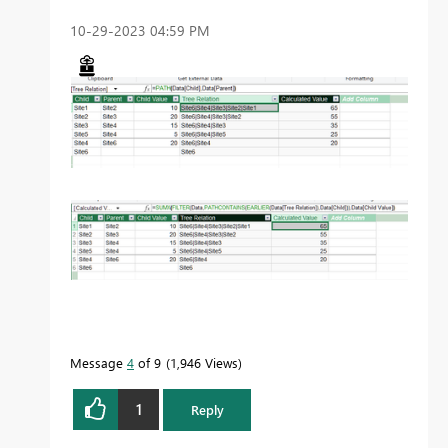
‎10-29-2023
04:59 PM
Message
4
of 9
1,946 Views
1
Reply