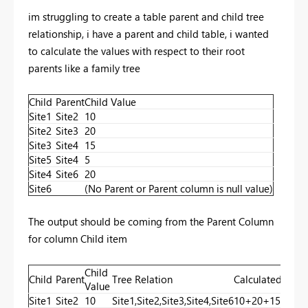
im struggling to create a table parent and child tree
relationship, i have a parent and child table, i wanted
to calculate the values with respect to their root
parents like a family tree
Child
Parent
Child Value
Site1
Site2
10
Site2
Site3
20
Site3
Site4
15
Site5
Site4
5
Site4
Site6
20
Site6
(No Parent or Parent column is null value)
The output should be coming from the Parent Column
for column Child item
Child
Child
Parent
Tree Relation
Calculated Valu
Value
Site1
Site2
10
Site1,Site2,Site3,Site4,Site6
10+20+15+20+0