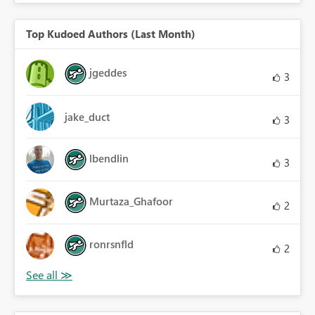
Top Kudoed Authors (Last Month)
jgeddes
3
jake_duct
3
lbendlin
3
Murtaza_Ghafoor
2
ronrsnfld
2