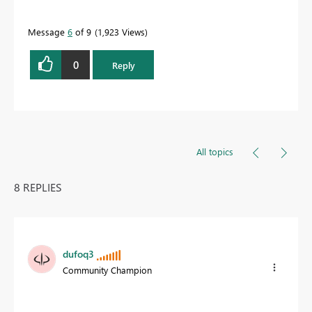
Message
6
of 9
1,923 Views
0
Reply
All topics
8 REPLIES
dufoq3
Community Champion