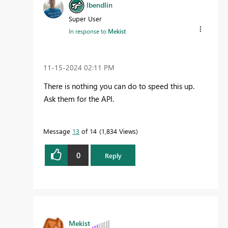
lbendlin
Super User
In response to
Mekist
‎11-15-2024
02:11 PM
There is nothing you can do to speed this up.
Ask them for the API.
Message
13
of 14
1,834 Views
0
Reply
Mekist