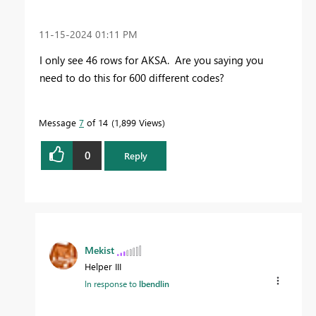
‎11-15-2024
01:11 PM
I only see 46 rows for AKSA. Are you saying you
need to do this for 600 different codes?
Message
7
of 14
1,899 Views
0
Reply
Mekist
Helper III
In response to
lbendlin