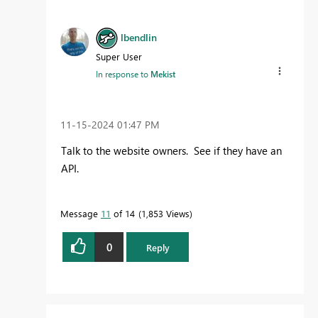
lbendlin
Super User
In response to
Mekist
‎11-15-2024
01:47 PM
Talk to the website owners. See if they have an
API.
Message
11
of 14
1,853 Views
0
Reply