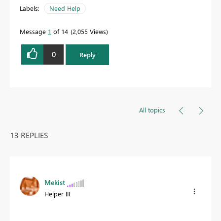
Labels:
Need Help
Message
1
of 14
2,055 Views
0
Reply
All topics
13 REPLIES
Mekist
Helper III