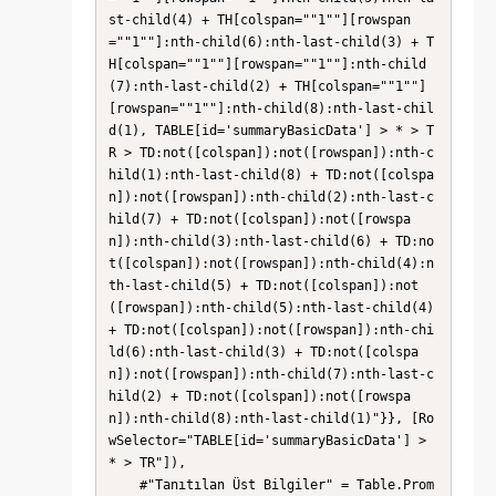
st-child(4) + TH[colspan=""1""][rowspan
=""1""]:nth-child(6):nth-last-child(3) + T
H[colspan=""1""][rowspan=""1""]:nth-child
(7):nth-last-child(2) + TH[colspan=""1""]
[rowspan=""1""]:nth-child(8):nth-last-chil
d(1), TABLE[id='summaryBasicData'] > * > T
R > TD:not([colspan]):not([rowspan]):nth-c
hild(1):nth-last-child(8) + TD:not([colspa
n]):not([rowspan]):nth-child(2):nth-last-c
hild(7) + TD:not([colspan]):not([rowspa
n]):nth-child(3):nth-last-child(6) + TD:no
t([colspan]):not([rowspan]):nth-child(4):n
th-last-child(5) + TD:not([colspan]):not
([rowspan]):nth-child(5):nth-last-child(4) 
+ TD:not([colspan]):not([rowspan]):nth-chi
ld(6):nth-last-child(3) + TD:not([colspa
n]):not([rowspan]):nth-child(7):nth-last-c
hild(2) + TD:not([colspan]):not([rowspa
n]):nth-child(8):nth-last-child(1)"}}, [Ro
wSelector="TABLE[id='summaryBasicData'] > 
* > TR"]),

    #"Tanıtılan Üst Bilgiler" = Table.Prom