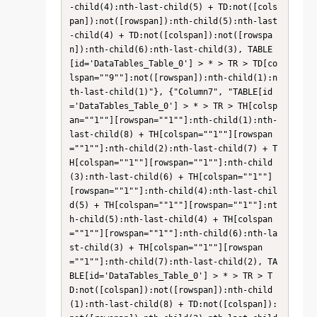
-child(4):nth-last-child(5) + TD:not([cols
pan]):not([rowspan]):nth-child(5):nth-last
-child(4) + TD:not([colspan]):not([rowspa
n]):nth-child(6):nth-last-child(3), TABLE
[id='DataTables_Table_0'] > * > TR > TD[co
lspan=""9""]:not([rowspan]):nth-child(1):n
th-last-child(1)"}, {"Column7", "TABLE[id
='DataTables_Table_0'] > * > TR > TH[colsp
an=""1""][rowspan=""1""]:nth-child(1):nth-
last-child(8) + TH[colspan=""1""][rowspan
=""1""]:nth-child(2):nth-last-child(7) + T
H[colspan=""1""][rowspan=""1""]:nth-child
(3):nth-last-child(6) + TH[colspan=""1""]
[rowspan=""1""]:nth-child(4):nth-last-chil
d(5) + TH[colspan=""1""][rowspan=""1""]:nt
h-child(5):nth-last-child(4) + TH[colspan
=""1""][rowspan=""1""]:nth-child(6):nth-la
st-child(3) + TH[colspan=""1""][rowspan
=""1""]:nth-child(7):nth-last-child(2), TA
BLE[id='DataTables_Table_0'] > * > TR > T
D:not([colspan]):not([rowspan]):nth-child
(1):nth-last-child(8) + TD:not([colspan]):