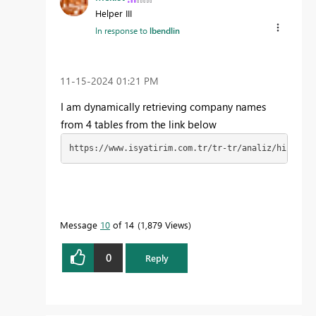
Helper III
In response to
lbendlin
‎11-15-2024
01:21 PM
I am dynamically retrieving company names
from 4 tables from the link below
https://www.isyatirim.com.tr/tr-tr/analiz/hisse/Sa
Message
10
of 14
1,879 Views
0
Reply