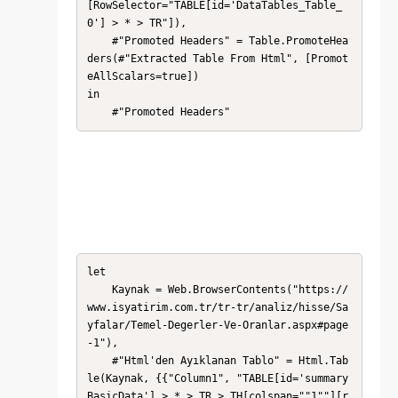
[RowSelector="TABLE[id='DataTables_Table_
0'] > * > TR"]),

    #"Promoted Headers" = Table.PromoteHea
ders(#"Extracted Table From Html", [Promot
eAllScalars=true])

in

    #"Promoted Headers"
let

    Kaynak = Web.BrowserContents("https://
www.isyatirim.com.tr/tr-tr/analiz/hisse/Sa
yfalar/Temel-Degerler-Ve-Oranlar.aspx#page
-1"),

    #"Html'den Ayıklanan Tablo" = Html.Tab
le(Kaynak, {{"Column1", "TABLE[id='summary
BasicData'] > * > TR > TH[colspan=""1""][r