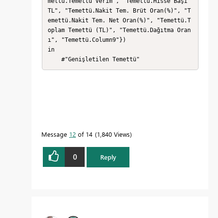
mettü.Temettü Verim", "Temettü.Hisse Başı 
TL", "Temettü.Nakit Tem. Brüt Oran(%)", "T
emettü.Nakit Tem. Net Oran(%)", "Temettü.T
oplam Temettü (TL)", "Temettü.Dağıtma Oran
ı", "Temettü.Column9"})

in

    #"Genişletilen Temettü"
Message
12
of 14
1,840 Views
0
Reply