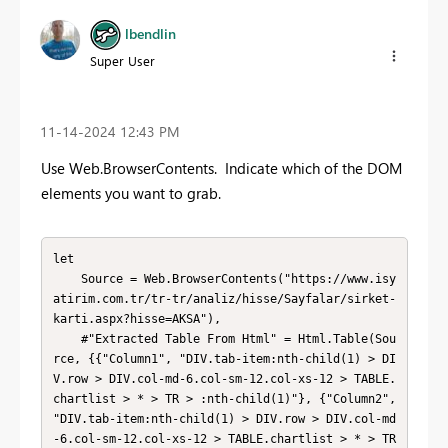
lbendlin
Super User
‎11-14-2024
12:43 PM
Use Web.BrowserContents. Indicate which of the DOM
elements you want to grab.
let

    Source = Web.BrowserContents("https://www.isy
atirim.com.tr/tr-tr/analiz/hisse/Sayfalar/sirket-
karti.aspx?hisse=AKSA"),

    #"Extracted Table From Html" = Html.Table(Sou
rce, {{"Column1", "DIV.tab-item:nth-child(1) > DI
V.row > DIV.col-md-6.col-sm-12.col-xs-12 > TABLE.
chartlist > * > TR > :nth-child(1)"}, {"Column2", 
"DIV.tab-item:nth-child(1) > DIV.row > DIV.col-md
-6.col-sm-12.col-xs-12 > TABLE.chartlist > * > TR 