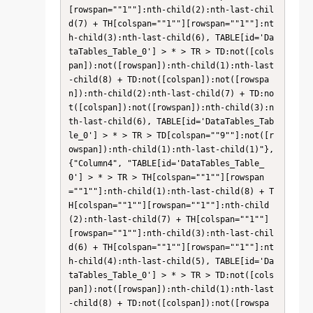
[rowspan=""1""]:nth-child(2):nth-last-chil
d(7) + TH[colspan=""1""][rowspan=""1""]:nt
h-child(3):nth-last-child(6), TABLE[id='Da
taTables_Table_0'] > * > TR > TD:not([cols
pan]):not([rowspan]):nth-child(1):nth-last
-child(8) + TD:not([colspan]):not([rowspa
n]):nth-child(2):nth-last-child(7) + TD:no
t([colspan]):not([rowspan]):nth-child(3):n
th-last-child(6), TABLE[id='DataTables_Tab
le_0'] > * > TR > TD[colspan=""9""]:not([r
owspan]):nth-child(1):nth-last-child(1)"}, 
{"Column4", "TABLE[id='DataTables_Table_
0'] > * > TR > TH[colspan=""1""][rowspan
=""1""]:nth-child(1):nth-last-child(8) + T
H[colspan=""1""][rowspan=""1""]:nth-child
(2):nth-last-child(7) + TH[colspan=""1""]
[rowspan=""1""]:nth-child(3):nth-last-chil
d(6) + TH[colspan=""1""][rowspan=""1""]:nt
h-child(4):nth-last-child(5), TABLE[id='Da
taTables_Table_0'] > * > TR > TD:not([cols
pan]):not([rowspan]):nth-child(1):nth-last
-child(8) + TD:not([colspan]):not([rowspa