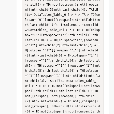
-child(5) + TD:not([colspan]):not([rowspa
n]):nth-child(5):nth-last-child(4), TABLE
[id='DataTables_Table_0'] > * > TR > TD[co
lspan=""9""]:not([rowspan]):nth-child(1):n
th-last-child(1)"}, {"Column6", "TABLE[id
='DataTables_Table_0'] > * > TR > TH[colsp
an=""1""][rowspan=""1""]:nth-child(1):nth-
last-child(8) + TH[colspan=""1""][rowspan
=""1""]:nth-child(2):nth-last-child(7) + T
H[colspan=""1""][rowspan=""1""]:nth-child
(3):nth-last-child(6) + TH[colspan=""1""]
[rowspan=""1""]:nth-child(4):nth-last-chil
d(5) + TH[colspan=""1""][rowspan=""1""]:nt
h-child(5):nth-last-child(4) + TH[colspan
=""1""][rowspan=""1""]:nth-child(6):nth-la
st-child(3), TABLE[id='DataTables_Table_
0'] > * > TR > TD:not([colspan]):not([rows
pan]):nth-child(1):nth-last-child(8) + TD:
not([colspan]):not([rowspan]):nth-child
(2):nth-last-child(7) + TD:not([colspan]):
not([rowspan]):nth-child(3):nth-last-child
(6) + TD:not([colspan]):not([rowspan]):nth