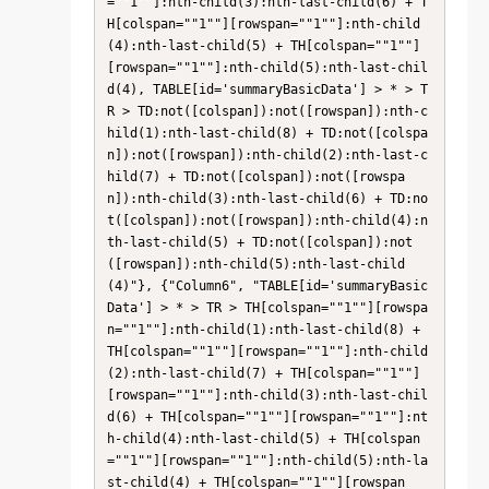
=""1""]:nth-child(3):nth-last-child(6) + T
H[colspan=""1""][rowspan=""1""]:nth-child
(4):nth-last-child(5) + TH[colspan=""1""]
[rowspan=""1""]:nth-child(5):nth-last-chil
d(4), TABLE[id='summaryBasicData'] > * > T
R > TD:not([colspan]):not([rowspan]):nth-c
hild(1):nth-last-child(8) + TD:not([colspa
n]):not([rowspan]):nth-child(2):nth-last-c
hild(7) + TD:not([colspan]):not([rowspa
n]):nth-child(3):nth-last-child(6) + TD:no
t([colspan]):not([rowspan]):nth-child(4):n
th-last-child(5) + TD:not([colspan]):not
([rowspan]):nth-child(5):nth-last-child
(4)"}, {"Column6", "TABLE[id='summaryBasic
Data'] > * > TR > TH[colspan=""1""][rowspa
n=""1""]:nth-child(1):nth-last-child(8) + 
TH[colspan=""1""][rowspan=""1""]:nth-child
(2):nth-last-child(7) + TH[colspan=""1""]
[rowspan=""1""]:nth-child(3):nth-last-chil
d(6) + TH[colspan=""1""][rowspan=""1""]:nt
h-child(4):nth-last-child(5) + TH[colspan
=""1""][rowspan=""1""]:nth-child(5):nth-la
st-child(4) + TH[colspan=""1""][rowspan