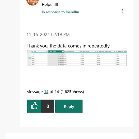
Helper III
In response to
lbendlin
‎11-15-2024
02:19 PM
Thank you
, the data
comes
in repeatedly
Message
14
of 14
1,825 Views
0
Reply