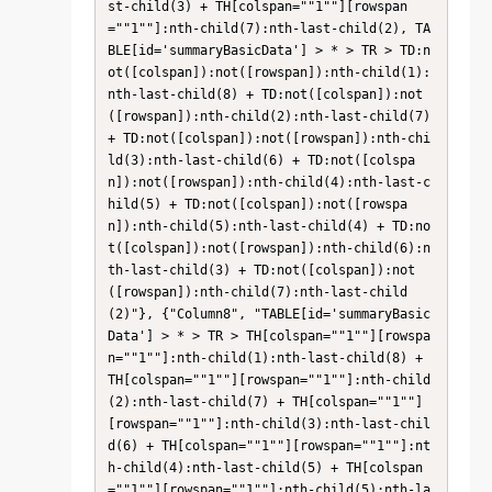
st-child(3) + TH[colspan=""1""][rowspan
=""1""]:nth-child(7):nth-last-child(2), TA
BLE[id='summaryBasicData'] > * > TR > TD:n
ot([colspan]):not([rowspan]):nth-child(1):
nth-last-child(8) + TD:not([colspan]):not
([rowspan]):nth-child(2):nth-last-child(7) 
+ TD:not([colspan]):not([rowspan]):nth-chi
ld(3):nth-last-child(6) + TD:not([colspa
n]):not([rowspan]):nth-child(4):nth-last-c
hild(5) + TD:not([colspan]):not([rowspa
n]):nth-child(5):nth-last-child(4) + TD:no
t([colspan]):not([rowspan]):nth-child(6):n
th-last-child(3) + TD:not([colspan]):not
([rowspan]):nth-child(7):nth-last-child
(2)"}, {"Column8", "TABLE[id='summaryBasic
Data'] > * > TR > TH[colspan=""1""][rowspa
n=""1""]:nth-child(1):nth-last-child(8) + 
TH[colspan=""1""][rowspan=""1""]:nth-child
(2):nth-last-child(7) + TH[colspan=""1""]
[rowspan=""1""]:nth-child(3):nth-last-chil
d(6) + TH[colspan=""1""][rowspan=""1""]:nt
h-child(4):nth-last-child(5) + TH[colspan
=""1""][rowspan=""1""]:nth-child(5):nth-la