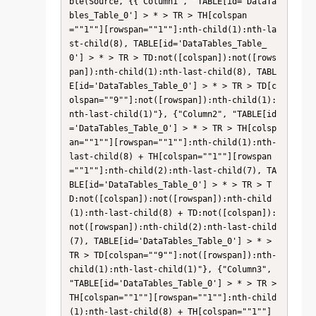
ble(Source, {{"Column1", "TABLE[id='DataTa
bles_Table_0'] > * > TR > TH[colspan
=""1""][rowspan=""1""]:nth-child(1):nth-la
st-child(8), TABLE[id='DataTables_Table_
0'] > * > TR > TD:not([colspan]):not([rows
pan]):nth-child(1):nth-last-child(8), TABL
E[id='DataTables_Table_0'] > * > TR > TD[c
olspan=""9""]:not([rowspan]):nth-child(1):
nth-last-child(1)"}, {"Column2", "TABLE[id
='DataTables_Table_0'] > * > TR > TH[colsp
an=""1""][rowspan=""1""]:nth-child(1):nth-
last-child(8) + TH[colspan=""1""][rowspan
=""1""]:nth-child(2):nth-last-child(7), TA
BLE[id='DataTables_Table_0'] > * > TR > T
D:not([colspan]):not([rowspan]):nth-child
(1):nth-last-child(8) + TD:not([colspan]):
not([rowspan]):nth-child(2):nth-last-child
(7), TABLE[id='DataTables_Table_0'] > * > 
TR > TD[colspan=""9""]:not([rowspan]):nth-
child(1):nth-last-child(1)"}, {"Column3", 
"TABLE[id='DataTables_Table_0'] > * > TR > 
TH[colspan=""1""][rowspan=""1""]:nth-child
(1):nth-last-child(8) + TH[colspan=""1""]