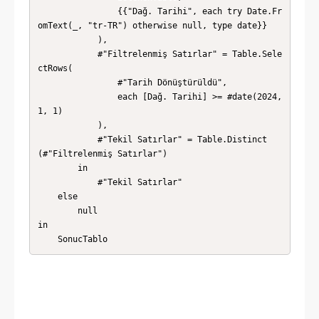
                {{"Dağ. Tarihi", each try Date.Fr
omText(_, "tr-TR") otherwise null, type date}}

            ),

            #"Filtrelenmiş Satırlar" = Table.Sele
ctRows(

                #"Tarih Dönüştürüldü",

                each [Dağ. Tarihi] >= #date(2024, 
1, 1)

            ),

            #"Tekil Satırlar" = Table.Distinct
(#"Filtrelenmiş Satırlar")

        in

            #"Tekil Satırlar"

    else

        null

in

    SonucTablo