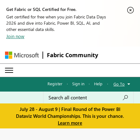
Get Fabric or SQL Certified for Free.
Get certified for free when you join Fabric Data Days
2026 and dive into Fabric, Power BI, SQL, AI, and
other essential data skills.
Join now
Fabric Community
Register
·
Sign in
·
Help
·
Go To
July 28 - August 9 | Final Round of the Power BI
Dataviz World Championships. This is your chance.
Learn more