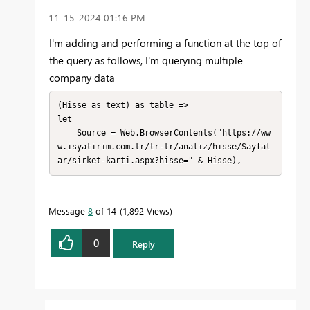
‎11-15-2024
01:16 PM
I'm adding
and performing a function
at the top
of
the query
as
follows
, I'm querying
multiple
company
data
(Hisse as text) as table =>

let

    Source = Web.BrowserContents("https://ww
w.isyatirim.com.tr/tr-tr/analiz/hisse/Sayfal
ar/sirket-karti.aspx?hisse=" & Hisse),
Message
8
of 14
1,892 Views
0
Reply