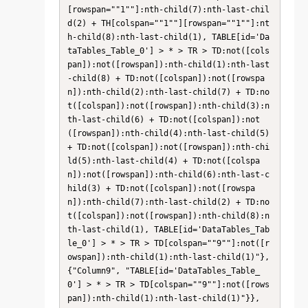
[rowspan=""1""]:nth-child(7):nth-last-chil
d(2) + TH[colspan=""1""][rowspan=""1""]:nt
h-child(8):nth-last-child(1), TABLE[id='Da
taTables_Table_0'] > * > TR > TD:not([cols
pan]):not([rowspan]):nth-child(1):nth-last
-child(8) + TD:not([colspan]):not([rowspa
n]):nth-child(2):nth-last-child(7) + TD:no
t([colspan]):not([rowspan]):nth-child(3):n
th-last-child(6) + TD:not([colspan]):not
([rowspan]):nth-child(4):nth-last-child(5) 
+ TD:not([colspan]):not([rowspan]):nth-chi
ld(5):nth-last-child(4) + TD:not([colspa
n]):not([rowspan]):nth-child(6):nth-last-c
hild(3) + TD:not([colspan]):not([rowspa
n]):nth-child(7):nth-last-child(2) + TD:no
t([colspan]):not([rowspan]):nth-child(8):n
th-last-child(1), TABLE[id='DataTables_Tab
le_0'] > * > TR > TD[colspan=""9""]:not([r
owspan]):nth-child(1):nth-last-child(1)"}, 
{"Column9", "TABLE[id='DataTables_Table_
0'] > * > TR > TD[colspan=""9""]:not([rows
pan]):nth-child(1):nth-last-child(1)"}}, 