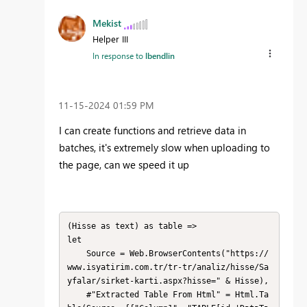
Mekist
Helper III
In response to
lbendlin
‎11-15-2024
01:59 PM
I can create
functions
and retrieve
data in
batches
, it's extremely slow when uploading
to
the page
, can
we speed it up
(Hisse as text) as table =>

let

    Source = Web.BrowserContents("https://
www.isyatirim.com.tr/tr-tr/analiz/hisse/Sa
yfalar/sirket-karti.aspx?hisse=" & Hisse),

    #"Extracted Table From Html" = Html.Ta