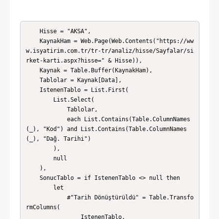
    Hisse = "AKSA",

    KaynakHam = Web.Page(Web.Contents("https://ww
w.isyatirim.com.tr/tr-tr/analiz/hisse/Sayfalar/si
rket-karti.aspx?hisse=" & Hisse)),

    Kaynak = Table.Buffer(KaynakHam),

    Tablolar = Kaynak[Data],

    IstenenTablo = List.First(

        List.Select(

            Tablolar,

            each List.Contains(Table.ColumnNames
(_), "Kod") and List.Contains(Table.ColumnNames
(_), "Dağ. Tarihi")

        ),

        null

    ),

    SonucTablo = if IstenenTablo <> null then

        let

            #"Tarih Dönüştürüldü" = Table.Transfo
rmColumns(

                IstenenTablo,
