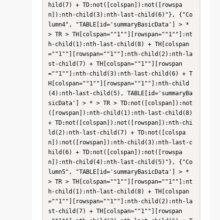
hild(7) + TD:not([colspan]):not([rowspa
n]):nth-child(3):nth-last-child(6)"}, {"Co
lumn4", "TABLE[id='summaryBasicData'] > * 
> TR > TH[colspan=""1""][rowspan=""1""]:nt
h-child(1):nth-last-child(8) + TH[colspan
=""1""][rowspan=""1""]:nth-child(2):nth-la
st-child(7) + TH[colspan=""1""][rowspan
=""1""]:nth-child(3):nth-last-child(6) + T
H[colspan=""1""][rowspan=""1""]:nth-child
(4):nth-last-child(5), TABLE[id='summaryBa
sicData'] > * > TR > TD:not([colspan]):not
([rowspan]):nth-child(1):nth-last-child(8) 
+ TD:not([colspan]):not([rowspan]):nth-chi
ld(2):nth-last-child(7) + TD:not([colspa
n]):not([rowspan]):nth-child(3):nth-last-c
hild(6) + TD:not([colspan]):not([rowspa
n]):nth-child(4):nth-last-child(5)"}, {"Co
lumn5", "TABLE[id='summaryBasicData'] > * 
> TR > TH[colspan=""1""][rowspan=""1""]:nt
h-child(1):nth-last-child(8) + TH[colspan
=""1""][rowspan=""1""]:nth-child(2):nth-la
st-child(7) + TH[colspan=""1""][rowspan