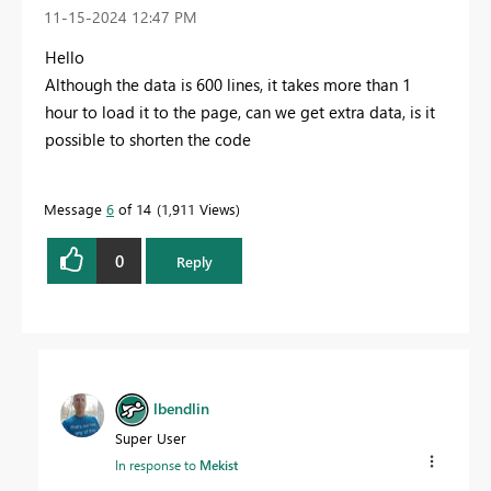
‎11-15-2024
12:47 PM
Hello
Although the data
is
600
lines
, it takes more than 1
hour to load
it to the page
, can
we get extra
data
,
is it
possible to shorten
the code
Message
6
of 14
1,911 Views
0
Reply
lbendlin
Super User
In response to
Mekist