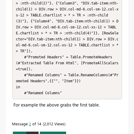
> :nth-child(2)"}, {"Column3", "DIV.tab-item:nth-
child(1) > DIV.row > DIV.col-md-6.col-sm-12.col-x
s-12 > TABLE.chartlist > * > TR > :nth-child
(3)"}, {"Column4", "DIV.tab-item:nth-child(1) > D
IV.row > DIV.col-md-6.col-sm-12.col-xs-12 > TABL
E.chartlist > * > TR > :nth-child(4)"}}, [RowSele
ctor="DIV.tab-item:nth-child(1) > DIV.row > DIV.c
ol-md-6.col-sm-12.col-xs-12 > TABLE.chartlist > * 
> TR"]),

    #"Promoted Headers" = Table.PromoteHeaders
(#"Extracted Table From Html", [PromoteAllScalars
=true]),

    #"Renamed Columns" = Table.RenameColumns(#"Pr
omoted Headers",{{"", "Item"}})

in

    #"Renamed Columns"
For example the above grabs the first table.
Message
2
of 14
2,012 Views