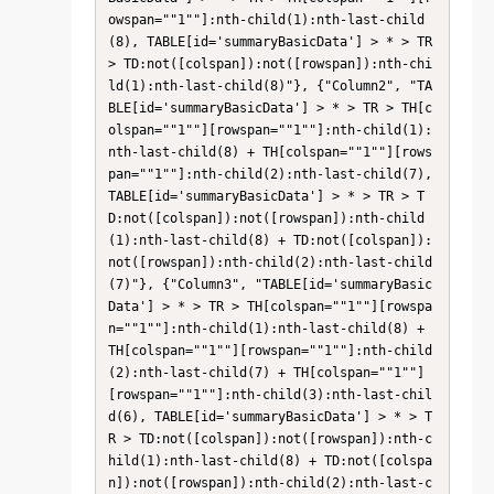
owspan=""1""]:nth-child(1):nth-last-child
(8), TABLE[id='summaryBasicData'] > * > TR 
> TD:not([colspan]):not([rowspan]):nth-chi
ld(1):nth-last-child(8)"}, {"Column2", "TA
BLE[id='summaryBasicData'] > * > TR > TH[c
olspan=""1""][rowspan=""1""]:nth-child(1):
nth-last-child(8) + TH[colspan=""1""][rows
pan=""1""]:nth-child(2):nth-last-child(7), 
TABLE[id='summaryBasicData'] > * > TR > T
D:not([colspan]):not([rowspan]):nth-child
(1):nth-last-child(8) + TD:not([colspan]):
not([rowspan]):nth-child(2):nth-last-child
(7)"}, {"Column3", "TABLE[id='summaryBasic
Data'] > * > TR > TH[colspan=""1""][rowspa
n=""1""]:nth-child(1):nth-last-child(8) + 
TH[colspan=""1""][rowspan=""1""]:nth-child
(2):nth-last-child(7) + TH[colspan=""1""]
[rowspan=""1""]:nth-child(3):nth-last-chil
d(6), TABLE[id='summaryBasicData'] > * > T
R > TD:not([colspan]):not([rowspan]):nth-c
hild(1):nth-last-child(8) + TD:not([colspa
n]):not([rowspan]):nth-child(2):nth-last-c