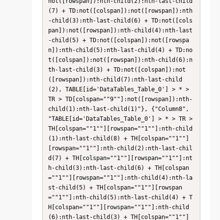
not([rowspan]):nth-child(2):nth-last-child
(7) + TD:not([colspan]):not([rowspan]):nth
-child(3):nth-last-child(6) + TD:not([cols
pan]):not([rowspan]):nth-child(4):nth-last
-child(5) + TD:not([colspan]):not([rowspa
n]):nth-child(5):nth-last-child(4) + TD:no
t([colspan]):not([rowspan]):nth-child(6):n
th-last-child(3) + TD:not([colspan]):not
([rowspan]):nth-child(7):nth-last-child
(2), TABLE[id='DataTables_Table_0'] > * > 
TR > TD[colspan=""9""]:not([rowspan]):nth-
child(1):nth-last-child(1)"}, {"Column8", 
"TABLE[id='DataTables_Table_0'] > * > TR > 
TH[colspan=""1""][rowspan=""1""]:nth-child
(1):nth-last-child(8) + TH[colspan=""1""]
[rowspan=""1""]:nth-child(2):nth-last-chil
d(7) + TH[colspan=""1""][rowspan=""1""]:nt
h-child(3):nth-last-child(6) + TH[colspan
=""1""][rowspan=""1""]:nth-child(4):nth-la
st-child(5) + TH[colspan=""1""][rowspan
=""1""]:nth-child(5):nth-last-child(4) + T
H[colspan=""1""][rowspan=""1""]:nth-child
(6):nth-last-child(3) + TH[colspan=""1""]