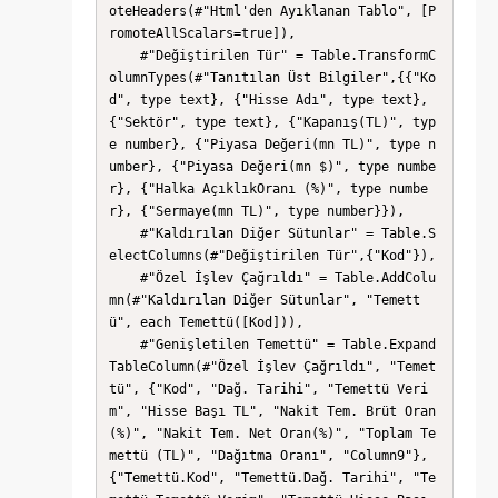
oteHeaders(#"Html'den Ayıklanan Tablo", [P
romoteAllScalars=true]),

    #"Değiştirilen Tür" = Table.TransformC
olumnTypes(#"Tanıtılan Üst Bilgiler",{{"Ko
d", type text}, {"Hisse Adı", type text}, 
{"Sektör", type text}, {"Kapanış(TL)", typ
e number}, {"Piyasa Değeri(mn TL)", type n
umber}, {"Piyasa Değeri(mn $)", type numbe
r}, {"Halka AçıklıkOranı (%)", type numbe
r}, {"Sermaye(mn TL)", type number}}),

    #"Kaldırılan Diğer Sütunlar" = Table.S
electColumns(#"Değiştirilen Tür",{"Kod"}),

    #"Özel İşlev Çağrıldı" = Table.AddColu
mn(#"Kaldırılan Diğer Sütunlar", "Temett
ü", each Temettü([Kod])),

    #"Genişletilen Temettü" = Table.Expand
TableColumn(#"Özel İşlev Çağrıldı", "Temet
tü", {"Kod", "Dağ. Tarihi", "Temettü Veri
m", "Hisse Başı TL", "Nakit Tem. Brüt Oran
(%)", "Nakit Tem. Net Oran(%)", "Toplam Te
mettü (TL)", "Dağıtma Oranı", "Column9"}, 
{"Temettü.Kod", "Temettü.Dağ. Tarihi", "Te