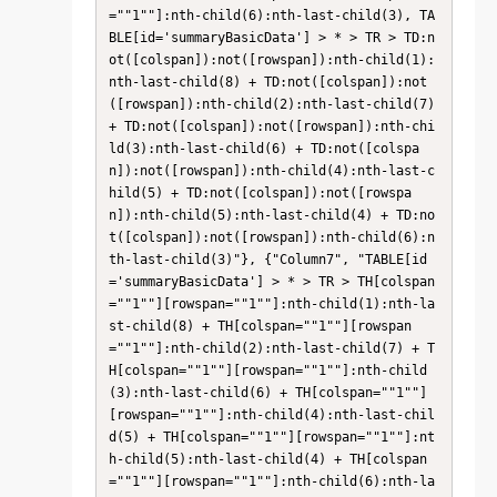
=""1""]:nth-child(6):nth-last-child(3), TA
BLE[id='summaryBasicData'] > * > TR > TD:n
ot([colspan]):not([rowspan]):nth-child(1):
nth-last-child(8) + TD:not([colspan]):not
([rowspan]):nth-child(2):nth-last-child(7) 
+ TD:not([colspan]):not([rowspan]):nth-chi
ld(3):nth-last-child(6) + TD:not([colspa
n]):not([rowspan]):nth-child(4):nth-last-c
hild(5) + TD:not([colspan]):not([rowspa
n]):nth-child(5):nth-last-child(4) + TD:no
t([colspan]):not([rowspan]):nth-child(6):n
th-last-child(3)"}, {"Column7", "TABLE[id
='summaryBasicData'] > * > TR > TH[colspan
=""1""][rowspan=""1""]:nth-child(1):nth-la
st-child(8) + TH[colspan=""1""][rowspan
=""1""]:nth-child(2):nth-last-child(7) + T
H[colspan=""1""][rowspan=""1""]:nth-child
(3):nth-last-child(6) + TH[colspan=""1""]
[rowspan=""1""]:nth-child(4):nth-last-chil
d(5) + TH[colspan=""1""][rowspan=""1""]:nt
h-child(5):nth-last-child(4) + TH[colspan
=""1""][rowspan=""1""]:nth-child(6):nth-la