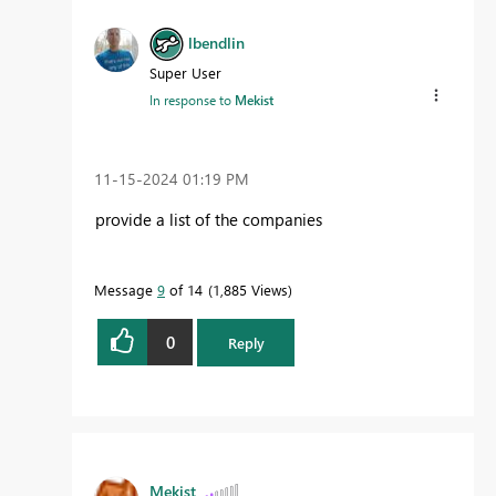
lbendlin
Super User
In response to
Mekist
‎11-15-2024
01:19 PM
provide a list of the companies
Message
9
of 14
1,885 Views
0
Reply
Mekist