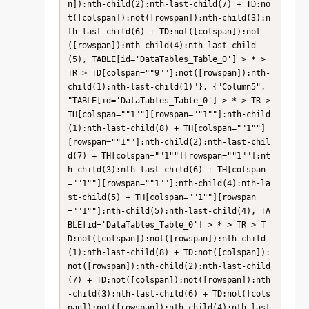
n]):nth-child(2):nth-last-child(7) + TD:no
t([colspan]):not([rowspan]):nth-child(3):n
th-last-child(6) + TD:not([colspan]):not
([rowspan]):nth-child(4):nth-last-child
(5), TABLE[id='DataTables_Table_0'] > * > 
TR > TD[colspan=""9""]:not([rowspan]):nth-
child(1):nth-last-child(1)"}, {"Column5", 
"TABLE[id='DataTables_Table_0'] > * > TR > 
TH[colspan=""1""][rowspan=""1""]:nth-child
(1):nth-last-child(8) + TH[colspan=""1""]
[rowspan=""1""]:nth-child(2):nth-last-chil
d(7) + TH[colspan=""1""][rowspan=""1""]:nt
h-child(3):nth-last-child(6) + TH[colspan
=""1""][rowspan=""1""]:nth-child(4):nth-la
st-child(5) + TH[colspan=""1""][rowspan
=""1""]:nth-child(5):nth-last-child(4), TA
BLE[id='DataTables_Table_0'] > * > TR > T
D:not([colspan]):not([rowspan]):nth-child
(1):nth-last-child(8) + TD:not([colspan]):
not([rowspan]):nth-child(2):nth-last-child
(7) + TD:not([colspan]):not([rowspan]):nth
-child(3):nth-last-child(6) + TD:not([cols
pan]):not([rowspan]):nth-child(4):nth-last