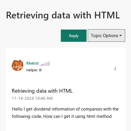
Retrieving data with HTML
Topic Options
Reply
Mekist
Helper III
Retrieving data with HTML
‎11-14-2024
10:46 AM
Hello
I get
dividend
information
of
companies
with
the
following code
, How can I get it using html method