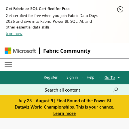
Get Fabric or SQL Certified for Free.
Get certified for free when you join Fabric Data Days
2026 and dive into Fabric, Power BI, SQL, AI, and
other essential data skills.
Join now
Fabric Community
Register
·
Sign in
·
Help
·
Go To
July 28 - August 9 | Final Round of the Power BI
Dataviz World Championships. This is your chance.
Learn more