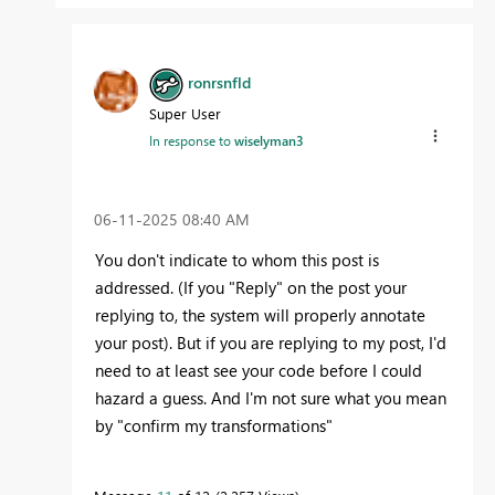
ronrsnfld
Super User
In response to
wiselyman3
‎06-11-2025
08:40 AM
You don't indicate to whom this post is
addressed. (If you "Reply" on the post your
replying to, the system will properly annotate
your post). But if you are replying to my post, I'd
need to at least see your code before I could
hazard a guess. And I'm not sure what you mean
by "confirm my transformations"