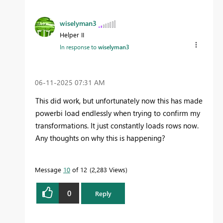
wiselyman3
Helper II
In response to
wiselyman3
‎06-11-2025
07:31 AM
This did work, but unfortunately now this has made
powerbi load endlessly when trying to confirm my
transformations. It just constantly loads rows now.
Any thoughts on why this is happening?
Message
10
of 12
2,283 Views
0
Reply