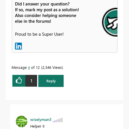
Did I answer your question?
If so, mark my post as a solution!
Also consider helping someone
else in the forums!
Proud to be a Super User!
Message
4
of 12
2,346 Views
1
Reply
wiselyman3
Helper II