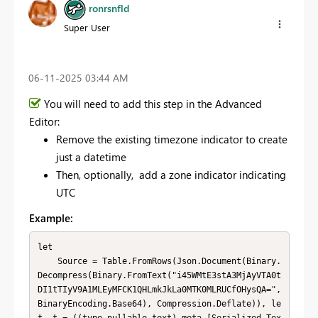
ronrsnfld
Super User
‎06-11-2025
03:44 AM
You will need to add this step in the Advanced
Editor:
Remove the existing timezone indicator to create
just a datetime
Then, optionally, add a zone indicator indicating
UTC
Example:
let

    Source = Table.FromRows(Json.Document(Binary.
Decompress(Binary.FromText("i45WMtE3stA3MjAyVTA0t
DI1tTIyV9A1MLEyMFCK1QHLmkJkLa0MTK0MLRUCfOHysQA=", 
BinaryEncoding.Base64), Compression.Deflate)), le
t _t = ((type nullable text) meta [Serialized.Tex