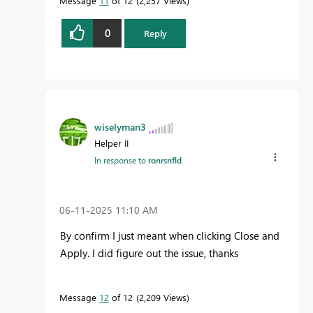
Message
11
of 12
2,257 Views
0
Reply
wiselyman3
Helper II
In response to
ronrsnfld
‎06-11-2025
11:10 AM
By confirm I just meant when clicking Close and
Apply. I did figure out the issue, thanks
Message
12
of 12
2,209 Views