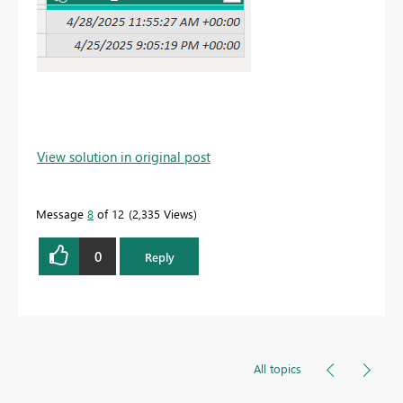
View solution in original post
Message
8
of 12
2,335 Views
0
Reply
All topics