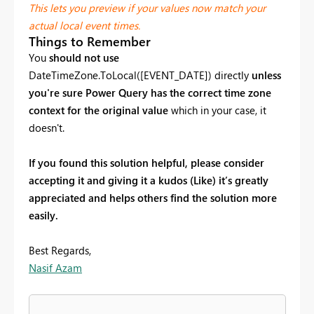
This lets you preview if your values now match your
actual local event times.
Things to Remember
You
should not use
DateTimeZone.ToLocal([EVENT_DATE]) directly
unless
you're sure Power Query has the correct time zone
context for the original value
which in your case, it
doesn't.
If you found this solution helpful, please consider
accepting it and giving it a kudos (Like) it’s greatly
appreciated and helps others find the solution more
easily.
Best Regards,
Nasif Azam