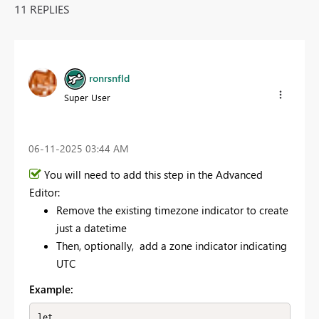
11 REPLIES
ronrsnfld
Super User
‎06-11-2025
03:44 AM
You will need to add this step in the Advanced
Editor:
Remove the existing timezone indicator to create
just a datetime
Then, optionally, add a zone indicator indicating
UTC
Example:
let
