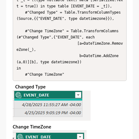
t = true]) in type table [EVENT_DATE = _t]),

    #"Changed Type" = Table.TransformColumnTypes
(Source,{{"EVENT_DATE", type datetimezone}}),

    #"Change TimeZone" = Table.TransformColumns
(#"Changed Type",{"EVENT_DATE", each 

                            [a=DateTimeZone.Remov
eZone(_),

                             b=DateTime.AddZone
(a,0)][b], type datetimezone})

in

    #"Change TimeZone"
Changed Type
Change TimeZone