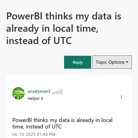
PowerBI thinks my data is
already in local time,
instead of UTC
Topic Options
Reply
wiselyman3
Helper II
PowerBI thinks my data is already in local
time, instead of UTC
‎06-10-2025
01:44 PM