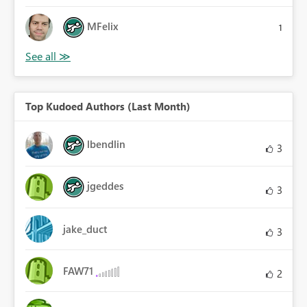
MFelix
1
Top Kudoed Authors (Last Month)
lbendlin
3
jgeddes
3
jake_duct
3
FAW71
2