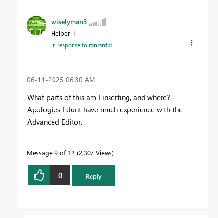
wiselyman3
Helper II
In response to
ronrsnfld
‎06-11-2025
06:30 AM
What parts of this am I inserting, and where?
Apologies I dont have much experience with the
Advanced Editor.
Message
9
of 12
2,307 Views
0
Reply