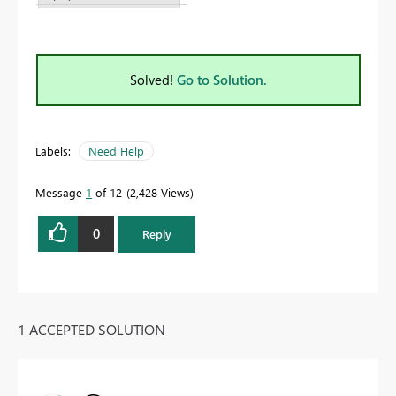
Solved!
Go to Solution.
Labels:
Need Help
Message
1
of 12
2,428 Views
0
Reply
1 ACCEPTED SOLUTION