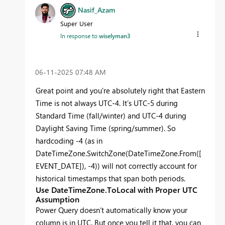
Nasif_Azam
Super User
In response to
wiselyman3
‎06-11-2025
07:48 AM
Great point and you’re absolutely right that Eastern
Time is not always UTC-4. It’s UTC-5 during
Standard Time (fall/winter) and UTC-4 during
Daylight Saving Time (spring/summer). So
hardcoding -4 (as in
DateTimeZone.SwitchZone(DateTimeZone.From([
EVENT_DATE]), -4)) will not correctly account for
historical timestamps that span both periods.
Use DateTimeZone.ToLocal with Proper UTC
Assumption
Power Query doesn’t automatically know your
column is in UTC. But once you tell it that, you can