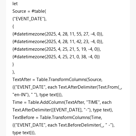
let
Source = #table(
{"EVENT_DATE"},
{
{#datetimezone(2025, 4, 28, 11, 55, 27, -4, 0)},
{#datetimezone(2025, 4, 28, 11, 42, 23, -4, 0)},
{#datetimezone(2025, 4, 25, 21, 5, 19, -4, 0)},
{#datetimezone(2025, 4, 25, 21, 0, 38, -4, 0)}
}
),
TextAfter = Table.TransformColumns(Source,
{{"EVENT_DATE", each Text.AfterDelimiter(Text.From(_,
"en-IN"), " "), type text}}),
Time = Table.AddColumn(TextAfter, "TIME", each
Text.AfterDelimiter([EVENT_DATE], "-"), type text),
TextBefore = Table.TransformColumns(Time,
{{"EVENT_DATE", each Text.BeforeDelimiter(_, " -"),
type text}}),