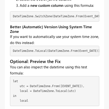
Add a
new custom column
using this formula:
DateTimeZone.SwitchZone(DateTimeZone.From(Event_DATE), -
Better (Automatic) Version Using System Time
Zone
If you want to automatically use your system time zone,
do this instead:
DateTimeZone.ToLocal(DateTimeZone.From(Event_DATE))
Optional: Preview the Fix
You can also inspect the datetime using this test
formula:
let

    utc = DateTimeZone.From([EVENT_DATE]),

    local = DateTimeZone.ToLocal(utc)

in

    local