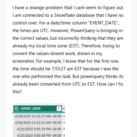
I have a strange problem that I cant seem to figure out.
I am connected to a Snowflake database that I have no
control over. For a date/time column "EVENT_DATE",
the times are UTC. However, PowerQuery is bringing in
the correct values, but incorrectly thinking that they are
already my local time zone (EST). Therefore, trying to
convert the values doesnt work, shown in my
screenshot. For example, I know that for the first row,
the time should be 7:55:27 am EST because I was the
one who performed this task. But powerquery thinks its
already been converted from UTC to EST. How can I fix
this?