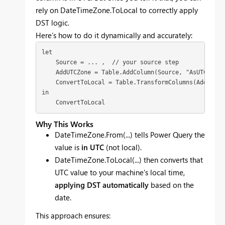
rely on DateTimeZone.ToLocal to correctly apply
DST logic.
Here’s how to do it dynamically and accurately:
let

    Source = ... ,  // your source step

    AddUTCZone = Table.AddColumn(Source, "AsUTC", ea
    ConvertToLocal = Table.TransformColumns(AddUTCZo
in

    ConvertToLocal
Why This Works
DateTimeZone.From(...) tells Power Query the
value is
in UTC
(not local).
DateTimeZone.ToLocal(...) then converts that
UTC value to your machine's local time,
applying DST automatically
based on the
date.
This approach ensures: