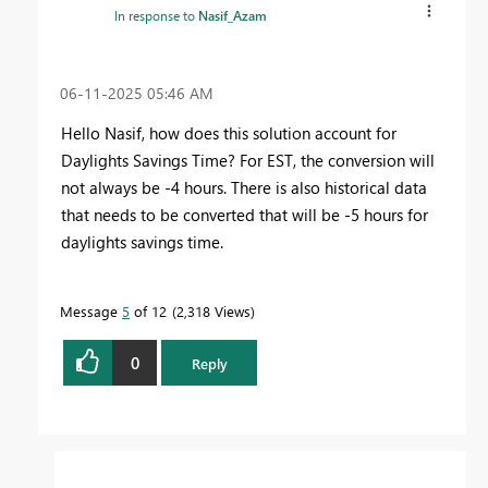
In response to
Nasif_Azam
‎06-11-2025
05:46 AM
Hello Nasif, how does this solution account for
Daylights Savings Time? For EST, the conversion will
not always be -4 hours. There is also historical data
that needs to be converted that will be -5 hours for
daylights savings time.
Message
5
of 12
2,318 Views
0
Reply