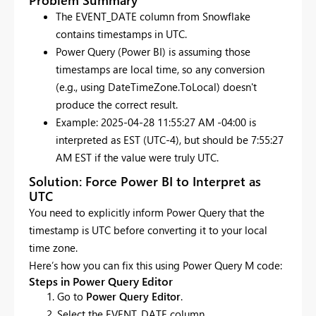
The EVENT_DATE column from Snowflake
contains timestamps in UTC.
Power Query (Power BI) is assuming those
timestamps are local time, so any conversion
(e.g., using DateTimeZone.ToLocal) doesn't
produce the correct result.
Example: 2025-04-28 11:55:27 AM -04:00 is
interpreted as EST (UTC-4), but should be 7:55:27
AM EST if the value were truly UTC.
Solution: Force Power BI to Interpret as
UTC
You need to explicitly inform Power Query that the
timestamp is UTC before converting it to your local
time zone.
Here’s how you can fix this using Power Query M code:
Steps in Power Query Editor
Go to
Power Query Editor
.
Select the EVENT_DATE column.