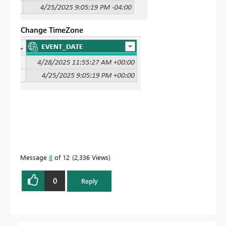
Change TimeZone
Message
8
of 12
2,336 Views
0
Reply