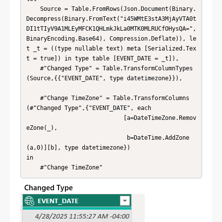
    Source = Table.FromRows(Json.Document(Binary.
Decompress(Binary.FromText("i45WMtE3stA3MjAyVTA0t
DI1tTIyV9A1MLEyMFCK1QHLmkJkLa0MTK0MLRUCfOHysQA=", 
BinaryEncoding.Base64), Compression.Deflate)), le
t _t = ((type nullable text) meta [Serialized.Tex
t = true]) in type table [EVENT_DATE = _t]),

    #"Changed Type" = Table.TransformColumnTypes
(Source,{{"EVENT_DATE", type datetimezone}}),

    #"Change TimeZone" = Table.TransformColumns
(#"Changed Type",{"EVENT_DATE", each 

                            [a=DateTimeZone.Remov
eZone(_),

                             b=DateTime.AddZone
(a,0)][b], type datetimezone})

in

    #"Change TimeZone"
Changed Type