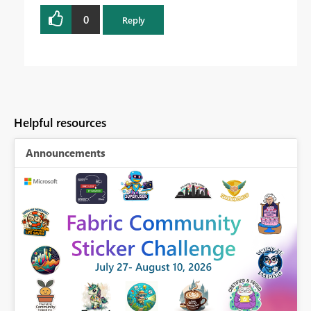
0
Reply
Helpful resources
Announcements