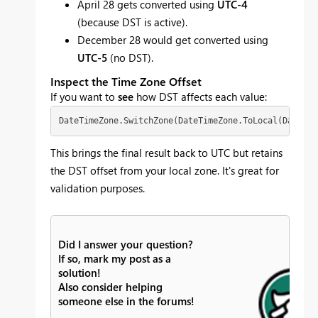
April 28 gets converted using
UTC-4
(because DST is active).
December 28 would get converted using
UTC-5
(no DST).
Inspect the Time Zone Offset
If you want to
see
how DST affects each value:
DateTimeZone.SwitchZone(DateTimeZone.ToLocal(DateTim
This brings the final result back to UTC but retains
the DST offset from your local zone. It's great for
validation purposes.
Did I answer your question?
If so, mark my post as a
solution!
Also consider helping
someone else in the forums!