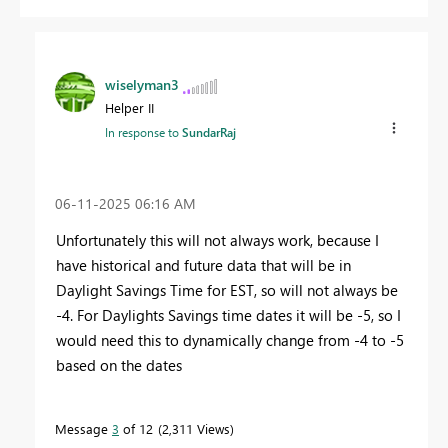
wiselyman3
Helper II
In response to
SundarRaj
‎06-11-2025
06:16 AM
Unfortunately this will not always work, because I
have historical and future data that will be in
Daylight Savings Time for EST, so will not always be
-4. For Daylights Savings time dates it will be -5, so I
would need this to dynamically change from -4 to -5
based on the dates
Message
3
of 12
2,311 Views