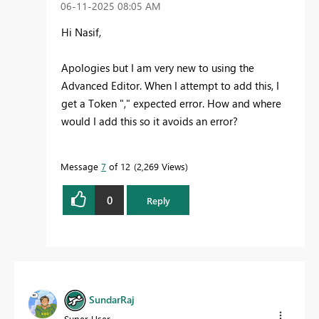
‎06-11-2025
08:05 AM
Hi Nasif,
Apologies but I am very new to using the
Advanced Editor. When I attempt to add this, I
get a Token "," expected error. How and where
would I add this so it avoids an error?
Message
7
of 12
2,269 Views
0
Reply
SundarRaj
Super User