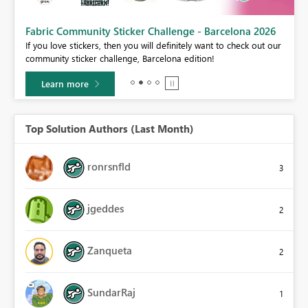
Fabric Community Sticker Challenge - Barcelona 2026
If you love stickers, then you will definitely want to check out our
BI,
community sticker challenge, Barcelona edition!
0.
Learn more
Top Solution Authors (Last Month)
ronrsnfld
3
jgeddes
2
Zanqueta
2
SundarRaj
1