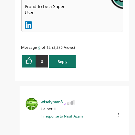
Proud to be a Super
User!
Message
6
of 12
2,275 Views
0
Reply
wiselyman3
Helper II
In response to
Nasif_Azam