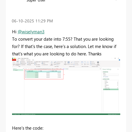
‎06-10-2025
11:29 PM
Hi
@wiselyman3
To convert your date into 7:55? That you are looking
for? If that's the case, here's a solution. Let me know if
that's what you are looking to do here. Thanks
Here's the code: