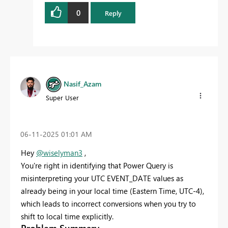
0
Reply
Nasif_Azam
Super User
‎06-11-2025
01:01 AM
Hey
@wiselyman3
,
You're right in identifying that Power Query is
misinterpreting your UTC EVENT_DATE values as
already being in your local time (Eastern Time, UTC-4),
which leads to incorrect conversions when you try to
shift to local time explicitly.
Problem Summary