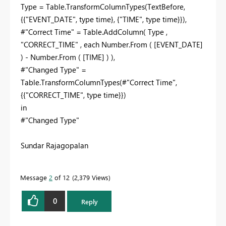
Type = Table.TransformColumnTypes(TextBefore,
{{"EVENT_DATE", type time}, {"TIME", type time}}),
#"Correct Time" = Table.AddColumn( Type ,
"CORRECT_TIME" , each Number.From ( [EVENT_DATE]
) - Number.From ( [TIME] ) ),
#"Changed Type" =
Table.TransformColumnTypes(#"Correct Time",
{{"CORRECT_TIME", type time}})
in
#"Changed Type"
Sundar Rajagopalan
Message
2
of 12
2,379 Views
0
Reply