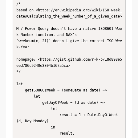
/*

based on <https://en.wikipedia.org/wiki/ISO_week_
date#Calculating_the_week_number_of_a_given_date>

M / Power Query doesn't have a native ISO8601 Wee
k Number function, and DAX's

`weeknum(x, 21)` doesn't give the correct ISO Wee
k-Year.

homepage: <https://gist.github.com/r-k-b/18d898e5
eed786c9240e3804b167a5ca>

*/

let

    getISO8601Week = (someDate as date) =>

        let

            getDayOfWeek = (d as date) =>

                let

                    result = 1 + Date.DayOfWeek
(d, Day.Monday)

                in

                    result,
