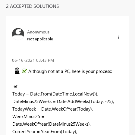
2 ACCEPTED SOLUTIONS
Anonymous
Not applicable
‎06-16-2021
03:43 PM
Although not at a PC, here is your process:
let
Today = Date.From(DateTime.LocalNow()),
DateMinus25Weeks = Date.AddWeeks(Today, -25),
TodayWeek = Date.WeekOfYear(Today),
WeekMinus25 =
Date.WeekOfYear(DateMinus25Weeks),
CurrentYear = Year.From(Today),