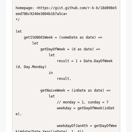
homepage: <https://gist.github.com/r-k-b/18d898e5
eed786c9240e3804b167a5ca>

*/

let

    getISO8601Week = (someDate as date) =>

        let

            getDayOfWeek = (d as date) =>

                let

                    result = 1 + Date.DayOfWeek
(d, Day.Monday)

                in

                    result,

            getNaiveWeek = (inDate as date) =>

                let

                    // monday = 1, sunday = 7

                    weekday = getDayOfWeek(inDat
e),

                    weekdayOfJan4th = getDayOfWee
k(#date(Date.Year(inDate), 1, 4)),
