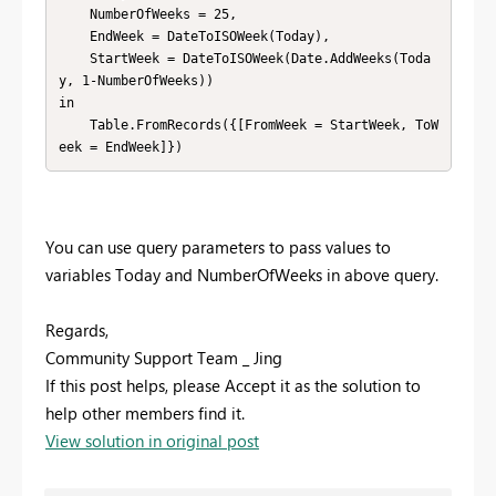
    NumberOfWeeks = 25,

    EndWeek = DateToISOWeek(Today),

    StartWeek = DateToISOWeek(Date.AddWeeks(Toda
y, 1-NumberOfWeeks))

in

    Table.FromRecords({[FromWeek = StartWeek, ToW
eek = EndWeek]})
You can use query parameters to pass values to
variables Today and NumberOfWeeks in above query.
Regards,
Community Support Team _ Jing
If this post helps, please Accept it as the solution to
help other members find it.
View solution in original post