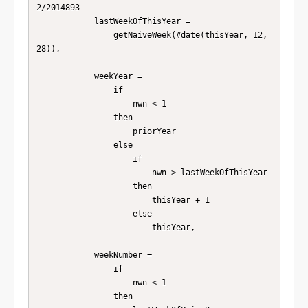
2/2014893

            lastWeekOfThisYear =

                getNaiveWeek(#date(thisYear, 12, 
28)),

            weekYear =

                if

                    nwn < 1

                then

                    priorYear

                else

                    if

                        nwn > lastWeekOfThisYear

                    then

                        thisYear + 1

                    else

                        thisYear,

            weekNumber =

                if

                    nwn < 1

                then
