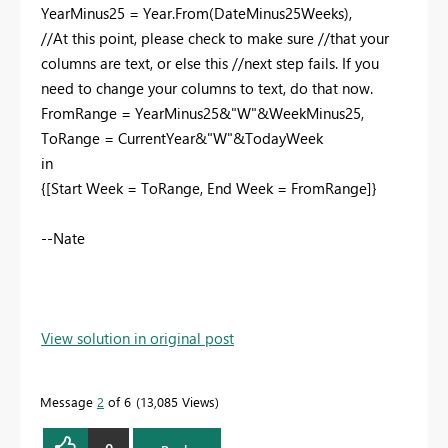
YearMinus25 = Year.From(DateMinus25Weeks),
//At this point, please check to make sure //that your
columns are text, or else this //next step fails. If you
need to change your columns to text, do that now.
FromRange = YearMinus25&"W"&WeekMinus25,
ToRange = CurrentYear&"W"&TodayWeek
in
{[Start Week = ToRange, End Week = FromRange]}
--Nate
View solution in original post
Message
2
of 6
13,085 Views