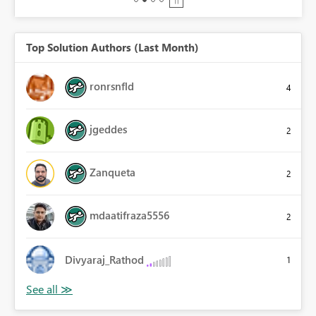
Top Solution Authors (Last Month)
ronrsnfld
4
jgeddes
2
Zanqueta
2
mdaatifraza5556
2
Divyaraj_Rathod
1