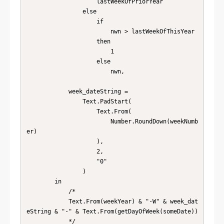
                    lastWeekOfPriorYear

                else

                    if

                        nwn > lastWeekOfThisYear

                    then

                        1

                    else

                        nwn,

            week_dateString =

                Text.PadStart(

                    Text.From(

                        Number.RoundDown(weekNumb
er)

                    ),

                    2,

                    "0"

                )

        in

            /*

            Text.From(weekYear) & "-W" & week_dat
eString & "-" & Text.From(getDayOfWeek(someDate))

            */
