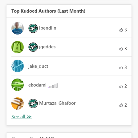
Top Kudoed Authors (Last Month)
lbendlin
3
jgeddes
3
jake_duct
3
ekodami
2
Murtaza_Ghafoor
2