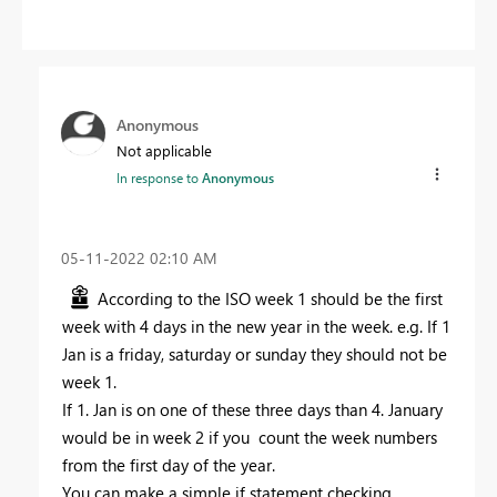
Anonymous
Not applicable
In response to
Anonymous
‎05-11-2022
02:10 AM
According to the ISO week 1 should be the first
week with 4 days in the new year in the week. e.g. If 1
Jan is a friday, saturday or sunday they should not be
week 1.
If 1. Jan is on one of these three days than 4. January
would be in week 2 if you count the week numbers
from the first day of the year.
You can make a simple if statement checking