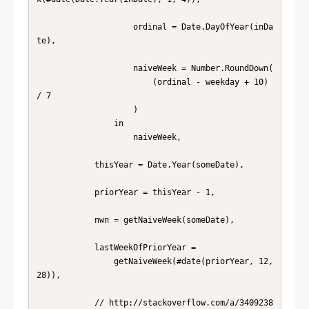
                    ordinal = Date.DayOfYear(inDa
te),

                    naiveWeek = Number.RoundDown(

                        (ordinal - weekday + 10) 
/ 7

                    )

                in

                    naiveWeek,

            thisYear = Date.Year(someDate),

            priorYear = thisYear - 1,

            nwn = getNaiveWeek(someDate),

            lastWeekOfPriorYear =

                getNaiveWeek(#date(priorYear, 12, 
28)),

            // http://stackoverflow.com/a/3409238