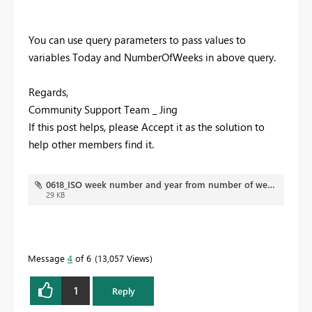
You can use query parameters to pass values to
variables Today and NumberOfWeeks in above query.
Regards,
Community Support Team _ Jing
If this post helps, please Accept it as the solution to
help other members find it.
0618_ISO week number and year from number of weeks required.pbix
29 KB
Message
4
of 6
13,057 Views
1
Reply