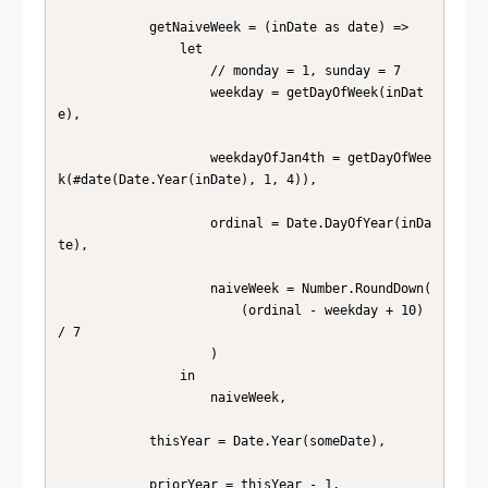
            getNaiveWeek = (inDate as date) =>

                let

                    // monday = 1, sunday = 7

                    weekday = getDayOfWeek(inDat
e),

                    weekdayOfJan4th = getDayOfWee
k(#date(Date.Year(inDate), 1, 4)),

                    ordinal = Date.DayOfYear(inDa
te),

                    naiveWeek = Number.RoundDown(

                        (ordinal - weekday + 10) 
/ 7

                    )

                in

                    naiveWeek,

            thisYear = Date.Year(someDate),

            priorYear = thisYear - 1,
