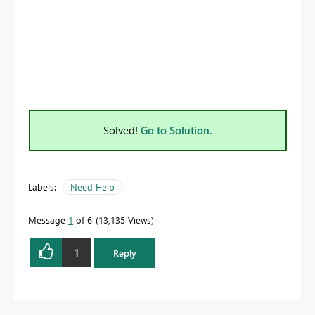
Solved!
Go to Solution.
Labels:
Need Help
Message
1
of 6
13,135 Views
1
Reply