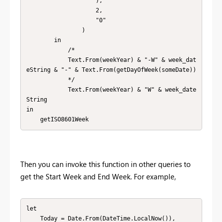
                    ),

                    2,

                    "0"

                )

        in

            /*

            Text.From(weekYear) & "-W" & week_dat
eString & "-" & Text.From(getDayOfWeek(someDate))

            */

            Text.From(weekYear) & "W" & week_date
String

in

    getISO8601Week
Then you can invoke this function in other queries to
get the Start Week and End Week. For example,
let

    Today = Date.From(DateTime.LocalNow()),
