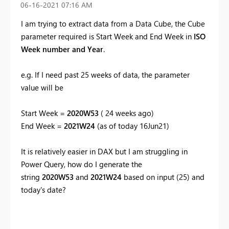
‎06-16-2021
07:16 AM
I am trying to extract data from a Data Cube, the Cube
parameter required is Start Week and End Week in
ISO
Week number and Year
.
e.g. If I need past 25 weeks of data, the parameter
value will be
Start Week =
2020W53
( 24 weeks ago)
End Week =
2021W24
(as of today 16Jun21)
It is relatively easier in DAX but I am struggling in
Power Query, how do I generate the
string
2020W53
and
2021W24
based on input (25) and
today's date?