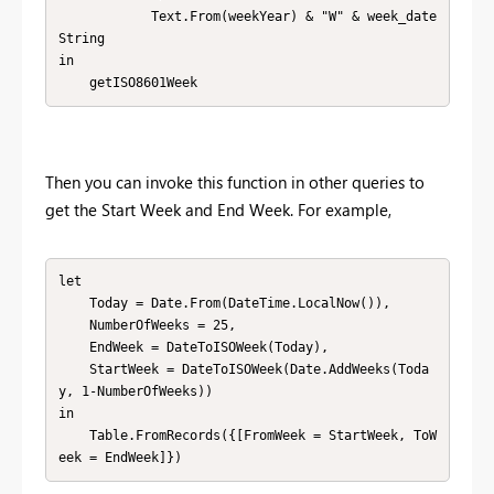
            Text.From(weekYear) & "W" & week_date
String

in

    getISO8601Week
Then you can invoke this function in other queries to
get the Start Week and End Week. For example,
let

    Today = Date.From(DateTime.LocalNow()),

    NumberOfWeeks = 25,

    EndWeek = DateToISOWeek(Today),

    StartWeek = DateToISOWeek(Date.AddWeeks(Toda
y, 1-NumberOfWeeks))

in

    Table.FromRecords({[FromWeek = StartWeek, ToW
eek = EndWeek]})