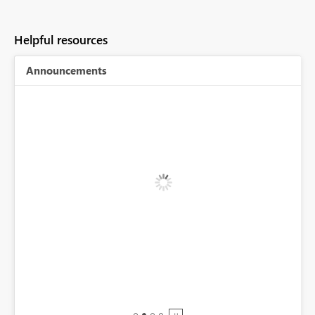
Helpful resources
Announcements
BI,
0.