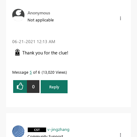
Anonymous
Not applicable
‎06-21-2021
12:13 AM
Thank you for the clue!
Message
5
of 6
13,020 Views
0
Reply
v-jingzhang
Community Support