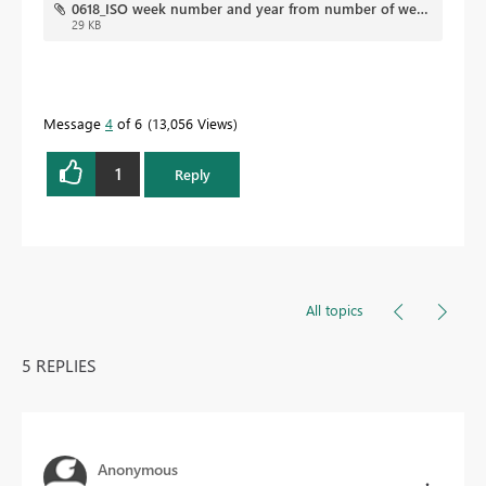
0618_ISO week number and year from number of weeks required.pbix
29 KB
Message
4
of 6
13,056 Views
1
Reply
All topics
5 REPLIES
Anonymous