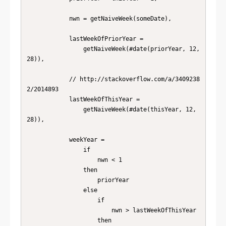
            nwn = getNaiveWeek(someDate),

            lastWeekOfPriorYear =

                getNaiveWeek(#date(priorYear, 12, 
28)),

            // http://stackoverflow.com/a/3409238
2/2014893

            lastWeekOfThisYear =

                getNaiveWeek(#date(thisYear, 12, 
28)),

            weekYear =

                if

                    nwn < 1

                then

                    priorYear

                else

                    if

                        nwn > lastWeekOfThisYear

                    then
