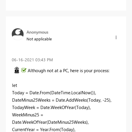
Anonymous
Not applicable
‎06-16-2021
03:43 PM
Although not at a PC, here is your process:
let
Today = Date.From(DateTime.LocalNow()),
DateMinus25Weeks = Date.AddWeeks(Today, -25),
TodayWeek = Date.WeekOfYear(Today),
WeekMinus25 =
Date.WeekOfYear(DateMinus25Weeks),
CurrentYear = Year.From(Today),