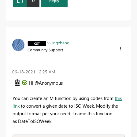
0
Reply
v-jingzhang
Community Support
‎06-18-2021
12:25 AM
Hi @Anonymous
You can create an M function by using codes from
this
link
to convert a given date to ISO Week. Modify the
output format per your need. I name this function
as DateToISOWeek.