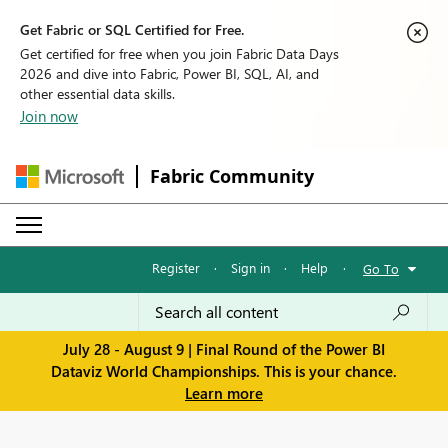
Get Fabric or SQL Certified for Free.
Get certified for free when you join Fabric Data Days
2026 and dive into Fabric, Power BI, SQL, AI, and
other essential data skills.
Join now
Fabric Community
Register
·
Sign in
·
Help
·
Go To
July 28 - August 9 | Final Round of the Power BI
Dataviz World Championships. This is your chance.
Learn more