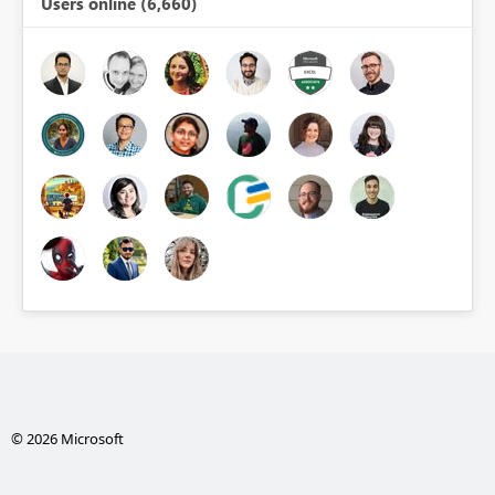
Users online (6,660)
© 2026 Microsoft