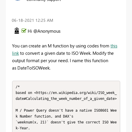
‎06-18-2021
12:25 AM
Hi @Anonymous
You can create an M function by using codes from
this
link
to convert a given date to ISO Week. Modify the
output format per your need. I name this function
as DateToISOWeek.
/*

based on <https://en.wikipedia.org/wiki/ISO_week_
date#Calculating_the_week_number_of_a_given_date>

M / Power Query doesn't have a native ISO8601 Wee
k Number function, and DAX's

`weeknum(x, 21)` doesn't give the correct ISO Wee
k-Year.
