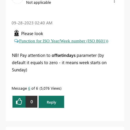
Not applicable
‎09-28-2023
02:40 AM
Please look
Function for ISO Year/Week number (ISO 8601))
NB! Pay attention to
offsetindays
parameter (by
default it equals to zero - it means week starts on
Sunday)
Message
6
of 6
5,076 Views
0
Reply