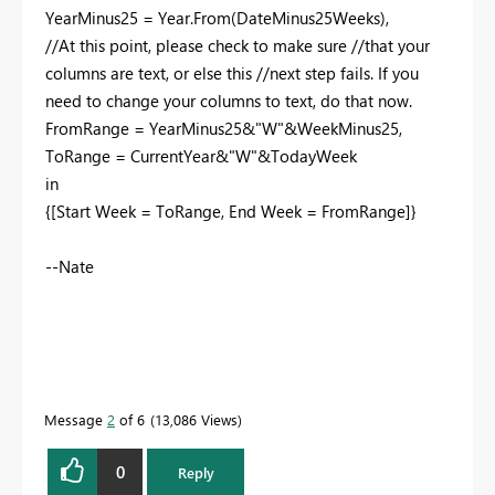
YearMinus25 = Year.From(DateMinus25Weeks),
//At this point, please check to make sure //that your
columns are text, or else this //next step fails. If you
need to change your columns to text, do that now.
FromRange = YearMinus25&"W"&WeekMinus25,
ToRange = CurrentYear&"W"&TodayWeek
in
{[Start Week = ToRange, End Week = FromRange]}
--Nate
Message
2
of 6
13,086 Views
0
Reply