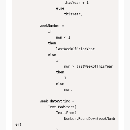
                        thisYear + 1

                    else

                        thisYear,

            weekNumber =

                if

                    nwn < 1

                then

                    lastWeekOfPriorYear

                else

                    if

                        nwn > lastWeekOfThisYear

                    then

                        1

                    else

                        nwn,

            week_dateString =

                Text.PadStart(

                    Text.From(

                        Number.RoundDown(weekNumb
er)
