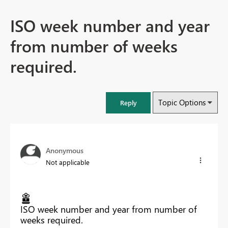
ISO week number and year
from number of weeks
required.
Topic Options
Reply
Anonymous
Not applicable
ISO week number and year from number of
weeks required.