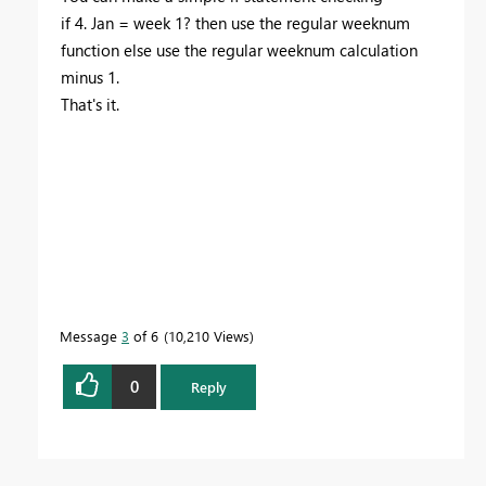
if 4. Jan = week 1? then use the regular weeknum
function else use the regular weeknum calculation
minus 1.
That's it.
Message
3
of 6
10,210 Views
0
Reply