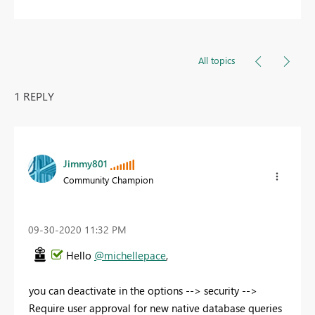
All topics
1 REPLY
Jimmy801
Community Champion
‎09-30-2020
11:32 PM
Hello
@michellepace
,
you can deactivate in the options --> security -->
Require user approval for new native database queries