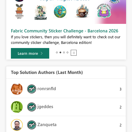
Fabric Community Sticker Challenge - Barcelona 2026
If you love stickers, then you will definitely want to check out our
BI,
community sticker challenge, Barcelona edition!
0.
Learn more
Top Solution Authors (Last Month)
ronrsnfld
3
jgeddes
2
Zanqueta
2