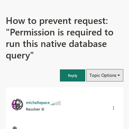
How to prevent request:
"Permission is required to
run this native database
query"
Topic Options
Reply
michellepace
Resolver III