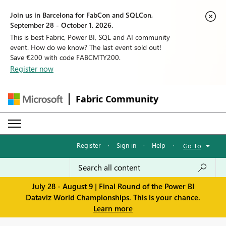
Join us in Barcelona for FabCon and SQLCon,
September 28 - October 1, 2026.
This is best Fabric, Power BI, SQL and AI community
event. How do we know? The last event sold out!
Save €200 with code FABCMTY200.
Register now
Fabric Community
Register
·
Sign in
·
Help
·
Go To
July 28 - August 9 | Final Round of the Power BI
Dataviz World Championships. This is your chance.
Learn more