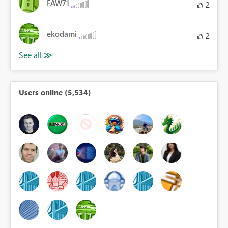
FAW71
2
ekodami
2
Users online (5,534)