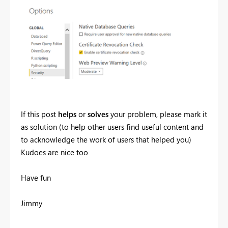
If this post
helps
or
solves
your problem, please mark it
as solution (to help other users find useful content and
to acknowledge the work of users that helped you)
Kudoes are nice too
Have fun
Jimmy