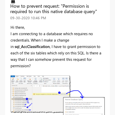
How to prevent request: "Permission is
required to run this native database query"
‎09-30-2020
10:46 PM
Hi there,
I am connecting to a database which requires no
credentials. When I make a change
in
sql_AccClassification
, I have to grant permission to
each of the six tables which rely on this SQL. Is there a
way that I can somehow prevent this request for
permission?