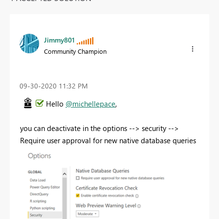
Jimmy801
Community Champion
‎09-30-2020
11:32 PM
Hello
@michellepace
,
you can deactivate in the options --> security -->
Require user approval for new native database queries