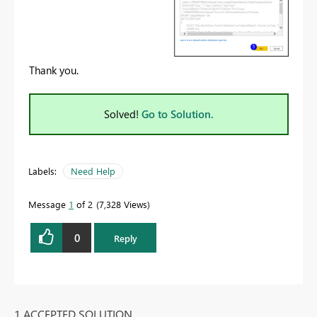
Thank you.
Solved!
Go to Solution.
Labels:
Need Help
Message
1
of 2
7,328 Views
0
Reply
1 ACCEPTED SOLUTION