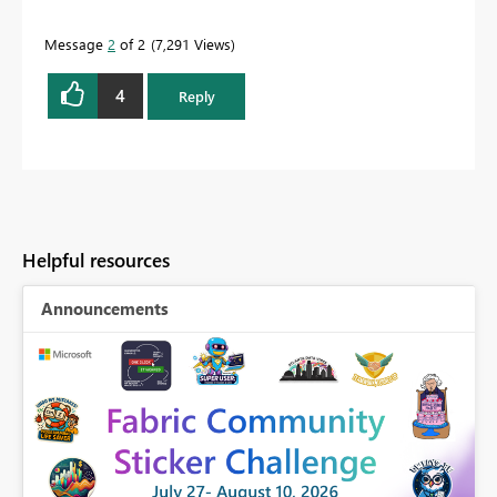
Message
2
of 2
7,291 Views
4
Reply
Helpful resources
Announcements