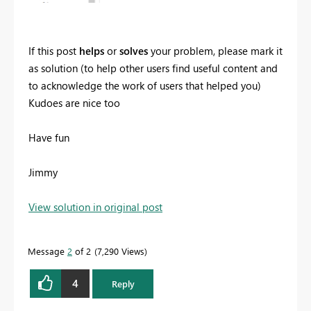
If this post
helps
or
solves
your problem, please mark it
as solution (to help other users find useful content and
to acknowledge the work of users that helped you)
Kudoes are nice too
Have fun
Jimmy
View solution in original post
Message
2
of 2
7,290 Views
4
Reply