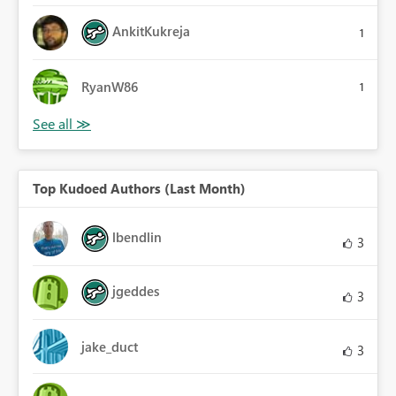
AnkitKukreja
1
RyanW86
1
Top Kudoed Authors (Last Month)
lbendlin
3
jgeddes
3
jake_duct
3