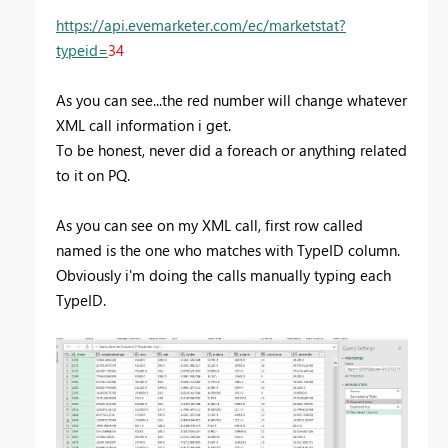
https://api.evemarketer.com/ec/marketstat?
typeid=
34
As you can see...the red number will change whatever
XML call information i get.
To be honest, never did a foreach or anything related
to it on PQ.
As you can see on my XML call, first row called
named is the one who matches with TypeID column.
Obviously i'm doing the calls manually typing each
TypeID.