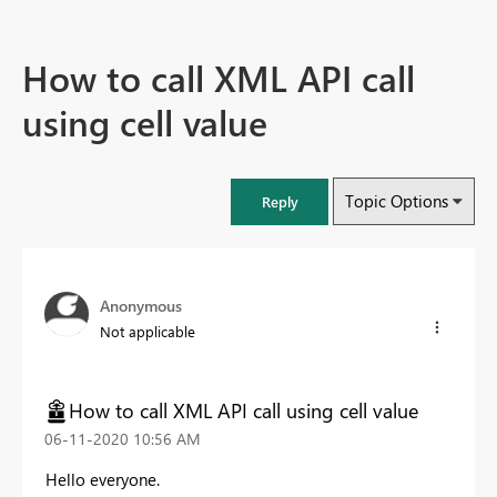
How to call XML API call
using cell value
Topic Options
Reply
Anonymous
Not applicable
How to call XML API call using cell value
‎06-11-2020
10:56 AM
Hello everyone.