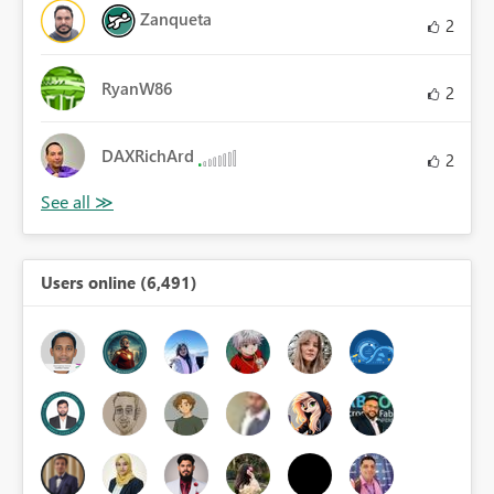
Zanqueta
2
RyanW86
2
DAXRichArd
2
Users online (6,491)