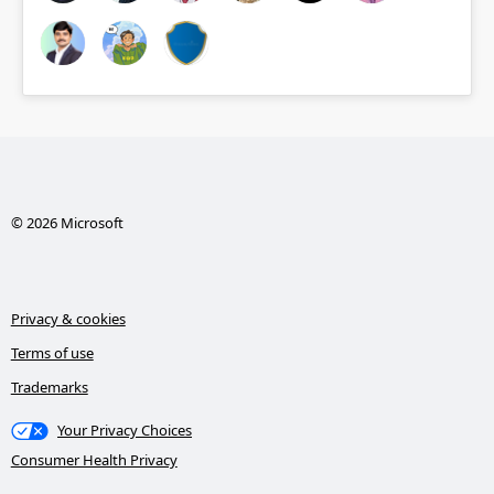
© 2026 Microsoft
Privacy & cookies
Terms of use
Trademarks
Your Privacy Choices
Consumer Health Privacy