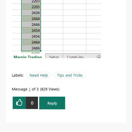
Labels:
Need Help
Tips and Tricks
Message
1
of 3
829 Views
0
Reply