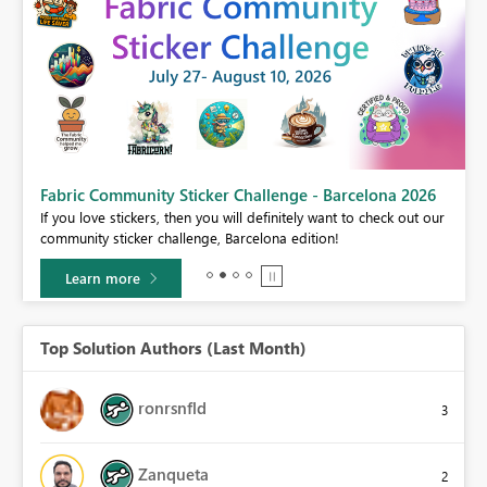
Fabric Community Sticker Challenge - Barcelona 2026
If you love stickers, then you will definitely want to check out our
BI,
community sticker challenge, Barcelona edition!
0.
Learn more
Top Solution Authors (Last Month)
ronrsnfld
3
Zanqueta
2