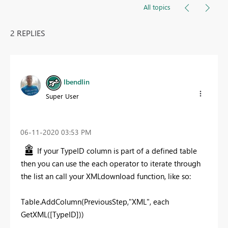
All topics
2 REPLIES
lbendlin
Super User
‎06-11-2020
03:53 PM
If your TypeID column is part of a defined table
then you can use the each operator to iterate through
the list an call your XMLdownload function, like so:
Table.AddColumn(PreviousStep,"XML", each
GetXML([TypeID]))