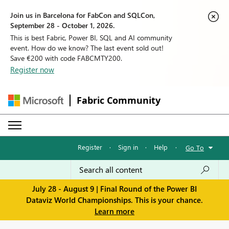
Join us in Barcelona for FabCon and SQLCon,
September 28 - October 1, 2026.
This is best Fabric, Power BI, SQL and AI community
event. How do we know? The last event sold out!
Save €200 with code FABCMTY200.
Register now
Fabric Community
Register
·
Sign in
·
Help
·
Go To
July 28 - August 9 | Final Round of the Power BI
Dataviz World Championships. This is your chance.
Learn more