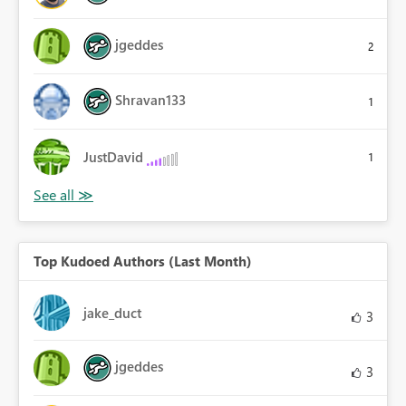
jgeddes
2
Shravan133
1
JustDavid
1
Top Kudoed Authors (Last Month)
jake_duct
3
jgeddes
3