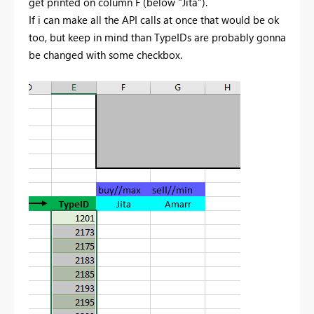
get printed on column F (below "Jita").
If i can make all the API calls at once that would be ok
too, but keep in mind than TypeIDs are probably gonna
be changed with some checkbox.