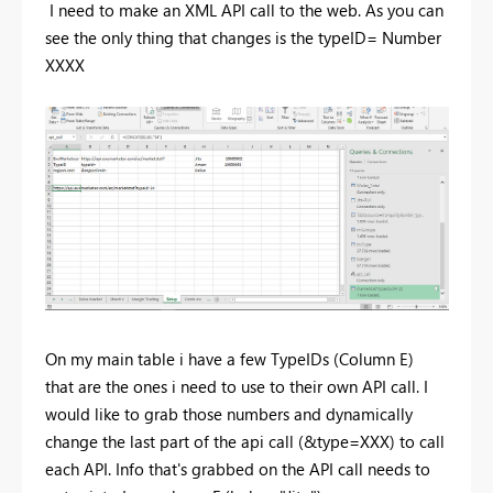
I need to make an XML API call to the web. As you can
see the only thing that changes is the typeID= Number
XXXX
On my main table i have a few TypeIDs (Column E)
that are the ones i need to use to their own API call. I
would like to grab those numbers and dynamically
change the last part of the api call (&type=XXX) to call
each API. Info that's grabbed on the API call needs to