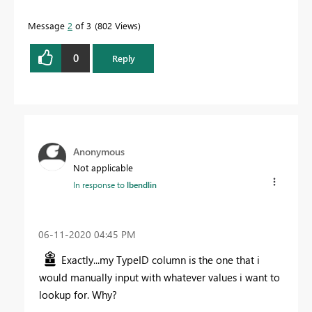
Message
2
of 3
802 Views
0
Reply
Anonymous
Not applicable
In response to
lbendlin
‎06-11-2020
04:45 PM
Exactly...my TypeID column is the one that i
would manually input with whatever values i want to
lookup for. Why?