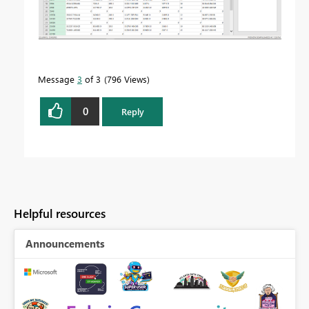
Message
3
of 3
796 Views
0
Reply
Helpful resources
Announcements