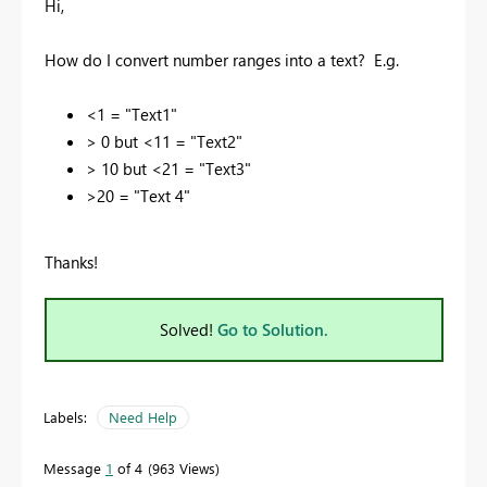
Hi,
How do I convert number ranges into a text? E.g.
<1 = "Text1"
> 0 but <11 = "Text2"
> 10 but <21 = "Text3"
>20 = "Text 4"
Thanks!
Solved!
Go to Solution.
Labels:
Need Help
Message
1
of 4
963 Views