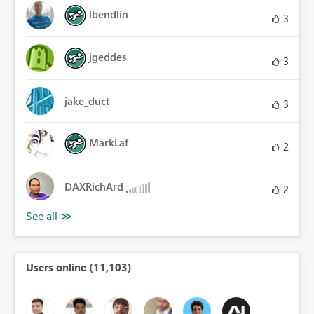
lbendlin
3
jgeddes
3
jake_duct
3
MarkLaf
2
DAXRichArd
2
Users online (11,103)