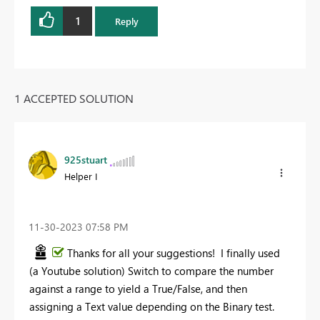
1
Reply
1 ACCEPTED SOLUTION
925stuart
Helper I
‎11-30-2023
07:58 PM
Thanks for all your suggestions! I finally used
(a Youtube solution) Switch to compare the number
against a range to yield a True/False, and then
assigning a Text value depending on the Binary test.