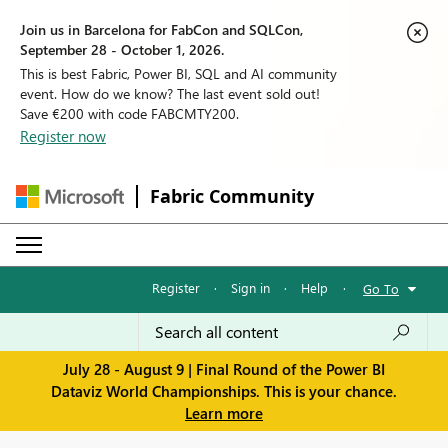
Join us in Barcelona for FabCon and SQLCon,
September 28 - October 1, 2026.
This is best Fabric, Power BI, SQL and AI community
event. How do we know? The last event sold out!
Save €200 with code FABCMTY200.
Register now
Fabric Community
Register
·
Sign in
·
Help
·
Go To
July 28 - August 9 | Final Round of the Power BI
Dataviz World Championships. This is your chance.
Learn more