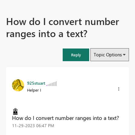
How do I convert number
ranges into a text?
Topic Options
Reply
925stuart
Helper I
How do I convert number ranges into a text?
‎11-29-2023
06:47 PM