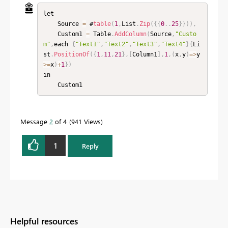
let

    Source 
=
 #
table
(
1
,
List
.
Zip
(
{
{
0
.
.
25
}
}
)
)
,
    Custom1 
=
 Table
.
AddColumn
(
Source
,
"Custo
m"
,
each 
{
"Text1"
,
"Text2"
,
"Text3"
,
"Text4"
}
{
Li
st
.
PositionOf
(
{
1
,
11
,
21
}
,
[
Column1
]
,
1
,
(
x
,
y
)
=
>
y
>=
x
)
+
1
}
)
in

    Custom1
Message
2
of 4
941 Views
1
Reply
Helpful resources