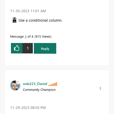
‎11-30-2023
11:01 AM
Use a conditional column.
Message
3
of 4
915 Views
1
Reply
wdx223_Daniel
Community Champion
‎11-29-2023
08:50 PM