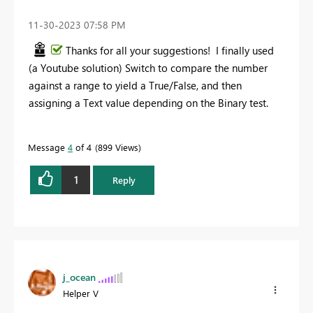
‎11-30-2023
07:58 PM
Thanks for all your suggestions! I finally used
(a Youtube solution) Switch to compare the number
against a range to yield a True/False, and then
assigning a Text value depending on the Binary test.
Message
4
of 4
899 Views
1
Reply
j_ocean
Helper V