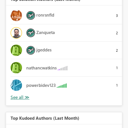
ronrsnfld
3
Zanqueta
2
jgeddes
2
nathancwatkins
1
powerbidev123
1
Top Kudoed Authors (Last Month)