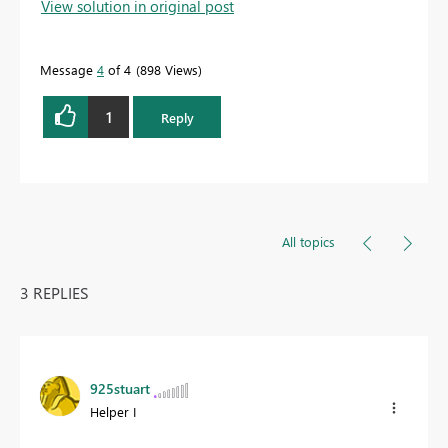
View solution in original post
Message
4
of 4
898 Views
1
Reply
All topics
3 REPLIES
925stuart
Helper I