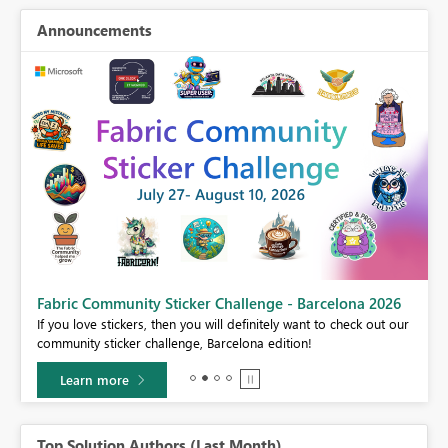
Announcements
Fabric Community Sticker Challenge - Barcelona 2026
If you love stickers, then you will definitely want to check out our
BI,
community sticker challenge, Barcelona edition!
0.
Learn more
Top Solution Authors (Last Month)