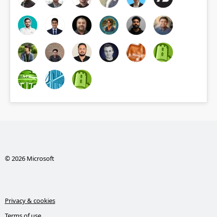
© 2026 Microsoft
Privacy & cookies
Terms of use