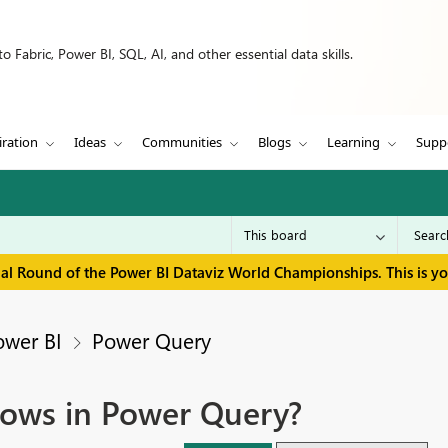
 Fabric, Power BI, SQL, AI, and other essential data skills.
iration
Ideas
Communities
Blogs
Learning
Supp
inal Round of the Power BI Dataviz World Championships. This is y
ower BI
Power Query
rows in Power Query?