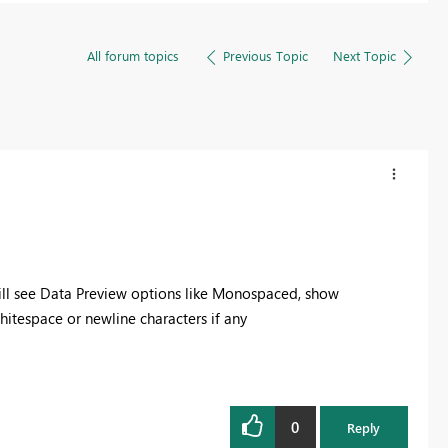
All forum topics
Previous Topic
Next Topic
ill see Data Preview options like Monospaced, show
itespace or newline characters if any
0
Reply