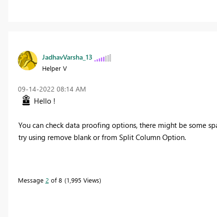
JadhavVarsha_13
Helper V
‎09-14-2022
08:14 AM
Hello !
You can check data proofing options, there might be some sp
try using remove blank or from Split Column Option.
Message
2
of 8
1,995 Views