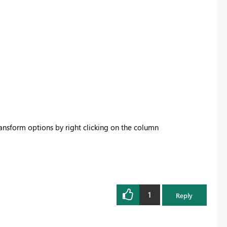
ransform options by right clicking on the column
1
Reply