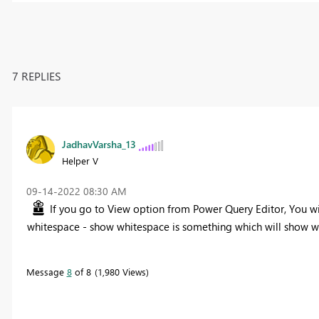
7 REPLIES
JadhavVarsha_13
Helper V
‎09-14-2022
08:30 AM
If you go to View option from Power Query Editor, You w
whitespace - show whitespace is something which will show wh
Message
8
of 8
1,980 Views