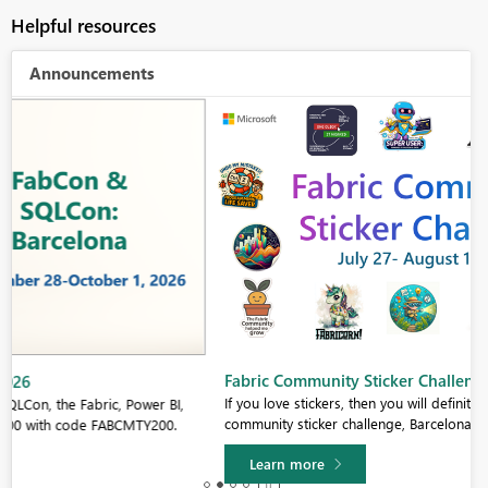
Helpful resources
Announcements
Fabric Community Sticker Challenge - Barcelona 2026
If you love stickers, then you will definitely want to check out our
community sticker challenge, Barcelona edition!
Learn more