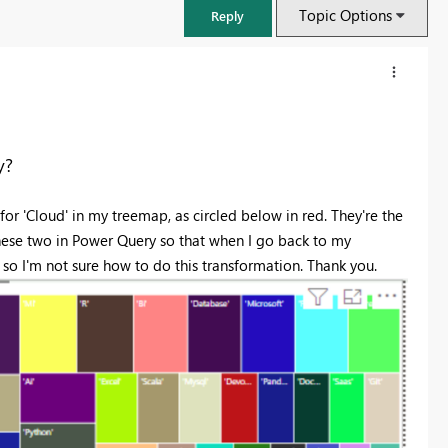
Topic Options
Reply
y?
for 'Cloud' in my treemap, as circled below in red. They're the
ese two in Power Query so that when I go back to my
s so I'm not sure how to do this transformation. Thank you.
FabCon & SQLCon – Barcelona 2026
Join us in Barcelona for FabCon and SQLCon, the Fabric, Power BI,
SQL, and AI community event. Save €200 with code FABCMTY200.
Register now