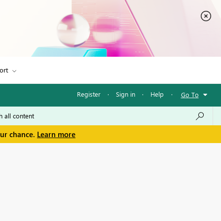
ort
Register
·
Sign in
·
Help
·
Go To
our chance.
Learn more