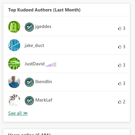
Top Kudoed Authors (Last Month)
jgeddes
3
jake_duct
3
JustDavid
3
lbendlin
3
MarkLaf
2