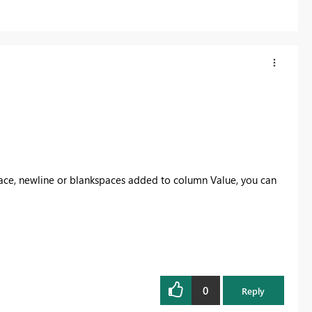
ace, newline or blankspaces added to column Value, you can
0
Reply