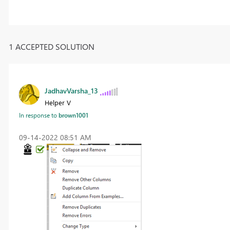
1 ACCEPTED SOLUTION
JadhavVarsha_13
Helper V
In response to
brown1001
‎09-14-2022
08:51 AM