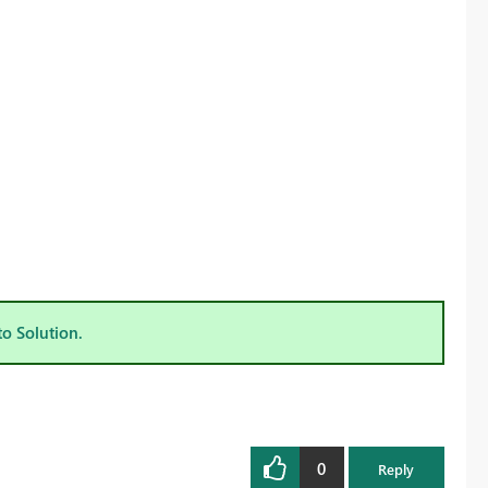
to Solution.
0
Reply