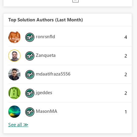
Top Solution Authors (Last Month)
ronrsnfld
4
Zanqueta
2
mdaatifraza5556
2
jgeddes
2
MasonMA
1