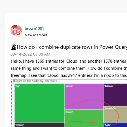
brown1001
New Member
How do I combine duplicate rows in Power Quer
‎09-14-2022
08:08 AM
Hello. I have 1369 entries for 'Cloud' and another 1578 entries 
same thing and I want to combine them. How do I combine th
treemap, I see that 'Cloud' has 2947 entries? I'm a noob to thi