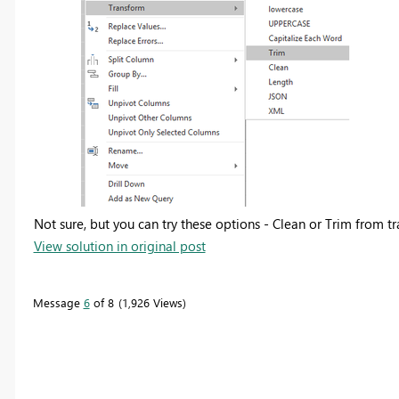
Not sure, but you can try these options - Clean or Trim from t
View solution in original post
Message
6
of 8
1,926 Views