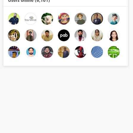
Users online (6,101)