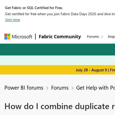
Get Fabric or SQL Certified for Free.
Get certified for free when you join Fabric Data Days 2026 and dive into
Join now
Fabric Community
Forums
Insp
July 28 - August 9 | F
Power BI forums
Forums
Get Help with P
How do I combine duplicate 