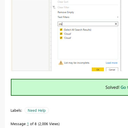
Solved!
Go 
Labels:
Need Help
Message
1
of 8
2,006 Views