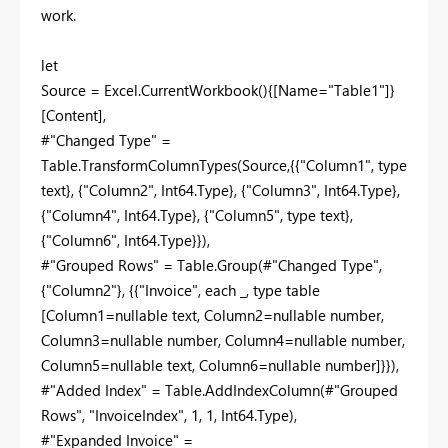
work.
let
Source = Excel.CurrentWorkbook(){[Name="Table1"]}
[Content],
#"Changed Type" =
Table.TransformColumnTypes(Source,{{"Column1", type
text}, {"Column2", Int64.Type}, {"Column3", Int64.Type},
{"Column4", Int64.Type}, {"Column5", type text},
{"Column6", Int64.Type}}),
#"Grouped Rows" = Table.Group(#"Changed Type",
{"Column2"}, {{"Invoice", each _, type table
[Column1=nullable text, Column2=nullable number,
Column3=nullable number, Column4=nullable number,
Column5=nullable text, Column6=nullable number]}}),
#"Added Index" = Table.AddIndexColumn(#"Grouped
Rows", "InvoiceIndex", 1, 1, Int64.Type),
#"Expanded Invoice" =