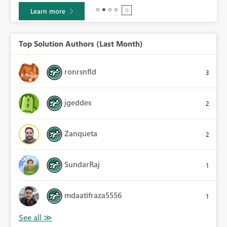
Learn more
Top Solution Authors (Last Month)
ronrsnfld
3
jgeddes
2
Zanqueta
2
SundarRaj
1
mdaatifraza5556
1