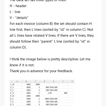
H - header
L - line
V - "details"
For each invoice (column B) the set should contain H
line first, then L lines (sorted by "id" in column C). Not
all L lines have related V lines. If there are V lines, they
should follow their "parent" L line (sorted by "id" in
column D).
I think the image below is pretty descriptive. Let me
know if it is not.
Thank you in advance for your feedback.