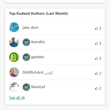
Top Kudoed Authors (Last Month)
jake_duct
3
lbendlin
3
jgeddes
3
DAXRichArd
2
MarkLaf
2