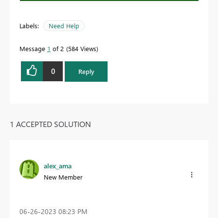
Labels:
Need Help
Message
1
of 2
584 Views
0
Reply
1 ACCEPTED SOLUTION
alex_ama
New Member
‎06-26-2023
08:23 PM