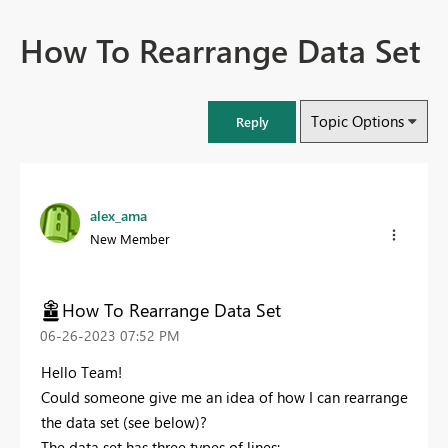
How To Rearrange Data Set
Topic Options
Reply
alex_ama
New Member
How To Rearrange Data Set
‎06-26-2023
07:52 PM
Hello Team!
Could someone give me an idea of how I can rearrange
the data set (see below)?
The data set has three types of lines: