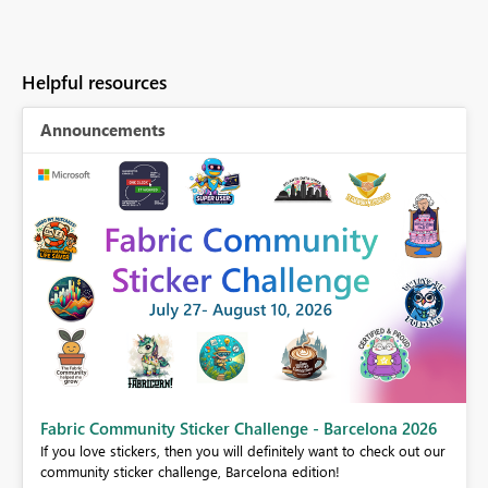
Helpful resources
Announcements
Fabric Community Sticker Challenge - Barcelona 2026
If you love stickers, then you will definitely want to check out our
BI,
community sticker challenge, Barcelona edition!
0.