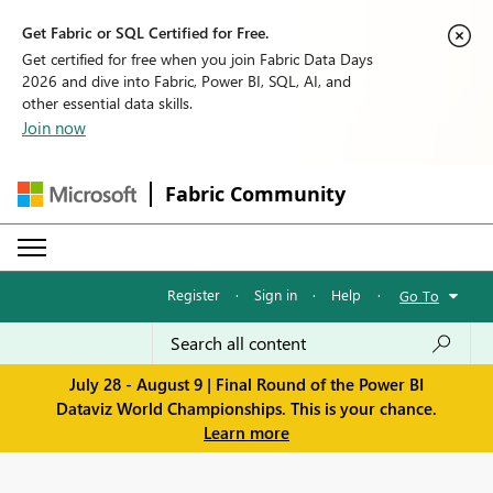
Get Fabric or SQL Certified for Free.
Get certified for free when you join Fabric Data Days
2026 and dive into Fabric, Power BI, SQL, AI, and
other essential data skills.
Join now
Fabric Community
Register
·
Sign in
·
Help
·
Go To
July 28 - August 9 | Final Round of the Power BI
Dataviz World Championships. This is your chance.
Learn more