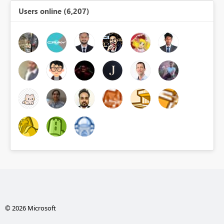
Users online (6,207)
© 2026 Microsoft