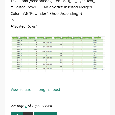
Text.From([VendorIndex], "en-US")}, ""), type text),
#"Sorted Rows" = Table.Sort(#"Inserted Merged
Column",{{"RowIndex", Order.Ascending}})
in
#"Sorted Rows"
View solution in original post
Message
2
of 2
553 Views