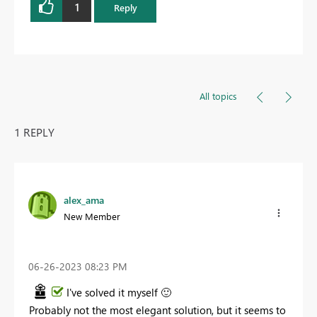
1
Reply
All topics
1 REPLY
alex_ama
New Member
‎06-26-2023
08:23 PM
I've solved it myself
🙂
Probably not the most elegant solution, but it seems to