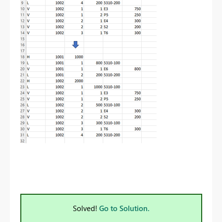
Solved!
Go to Solution.