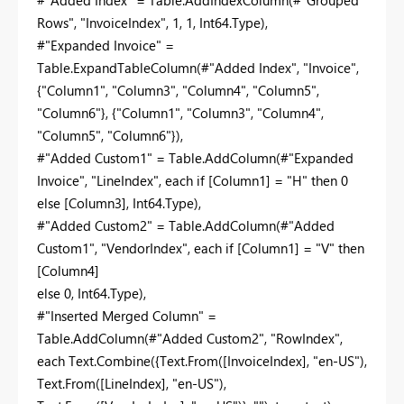
#"Added Index" = Table.AddIndexColumn(#"Grouped
Rows", "InvoiceIndex", 1, 1, Int64.Type),
#"Expanded Invoice" =
Table.ExpandTableColumn(#"Added Index", "Invoice",
{"Column1", "Column3", "Column4", "Column5",
"Column6"}, {"Column1", "Column3", "Column4",
"Column5", "Column6"}),
#"Added Custom1" = Table.AddColumn(#"Expanded
Invoice", "LineIndex", each if [Column1] = "H" then 0
else [Column3], Int64.Type),
#"Added Custom2" = Table.AddColumn(#"Added
Custom1", "VendorIndex", each if [Column1] = "V" then
[Column4]
else 0, Int64.Type),
#"Inserted Merged Column" =
Table.AddColumn(#"Added Custom2", "RowIndex",
each Text.Combine({Text.From([InvoiceIndex], "en-US"),
Text.From([LineIndex], "en-US"),