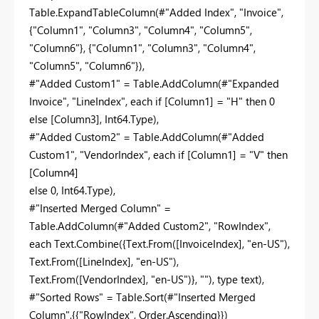
Table.ExpandTableColumn(#"Added Index", "Invoice",
{"Column1", "Column3", "Column4", "Column5",
"Column6"}, {"Column1", "Column3", "Column4",
"Column5", "Column6"}),
#"Added Custom1" = Table.AddColumn(#"Expanded
Invoice", "LineIndex", each if [Column1] = "H" then 0
else [Column3], Int64.Type),
#"Added Custom2" = Table.AddColumn(#"Added
Custom1", "VendorIndex", each if [Column1] = "V" then
[Column4]
else 0, Int64.Type),
#"Inserted Merged Column" =
Table.AddColumn(#"Added Custom2", "RowIndex",
each Text.Combine({Text.From([InvoiceIndex], "en-US"),
Text.From([LineIndex], "en-US"),
Text.From([VendorIndex], "en-US")}, ""), type text),
#"Sorted Rows" = Table.Sort(#"Inserted Merged
Column",{{"RowIndex", Order.Ascending}})