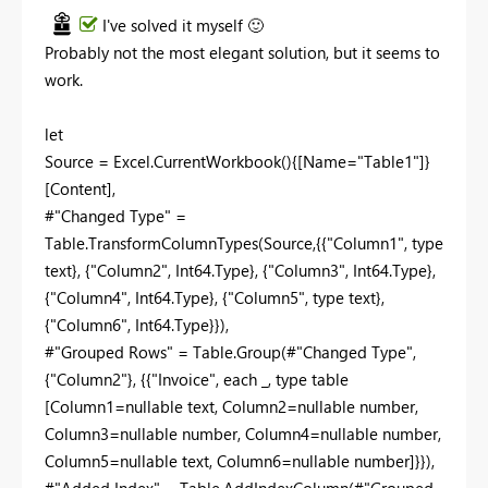
I've solved it myself
🙂
Probably not the most elegant solution, but it seems to
work.
let
Source = Excel.CurrentWorkbook(){[Name="Table1"]}
[Content],
#"Changed Type" =
Table.TransformColumnTypes(Source,{{"Column1", type
text}, {"Column2", Int64.Type}, {"Column3", Int64.Type},
{"Column4", Int64.Type}, {"Column5", type text},
{"Column6", Int64.Type}}),
#"Grouped Rows" = Table.Group(#"Changed Type",
{"Column2"}, {{"Invoice", each _, type table
[Column1=nullable text, Column2=nullable number,
Column3=nullable number, Column4=nullable number,
Column5=nullable text, Column6=nullable number]}}),