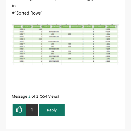
in
#"Sorted Rows"
Message
2
of 2
554 Views
1
Reply