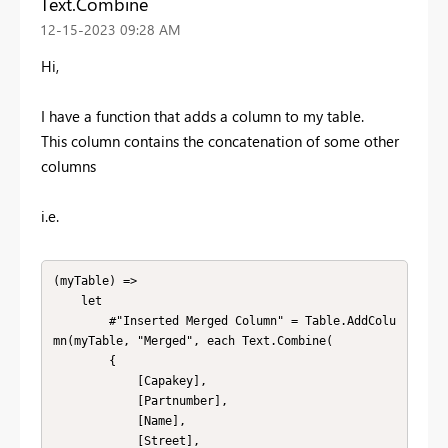
Text.Combine
‎12-15-2023
09:28 AM
Hi,
I have a function that adds a column to my table.
This column contains the concatenation of some other
columns
i.e.
(myTable) => 

    let

        #"Inserted Merged Column" = Table.AddColu
mn(myTable, "Merged", each Text.Combine(

        {

            [Capakey], 

            [Partnumber], 

            [Name], 

            [Street], 
