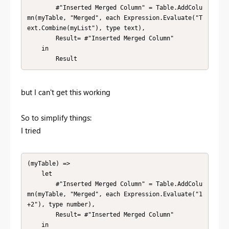
        #"Inserted Merged Column" = Table.AddColu
mn(myTable, "Merged", each Expression.Evaluate("T
ext.Combine(myList"), type text),

        Result= #"Inserted Merged Column" 

    in

        Result
but I can't get this working
So to simplify things:
I tried
(myTable) => 

    let

        #"Inserted Merged Column" = Table.AddColu
mn(myTable, "Merged", each Expression.Evaluate("1
+2"), type number),

        Result= #"Inserted Merged Column" 

    in
