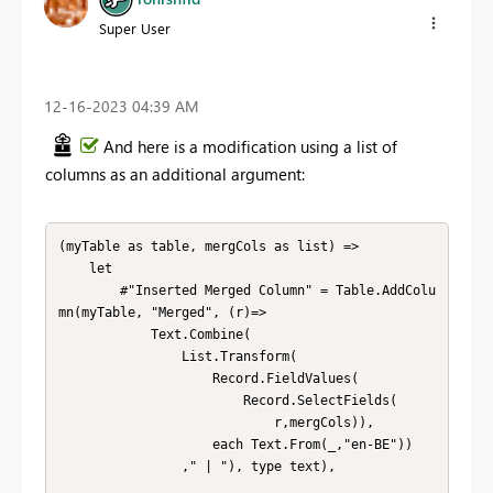
Super User
‎12-16-2023
04:39 AM
And here is a modification using a list of
columns as an additional argument:
(myTable as table, mergCols as list) => 

    let        

        #"Inserted Merged Column" = Table.AddColu
mn(myTable, "Merged", (r)=>

            Text.Combine(

                List.Transform(

                    Record.FieldValues(

                        Record.SelectFields(

                            r,mergCols)), 

                    each Text.From(_,"en-BE"))

                ," | "), type text),
