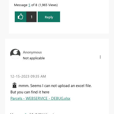
Message
5
of 8
1,965 Views
1
Reply
Anonymous
Not applicable
‎12-15-2023
09:35 AM
mmm. Seems I can not upload an excel file.
But you can find it here
Parcels - WEBSERVICE - DEBUG.xlsx