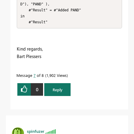
D"), "PAND" ),

    #"Result" = #"Added PAND" 

in

    #"Result"
Kind regards,
Bart Plessers
Message
7
of 8
1,902 Views
0
Reply
spinfuzer