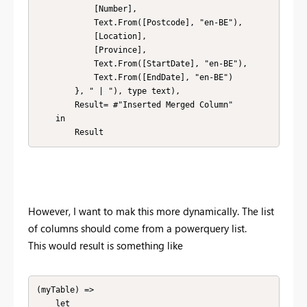
            [Number], 

            Text.From([Postcode], "en-BE"), 

            [Location], 

            [Province], 

            Text.From([StartDate], "en-BE"), 

            Text.From([EndDate], "en-BE")

        }, " | "), type text),

        Result= #"Inserted Merged Column" 

    in

        Result
However, I want to mak this more dynamically. The list
of columns should come from a powerquery list.
This would result is something like
(myTable) => 

    let
