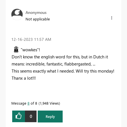
Anonymous
Not applicable
‎12-16-2023
11:57 AM
"wowkes"!
Don't know the english word for this, but in Dutch it
means: incredible, fantastic, flabbergasted, ...
This seems exactly what I needed. Will try this monday!
Thanx a lot!!!
Message
8
of 8
1,948 Views
0
Reply