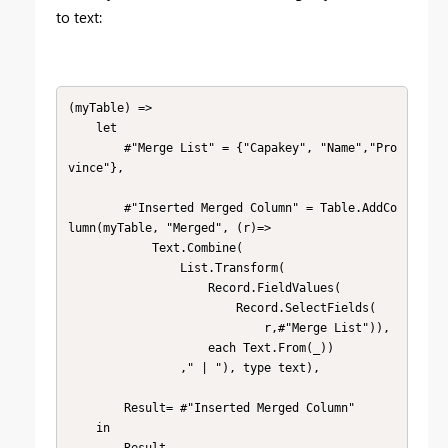
to text:
(myTable) => 

    let

        #"Merge List" = {"Capakey", "Name","Pro
vince"},    

        #"Inserted Merged Column" = Table.AddCo
lumn(myTable, "Merged", (r)=>

            Text.Combine(

                List.Transform(

                    Record.FieldValues(

                        Record.SelectFields(

                            r,#"Merge List")), 

                    each Text.From(_))

                ," | "), type text),

        Result= #"Inserted Merged Column" 

    in

        Result