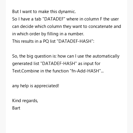
But I want to make this dynamic.
So I have a tab "DATADEF" where in column F the user
can decide which column they want to concatenate and
in which order by filling in a number.
This results in a PQ list "DATADEF-HASH":
So, the big question is: how can I use the automatically
generated list "DATADEF-HASH" as input for
Text.Combine in the function "fn-Add-HASH"...
any help is appreciated!
Kind regards,
Bart