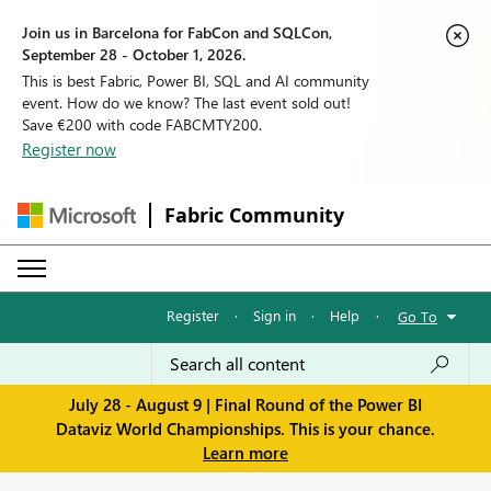
Join us in Barcelona for FabCon and SQLCon,
September 28 - October 1, 2026.
This is best Fabric, Power BI, SQL and AI community
event. How do we know? The last event sold out!
Save €200 with code FABCMTY200.
Register now
Fabric Community
Register
·
Sign in
·
Help
·
Go To
July 28 - August 9 | Final Round of the Power BI
Dataviz World Championships. This is your chance.
Learn more