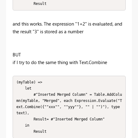
        Result
and this works. The expression "1+2" is evaluated, and
the result "3" is stored as a number
BUT
if I try to do the same thing with Text.Combine
(myTable) => 

    let

        #"Inserted Merged Column" = Table.AddColu
mn(myTable, "Merged", each Expression.Evaluate("T
ext.Combine({""xxx"", ""yyy""}, "" | "")"), type 
text),

        Result= #"Inserted Merged Column" 

    in

        Result