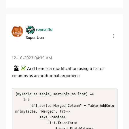
ronrsnfld
Super User
‎12-16-2023
04:39 AM
And here is a modification using a list of
columns as an additional argument:
(myTable as table, mergCols as list) => 

    let        

        #"Inserted Merged Column" = Table.AddColu
mn(myTable, "Merged", (r)=>

            Text.Combine(

                List.Transform(

                    Record.FieldValues(
