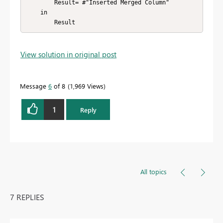
        Result= #"Inserted Merged Column" 

    in

        Result
View solution in original post
Message
6
of 8
1,969 Views
1
Reply
All topics
7 REPLIES