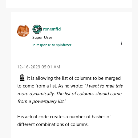
ronrsnfld
Super User
In response to
spinfuzer
‎12-16-2023
05:01 AM
It is allowing the list of columns to be merged
to come from a list. As he wrote: "
I want to mak this
more dynamically. The list of columns should come
from a powerquery list.
"
His actual code creates a number of hashes of
different combinations of columns.