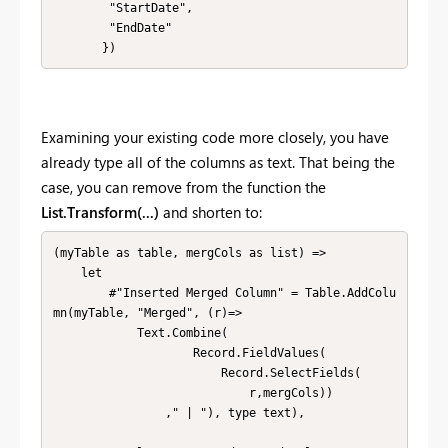
        "StartDate", 

        "EndDate"

       })
Examining your existing code more closely, you have
already type all of the columns as text. That being the
case, you can remove from the function the
List.Transform(...)
and shorten to:
(myTable as table, mergCols as list) => 

    let        

        #"Inserted Merged Column" = Table.AddColu
mn(myTable, "Merged", (r)=>

            Text.Combine(

                    Record.FieldValues(

                        Record.SelectFields(

                            r,mergCols))

                ," | "), type text),
