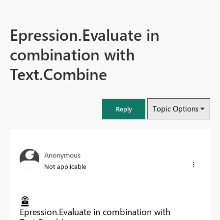
Epression.Evaluate in
combination with
Text.Combine
Topic Options
Reply
Anonymous
Not applicable
Epression.Evaluate in combination with