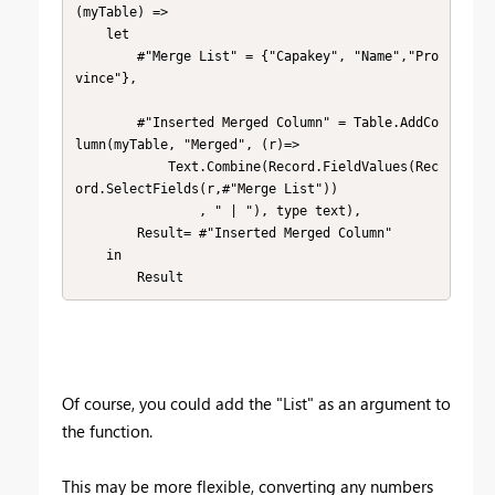
(myTable) => 

    let

        #"Merge List" = {"Capakey", "Name","Pro
vince"},    

        #"Inserted Merged Column" = Table.AddCo
lumn(myTable, "Merged", (r)=>

            Text.Combine(Record.FieldValues(Rec
ord.SelectFields(r,#"Merge List"))

                , " | "), type text),

        Result= #"Inserted Merged Column" 

    in

        Result
Of course, you could add the "List" as an argument to
the function.
This may be more flexible, converting any numbers