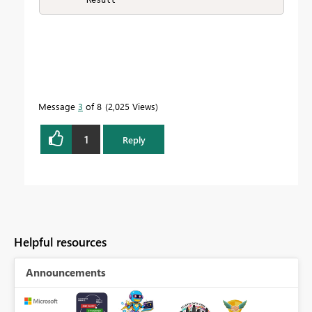
Message
3
of 8
2,025 Views
1
Reply
Helpful resources
Announcements