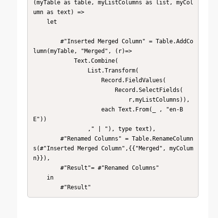
(myTable as table, myListColumns as list, myCol
umn as text) => 

    let

        #"Inserted Merged Column" = Table.AddCo
lumn(myTable, "Merged", (r)=>

            Text.Combine(

                List.Transform(

                    Record.FieldValues(

                        Record.SelectFields(

                            r,myListColumns)), 

                    each Text.From(_ , "en-B
E"))

                ," | "), type text),

        #"Renamed Columns" = Table.RenameColumn
s(#"Inserted Merged Column",{{"Merged", myColum
n}}),

        #"Result"= #"Renamed Columns" 

    in

        #"Result"