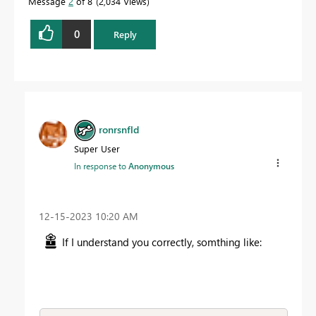
Message
2
of 8
2,034 Views
0
Reply
ronrsnfld
Super User
In response to
Anonymous
‎12-15-2023
10:20 AM
If I understand you correctly, somthing like: