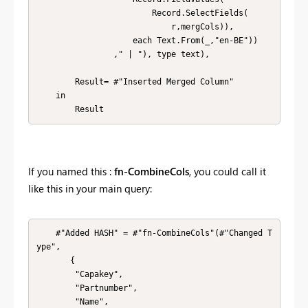
                        Record.SelectFields(

                            r,mergCols)), 

                    each Text.From(_,"en-BE"))

                ," | "), type text),

        Result= #"Inserted Merged Column" 

    in

        Result
If you named this :
fn-CombineCols
, you could call it
like this in your main query:
    #"Added HASH" = #"fn-CombineCols"(#"Changed T
ype",

       {

        "Capakey", 

        "Partnumber", 

        "Name", 
