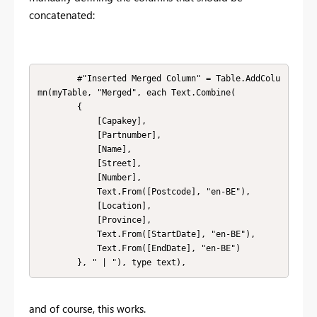
concatenated:
        #"Inserted Merged Column" = Table.AddColu
mn(myTable, "Merged", each Text.Combine(

        {

            [Capakey], 

            [Partnumber], 

            [Name], 

            [Street], 

            [Number], 

            Text.From([Postcode], "en-BE"), 

            [Location], 

            [Province], 

            Text.From([StartDate], "en-BE"), 

            Text.From([EndDate], "en-BE")

        }, " | "), type text),
and of course, this works.