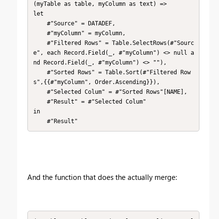
(myTable as table, myColumn as text) => 

let

    #"Source" = DATADEF,

    #"myColumn" = myColumn,

    #"Filtered Rows" = Table.SelectRows(#"Sourc
e", each Record.Field(_, #"myColumn") <> null a
nd Record.Field(_, #"myColumn") <> ""),

    #"Sorted Rows" = Table.Sort(#"Filtered Row
s",{{#"myColumn", Order.Ascending}}),

    #"Selected Colum" = #"Sorted Rows"[NAME],

    #"Result" = #"Selected Colum"

in

    #"Result"
And the function that does the actually merge: