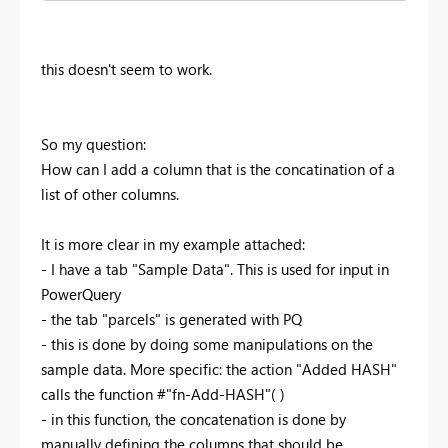
this doesn't seem to work.
So my question:
How can I add a column that is the concatination of a
list of other columns.
It is more clear in my example attached:
- I have a tab "Sample Data". This is used for input in
PowerQuery
- the tab "parcels" is generated with PQ
- this is done by doing some manipulations on the
sample data. More specific: the action "Added HASH"
calls the function #"fn-Add-HASH"( )
- in this function, the concatenation is done by
manually defining the columns that should be