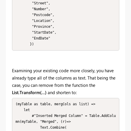
        "Street", 

        "Number", 

        "Postcode", 

        "Location", 

        "Province", 

        "StartDate", 

        "EndDate"

       })
Examining your existing code more closely, you have
already type all of the columns as text. That being the
case, you can remove from the function the
List.Transform(...)
and shorten to:
(myTable as table, mergCols as list) => 

    let        

        #"Inserted Merged Column" = Table.AddColu
mn(myTable, "Merged", (r)=>

            Text.Combine(
