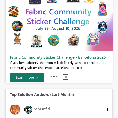
Fabric Community Sticker Challenge - Barcelona 2026
If you love stickers, then you will definitely want to check out our
BI,
community sticker challenge, Barcelona edition!
0.
Learn more
Top Solution Authors (Last Month)
ronrsnfld
3