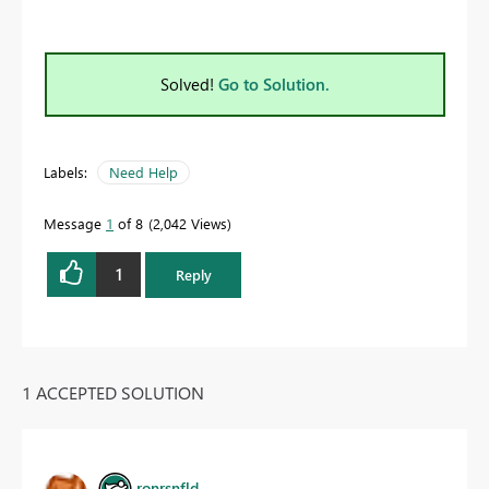
Solved!
Go to Solution.
Labels:
Need Help
Message
1
of 8
2,042 Views
1
Reply
1 ACCEPTED SOLUTION
ronrsnfld