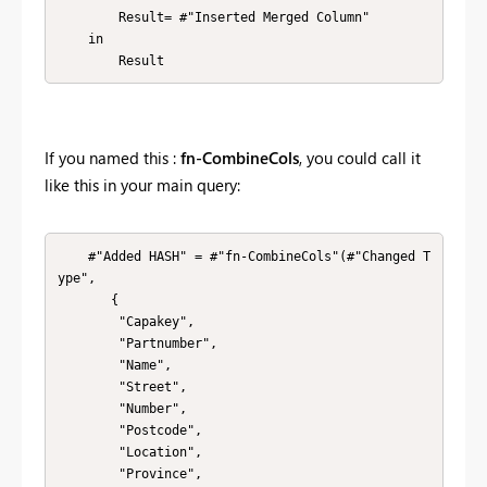
        Result= #"Inserted Merged Column" 

    in

        Result
If you named this :
fn-CombineCols
, you could call it
like this in your main query:
    #"Added HASH" = #"fn-CombineCols"(#"Changed T
ype",

       {

        "Capakey", 

        "Partnumber", 

        "Name", 

        "Street", 

        "Number", 

        "Postcode", 

        "Location", 

        "Province", 
