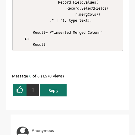
                    Record.FieldValues(

                        Record.SelectFields(

                            r,mergCols))

                ," | "), type text),

        Result= #"Inserted Merged Column" 

    in

        Result
Message
6
of 8
1,970 Views
1
Reply
Anonymous