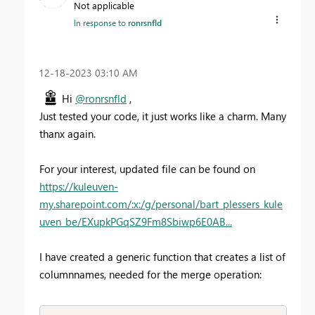
Not applicable
In response to
ronrsnfld
‎12-18-2023
03:10 AM
Hi
@ronrsnfld
,
Just tested your code, it just works like a charm. Many
thanx again.
For your interest, updated file can be found on
https://kuleuven-
my.sharepoint.com/:x:/g/personal/bart_plessers_kule
uven_be/EXupkPGqSZ9Fm8Sbiwp6E0AB...
I have created a generic function that creates a list of
columnnames, needed for the merge operation: