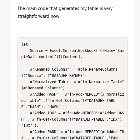
The main code that generates my table is very
straightforward now:
let

    Source = Excel.CurrentWorkbook(){[Name="Sam
pleData_content"]}[Content],

    #"Renamed Columns" = Table.RenameColumns
(#"Source", #"DATADEF-RENAME"),

    #"Normalized Table" = #"fn-Normalize-Table"
(#"Renamed Columns"),

    #"Added HASH" = #"fn-Add-MERGED"(#"Normaliz
ed Table", #"fn-Get-Columns"(#"DATADEF-TABL
E","HASH"), "HASH" ),

    #"Added IDX" = #"fn-Add-MERGED"(#"Added HAS
H" , #"fn-Get-Columns"(#"DATADEF-TABLE","IDX"), 
"IDX" ),

    #"Added PAND" = #"fn-Add-MERGED"(#"Added ID
X" , #"fn-Get-Columns"(#"DATADEF-TABLE","PAN