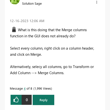
Solution Sage
‎12-16-2023
12:06 AM
What is this doing that the Merge columns
function in the GUI does not already do?
Select every column, right click on a column header,
and click on Merge.
Alternatively, selecy all columns, go to Transform or
Add Column --> Merge Columns.
Message
4
of 8
1,996 Views
0
Reply