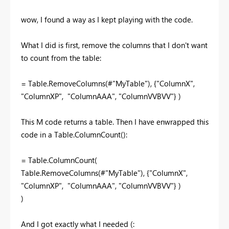
wow, I found a way as I kept playing with the code.
What I did is first, remove the columns that I don't want
to count from the table:
= Table.RemoveColumns(#
"MyTable"), {"ColumnX",
"ColumnXP", "ColumnAAA", "ColumnVVBVV"} )
This M code returns a table. Then I have enwrapped this
code in a Table.ColumnCount():
= Table.ColumnCount(
Table.RemoveColumns(#"MyTable"), {"ColumnX",
"ColumnXP", "ColumnAAA", "ColumnVVBVV"} )
)
And I got exactly what I needed (: