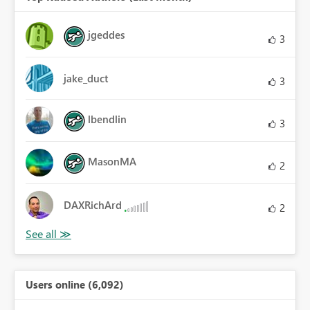
jgeddes
3
jake_duct
3
lbendlin
3
MasonMA
2
DAXRichArd
2
Users online (6,092)