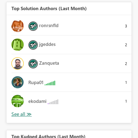
Top Solution Authors (Last Month)
ronrsnfld
3
jgeddes
2
Zanqueta
2
Rupa01
1
ekodami
1
Top Kudoed Authors (Last Month)