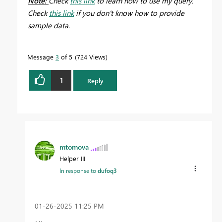
Note:
Check
this link
to learn how to use my query.
Check
this link
if you don't know how to provide
sample data.
Message
3
of 5
724 Views
1
Reply
mtomova
Helper III
In response to
dufoq3
‎01-26-2025
11:25 PM