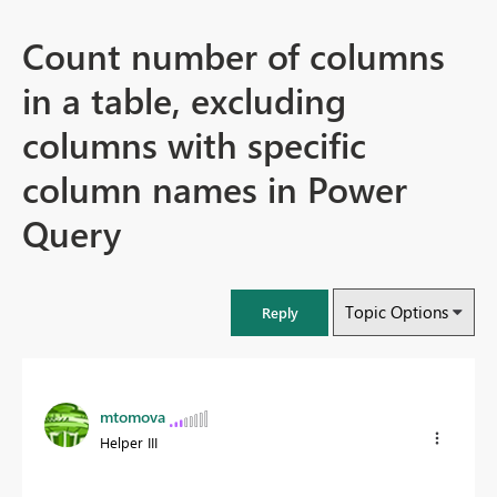
Count number of columns
in a table, excluding
columns with specific
column names in Power
Query
Topic Options
Reply
mtomova
Helper III