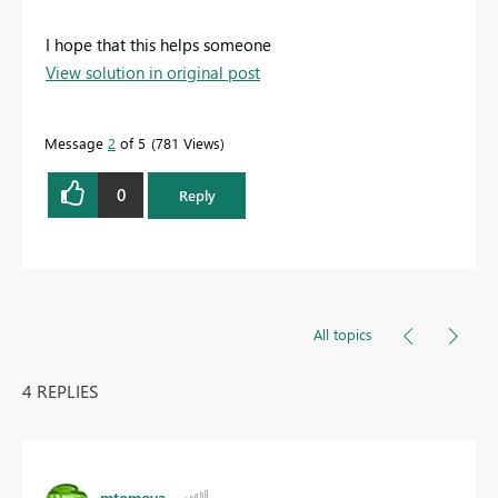
I hope that this helps someone
View solution in original post
Message
2
of 5
781 Views
0
Reply
All topics
4 REPLIES
mtomova