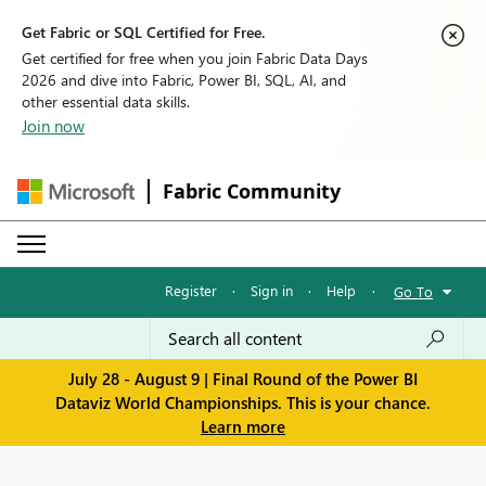
Get Fabric or SQL Certified for Free.
Get certified for free when you join Fabric Data Days
2026 and dive into Fabric, Power BI, SQL, AI, and
other essential data skills.
Join now
Fabric Community
Register
·
Sign in
·
Help
·
Go To
July 28 - August 9 | Final Round of the Power BI
Dataviz World Championships. This is your chance.
Learn more