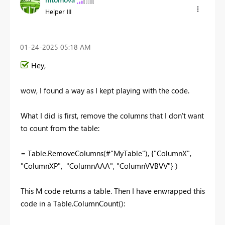
Helper III
‎01-24-2025
05:18 AM
Hey,
wow, I found a way as I kept playing with the code.
What I did is first, remove the columns that I don't want
to count from the table:
= Table.RemoveColumns(#
"MyTable"), {"ColumnX",
"ColumnXP", "ColumnAAA", "ColumnVVBVV"} )
This M code returns a table. Then I have enwrapped this
code in a Table.ColumnCount():