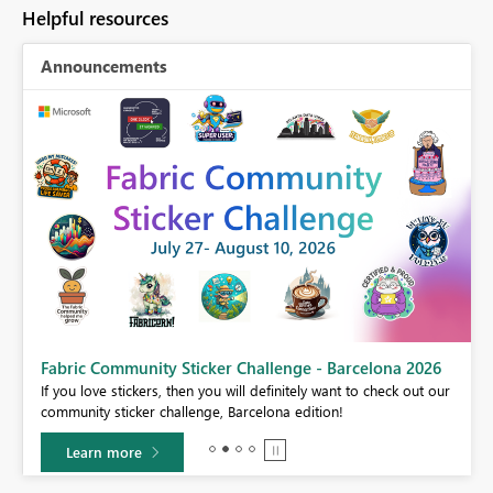
Helpful resources
Announcements
Fabric Community Sticker Challenge - Barcelona 2026
If you love stickers, then you will definitely want to check out our
BI,
community sticker challenge, Barcelona edition!
0.
Learn more