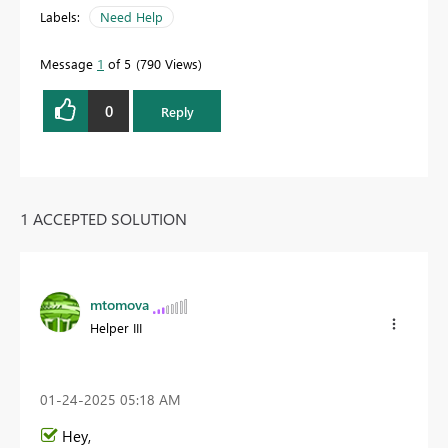
Labels:
Need Help
Message
1
of 5
790 Views
0
Reply
1 ACCEPTED SOLUTION
mtomova
Helper III
‎01-24-2025
05:18 AM
Hey,