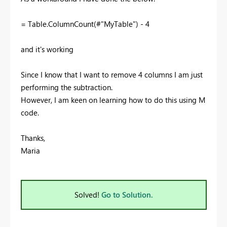
= Table.ColumnCount(#"MyTable") - 4
and it's working
Since I know that I want to remove 4 columns I am just
performing the subtraction.
However, I am keen on learning how to do this using M
code.
Thanks,
Maria
Solved!
Go to Solution.