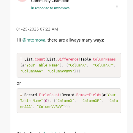
Community Champion
In response to
mtomova
‎01-25-2025
07:22 AM
Hi
@mtomova
, there are allways many ways:
=
 List
.
Count
(
List
.
Difference
(
Table
.
ColumnNames
(
#
"Your Table Name"
)
,
{
"ColumnX"
,
"ColumnXP"
,
"ColumnAAA"
,
"ColumnVVBVV"
}
)
)
or
=
 Record
.
FieldCount
(
Record
.
RemoveFields
(
#
"Your 
Table Name"
{
0
}
,
{
"ColumnX"
,
"ColumnXP"
,
"Colu
mnAAA"
,
"ColumnVVBVV"
}
)
)