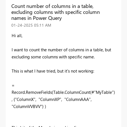
Count number of columns in a table,
excluding columns with specific column
names in Power Query
‎01-24-2025
05:11 AM
Hi all,
I want to count the number of columns in a table, but
excluding some columns with specific name.
This is what I have tried, but it's not working:
=
Record.RemoveFields(Table.ColumnCount(#"MyTable")
, {"ColumnX", "ColumnXP", "ColumnAAA",
"ColumnVVBVV"} )