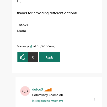
Hi,
thanks for providing different options!
Thanks,
Maria
Message
4
of 5
663 Views
0
Reply
dufoq3
Community Champion
In response to
mtomova