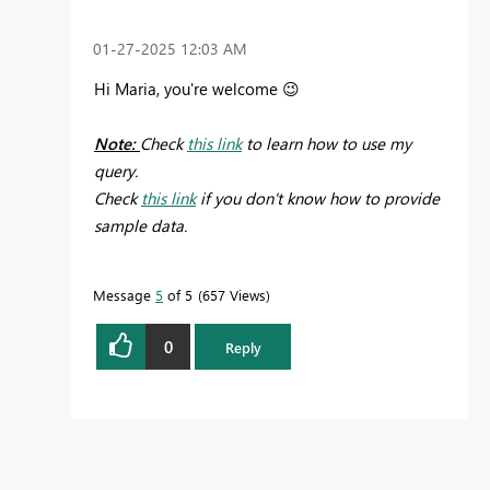
‎01-27-2025
12:03 AM
Hi Maria, you're welcome
😉
Note:
Check
this link
to learn how to use my
query.
Check
this link
if you don't know how to provide
sample data.
Message
5
of 5
657 Views
0
Reply