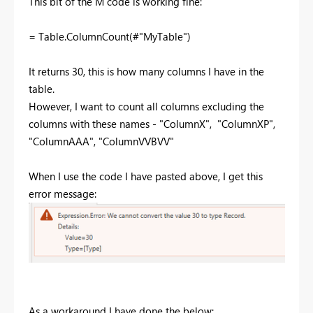
This bit of the M code is working fine:
= Table.ColumnCount(#"MyTable")
It returns 30, this is how many columns I have in the
table.
However, I want to count all columns excluding the
columns with these names - "ColumnX", "ColumnXP",
"ColumnAAA", "ColumnVVBVV"
When I use the code I have pasted above, I get this
error message:
As a workaround I have done the below: