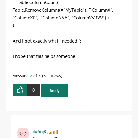
= Table.ColumnCount(
Table.RemoveColumns(#"MyTable"), {"ColumnX",
"ColumnXP", "ColumnAAA", "ColumnVVBVV"} )
)
And I got exactly what I needed (:
I hope that this helps someone
Message
2
of 5
782 Views
0
Reply
dufoq3