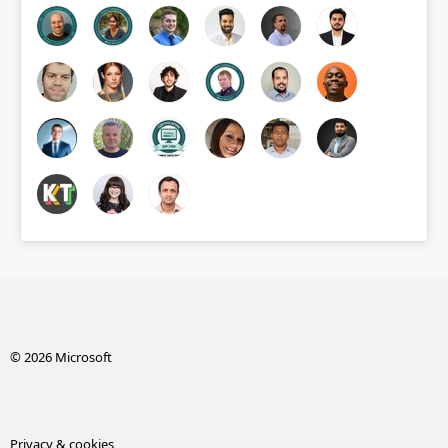
© 2026 Microsoft
Privacy & cookies