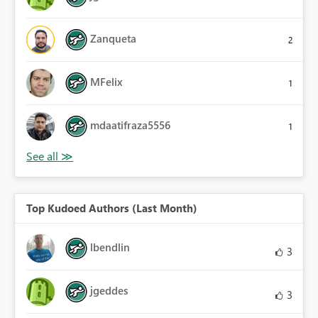
Zanqueta
2
MFelix
1
mdaatifraza5556
1
Top Kudoed Authors (Last Month)
lbendlin
3
jgeddes
3