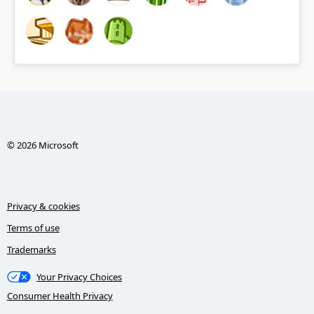
© 2026 Microsoft
Privacy & cookies
Terms of use
Trademarks
Your Privacy Choices
Consumer Health Privacy