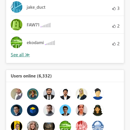
jake_duct
3
FAW71
2
ekodami
2
Users online (6,332)