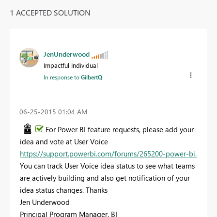
1 ACCEPTED SOLUTION
JenUnderwood
Impactful Individual
In response to
GilbertQ
‎06-25-2015
01:04 AM
For Power BI feature requests, please add your
idea and vote at User Voice
https://support.powerbi.com/forums/265200-power-bi​.
You can track User Voice idea status to see what teams
are actively building and also get notification of your
idea status changes. Thanks
Jen Underwood
Principal Program Manager, BI