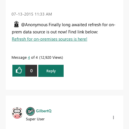
‎07-13-2015
11:33 AM
@Anonymous Finally long awaited refresh for on-
prem data source is out now! Find link below:
Refresh for on-premises sources is here!
Message
4
of 4
12,920 Views
0
Reply
GilbertQ
Super User