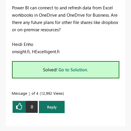
Power BI can connect to and refresh data from Excel
workbooks in OneDrive and OneDrive for Business. Are
there any future plans for other file shares like dropbox
or on-premise resources?
Heidi Enho
onsight.fi, HExcelligent.fi
Solved!
Go to Solution.
Message
1
of 4
12,992 Views
0
Reply