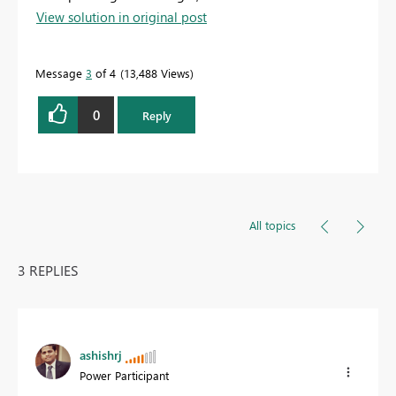
View solution in original post
Message
3
of 4
13,488 Views
0
Reply
All topics
3 REPLIES
ashishrj
Power Participant