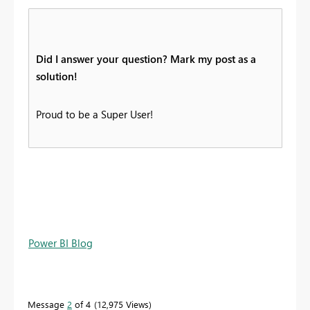
Did I answer your question? Mark my post as a
solution!
Proud to be a Super User!
Power BI Blog
Message
2
of 4
12,975 Views