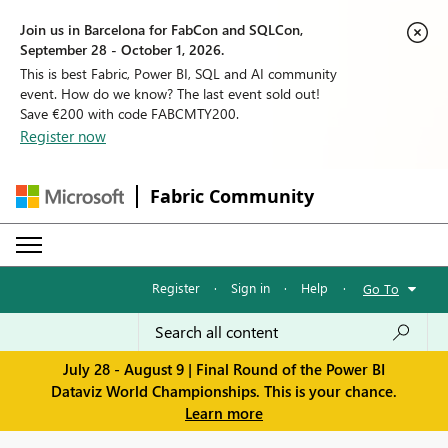
Join us in Barcelona for FabCon and SQLCon,
September 28 - October 1, 2026.
This is best Fabric, Power BI, SQL and AI community
event. How do we know? The last event sold out!
Save €200 with code FABCMTY200.
Register now
Fabric Community
Register
·
Sign in
·
Help
·
Go To
July 28 - August 9 | Final Round of the Power BI
Dataviz World Championships. This is your chance.
Learn more