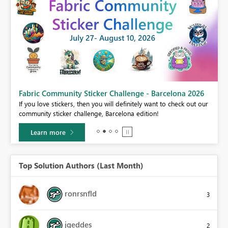
Fabric Community Sticker Challenge - Barcelona 2026
If you love stickers, then you will definitely want to check out our
BI,
community sticker challenge, Barcelona edition!
0.
Learn more
Top Solution Authors (Last Month)
ronrsnfld
3
jgeddes
2