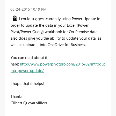
‎06-24-2015
10:19 PM
I could suggest currently using Power Update in
order to update the data in your Excel (Power
Pivot/Power Query) workbook for On-Premise data. It
also does give you the ability to update your data, as
well as upload it into OneDrive for Business.
You can read about it
here:
http://www.powerpivotpro.com/2015/02/introduc
ing-power-update/
I hope that it helps!
Thanks
Gilbert Quevauvilliers