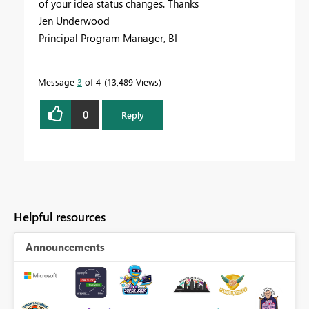
of your idea status changes. Thanks
Jen Underwood
Principal Program Manager, BI
Message
3
of 4
13,489 Views
0
Reply
Helpful resources
Announcements