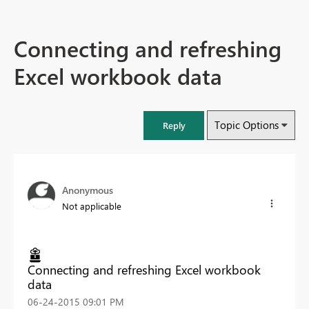
Connecting and refreshing
Excel workbook data
Topic Options
Reply
Anonymous
Not applicable
Connecting and refreshing Excel workbook
data
‎06-24-2015
09:01 PM