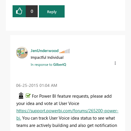
0
Reply
JenUnderwood
Impactful Individual
In response to
GilbertQ
‎06-25-2015
01:04 AM
For Power BI feature requests, please add
your idea and vote at User Voice
https://support.powerbi.com/forums/265200-power-
bi​.
You can track User Voice idea status to see what
teams are actively building and also get notification