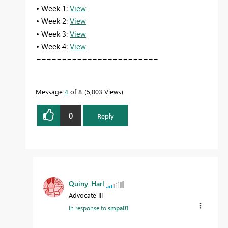
• Week 1:
View
• Week 2:
View
• Week 3:
View
• Week 4:
View
========================
Message
4
of 8
5,003 Views
0
Reply
Quiny_Harl
Advocate III
In response to
smpa01