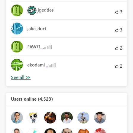
jgeddes
3
jake_duct
3
FAW71
2
ekodami
2
Users online (4,523)