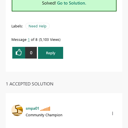
Solved!
Go to Solution.
Labels:
Need Help
Message
1
of 8
5,103 Views
0
Reply
1 ACCEPTED SOLUTION
smpa01
Community Champion