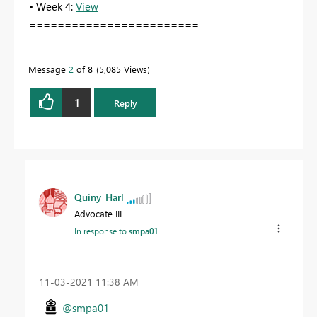
• Week 4:
View
========================
Message
2
of 8
5,085 Views
1
Reply
Quiny_Harl
Advocate III
In response to
smpa01
‎11-03-2021
11:38 AM
@smpa01