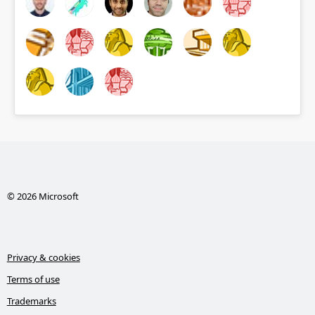
© 2026 Microsoft
Privacy & cookies
Terms of use
Trademarks