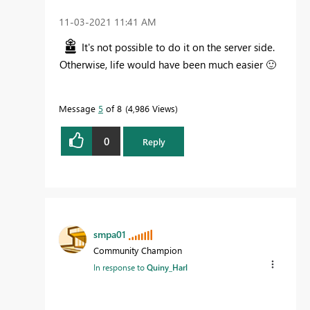
‎11-03-2021
11:41 AM
It's not possible to do it on the server side.
Otherwise, life would have been much easier
🙂
Message
5
of 8
4,986 Views
0
Reply
smpa01
Community Champion
In response to
Quiny_Harl