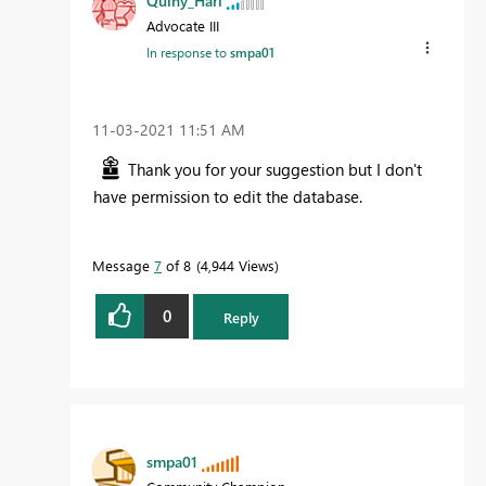
Quiny_Harl
Advocate III
In response to
smpa01
‎11-03-2021
11:51 AM
Thank you for your suggestion but I don't
have permission to edit the database.
Message
7
of 8
4,944 Views
0
Reply
smpa01