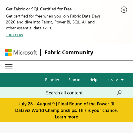
Get Fabric or SQL Certified for Free.
Get certified for free when you join Fabric Data Days
2026 and dive into Fabric, Power BI, SQL, AI, and
other essential data skills.
Join now
Fabric Community
Register
·
Sign in
·
Help
·
Go To
July 28 - August 9 | Final Round of the Power BI
Dataviz World Championships. This is your chance.
Learn more