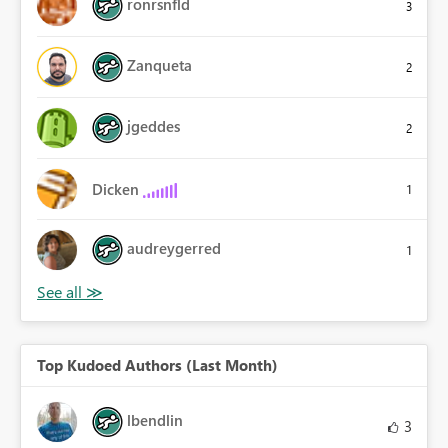
ronrsnfld
3
Zanqueta
2
jgeddes
2
Dicken
1
audreygerred
1
Top Kudoed Authors (Last Month)
lbendlin
3