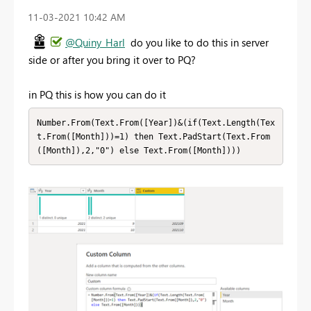
‎11-03-2021
10:42 AM
@Quiny_Harl
do you like to do this in server
side or after you bring it over to PQ?
in PQ this is how you can do it
Number.From(Text.From([Year])&(if(Text.Length(Tex
t.From([Month]))=1) then Text.PadStart(Text.From
([Month]),2,"0") else Text.From([Month])))