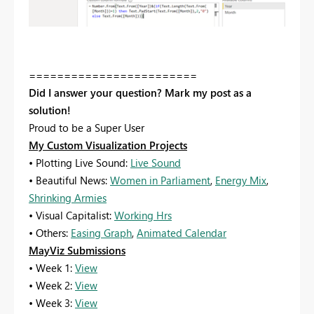
========================
Did I answer your question? Mark my post as a
solution!
Proud to be a Super User
My Custom Visualization Projects
• Plotting Live Sound:
Live Sound
• Beautiful News:
Women in Parliament
,
Energy Mix
,
Shrinking Armies
• Visual Capitalist:
Working Hrs
• Others:
Easing Graph
,
Animated Calendar
MayViz Submissions
• Week 1:
View
• Week 2:
View
• Week 3:
View