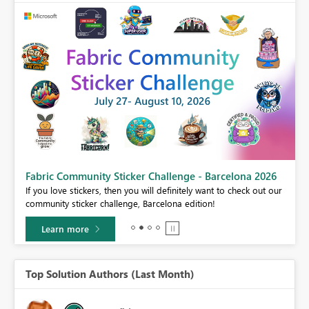
Fabric Community Sticker Challenge - Barcelona 2026
If you love stickers, then you will definitely want to check out our
BI,
community sticker challenge, Barcelona edition!
0.
Learn more
Top Solution Authors (Last Month)