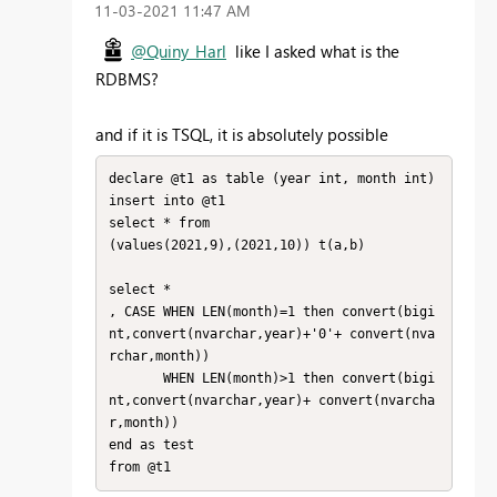
‎11-03-2021
11:47 AM
@Quiny_Harl
like I asked what is the
RDBMS?
and if it is TSQL, it is absolutely possible
declare @t1 as table (year int, month int)

insert into @t1

select * from

(values(2021,9),(2021,10)) t(a,b)

select *

, CASE WHEN LEN(month)=1 then convert(bigi
nt,convert(nvarchar,year)+'0'+ convert(nva
rchar,month))

       WHEN LEN(month)>1 then convert(bigi
nt,convert(nvarchar,year)+ convert(nvarcha
r,month))

end as test
