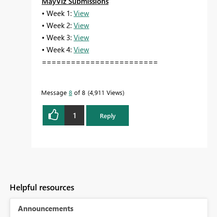
MayViz Submissions
• Week 1:
View
• Week 2:
View
• Week 3:
View
• Week 4:
View
========================
Message
8
of 8
4,911 Views
1
Reply
Helpful resources
Announcements