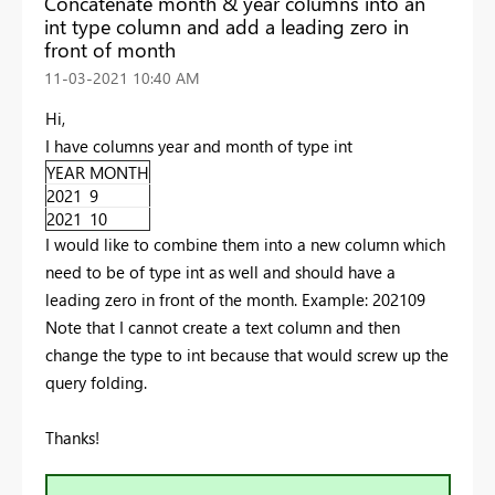
Concatenate month & year columns into an
int type column and add a leading zero in
front of month
‎11-03-2021
10:40 AM
Hi,
I have columns year and month of type int
YEAR
MONTH
2021
9
2021
10
I would like to combine them into a new column which
need to be of type int as well and should have a
leading zero in front of the month. Example: 202109
Note that I cannot create a text column and then
change the type to int because that would screw up the
query folding.
Thanks!