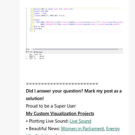
========================
Did I answer your question? Mark my post as a
solution!
Proud to be a Super User
My Custom Visualization Projects
• Plotting Live Sound:
Live Sound
• Beautiful News:
Women in Parliament
,
Energy