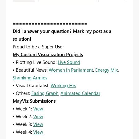
========================
Did I answer your question? Mark my post as a
solution!
Proud to be a Super User
My Custom Visualization Projects
• Plotting Live Sound:
Live Sound
• Beautiful News:
Women in Parliament
,
Energy Mix
,
Shrinking Armies
• Visual Capitalist:
Working Hrs
• Others:
Easing Graph
,
Animated Calendar
MayViz Submissions
• Week 1:
View
• Week 2:
View
• Week 3:
View
• Week 4:
View