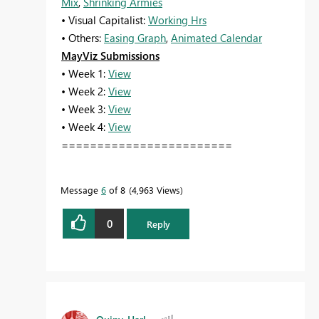
Mix
,
Shrinking Armies
• Visual Capitalist:
Working Hrs
• Others:
Easing Graph
,
Animated Calendar
MayViz Submissions
• Week 1:
View
• Week 2:
View
• Week 3:
View
• Week 4:
View
========================
Message
6
of 8
4,963 Views
0
Reply