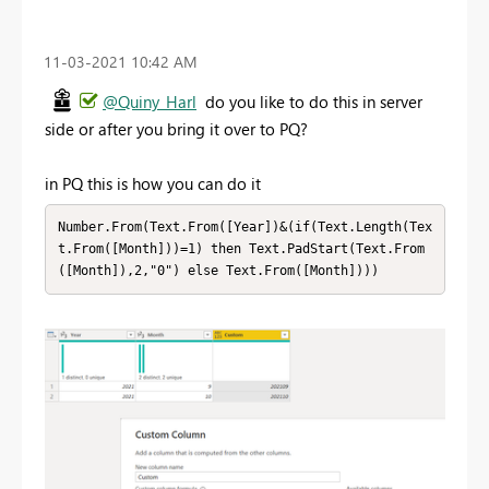
‎11-03-2021
10:42 AM
@Quiny_Harl
do you like to do this in server
side or after you bring it over to PQ?
in PQ this is how you can do it
Number.From(Text.From([Year])&(if(Text.Length(Tex
t.From([Month]))=1) then Text.PadStart(Text.From
([Month]),2,"0") else Text.From([Month])))