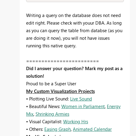
Writing a query on the database does not need
edit right. Please check with youur DBA. As long
as you can query the table from databse (as you
are doing it now), you will not have issues
running this native query.
========================
Did I answer your question? Mark my post as a
solution!
Proud to be a Super User
My Custom Visualization Projects
• Plotting Live Sound:
Live Sound
• Beautiful News:
Women in Parliament
,
Energy
Mix
,
Shrinking Armies
• Visual Capitalist:
Working Hrs
• Others:
Easing Graph
,
Animated Calendar