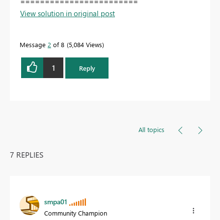
========================
View solution in original post
Message
2
of 8
5,084 Views
1
Reply
All topics
7 REPLIES
smpa01
Community Champion