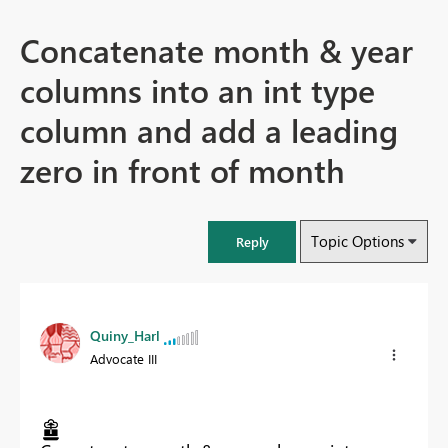
Concatenate month & year
columns into an int type
column and add a leading
zero in front of month
Topic Options
Reply
Quiny_Harl
Advocate III