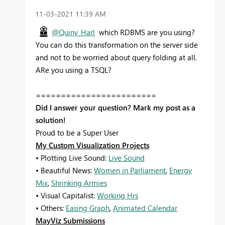
‎11-03-2021
11:39 AM
@Quiny_Harl
which RDBMS are you using?
You can do this transformation on the server side
and not to be worried about query folding at all.
ARe you using a TSQL?
========================
Did I answer your question? Mark my post as a
solution!
Proud to be a Super User
My Custom Visualization Projects
• Plotting Live Sound:
Live Sound
• Beautiful News:
Women in Parliament
,
Energy
Mix
,
Shrinking Armies
• Visual Capitalist:
Working Hrs
• Others:
Easing Graph
,
Animated Calendar
MayViz Submissions