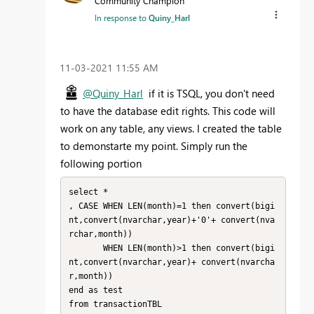
Community Champion
In response to
Quiny_Harl
‎11-03-2021
11:55 AM
@Quiny_Harl
if it is TSQL, you don't need
to have the database edit rights. This code will
work on any table, any views. I created the table
to demonstarte my point. Simply run the
following portion
select *

, CASE WHEN LEN(month)=1 then convert(bigi
nt,convert(nvarchar,year)+'0'+ convert(nva
rchar,month))

       WHEN LEN(month)>1 then convert(bigi
nt,convert(nvarchar,year)+ convert(nvarcha
r,month))

end as test

from transactionTBL