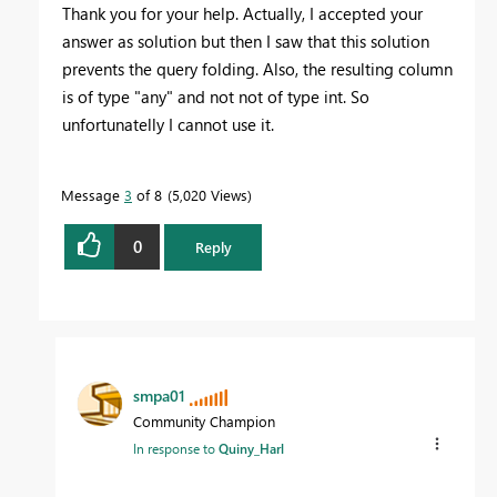
Thank you for your help. Actually, I accepted your
answer as solution but then I saw that this solution
prevents the query folding. Also, the resulting column
is of type "any" and not not of type int. So
unfortunatelly I cannot use it.
Message
3
of 8
5,020 Views
0
Reply
smpa01
Community Champion
In response to
Quiny_Harl