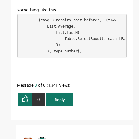
something like this...
        {"avg 3 repairs cost before",  (t)=> 

            List.Average(

                List.LastN(

                    Table.SelectRows(t, each [Failure 
                3)

            ), type number},
Message
3
of 6
1,341 Views
0
Reply