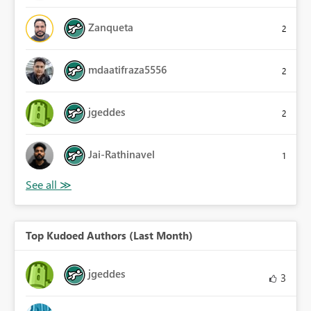
Zanqueta
2
mdaatifraza5556
2
jgeddes
2
Jai-Rathinavel
1
Top Kudoed Authors (Last Month)
jgeddes
3