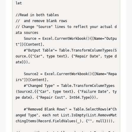
let

//Read in both tables

//  and remove blank rows

// Change "Source" lines to reflect your actual d
ata sources

    Source = Excel.CurrentWorkbook(){[Name="Outpu
t"]}[Content],

    #"Output Table"= Table.TransformColumnTypes(S
ource,{{"Car", type text}, {"Repair Date", type d
ate}}),

    Source2 = Excel.CurrentWorkbook(){[Name="Repa
irs"]}[Content],

    #"Changed Type" = Table.TransformColumnTypes
(Source2,{{"Car", type text}, {"Failure Date", ty
pe date}, {"Repair Cost", Int64.Type}}),

    #"Removed Blank Rows" = Table.SelectRows(#"Ch
anged Type", each not List.IsEmpty(List.RemoveMat
chingItems(Record.FieldValues(_), {"", null}))),
