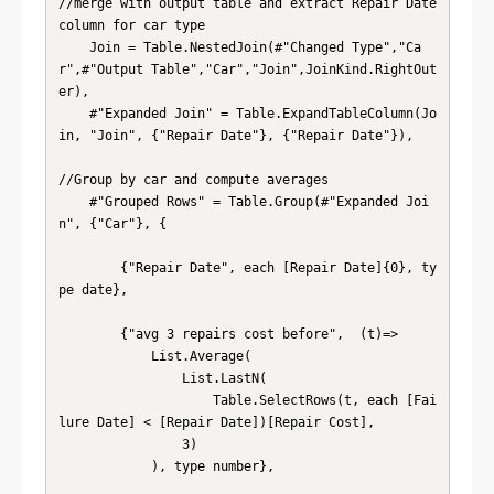
//merge with output table and extract Repair Date 
column for car type

    Join = Table.NestedJoin(#"Changed Type","Ca
r",#"Output Table","Car","Join",JoinKind.RightOut
er),

    #"Expanded Join" = Table.ExpandTableColumn(Jo
in, "Join", {"Repair Date"}, {"Repair Date"}),

//Group by car and compute averages

    #"Grouped Rows" = Table.Group(#"Expanded Joi
n", {"Car"}, {

        {"Repair Date", each [Repair Date]{0}, ty
pe date},

        {"avg 3 repairs cost before",  (t)=> 

            List.Average(

                List.LastN(

                    Table.SelectRows(t, each [Fai
lure Date] < [Repair Date])[Repair Cost],

                3)

            ), type number},
