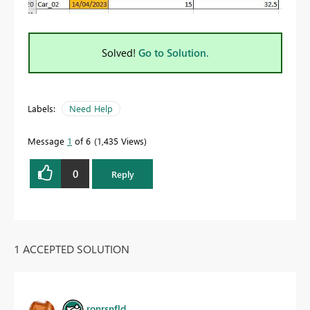
Solved!
Go to Solution.
Labels:
Need Help
Message
1
of 6
1,435 Views
0
Reply
1 ACCEPTED SOLUTION
ronrsnfld