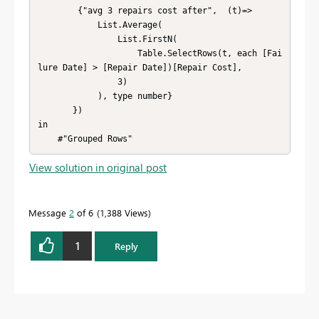
        {"avg 3 repairs cost after",  (t)=> 

            List.Average(

                List.FirstN(

                    Table.SelectRows(t, each [Fai
lure Date] > [Repair Date])[Repair Cost],

                3)

            ), type number}    

       })

in

    #"Grouped Rows"
View solution in original post
Message
2
of 6
1,388 Views
1
Reply