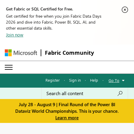
Get Fabric or SQL Certified for Free.
Get certified for free when you join Fabric Data Days
2026 and dive into Fabric, Power BI, SQL, AI, and
other essential data skills.
Join now
Fabric Community
Register
·
Sign in
·
Help
·
Go To
July 28 - August 9 | Final Round of the Power BI
Dataviz World Championships. This is your chance.
Learn more