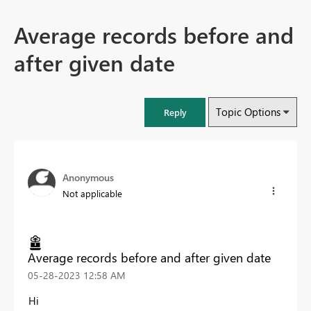
Average records before and
after given date
Topic Options
Reply
Anonymous
Not applicable
Average records before and after given date
‎05-28-2023
12:58 AM
Hi