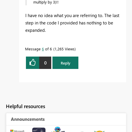
multiply by 3)!!
I have no idea what you are referring to. The last
step in the code I provided has nothing to be
expanded.
Message
6
of 6
1,265 Views
0
Reply
Helpful resources
Announcements