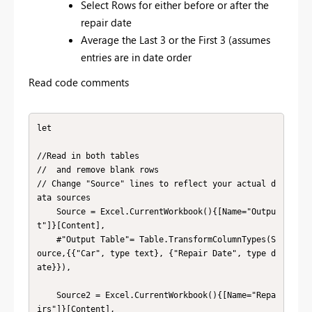
Select Rows for either before or after the
repair date
Average the Last 3 or the First 3 (assumes
entries are in date order
Read code comments
let

//Read in both tables

//  and remove blank rows

// Change "Source" lines to reflect your actual d
ata sources

    Source = Excel.CurrentWorkbook(){[Name="Outpu
t"]}[Content],

    #"Output Table"= Table.TransformColumnTypes(S
ource,{{"Car", type text}, {"Repair Date", type d
ate}}),

    Source2 = Excel.CurrentWorkbook(){[Name="Repa
irs"]}[Content],
