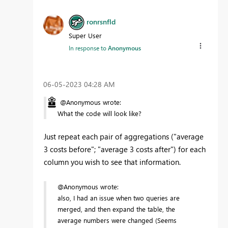
ronrsnfld
Super User
In response to
Anonymous
‎06-05-2023
04:28 AM
@Anonymous wrote:
What the code will look like?
Just repeat each pair of aggregations ("average
3 costs before"; "average 3 costs after") for each
column you wish to see that information.
@Anonymous wrote:
also, I had an issue when two queries are
merged, and then expand the table, the
average numbers were changed (Seems