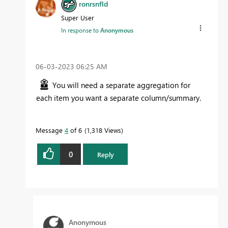
ronrsnfld
Super User
In response to
Anonymous
‎06-03-2023
06:25 AM
You will need a separate aggregation for
each item you want a separate column/summary.
Message
4
of 6
1,318 Views
0
Reply
Anonymous