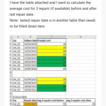
I have the table attached and I want to calculate the
average cost for 3 repairs (if available) before and after
last repair date.
Note: lastest repair date is in another table than needs
to be filled down here.