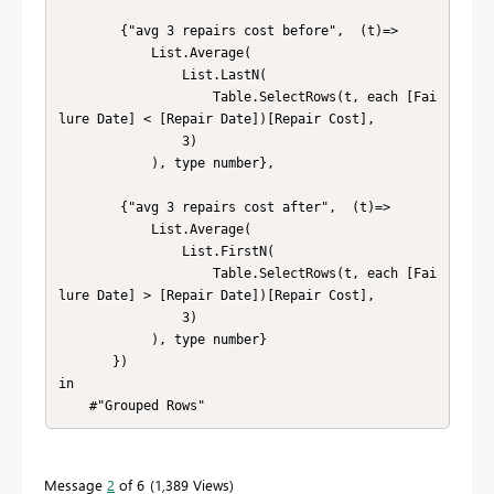
        {"avg 3 repairs cost before",  (t)=> 

            List.Average(

                List.LastN(

                    Table.SelectRows(t, each [Fai
lure Date] < [Repair Date])[Repair Cost],

                3)

            ), type number},

        {"avg 3 repairs cost after",  (t)=> 

            List.Average(

                List.FirstN(

                    Table.SelectRows(t, each [Fai
lure Date] > [Repair Date])[Repair Cost],

                3)

            ), type number}    

       })

in

    #"Grouped Rows"
Message
2
of 6
1,389 Views