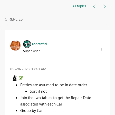
All topics
5 REPLIES
ronrsnfld
Super User
‎05-28-2023
03:40 AM
Entries are assumed to be in date order
Sort if not
Join the two tables to get the Repair Date
associated with each Car
Group by Car