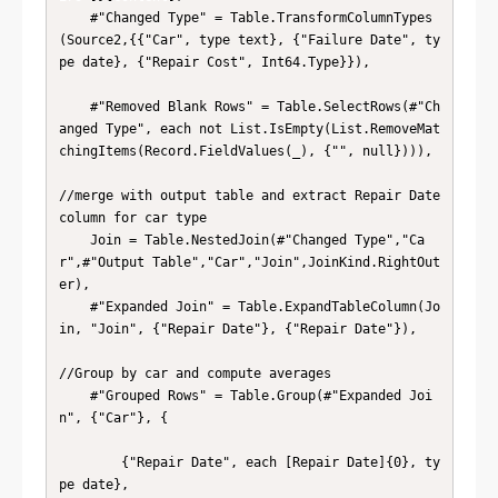
    #"Changed Type" = Table.TransformColumnTypes
(Source2,{{"Car", type text}, {"Failure Date", ty
pe date}, {"Repair Cost", Int64.Type}}),

    #"Removed Blank Rows" = Table.SelectRows(#"Ch
anged Type", each not List.IsEmpty(List.RemoveMat
chingItems(Record.FieldValues(_), {"", null}))),

//merge with output table and extract Repair Date 
column for car type

    Join = Table.NestedJoin(#"Changed Type","Ca
r",#"Output Table","Car","Join",JoinKind.RightOut
er),

    #"Expanded Join" = Table.ExpandTableColumn(Jo
in, "Join", {"Repair Date"}, {"Repair Date"}),

//Group by car and compute averages

    #"Grouped Rows" = Table.Group(#"Expanded Joi
n", {"Car"}, {

        {"Repair Date", each [Repair Date]{0}, ty
pe date},
