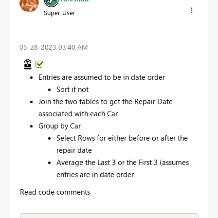
Super User
‎05-28-2023
03:40 AM
Entries are assumed to be in date order
Sort if not
Join the two tables to get the Repair Date
associated with each Car
Group by Car
Select Rows for either before or after the
repair date
Average the Last 3 or the First 3 (assumes
entries are in date order
Read code comments