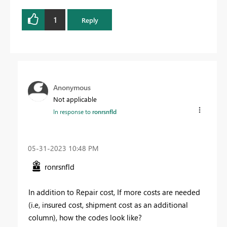
1
Reply
Anonymous
Not applicable
In response to
ronrsnfld
‎05-31-2023
10:48 PM
ronrsnfld
In addition to Repair cost, If more costs are needed
(i.e, insured cost, shipment cost as an additional
column), how the codes look like?