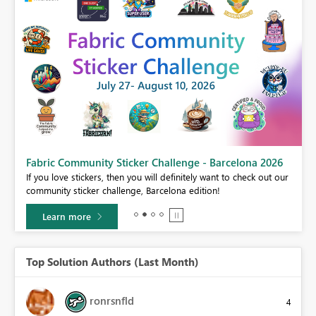
Fabric Community Sticker Challenge - Barcelona 2026
If you love stickers, then you will definitely want to check out our
BI,
community sticker challenge, Barcelona edition!
0.
Learn more
Top Solution Authors (Last Month)
ronrsnfld
4