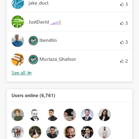
jake_duct
3
JustDavid
3
lbendlin
3
Murtaza_Ghafoor
2
Users online (6,761)