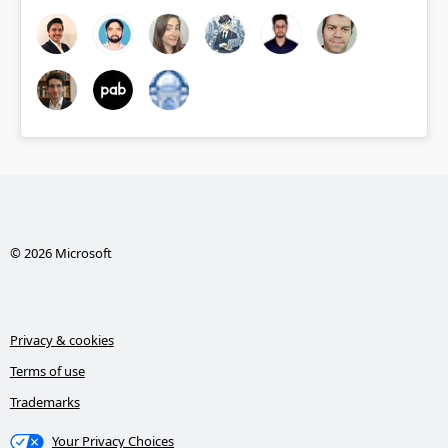
© 2026 Microsoft
Privacy & cookies
Terms of use
Trademarks
Your Privacy Choices