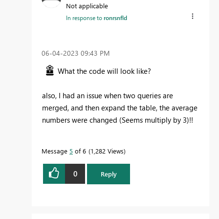
Not applicable
In response to
ronrsnfld
‎06-04-2023
09:43 PM
What the code will look like?
also, I had an issue when two queries are
merged, and then expand the table, the average
numbers were changed (Seems multiply by 3)!!
Message
5
of 6
1,282 Views
0
Reply