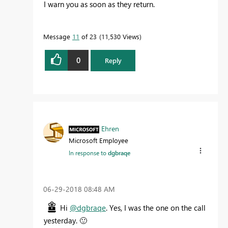
I warn you as soon as they return.
Message
11
of 23
11,530 Views
0
Reply
Ehren
Microsoft Employee
In response to
dgbraqe
‎06-29-2018
08:48 AM
Hi
@dgbraqe
. Yes, I was the one on the call
yesterday.
🙂