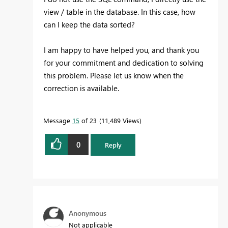
view / table in the database. In this case, how
can I keep the data sorted?
I am happy to have helped you, and thank you
for your commitment and dedication to solving
this problem. Please let us know when the
correction is available.
Message
15
of 23
11,489 Views
0
Reply
Anonymous
Not applicable