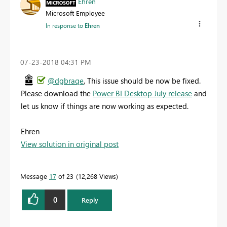
Ehren
Microsoft Employee
In response to
Ehren
‎07-23-2018
04:31 PM
@dgbraqe
, This issue should be now be fixed.
Please download the
Power BI Desktop July release
and
let us know if things are now working as expected.
Ehren
View solution in original post
Message
17
of 23
12,268 Views
0
Reply