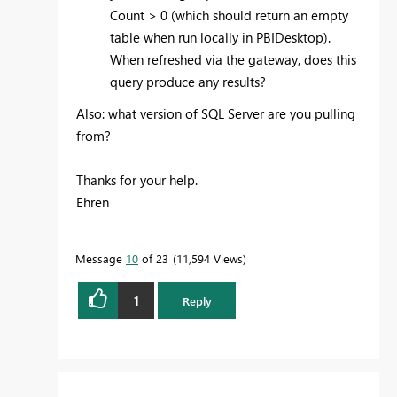
Count > 0 (which should return an empty
table when run locally in PBIDesktop).
When refreshed via the gateway, does this
query produce any results?
Also: what version of SQL Server are you pulling
from?
Thanks for your help.
Ehren
Message
10
of 23
11,594 Views
1
Reply