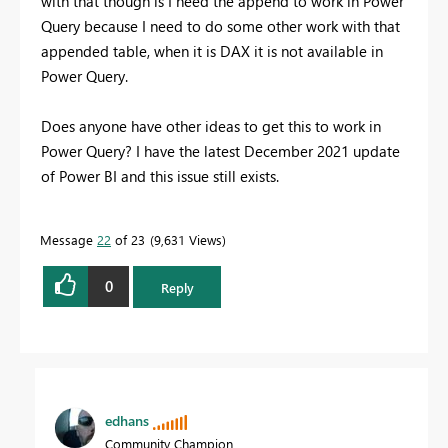
with that though is I need the append to work in Power
Query because I need to do some other work with that
appended table, when it is DAX it is not available in
Power Query.
Does anyone have other ideas to get this to work in
Power Query? I have the latest December 2021 update
of Power BI and this issue still exists.
Message
22
of 23
9,631 Views
0
Reply
edhans
Community Champion