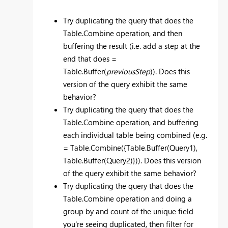
Try duplicating the query that does the
Table.Combine operation, and then
buffering the result (i.e. add a step at the
end that does =
Table.Buffer(
previousStep
)). Does this
version of the query exhibit the same
behavior?
Try duplicating the query that does the
Table.Combine operation, and buffering
each individual table being combined (e.g.
= Table.Combine({Table.Buffer(Query1),
Table.Buffer(Query2)})). Does this version
of the query exhibit the same behavior?
Try duplicating the query that does the
Table.Combine operation and doing a
group by and count of the unique field
you're seeing duplicated, then filter for