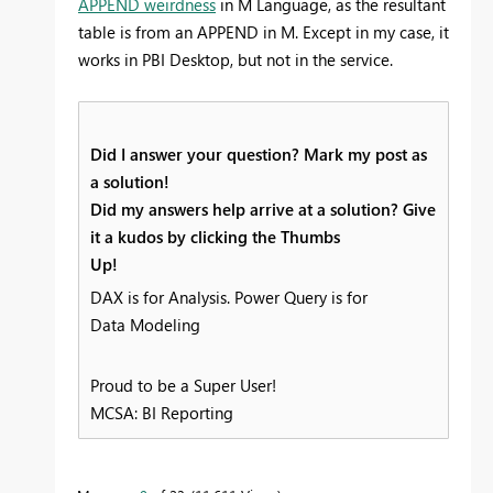
APPEND weirdness
in M Language, as the resultant
table is from an APPEND in M. Except in my case, it
works in PBI Desktop, but not in the service.
Did I answer your question? Mark my post as
a solution!
Did my answers help arrive at a solution? Give
it a kudos by clicking the Thumbs
Up!
DAX is for Analysis. Power Query is for
Data Modeling
Proud to be a Super User!
MCSA: BI Reporting