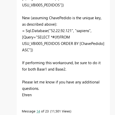
USU_VBI005_PEDIDOS"])
New (assuming ChavePedido is the unique key,
as described above):
= Sql.Database("52.22.92.121", "sapiens",
[Query="SELECT *#(lf)FROM
USU_VBI005_PEDIDOS ORDER BY [ChavePedido]
ASC"])
If performing this workaround, be sure to do it
for both Base1 and Base2.
Please let me know if you have any additional
questions.
Ehren
Message
14
of 23
11,501 Views