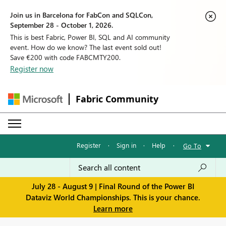
Join us in Barcelona for FabCon and SQLCon,
September 28 - October 1, 2026.
This is best Fabric, Power BI, SQL and AI community
event. How do we know? The last event sold out!
Save €200 with code FABCMTY200.
Register now
Fabric Community
Register
·
Sign in
·
Help
·
Go To
July 28 - August 9 | Final Round of the Power BI
Dataviz World Championships. This is your chance.
Learn more