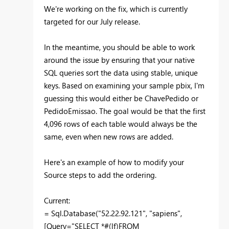
We're working on the fix, which is currently
targeted for our July release.
In the meantime, you should be able to work
around the issue by ensuring that your native
SQL queries sort the data using stable, unique
keys. Based on examining your sample pbix, I'm
guessing this would either be ChavePedido or
PedidoEmissao. The goal would be that the first
4,096 rows of each table would always be the
same, even when new rows are added.
Here's an example of how to modify your
Source steps to add the ordering.
Current:
= Sql.Database("52.22.92.121", "sapiens",
[Query="SELECT *#(lf)FROM