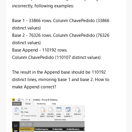
incorrectly, following examples:
Base 1 - 33866 rows. Colunm ChavePedido (33866
distinct values)
Base 2 - 76326 rows. Colunm ChavePedido (76326
distinct values)
Base Append - 110192 rows.
Colunm ChavePedido (110107 distinct values)
The result in the Append base should be 110192
distinct lines, mirroring base 1 and base 2. How to
make Append correct?