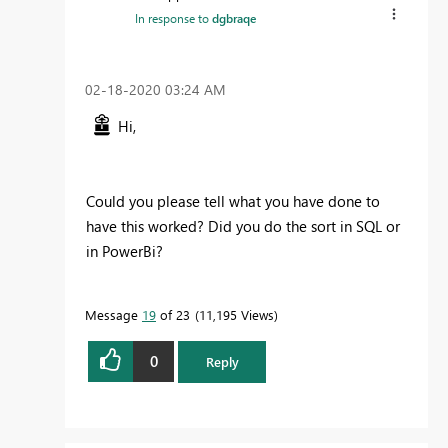
In response to
dgbraqe
‎02-18-2020
03:24 AM
Hi,
Could you please tell what you have done to
have this worked? Did you do the sort in SQL or
in PowerBi?
Message
19
of 23
11,195 Views
0
Reply