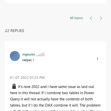
All topics
22 REPLIES
mgiusto
Helper I
‎01-07-2022
01:23 PM
It's now 2022 and I have same issue as laid out
here in this thread. If I combine two tables in Power
Query it will not actually have the contents of both
tables, but if I do the DAX combine it will. The problem