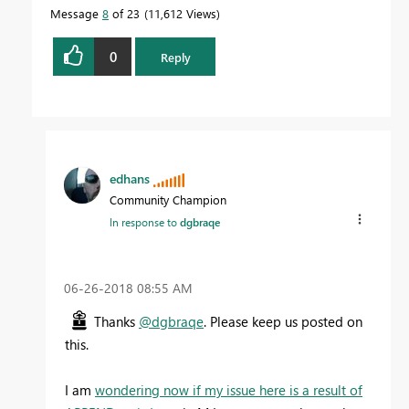
Message
8
of 23
11,612 Views
0
Reply
edhans
Community Champion
In response to
dgbraqe
‎06-26-2018
08:55 AM
Thanks
@dgbraqe
. Please keep us posted on
this.
I am
wondering now if my issue here is a result of