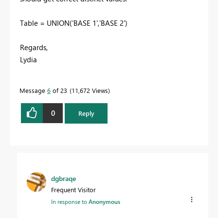
Table = UNION('BASE 1','BASE 2')
Regards,
Lydia
Message
6
of 23
11,672 Views
0
Reply
dgbraqe
Frequent Visitor
In response to
Anonymous