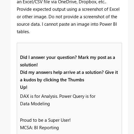
an Excel/CSV file via OneDrive, Dropbox, etc..
Provide expected output using a screenshot of Excel
or other image. Do not provide a screenshot of the
source data. I cannot paste an image into Power BI
tables.
Did I answer your question? Mark my post as a
solution!
Did my answers help arrive at a solution? Give it
a kudos by clicking the Thumbs
Up!
DAX is for Analysis. Power Query is for
Data Modeling
Proud to be a Super User!
MCSA: BI Reporting