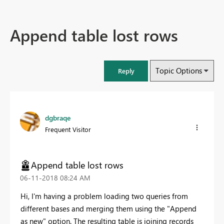
Append table lost rows
Topic Options
Reply
dgbraqe
Frequent Visitor
Append table lost rows
‎06-11-2018
08:24 AM
Hi, I'm having a problem loading two queries from
different bases and merging them using the "Append
as new" option. The resulting table is joining records