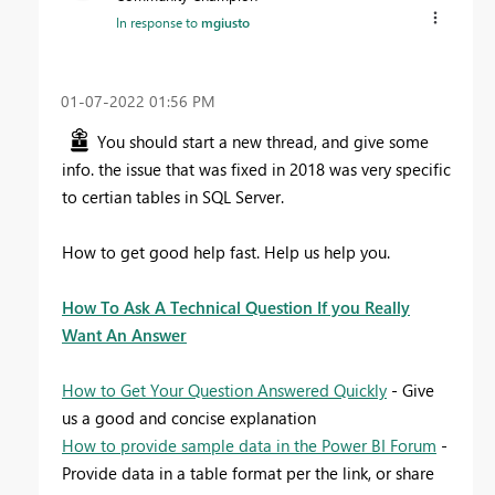
In response to
mgiusto
‎01-07-2022
01:56 PM
You should start a new thread, and give some
info. the issue that was fixed in 2018 was very specific
to certian tables in SQL Server.
How to get good help fast. Help us help you.
How To Ask A Technical Question If you Really
Want An Answer
How to Get Your Question Answered Quickly
- Give
us a good and concise explanation
How to provide sample data in the Power BI Forum
-
Provide data in a table format per the link, or share