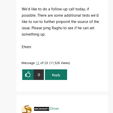
We'd like to do a follow-up call today, if
possible. There are some additional tests we'd
like to run to further pinpoint the source of the
issue. Please ping Raghu to see if he can set
something up.
Ehren
Message
12
of 23
11,526 Views
0
Reply
Ehren