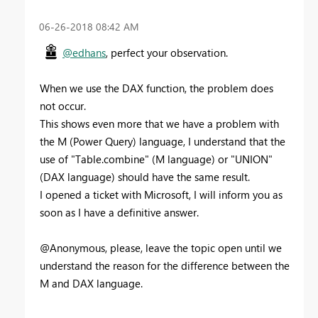
‎06-26-2018
08:42 AM
@edhans
, perfect your observation.
When we use the DAX function, the problem does
not occur.
This shows even more that we have a problem with
the M (Power Query) language, I understand that the
use of "Table.combine" (M language) or "UNION"
(DAX language) should have the same result.
I opened a ticket with Microsoft, I will inform you as
soon as I have a definitive answer.
@Anonymous, please, leave the topic open until we
understand the reason for the difference between the
M and DAX language.