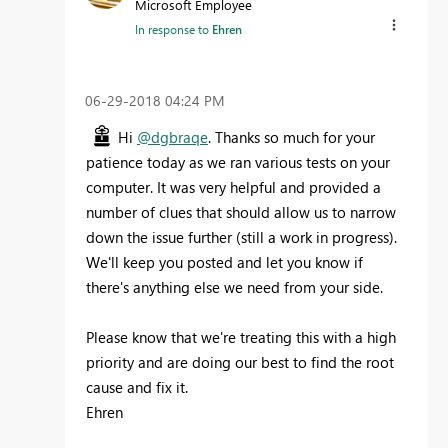
Microsoft Employee
In response to
Ehren
‎06-29-2018
04:24 PM
Hi
@dgbraqe
. Thanks so much for your
patience today as we ran various tests on your
computer. It was very helpful and provided a
number of clues that should allow us to narrow
down the issue further (still a work in progress).
We'll keep you posted and let you know if
there's anything else we need from your side.
Please know that we're treating this with a high
priority and are doing our best to find the root
cause and fix it.
Ehren