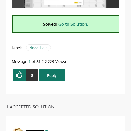
Solved!
Go to Solution.
Labels:
Need Help
Message
1
of 23
12,229 Views
0
Reply
1 ACCEPTED SOLUTION