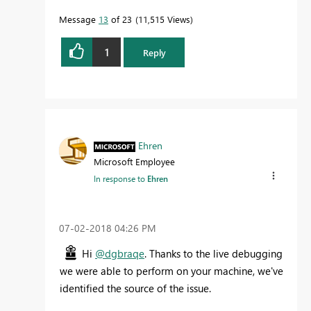
Message
13
of 23
11,515 Views
1
Reply
Ehren
Microsoft Employee
In response to
Ehren
‎07-02-2018
04:26 PM
Hi
@dgbraqe
. Thanks to the live debugging
we were able to perform on your machine, we've
identified the source of the issue.