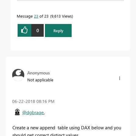
Message
23
of 23
9,613 Views
0
Reply
Anonymous
Not applicable
‎06-22-2018
08:16 PM
@dgbraqe
,
Create a new append table using DAX below and you
should get correct distinct values.