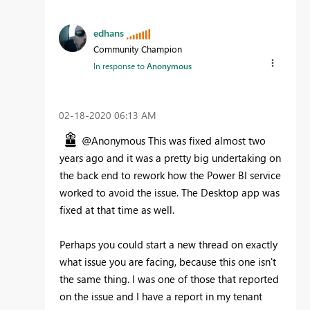
edhans
Community Champion
In response to
Anonymous
‎02-18-2020
06:13 AM
@Anonymous This was fixed almost two
years ago and it was a pretty big undertaking on
the back end to rework how the Power BI service
worked to avoid the issue. The Desktop app was
fixed at that time as well.
Perhaps you could start a new thread on exactly
what issue you are facing, because this one isn't
the same thing. I was one of those that reported
on the issue and I have a report in my tenant