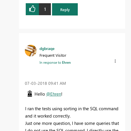
1
Reply
dgbraqe
Frequent Visitor
In response to
Ehren
‎07-03-2018
09:41 AM
Hello
@Ehren
!
I ran the tests using sorting in the SQL command
and it worked correctly.
Just one more question, I have some queries that
I do not use the SQL command, I directly use the