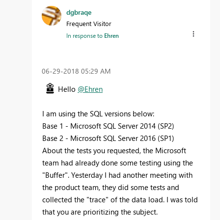
dgbraqe
Frequent Visitor
In response to
Ehren
‎06-29-2018
05:29 AM
Hello
@Ehren
I am using the SQL versions below:
Base 1 - Microsoft SQL Server 2014 (SP2)
Base 2 - Microsoft SQL Server 2016 (SP1)
About the tests you requested, the Microsoft
team had already done some testing using the
"Buffer". Yesterday I had another meeting with
the product team, they did some tests and
collected the "trace" of the data load. I was told
that you are prioritizing the subject.