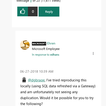
Message
9
of 23
11,611 Views
0
Reply
Ehren
Microsoft Employee
In response to
edhans
‎06-27-2018
10:39 AM
@dgbraqe
, I've tried reproducing this
locally (using SQL data refreshed via a Gateway)
and am unfortunately not seeing any
duplication. Would it be possible for you to try
the following?