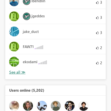
lbendlin
3
jgeddes
3
jake_duct
3
FAW71
2
ekodami
2
Users online (5,202)