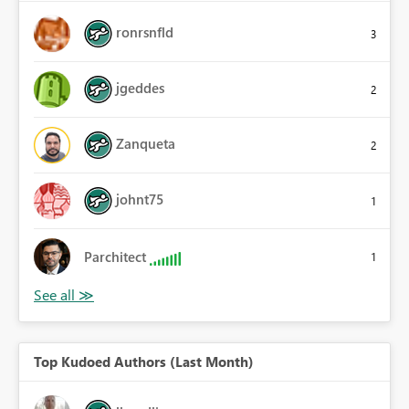
ronrsnfld
3
jgeddes
2
Zanqueta
2
johnt75
1
Parchitect
1
Top Kudoed Authors (Last Month)