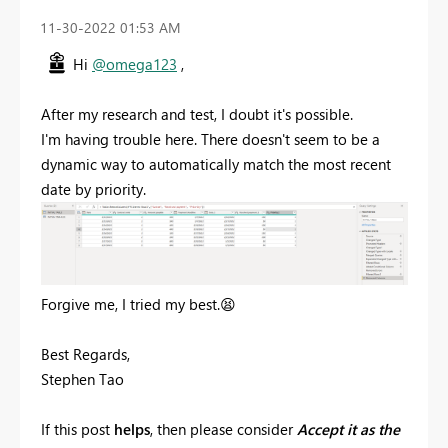
‎11-30-2022
01:53 AM
Hi
@omega123
,
After my research and test, I doubt it's possible.
I'm having trouble here. There doesn't seem to be a
dynamic way to automatically match the most recent
date by priority.
Forgive me, I tried my best.
😫
Best Regards,
Stephen Tao
If this post
helps
, then please consider
Accept it as the