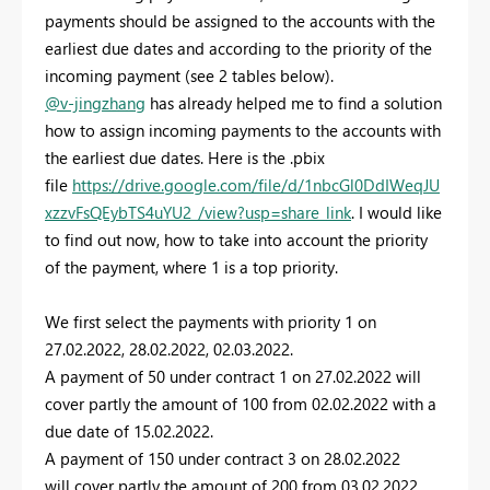
payments should be assigned to the accounts with the
earliest due dates and according to the priority of the
incoming payment (see 2 tables below).
@v-jingzhang
has already helped me to find a solution
how to assign incoming payments to the accounts with
the earliest due dates. Here is the .pbix
file
https://drive.google.com/file/d/1nbcGl0DdIWeqJU
xzzvFsQEybTS4uYU2_/view?usp=share_link
.
I would like
to find out now, how to take into account the priority
of the payment, where 1 is a top priority.
We first select the payments with priority 1 on
27.02.2022, 28.02.2022, 02.03.2022.
A payment of 50 under contract 1 on 27.02.2022 will
cover partly the amount of 100 from 02.02.2022 with a
due date of 15.02.2022.
A payment of 150 under contract 3 on 28.02.2022
will cover partly the amount of 200 from 03.02.2022