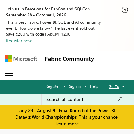
Join us in Barcelona for FabCon and SQLCon,
September 28 - October 1, 2026.
This is best Fabric, Power BI, SQL and AI community
event. How do we know? The last event sold out!
Save €200 with code FABCMTY200.
Register now
Fabric Community
Register
·
Sign in
·
Help
·
Go To
July 28 - August 9 | Final Round of the Power BI
Dataviz World Championships. This is your chance.
Learn more