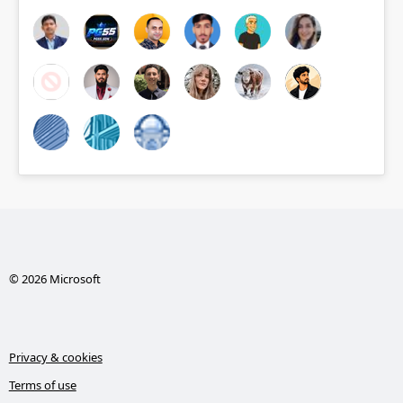
© 2026 Microsoft
Privacy & cookies
Terms of use