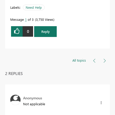
Labels:
Need Help
Message
1
of 3
3,750 Views
0
Reply
All topics
2 REPLIES
Anonymous
Not applicable