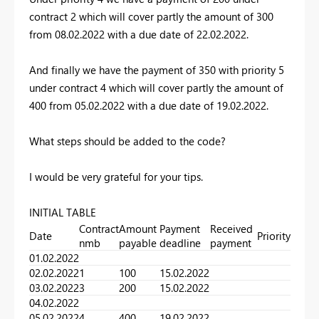
contract 2 which will cover partly the amount of 300
from 08.02.2022 with a due date of 22.02.2022.
And finally we have the payment of 350 with priority 5
under contract 4 which will cover partly the amount of
400 from 05.02.2022 with a due date of 19.02.2022.
What steps should be added to the code?
I would be very grateful for your tips.
INITIAL TABLE
Contract
Amount
Payment
Received
Date
Priority
nmb
payable
deadline
payment
01.02.2022
02.02.2022
1
100
15.02.2022
03.02.2022
3
200
15.02.2022
04.02.2022
05.02.2022
4
400
19.02.2022