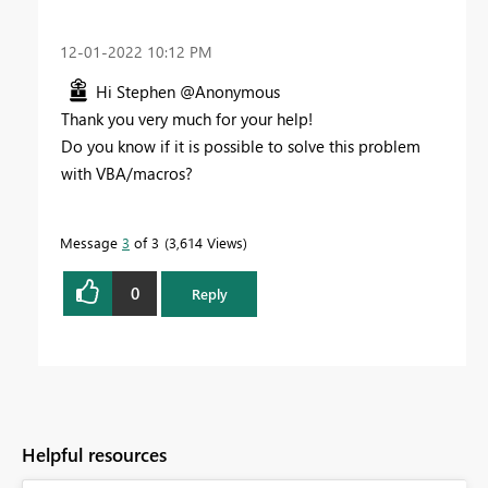
‎12-01-2022
10:12 PM
Hi Stephen @Anonymous
Thank you very much for your help!
Do you know if it is possible to solve this problem
with VBA/macros?
Message
3
of 3
3,614 Views
0
Reply
Helpful resources