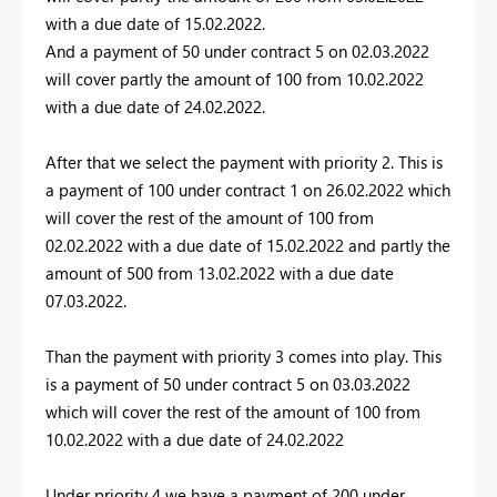
with a due date of 15.02.2022.
And a payment of 50 under contract 5 on 02.03.2022
will cover partly the amount of 100 from 10.02.2022
with a due date of 24.02.2022.
After that we select the payment with priority 2. This is
a payment of 100 under contract 1 on 26.02.2022 which
will cover the rest of the amount of 100 from
02.02.2022 with a due date of 15.02.2022 and partly the
amount of 500 from 13.02.2022 with a due date
07.03.2022.
Than the payment with priority 3 comes into play. This
is a payment of 50 under contract 5 on 03.03.2022
which will cover the rest of the amount of 100 from
10.02.2022 with a due date of 24.02.2022
Under priority 4 we have a payment of 200 under