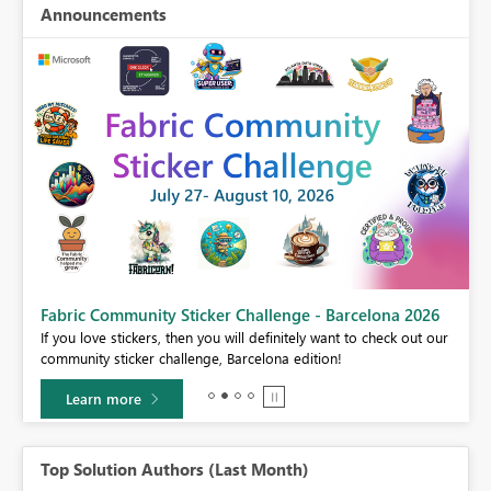
Announcements
Fabric Community Sticker Challenge - Barcelona 2026
If you love stickers, then you will definitely want to check out our
BI,
community sticker challenge, Barcelona edition!
0.
Learn more
Top Solution Authors (Last Month)