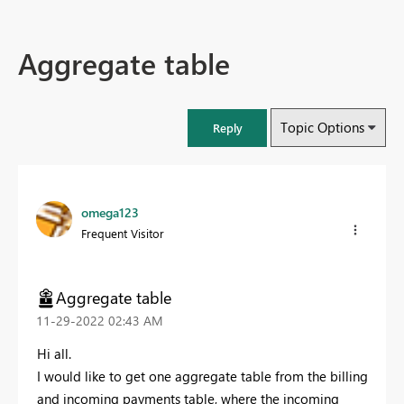
Aggregate table
Topic Options
Reply
omega123
Frequent Visitor
Aggregate table
‎11-29-2022
02:43 AM
Hi all.
I would like to get one aggregate table from the billing
and incoming payments table, where the incoming