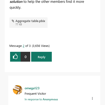
solution
to help the other members find it more
quickly.
Aggregate table.pbix
77 KB
Message
2
of 3
3,656 Views
0
Reply
omega123
Frequent Visitor
In response to
Anonymous