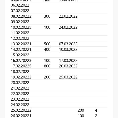
06.02.2022
07.02.2022
08.02.2022
2
300
22.02.2022
09.02.2022
10.02.2022
5
100
24.02.2022
11.02.2022
12.02.2022
13.02.2022
1
500
07.03.2022
14.02.2022
1
400
10.03.2022
15.02.2022
16.02.2022
3
100
17.03.2022
17.02.2022
5
800
20.03.2022
18.02.2022
19.02.2022
2
200
25.03.2022
20.02.2022
21.02.2022
22.02.2022
23.02.2022
24.02.2022
25.02.2022
2
200
4
26.02.2022
1
100
2