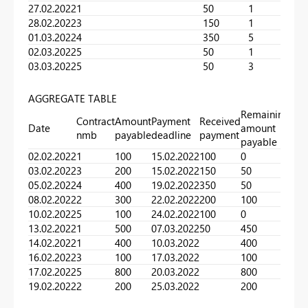
27.02.2022
1
50
1
28.02.2022
3
150
1
01.03.2022
4
350
5
02.03.2022
5
50
1
03.03.2022
5
50
3
AGGREGATE TABLE
Remaining
Contract
Amount
Payment
Received
Date
amount
nmb
payable
deadline
payment
payable
02.02.2022
1
100
15.02.2022
100
0
03.02.2022
3
200
15.02.2022
150
50
05.02.2022
4
400
19.02.2022
350
50
08.02.2022
2
300
22.02.2022
200
100
10.02.2022
5
100
24.02.2022
100
0
13.02.2022
1
500
07.03.2022
50
450
14.02.2022
1
400
10.03.2022
400
16.02.2022
3
100
17.03.2022
100
17.02.2022
5
800
20.03.2022
800
19.02.2022
2
200
25.03.2022
200