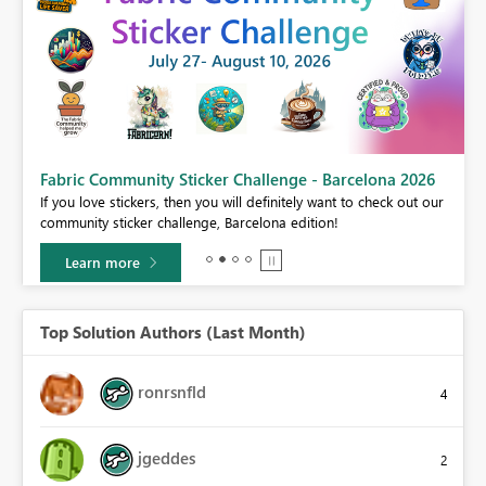
Fabric Community Sticker Challenge - Barcelona 2026
If you love stickers, then you will definitely want to check out our
BI,
community sticker challenge, Barcelona edition!
0.
Learn more
Top Solution Authors (Last Month)
ronrsnfld
4
jgeddes
2