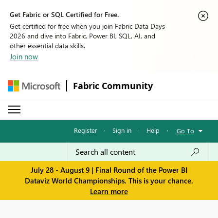
Get Fabric or SQL Certified for Free.
Get certified for free when you join Fabric Data Days
2026 and dive into Fabric, Power BI, SQL, AI, and
other essential data skills.
Join now
Fabric Community
Register
·
Sign in
·
Help
·
Go To
July 28 - August 9 | Final Round of the Power BI
Dataviz World Championships. This is your chance.
Learn more