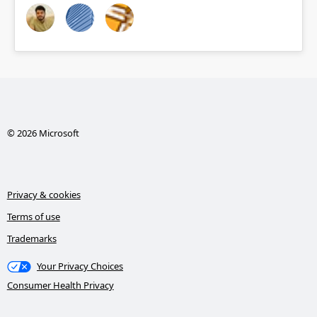
© 2026 Microsoft
Privacy & cookies
Terms of use
Trademarks
Your Privacy Choices
Consumer Health Privacy