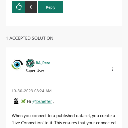
0
Reply
1 ACCEPTED SOLUTION
BA_Pete
Super User
‎10-30-2023
08:24 AM
Hi
@bsheffer
,
When you connect to a published dataset, you create a
'Live Connection' to it. This ensures that your connected