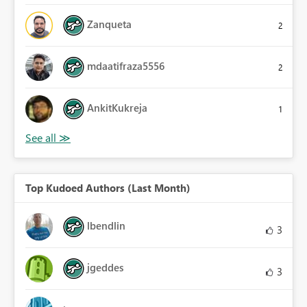
Zanqueta
2
mdaatifraza5556
2
AnkitKukreja
1
Top Kudoed Authors (Last Month)
lbendlin
3
jgeddes
3