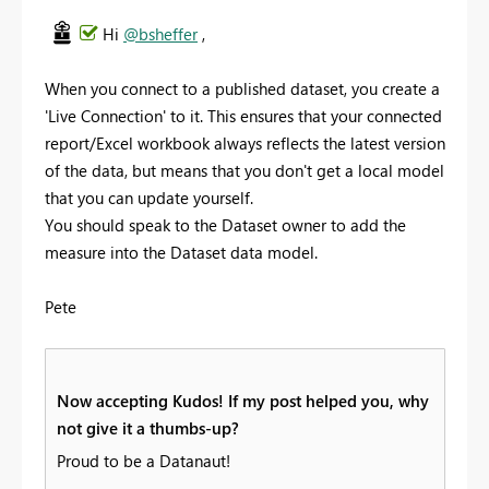
Hi
@bsheffer
,
When you connect to a published dataset, you create a
'Live Connection' to it. This ensures that your connected
report/Excel workbook always reflects the latest version
of the data, but means that you don't get a local model
that you can update yourself.
You should speak to the Dataset owner to add the
measure into the Dataset data model.
Pete
Now accepting Kudos! If my post helped you, why
not give it a thumbs-up?
Proud to be a Datanaut!