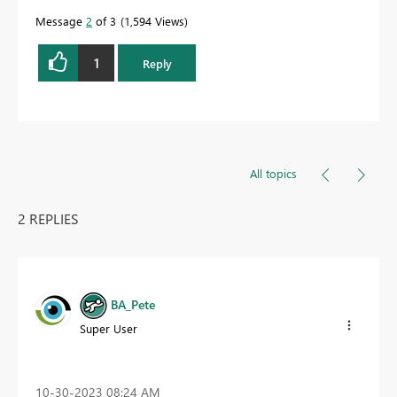
Message
2
of 3
1,594 Views
1
Reply
All topics
2 REPLIES
BA_Pete
Super User
‎10-30-2023
08:24 AM