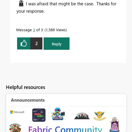
I was afraid that might be the case. Thanks for
your response.
Message
3
of 3
1,589 Views
2
Reply
Helpful resources
Announcements