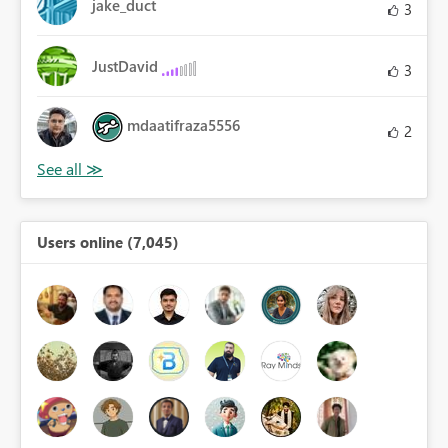
jake_duct
3
JustDavid
3
mdaatifraza5556
2
Users online (7,045)