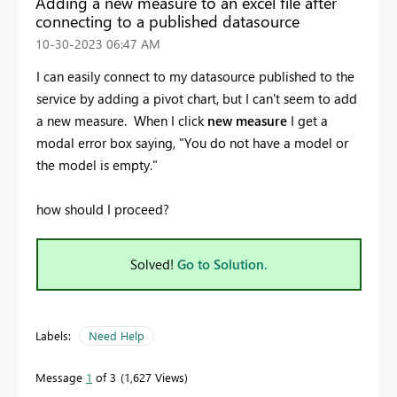
Adding a new measure to an excel file after
connecting to a published datasource
‎10-30-2023
06:47 AM
I can easily connect to my datasource published to the
service by adding a pivot chart, but I can't seem to add
a new measure. When I click
new measure
I get a
modal error box saying, "You do not have a model or
the model is empty."
how should I proceed?
Solved!
Go to Solution.
Labels:
Need Help
Message
1
of 3
1,627 Views