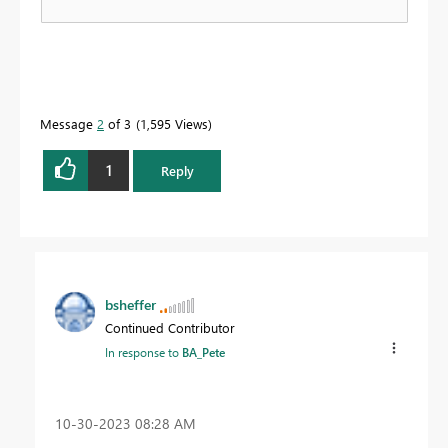
Message
2
of 3
1,595 Views
1
Reply
bsheffer
Continued Contributor
In response to
BA_Pete
‎10-30-2023
08:28 AM