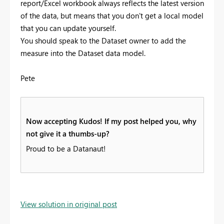
report/Excel workbook always reflects the latest version
of the data, but means that you don't get a local model
that you can update yourself.
You should speak to the Dataset owner to add the
measure into the Dataset data model.
Pete
Now accepting Kudos! If my post helped you, why
not give it a thumbs-up?
Proud to be a Datanaut!
View solution in original post