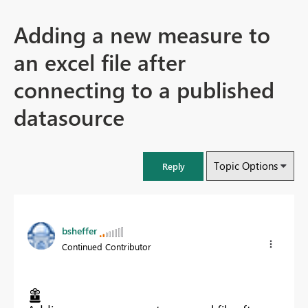
Adding a new measure to
an excel file after
connecting to a published
datasource
Topic Options
Reply
bsheffer
Continued Contributor