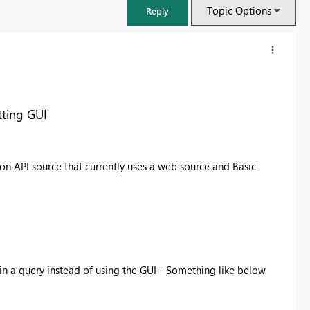
Topic Options
Reply
tting GUI
son API source that currently uses a web source and Basic
FabCon & SQLCon – Barcelona 2026
Join us in Barcelona for FabCon and SQLCon, the Fabric, Power BI,
 in a query instead of using the GUI - Something like below
SQL, and AI community event. Save €200 with code FABCMTY200.
Register now