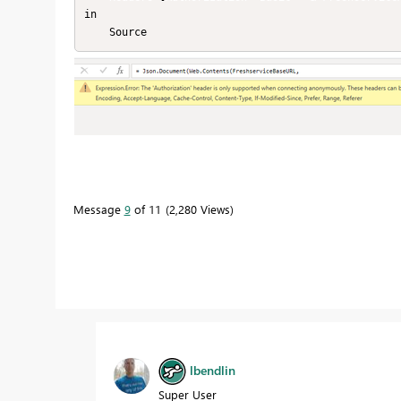
in

    Source
Message
9
of 11
2,280 Views
lbendlin
Super User