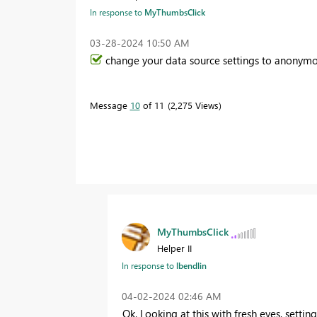
In response to
MyThumbsClick
‎03-28-2024
10:50 AM
change your data source settings to anonymo
Message
10
of 11
2,275 Views
MyThumbsClick
Helper II
In response to
lbendlin
‎04-02-2024
02:46 AM
Ok, Looking at this with fresh eyes,
settin