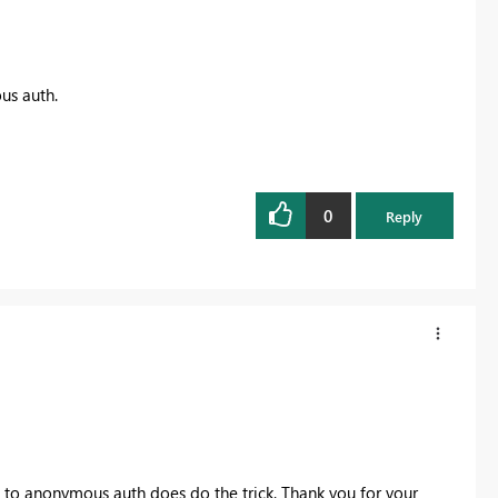
us auth.
0
Reply
g to anonymous auth does do the trick. Thank you for your