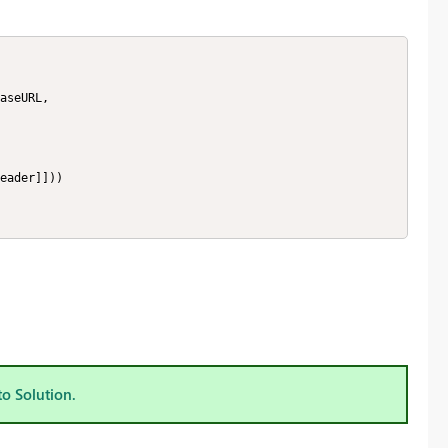
to Solution.