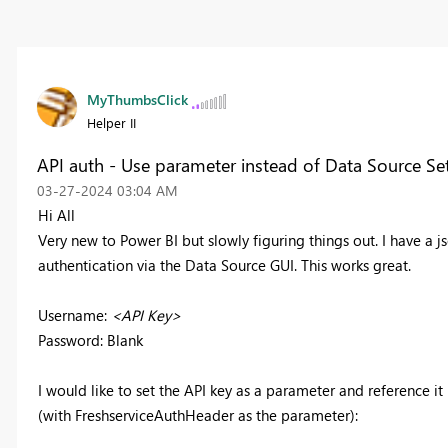
MyThumbsClick
Helper II
API auth - Use parameter instead of Data Source Se
‎03-27-2024
03:04 AM
Hi All
Very new to Power BI but slowly figuring things out. I have a j
authentication via the Data Source GUI. This works great.
Username:
<API Key>
Password: Blank
I would like to set the API key as a parameter and reference it
(with FreshserviceAuthHeader as the parameter):