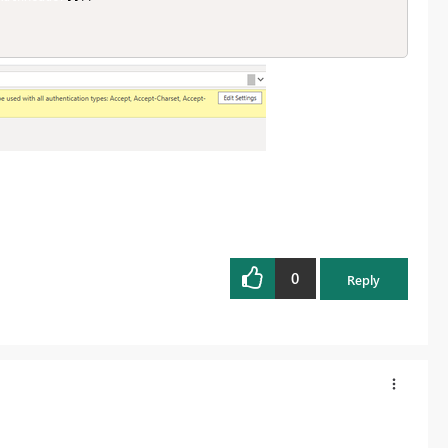
0
Reply