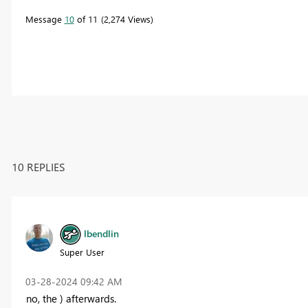
Message
10
of 11
2,274 Views
10 REPLIES
lbendlin
Super User
‎03-28-2024
09:42 AM
no, the ) afterwards.