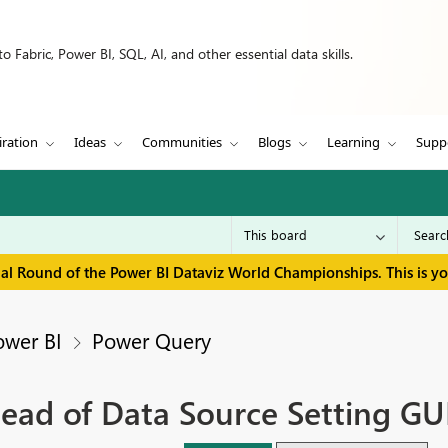
 Fabric, Power BI, SQL, AI, and other essential data skills.
iration
Ideas
Communities
Blogs
Learning
Supp
inal Round of the Power BI Dataviz World Championships. This is y
ower BI
Power Query
tead of Data Source Setting GU