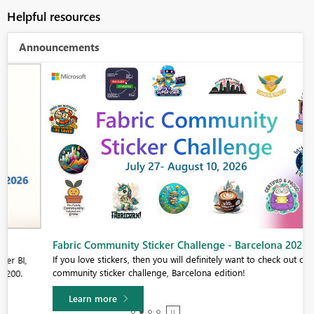
Helpful resources
Announcements
Fabric Community Sticker Challenge - Barcelona 2026
If you love stickers, then you will definitely want to check out our
community sticker challenge, Barcelona edition!
Learn more