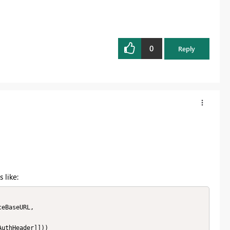
0
Reply
 like: