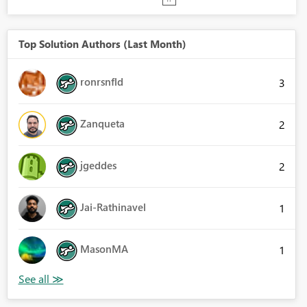
Top Solution Authors (Last Month)
ronrsnfld
3
Zanqueta
2
jgeddes
2
Jai-Rathinavel
1
MasonMA
1