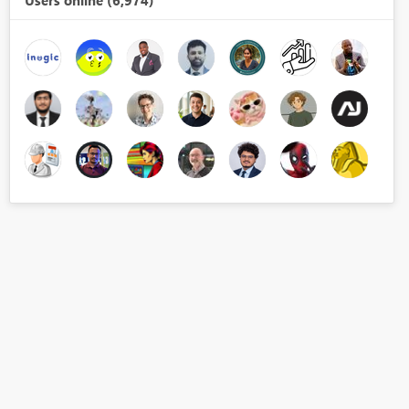
Users online (6,974)