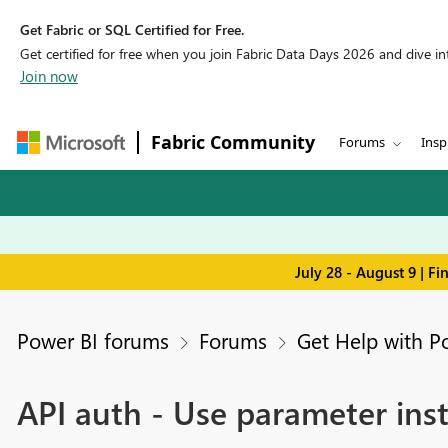
Get Fabric or SQL Certified for Free.
Get certified for free when you join Fabric Data Days 2026 and dive into
Join now
Fabric Community
Forums
Insp
July 28 - August 9 | F
Power BI forums
Forums
Get Help with P
API auth - Use parameter ins