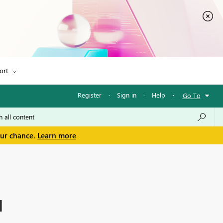
ort
Register
·
Sign in
·
Help
·
Go To
our chance.
Learn more
I