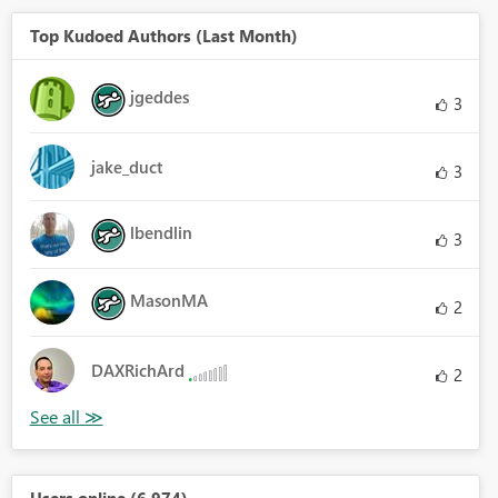
Top Kudoed Authors (Last Month)
jgeddes
3
jake_duct
3
lbendlin
3
MasonMA
2
DAXRichArd
2