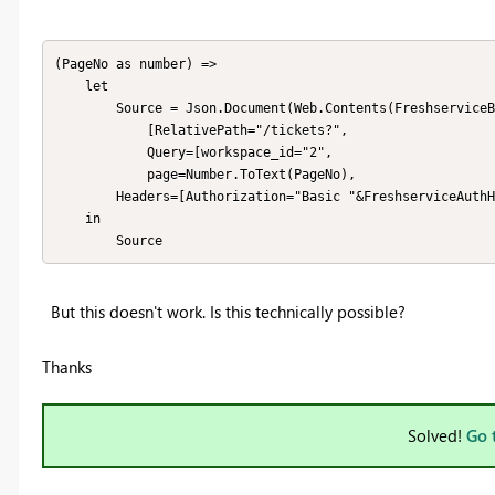
(PageNo as number) =>

    let

        Source = Json.Document(Web.Contents(FreshserviceBaseURL,

            [RelativePath="/tickets?",

            Query=[workspace_id="2", 

            page=Number.ToText(PageNo),

	    Headers=[Authorization="Basic "&FreshserviceAuthHeader]]))

    in 

        Source
But this doesn't work. Is this technically possible?
Thanks
Solved!
Go 