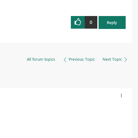
0
Reply
All forum topics
Previous Topic
Next Topic