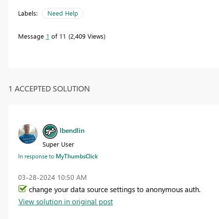
Labels:
Need Help
Message
1
of 11
2,409 Views
1 ACCEPTED SOLUTION
lbendlin
Super User
In response to
MyThumbsClick
‎03-28-2024
10:50 AM
change your data source settings to anonymous auth.
View solution in original post