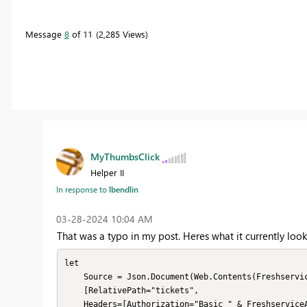
Message
8
of 11
2,285 Views
MyThumbsClick
Helper II
In response to
lbendlin
‎03-28-2024
10:04 AM
That was a typo in my post. Heres what it currently looks
let

    Source = Json.Document(Web.Contents(FreshserviceBaseURL,

    [RelativePath="tickets",

    Headers=[Authorization="Basic " & FreshserviceAuthHeader]]))
