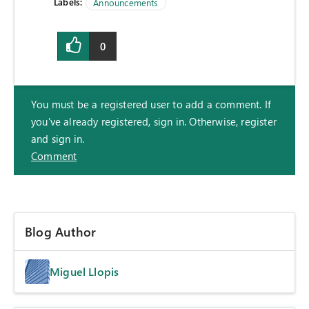
Labels:
Announcements
0
You must be a registered user to add a comment. If
you've already registered, sign in. Otherwise, register
and sign in.
Comment
Blog Author
Miguel Llopis