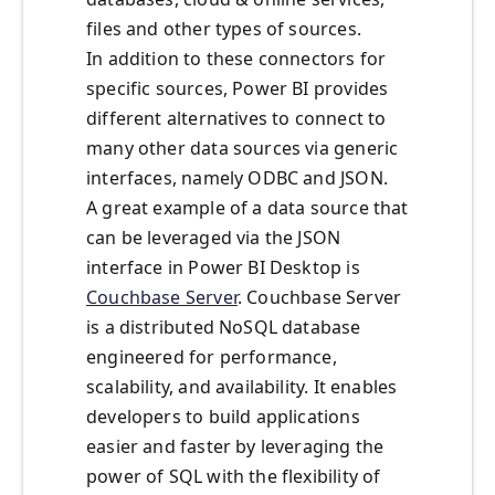
files and other types of sources.
In addition to these connectors for
specific sources, Power BI provides
different alternatives to connect to
many other data sources via generic
interfaces, namely ODBC and JSON.
A great example of a data source that
can be leveraged via the JSON
interface in Power BI Desktop is
Couchbase Server
. Couchbase Server
is a distributed NoSQL database
engineered for performance,
scalability, and availability. It enables
developers to build applications
easier and faster by leveraging the
power of SQL with the flexibility of