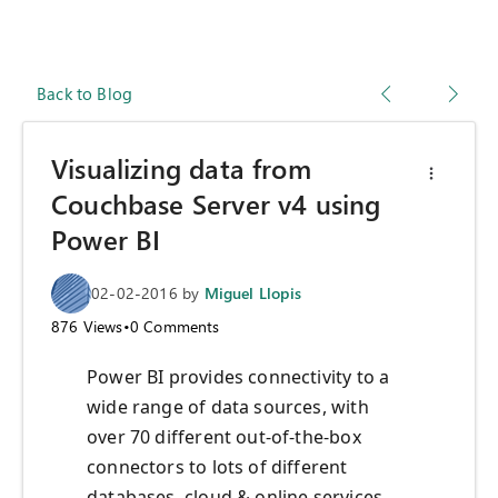
Back to Blog
Visualizing data from
Couchbase Server v4 using
Power BI
02-02-2016
by
Miguel Llopis
876
Views
•
0
Comments
Power BI provides connectivity to a
wide range of data sources, with
over 70 different out-of-the-box
connectors to lots of different
databases, cloud & online services,