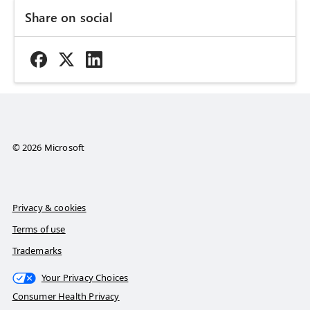
Share on social
© 2026 Microsoft
Privacy & cookies
Terms of use
Trademarks
Your Privacy Choices
Consumer Health Privacy