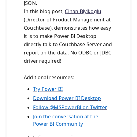
JSON.
In this blog post,
Cihan Biyikoglu
(Director of Product Management at
Couchbase), demonstrates how easy
it is to make Power BI Desktop
directly talk to Couchbase Server and
report on the data. No ODBC or JDBC
driver required!
Additional resources:
Try Power BI
Download Power BI Desktop
Follow @MSPowerBI on Twitter
Join the conversation at the
Power BI Community