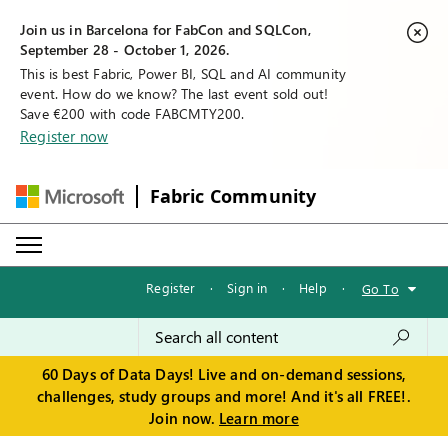
Join us in Barcelona for FabCon and SQLCon,
September 28 - October 1, 2026.
This is best Fabric, Power BI, SQL and AI community
event. How do we know? The last event sold out!
Save €200 with code FABCMTY200.
Register now
Fabric Community
Register
·
Sign in
·
Help
·
Go To
60 Days of Data Days! Live and on-demand sessions,
challenges, study groups and more! And it's all FREE!.
Join now.
Learn more