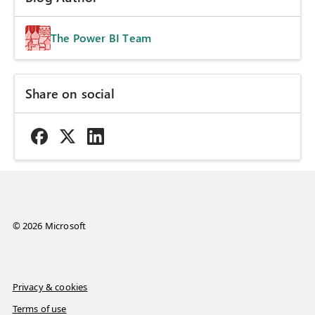
The Power BI Team
Share on social
© 2026 Microsoft
Privacy & cookies
Terms of use