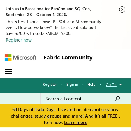
Join us in Barcelona for FabCon and SQLCon,
September 28 - October 1, 2026.
This is best Fabric, Power BI, SQL and AI community
event. How do we know? The last event sold out!
Save €200 with code FABCMTY200.
Register now
Fabric Community
Register
·
Sign in
·
Help
·
Go To
60 Days of Data Days! Live and on-demand sessions,
challenges, study groups and more! And it's all FREE!.
Join now.
Learn more