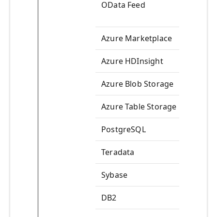
OData Feed
Azure Marketplace
Azure HDInsight
Azure Blob Storage
Azure Table Storage
PostgreSQL
Teradata
Sybase
DB2