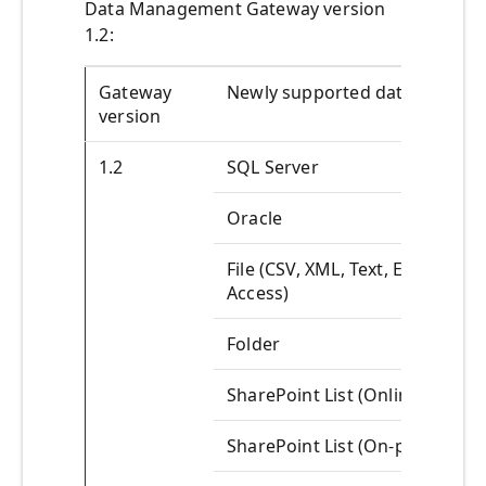
Data Management Gateway version
1.2:
Gateway
Newly supported data source
version
1.2
SQL Server
Oracle
File (CSV, XML, Text, Excel,
Access)
Folder
SharePoint List (Online)
SharePoint List (On-prem)