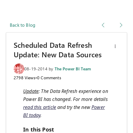
Back to Blog
Scheduled Data Refresh
Update: New Data Sources
08-19-2014
by
The Power BI Team
2798
Views
•
0
Comments
Update
: The Data Refresh experience on
Power BI has changed. For more details
read this article
and try the new
Power
BI today
.
In this Post