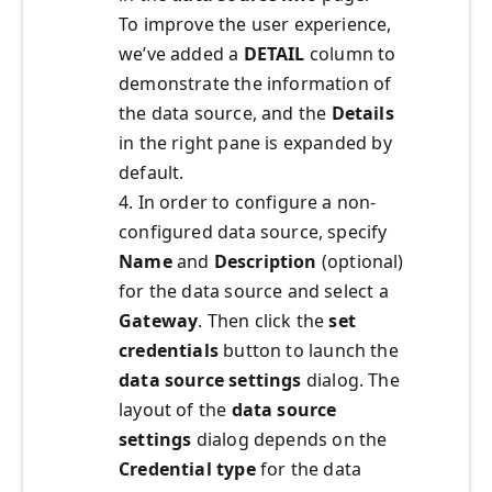
To improve the user experience,
we’ve added a
DETAIL
column to
demonstrate the information of
the data source, and the
Details
in the right pane is expanded by
default.
4. In order to configure a non-
configured data source, specify
Name
and
Description
(optional)
for the data source and select a
Gateway
. Then click the
set
credentials
button to launch the
data source settings
dialog. The
layout of the
data source
settings
dialog depends on the
Credential type
for the data