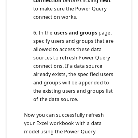
connection
before clicking
next
to make sure the Power Query
connection works.
6. In the
users and groups
page,
specify users and groups that are
allowed to access these data
sources to refresh Power Query
connections. If a data source
already exists, the specified users
and groups will be appended to
the existing users and groups list
of the data source.
Now you can successfully refresh
your Excel workbook with a data
model using the Power Query