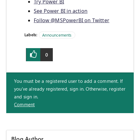
Try Power BI
See Power BI in action
Follow @MSPowerBI on Twitter
Labels:
Announcements
0
You must be a registered user to add a comment. If
you've already registered, sign in. Otherwise, register
and sign in.
Comment
Blog Author