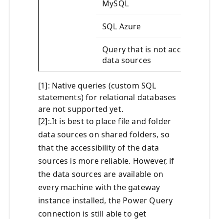
MySQL
SQL Azure
Query that is not accessing
data sources
[1]: Native queries (custom SQL
statements) for relational databases
are not supported yet.
[2]:.It is best to place file and folder
data sources on shared folders, so
that the accessibility of the data
sources is more reliable. However, if
the data sources are available on
every machine with the gateway
instance installed, the Power Query
connection is still able to get