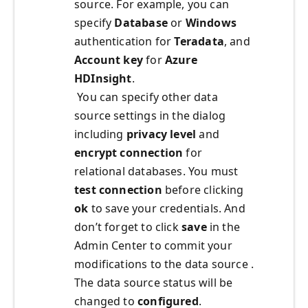
source. For example, you can
specify
Database
or
Windows
authentication for
Teradata
, and
Account key
for
Azure
HDInsight
.
You can specify other data
source settings in the dialog
including
privacy level
and
encrypt connection
for
relational databases. You must
test connection
before clicking
ok
to save your credentials. And
don’t forget to click
save
in the
Admin Center to commit your
modifications to the data source .
The data source status will be
changed to
configured
.