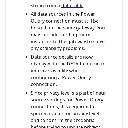
string from a
data table
.
All data sources in the Power
Query connection must still be
hosted on the same gateway. You
may consider adding more
instances to the gateway to solve
any scalability problems.
Data source details are now
displayed in the DETAIL column to
improve visibility when
configuring a Power Query
connection.
Since
privacy level
is a part of data
source settings for Power Query
connections, it is required to
specify a value for privacy level
and to confirm the credential
before trying to update privacy