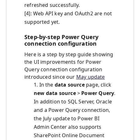
refreshed successfully.
[4]: Web API key and OAuth2 are not
supported yet.
Step-by-step Power Query
connection configuration
Here is a step by step guide showing
the UI improvements for Power
Query connection configuration
introduced since our
May update
1. In the
data source
page, click
new data source
>
Power Query
.
In addition to SQL Server, Oracle
and a Power Query connection,
the July update to Power BI
Admin Center also supports
SharePoint Online Document