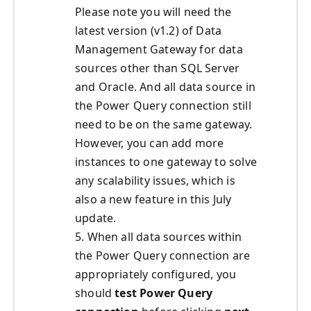
Please note you will need the
latest version (v1.2) of Data
Management Gateway for data
sources other than SQL Server
and Oracle. And all data source in
the Power Query connection still
need to be on the same gateway.
However, you can add more
instances to one gateway to solve
any scalability issues, which is
also a new feature in this July
update.
5. When all data sources within
the Power Query connection are
appropriately configured, you
should
test Power Query