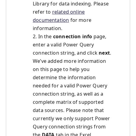
Library for data indexing. Please
refer to
related online
documentation
for more
information.
2. In the
connection info
page,
enter a valid Power Query
connection string, and click
next
.
We’ve added more information
on this page to help you
determine the information
needed for a valid Power Query
connection string, as well as a
complete matrix of supported
data sources. Please note that
currently we only support Power
Query connection strings from
the
DATA
tab in the Excel