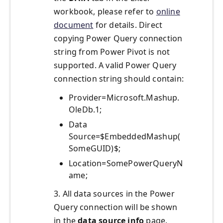
workbook, please refer to
online
document
for details. Direct
copying Power Query connection
string from Power Pivot is not
supported. A valid Power Query
connection string should contain:
Provider=Microsoft.Mashup.
OleDb.1;
Data
Source=$EmbeddedMashup(
SomeGUID)$;
Location=SomePowerQueryN
ame;
3. All data sources in the Power
Query connection will be shown
in the
data source info
page.