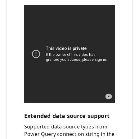
Extended data source support
Supported data source types from
Power Query connection string in the