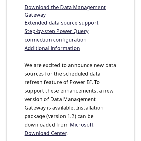
Download the Data Management
Gateway
Extended data source support
Step-by-step Power Query
connection configuration
Additional information
We are excited to announce new data
sources for the scheduled data
refresh feature of Power BI. To
support these enhancements, a new
version of Data Management
Gateway is available. Installation
package (version 1.2) can be
downloaded from
Microsoft
Download Center
.