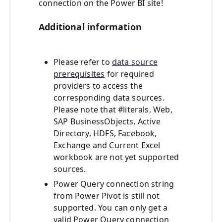
connection on the Power BI site!
Additional information
Please refer to
data source
prerequisites
for required
providers to access the
corresponding data sources.
Please note that #literals, Web,
SAP BusinessObjects, Active
Directory, HDFS, Facebook,
Exchange and Current Excel
workbook are not yet supported
sources.
Power Query connection string
from Power Pivot is still not
supported. You can only get a
valid Power Query connection