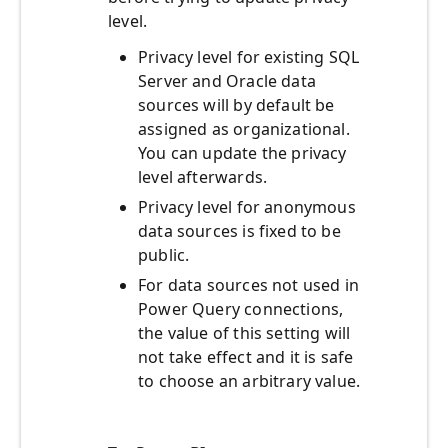
level.
Privacy level for existing SQL
Server and Oracle data
sources will by default be
assigned as organizational.
You can update the privacy
level afterwards.
Privacy level for anonymous
data sources is fixed to be
public.
For data sources not used in
Power Query connections,
the value of this setting will
not take effect and it is safe
to choose an arbitrary value.