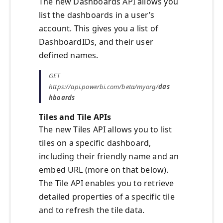
The new Dashboards API allows you
list the dashboards in a user’s
account. This gives you a list of
DashboardIDs, and their user
defined names.
GET
https://api.powerbi.com/beta/myorg/
das
hboards
Tiles and Tile APIs
The new Tiles API allows you to list
tiles on a specific dashboard,
including their friendly name and an
embed URL (more on that below).
The Tile API enables you to retrieve
detailed properties of a specific tile
and to refresh the tile data.