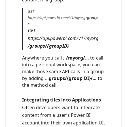
GET
https://api.powerbi.com/V1/myorg/
group
s
GET
https://api.powerbi.com/V1/myorg
/
groups/{groupID}
Anywhere you call
../myorg/…
to call
into a personal workspace, you can
make those same API calls in a group
by adding …
groups/{group DI}/
… to
the method call.
Integrating tiles into Applications
Often developers want to integrate
content from a user’s Power BI
account into their own application UI.