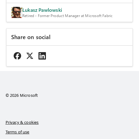
Lukasz Pawlowski
Retired - Former Product Manager at Microsoft Fabric
Share on social
© 2026 Microsoft
Privacy & cookies
Terms of use