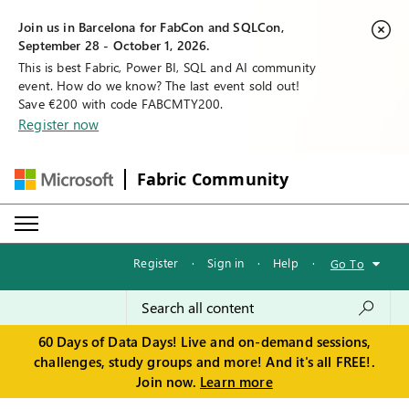
Join us in Barcelona for FabCon and SQLCon,
September 28 - October 1, 2026.
This is best Fabric, Power BI, SQL and AI community
event. How do we know? The last event sold out!
Save €200 with code FABCMTY200.
Register now
Fabric Community
Register
·
Sign in
·
Help
·
Go To
60 Days of Data Days! Live and on-demand sessions,
challenges, study groups and more! And it's all FREE!.
Join now.
Learn more