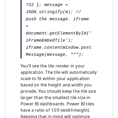
722 }; message =
JSON.stringify(m); //
push the message. iframe
=
document.getElementById('
iFrameEmbedTile');
iframe.contentWindow.post
Message(message, "*");
You’ll see the tile render in your
application. The tile will automatically
scale to fit within your application
based on the height and width you
provide. You should keep the tile size
larger than the smallest tile size in
Power BI dashboards. Power BI tiles
have a ratio of 13:9 (width:height).
Keeping that in mind will optimize