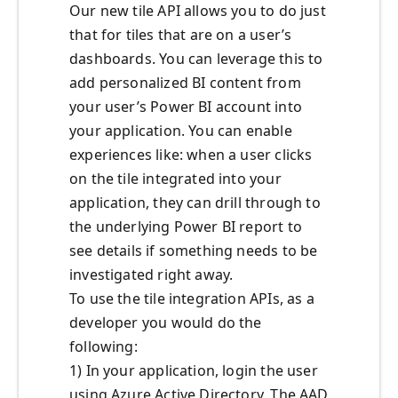
Our new tile API allows you to do just
that for tiles that are on a user’s
dashboards. You can leverage this to
add personalized BI content from
your user’s Power BI account into
your application. You can enable
experiences like: when a user clicks
on the tile integrated into your
application, they can drill through to
the underlying Power BI report to
see details if something needs to be
investigated right away.
To use the tile integration APIs, as a
developer you would do the
following:
1) In your application, login the user
using Azure Active Directory. The AAD