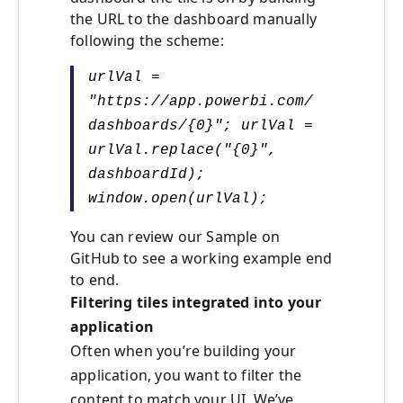
the URL to the dashboard manually
following the scheme:
urlVal =
"https://app.powerbi.com/
dashboards/{0}"; urlVal =
urlVal.replace("{0}",
dashboardId);
window.open(urlVal);
You can review our Sample on
GitHub to see a working example end
to end.
Filtering tiles integrated into your
application
Often when you’re building your
application, you want to filter the
content to match your UI. We’ve