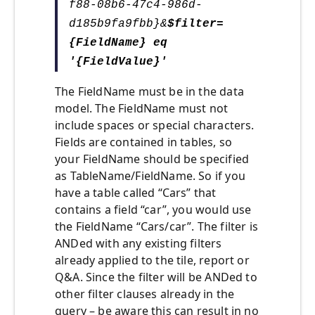
f88-08b6-47c4-986d-
d185b9fa9fbb}&
$filter=
{FieldName
} eq
'{FieldValue}'
The FieldName must be in the data
model. The FieldName must not
include spaces or special characters.
Fields are contained in tables, so
your FieldName should be specified
as TableName/FieldName. So if you
have a table called “Cars” that
contains a field “car”, you would use
the FieldName “Cars/car”. The filter is
ANDed with any existing filters
already applied to the tile, report or
Q&A. Since the filter will be ANDed to
other filter clauses already in the
query – be aware this can result in no