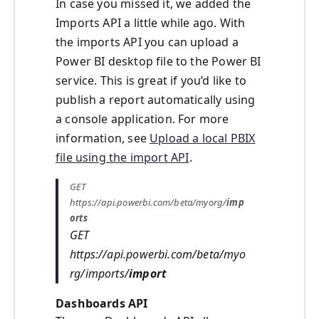
In case you missed it, we added the
Imports API a little while ago. With
the imports API you can upload a
Power BI desktop file to the Power BI
service. This is great if you’d like to
publish a report automatically using
a console application. For more
information, see
Upload a local PBIX
file using the import API
.
GET
https://api.powerbi.com/beta/myorg/
imp
orts
GET
https://api.powerbi.com/beta/myo
rg/imports/
import
Dashboards API