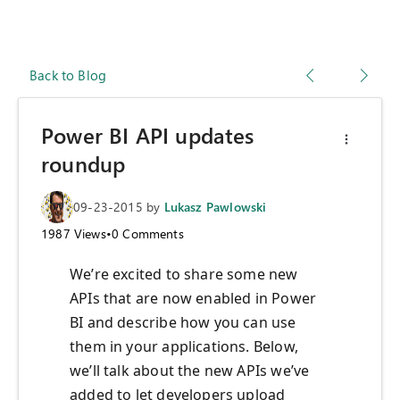
Back to Blog
Power BI API updates
roundup
09-23-2015
by
Lukasz Pawlowski
1987
Views
•
0
Comments
We’re excited to share some new
APIs that are now enabled in Power
BI and describe how you can use
them in your applications. Below,
we’ll talk about the new APIs we’ve
added to let developers upload