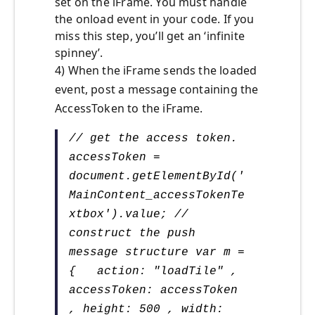
set on the iFrame. You must handle
the onload event in your code. If you
miss this step, you’ll get an ‘infinite
spinney’.
4) When the iFrame sends the loaded
event, post a message containing the
AccessToken to the iFrame.
// get the access token.
accessToken =
document.getElementById('
MainContent_accessTokenTe
xtbox').value; //
construct the push
message structure var m =
{ action: "loadTile" ,
accessToken: accessToken
, height: 500 , width: