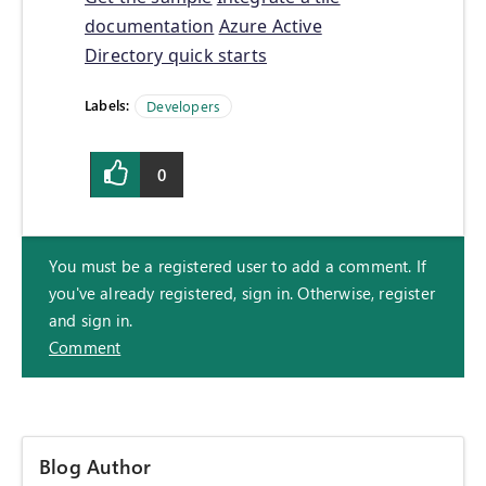
documentation
Azure Active
Directory quick starts
Labels:
Developers
0
You must be a registered user to add a comment. If
you've already registered, sign in. Otherwise, register
and sign in.
Comment
Blog Author