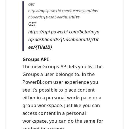
GET
https://api.powerbi.com/beta/myorg/das
hboards/{DashboardID}/
tiles
GET
https://api.powerbi.com/beta/myo
rg/dashboards/{DashboardID}/
til
es/{TileID}
Groups API
The new Groups API lets you list the
Groups a user belongs to. In the
PowerBI.com user experience you
see it’s possible to place content
either in a personal workspace or a
group workspace. Just like you can
access content in a personal
workspace, you can do the same for
content in a group.