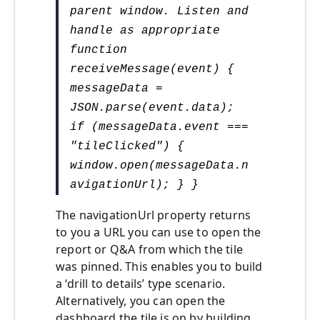
parent window. Listen and
handle as appropriate
function
receiveMessage(event) {
messageData =
JSON.parse(event.data);
if (messageData.event ===
"tileClicked") {
window.open(messageData.n
avigationUrl); } }
The navigationUrl property returns
to you a URL you can use to open the
report or Q&A from which the tile
was pinned. This enables you to build
a ‘drill to details’ type scenario.
Alternatively, you can open the
dashboard the tile is on by building