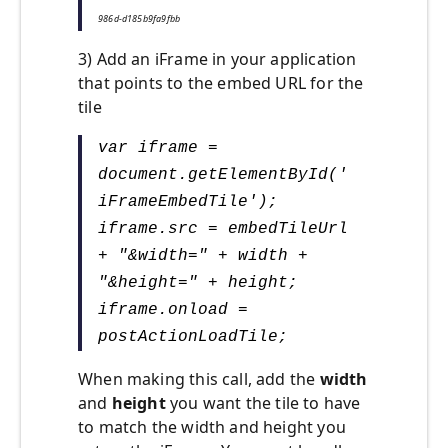
986d-d185b9fa9fbb
3) Add an iFrame in your application
that points to the embed URL for the
tile
var iframe =
document.getElementById('
iFrameEmbedTile');
iframe.src = embedTileUrl
+ "&width=" + width +
"&height=" + height;
iframe.onload =
postActionLoadTile;
When making this call, add the
width
and
height
you want the tile to have
to match the width and height you