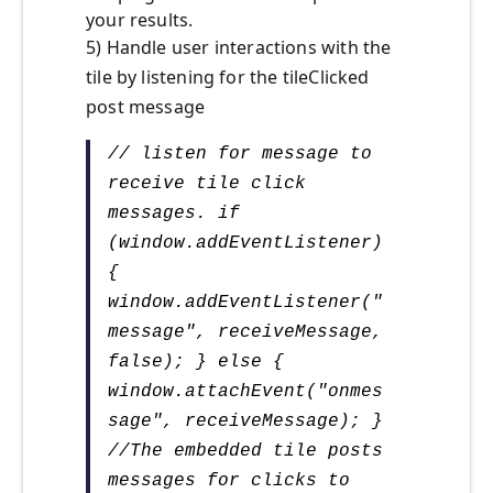
your results.
5) Handle user interactions with the
tile by listening for the tileClicked
post message
// listen for message to
receive tile click
messages. if
(window.addEventListener)
{
window.addEventListener("
message", receiveMessage,
false); } else {
window.attachEvent("onmes
sage", receiveMessage); }
//The embedded tile posts
messages for clicks to