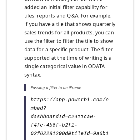
added an initial filter capability for
tiles, reports and Q&A. For example,
if you have a tile that shows quarterly
sales trends for all products, you can
use the filter to filter the tile to show
data for a specific product. The filter
supported at the time of writing is a
single categorical value in ODATA
syntax.
Passing a filter to an iFrame
https://app.powerbi.com/e
mbed?
dashboardId=c2411ca0-
f4fc-4b6f-b2f1-
02f62281290d&tileId=9a6b1