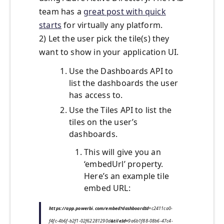
team has a
great post with quick
starts
for virtually any platform.
2) Let the user pick the tile(s) they
want to show in your application UI.
Use the Dashboards API to
list the dashboards the user
has access to.
Use the Tiles API to list the
tiles on the user’s
dashboards.
This will give you an
‘embedUrl’ property.
Here’s an example tile
embed URL:
https://app.powerbi.com/embed?dashboardId
=c2411ca0-
f4fc-4b6f-b2f1-02f62281290d
&tileId=
9a6b1f88-08b6-47c4-