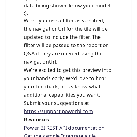
data being shown: know your model
:).
When you use a filter as specified,
the navigationUrl for the tile will be
updated to include the filter. The
filter will be passed to the report or
Q&A if they are opened using the
navigationUrl.
We’re excited to get this preview into
your hands early. We’d love to hear
your feedback, let us know what
additional capabilities you want.
Submit your suggestions at
https://support.powerbi.com
.
Resources:
Power BI REST API documentation
Get the sample
Integrate a tile