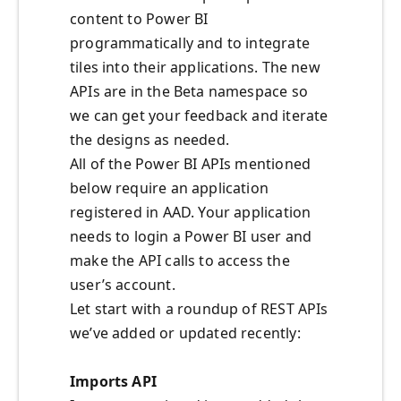
content to Power BI
programmatically and to integrate
tiles into their applications. The new
APIs are in the Beta namespace so
we can get your feedback and iterate
the designs as needed.
All of the Power BI APIs mentioned
below require an application
registered in AAD. Your application
needs to login a Power BI user and
make the API calls to access the
user’s account.
Let start with a roundup of REST APIs
we’ve added or updated recently:
Imports API