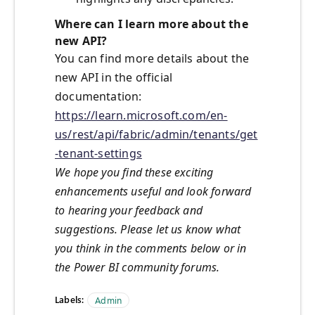
Where can I learn more about the
new API?
You can find more details about the
new API in the official
documentation:
https://learn.microsoft.com/en-
us/rest/api/fabric/admin/tenants/get
-tenant-settings
We hope you find these exciting
enhancements useful and look forward
to hearing your feedback and
suggestions. Please let us know what
you think in the comments below or in
the Power BI community forums.
Labels:
Admin