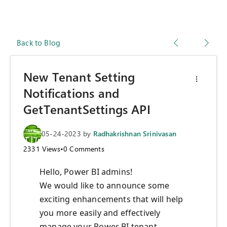
Back to Blog
New Tenant Setting
Notifications and
GetTenantSettings API
05-24-2023
by
Radhakrishnan Srinivasan
2331
Views
•
0
Comments
Hello, Power BI admins!
We would like to announce some
exciting enhancements that will help
you more easily and effectively
manage your Power BI tenant