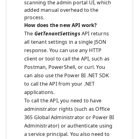
scanning the admin portal UI, which
added manual overhead to the
process.
How does the new API work?
The
GetTenantSettings
API returns
all tenant settings in a single JSON
response. You can use any HTTP
client or tool to call the API, such as
Postman, PowerShell, or curl. You
can also use the Power BI .NET SDK
to call the API from your .NET
applications.
To call the API, you need to have
administrator rights (such as Office
365 Global Administrator or Power BI
Administrator) or authenticate using
a service principal. You also need to