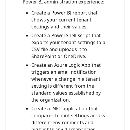
Power BI administration experience:
Create a Power BI report that
shows your current tenant
settings and their values.
Create a PowerShell script that
exports your tenant settings to a
CSV file and uploads it to
SharePoint or OneDrive.
Create an Azure Logic App that
triggers an email notification
whenever a change in a tenant
setting is different from the
standard values established by
the organization.
Create a .NET application that
compares tenant settings across
different environments and
highlights any discrepancies.