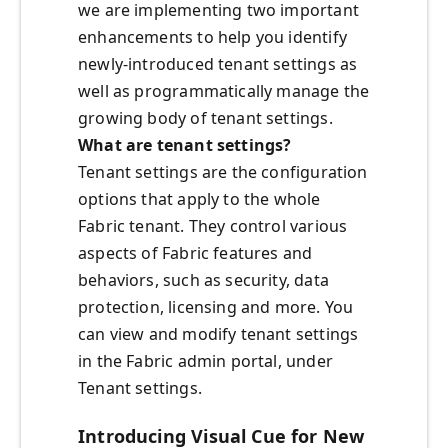
we are implementing two important
enhancements to help you identify
newly-introduced tenant settings as
well as programmatically manage the
growing body of tenant settings.
What are tenant settings?
Tenant settings are the configuration
options that apply to the whole
Fabric tenant. They control various
aspects of Fabric features and
behaviors, such as security, data
protection, licensing and more. You
can view and modify tenant settings
in the Fabric admin portal, under
Tenant settings.
Introducing Visual Cue for New