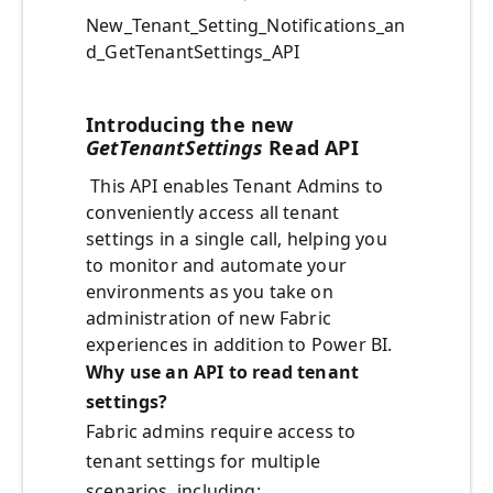
New_Tenant_Setting_Notifications_an
d_GetTenantSettings_API
Introducing the new
GetTenantSettings
Read API
This API enables Tenant Admins to
conveniently access all tenant
settings in a single call, helping you
to monitor and automate your
environments as you take on
administration of new Fabric
experiences in addition to Power BI.
Why use an API to read tenant
settings?
Fabric admins require access to
tenant settings for multiple
scenarios, including: