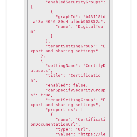
      "enabledSecurityGroups": 
[

        {

          "graphId": "b43118fd
-a43e-4046-80c4-afbeb965852a",

          "name": "DigitalTea
m"

        }

      ],

      "tenantSettingGroup": "E
xport and sharing settings"

    },

    {

      "settingName": "CertifyD
atasets",

      "title": "Certificatio
n",

      "enabled": false,

      "canSpecifySecurityGroup
s": true,

      "tenantSettingGroup": "E
xport and sharing settings",

      "properties": [

        {

          "name": "Certificati
onDocumentationUrl",

          "type": "Url",

          "value": "https://le