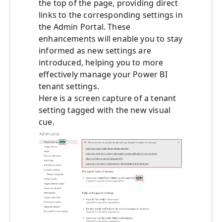
the top of the page, providing direct
links to the corresponding settings in
the Admin Portal. These
enhancements will enable you to stay
informed as new settings are
introduced, helping you to more
effectively manage your Power BI
tenant settings.
Here is a screen capture of a tenant
setting tagged with the new visual
cue.