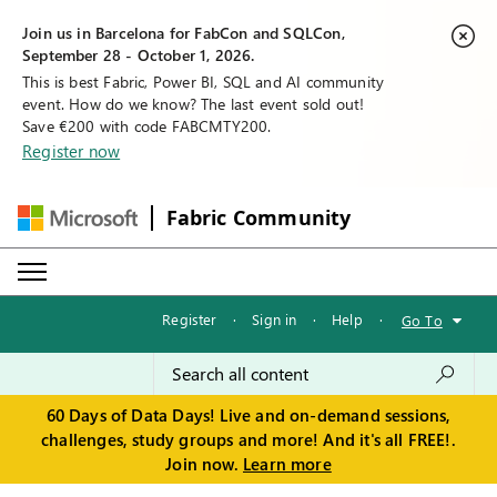
Join us in Barcelona for FabCon and SQLCon,
September 28 - October 1, 2026.
This is best Fabric, Power BI, SQL and AI community
event. How do we know? The last event sold out!
Save €200 with code FABCMTY200.
Register now
Fabric Community
Register
·
Sign in
·
Help
·
Go To
60 Days of Data Days! Live and on-demand sessions,
challenges, study groups and more! And it's all FREE!.
Join now.
Learn more