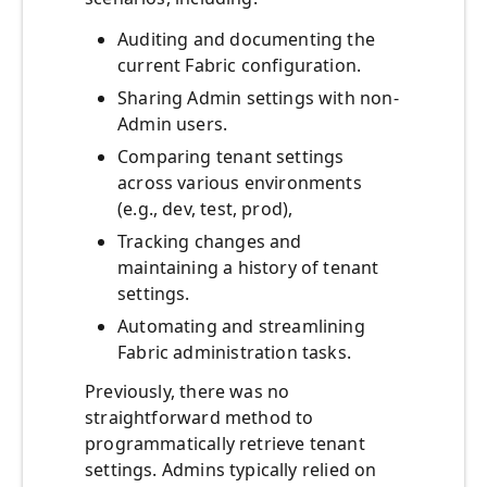
Auditing and documenting the
current Fabric configuration.
Sharing Admin settings with non-
Admin users.
Comparing tenant settings
across various environments
(e.g., dev, test, prod),
Tracking changes and
maintaining a history of tenant
settings.
Automating and streamlining
Fabric administration tasks.
Previously, there was no
straightforward method to
programmatically retrieve tenant
settings. Admins typically relied on