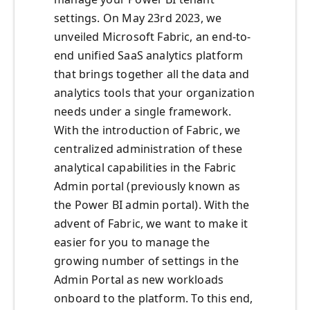
settings. On May 23rd 2023, we
unveiled Microsoft Fabric, an end-to-
end unified SaaS analytics platform
that brings together all the data and
analytics tools that your organization
needs under a single framework.
With the introduction of Fabric, we
centralized administration of these
analytical capabilities in the Fabric
Admin portal (previously known as
the Power BI admin portal). With the
advent of Fabric, we want to make it
easier for you to manage the
growing number of settings in the
Admin Portal as new workloads
onboard to the platform. To this end,