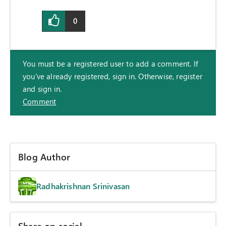
0
You must be a registered user to add a comment. If
you've already registered, sign in. Otherwise, register
and sign in.
Comment
Blog Author
Radhakrishnan Srinivasan
Share on social