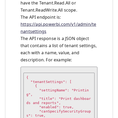
have the Tenant.Read.All or
Tenant.ReadWrite.All scope.
The API endpoint is:
https://api.powerbi.com/v1/admin/te
nantsettings
The API response is a JSON object
that contains a list of tenant settings,
each with a name, value, and
description. For example:
{

  "tenantSettings": [

    {

      "settingName": "Printin
g",

      "title": "Print dashboar
ds and reports",

      "enabled": true,

      "canSpecifySecurityGroup
s": true,
