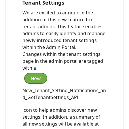
Tenant Settings
We are excited to announce the
addition of this new feature for
tenant admins. This feature enables
admins to easily identify and manage
newly-introduced tenant settings
within the Admin Portal.
Changes within the tenant settings
page in the admin portal are tagged
with a
New_Tenant_Setting_Notifications_an
d_GetTenantSettings_API
icon to help admins discover new
settings. In addition, a summary of
all new settings will be available at