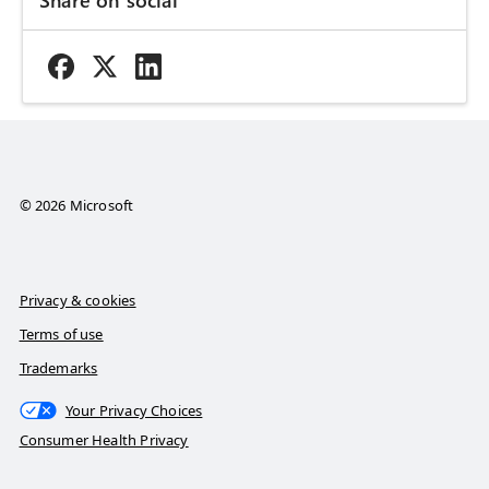
© 2026 Microsoft
Privacy & cookies
Terms of use
Trademarks
Your Privacy Choices
Consumer Health Privacy