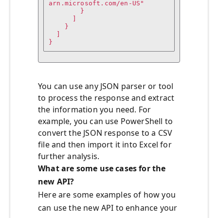
arn.microsoft.com/en-US"

        }

      ]

    }

  ]

You can use any JSON parser or tool
to process the response and extract
the information you need. For
example, you can use PowerShell to
convert the JSON response to a CSV
file and then import it into Excel for
further analysis.
What are some use cases for the
new API?
Here are some examples of how you
can use the new API to enhance your