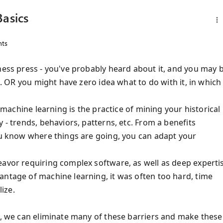
Basics
ts
ness press - you've probably heard about it, and you may 
it. OR you might have zero idea what to do with it, in which
 machine learning is the practice of mining your historical
 - trends, behaviors, patterns, etc. From a benefits
you know where things are going, you can adapt your
eavor requiring complex software, as well as deep experti
antage of machine learning, it was often too hard, time
ize.
ud, we can eliminate many of these barriers and make these