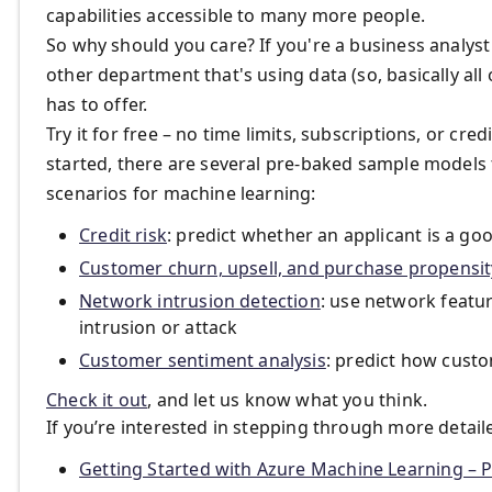
capabilities accessible to many more people.
So why should you care? If you're a business analyst 
other department that's using data (so, basically all
has to offer.
Try it for free – no time limits, subscriptions, or cr
started, there are several pre-baked sample model
scenarios for machine learning:
Credit risk
: predict whether an applicant is a goo
Customer churn, upsell, and purchase propensit
Network intrusion detection
: use network featur
intrusion or attack
Customer sentiment analysis
: predict how custo
Check it out
, and let us know what you think.
If you’re interested in stepping through more detail
Getting Started with Azure Machine Learning – P