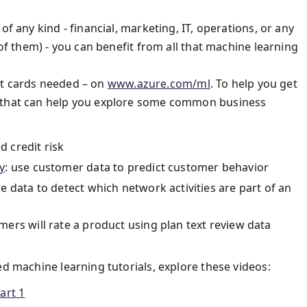
of any kind - financial, marketing, IT, operations, or any
 of them) - you can benefit from all that machine learning
edit cards needed – on
www.azure.com/ml
. To help you get
s that can help you explore some common business
d credit risk
y
: use customer data to predict customer behavior
e data to detect which network activities are part of an
mers will rate a product using plan text review data
ed machine learning tutorials, explore these videos:
art 1