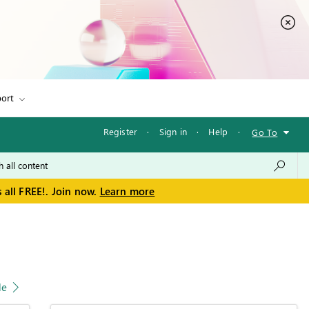
ort
Register
·
Sign in
·
Help
·
Go To
 all FREE!. Join now.
Learn more
le