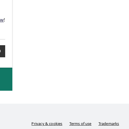
n
ow
!
0
Privacy & cookies
Terms of use
Trademarks