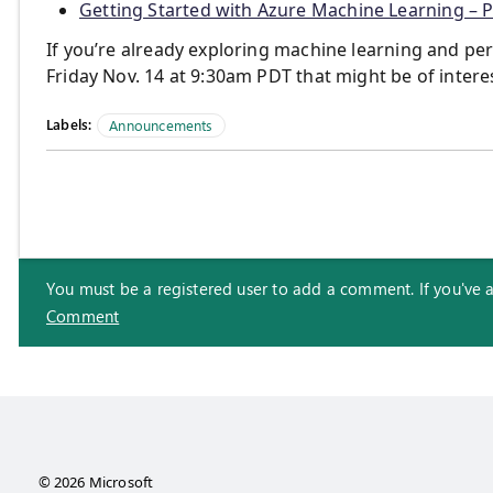
Getting Started with Azure Machine Learning – P
If you’re already exploring machine learning and pe
Friday Nov. 14 at 9:30am PDT that might be of intere
Labels:
Announcements
You must be a registered user to add a comment. If you've alr
Comment
© 2026 Microsoft