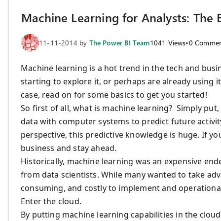
Machine Learning for Analysts: The 
11-11-2014
by
The Power BI Team
1041
Views
•
0
Commen
Machine learning is a hot trend in the tech and busi
starting to explore it, or perhaps are already using 
case, read on for some basics to get you started!
So first of all, what is machine learning? Simply put,
data with computer systems to predict future activity
perspective, this predictive knowledge is huge. If 
business and stay ahead.
Historically, machine learning was an expensive end
from data scientists. While many wanted to take adv
consuming, and costly to implement and operational
Enter the cloud.
By putting machine learning capabilities in the clo