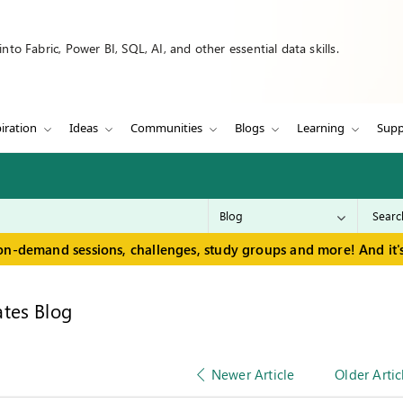
to Fabric, Power BI, SQL, AI, and other essential data skills.
iration
Ideas
Communities
Blogs
Learning
Supp
on-demand sessions, challenges, study groups and more! And it's
tes Blog
Newer Article
Older Artic