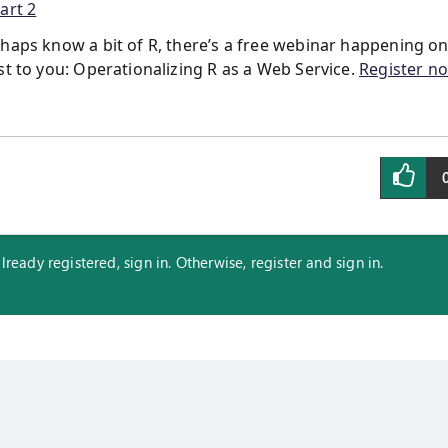
art 2
rhaps know a bit of R, there’s a free webinar happening o
st to you: Operationalizing R as a Web Service.
Register n
eady registered, sign in. Otherwise, register and sign in.