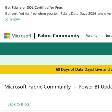
Get Fabric or SQL Certified for Free.
Get certified for free when you join Fabric Data Days 2026 and dive in
Join now
Fabric Community
Forums
Insp
60 Days of Data Days! Live and 
Microsoft Fabric Community
Power BI Upda
Back to Blog