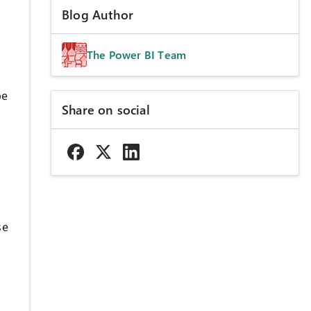
Blog Author
The Power BI Team
be
Share on social
se