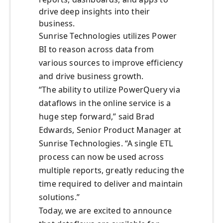
drive deep insights into their
business.
Sunrise Technologies utilizes Power
BI to reason across data from
various sources to improve efficiency
and drive business growth.
“The ability to utilize PowerQuery via
dataflows in the online service is a
huge step forward,” said Brad
Edwards, Senior Product Manager at
Sunrise Technologies. “A single ETL
process can now be used across
multiple reports, greatly reducing the
time required to deliver and maintain
solutions.”
Today, we are excited to announce