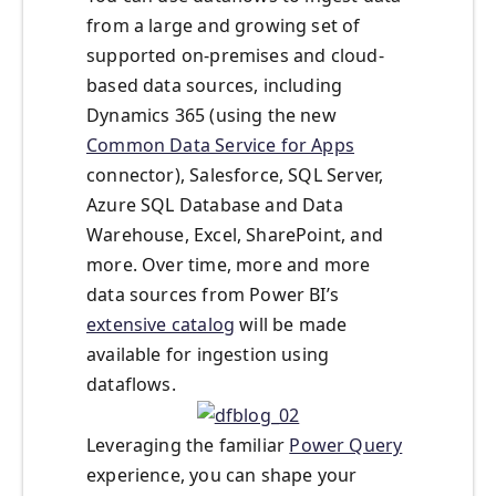
from a large and growing set of
supported on-premises and cloud-
based data sources, including
Dynamics 365 (using the new
Common Data Service for Apps
connector), Salesforce, SQL Server,
Azure SQL Database and Data
Warehouse, Excel, SharePoint, and
more. Over time, more and more
data sources from Power BI’s
extensive catalog
will be made
available for ingestion using
dataflows.
Leveraging the familiar
Power Query
experience, you can shape your