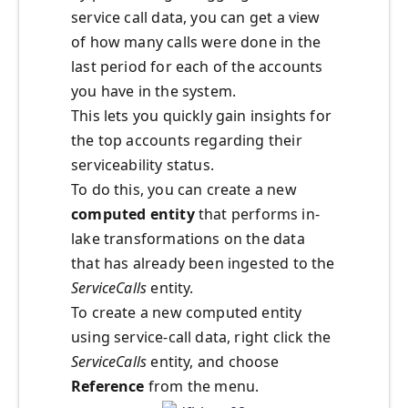
service call data, you can get a view
of how many calls were done in the
last period for each of the accounts
you have in the system.
This lets you quickly gain insights for
the top accounts regarding their
serviceability status.
To do this, you can create a new
computed entity
that performs in-
lake transformations on the data
that has already been ingested to the
ServiceCalls
entity.
To create a new computed entity
using service-call data, right click the
ServiceCalls
entity, and choose
Reference
from the menu.