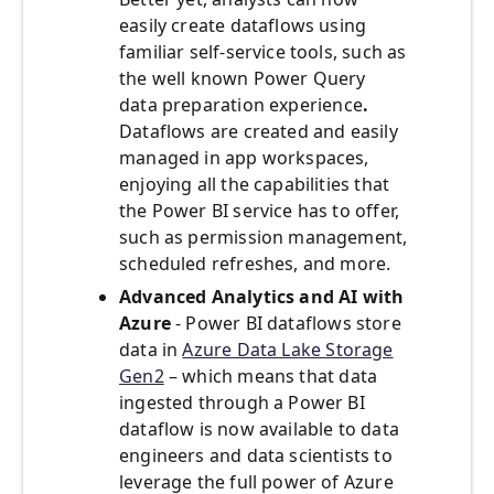
easily create dataflows using
familiar self-service tools, such as
the well known Power Query
data preparation
experience
.
Dataflows are created and easily
managed in app workspaces,
enjoying all the capabilities that
the Power BI service has to offer,
such as permission management,
scheduled refreshes, and more.
Advanced Analytics and AI with
Azure
- Power BI dataflows store
data in
Azure Data Lake Storage
Gen2
– which means that data
ingested through a Power BI
dataflow is now available to data
engineers and data scientists to
leverage the full power of Azure