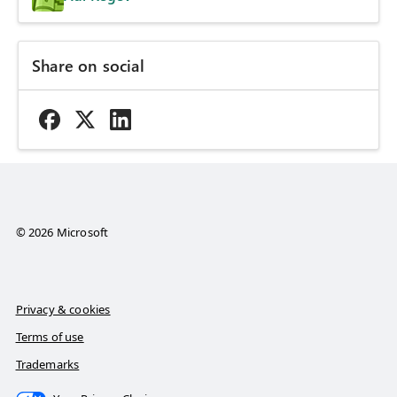
Share on social
© 2026 Microsoft
Privacy & cookies
Terms of use
Trademarks