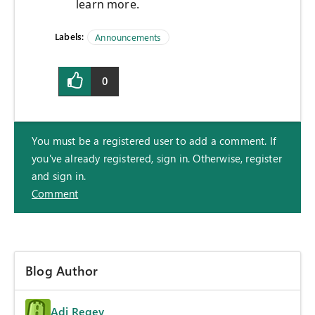
learn more.
Labels:
Announcements
0
You must be a registered user to add a comment. If
you've already registered, sign in. Otherwise, register
and sign in.
Comment
Blog Author
Adi Regev