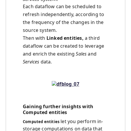
Each dataflow can be scheduled to
refresh independently, according to
the frequency of the changes in the
source system.
Then with
Linked entities,
a third
dataflow can be created to leverage
and enrich the existing
Sales
and
Services
data.
Gaining further insights with
Computed entities
let you perform in-
Computed entities
storage computations on data that