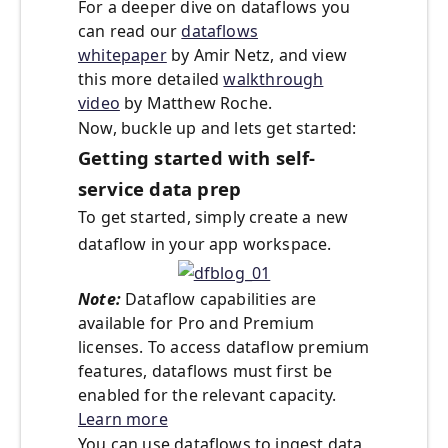
For a deeper dive on dataflows you
can read our
dataflows
whitepaper
by Amir Netz, and view
this more detailed
walkthrough
video
by Matthew Roche.
Now, buckle up and lets get started:
Getting started with self-
service data prep
To get started, simply create a new
dataflow in your app workspace.
Note:
Dataflow capabilities are
available for Pro and Premium
licenses. To access dataflow premium
features, dataflows must first be
enabled for the relevant capacity.
Learn more
You can use dataflows to ingest data