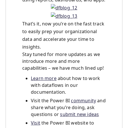
That’s it, now you’re on the fast track
to easily prep your organizational
data and accelerate your time to
insights.
Stay tuned for more updates as we
introduce more and more
capabilities – we have much lined up!
Learn more
about how to work
with dataflows in our
documentation.
Visit the Power BI
community
and
share what you’re doing, ask
questions or
submit new ideas
Visit
the Power BI website to