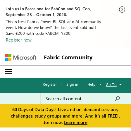
Join us in Barcelona for FabCon and SQLCon,
September 28 - October 1, 2026.
This is best Fabric, Power BI, SQL and AI community
event. How do we know? The last event sold out!
Save €200 with code FABCMTY200.
Register now
Fabric Community
Register
·
Sign in
·
Help
·
Go To
60 Days of Data Days! Live and on-demand sessions,
challenges, study groups and more! And it's all FREE!.
Join now.
Learn more