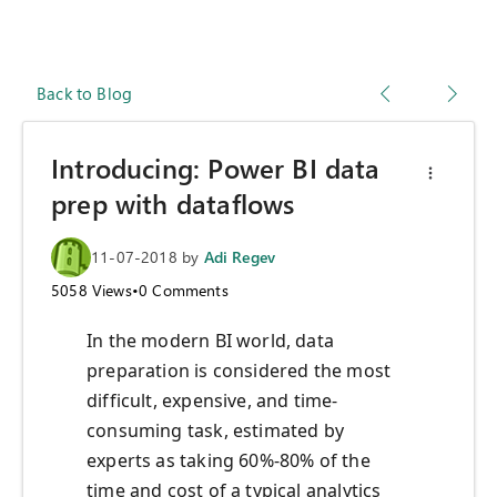
Back to Blog
Introducing: Power BI data
prep with dataflows
11-07-2018
by
Adi Regev
5058
Views
•
0
Comments
In the modern BI world, data
preparation is considered the most
difficult, expensive, and time-
consuming task, estimated by
experts as taking 60%-80% of the
time and cost of a typical analytics