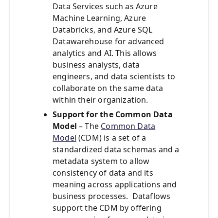
Data Services such as Azure
Machine Learning, Azure
Databricks, and Azure SQL
Datawarehouse for advanced
analytics and AI. This allows
business analysts, data
engineers, and data scientists to
collaborate on the same data
within their organization.
Support for the Common Data
Model
– The
Common Data
Model
(CDM) is a set of a
standardized data schemas and a
metadata system to allow
consistency of data and its
meaning across applications and
business processes. Dataflows
support the CDM by offering