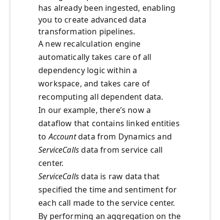
has already been ingested, enabling
you to create advanced data
transformation pipelines.
A new recalculation engine
automatically takes care of all
dependency logic within a
workspace, and takes care of
recomputing all dependent data.
In our example, there’s now a
dataflow that contains linked entities
to
Account
data from Dynamics and
ServiceCalls
data from service call
center.
ServiceCalls
data is raw data that
specified the time and sentiment for
each call made to the service center.
By performing an aggregation on the