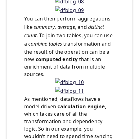
You can then perform aggregations
like
summary
,
average
, and
distinct
count
. To join two tables, you can use
a
combine tables
transformation and
the result of the operation can be a
new
computed entity
that is an
enrichment of data from multiple
sources.
As mentioned, dataflows have a
model-driven
calculation engine,
which takes care of all the
transformation and dependency
logic. So in our example, you
wouldn’t need to spend time syncing