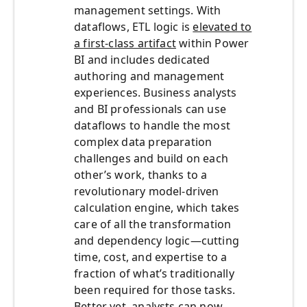
management settings. With
dataflows, ETL logic is
elevated to
a first-class artifact
within Power
BI and includes dedicated
authoring and management
experiences. Business analysts
and BI professionals can use
dataflows to handle the most
complex data preparation
challenges and build on each
other’s work, thanks to a
revolutionary model-driven
calculation engine, which takes
care of all the transformation
and dependency logic—cutting
time, cost, and expertise to a
fraction of what’s traditionally
been required for those tasks.
Better yet, analysts can now