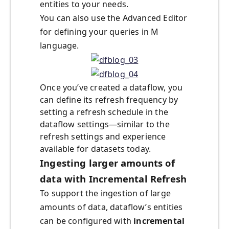
entities to your needs.
You can also use the Advanced Editor
for defining your queries in M
language.
Once you’ve created a dataflow, you
can define its refresh frequency by
setting a refresh schedule in the
dataflow settings—similar to the
refresh settings and experience
available for datasets today.
Ingesting larger amounts of
data with Incremental Refresh
To support the ingestion of large
amounts of data, dataflow’s entities
can be configured with
incremental