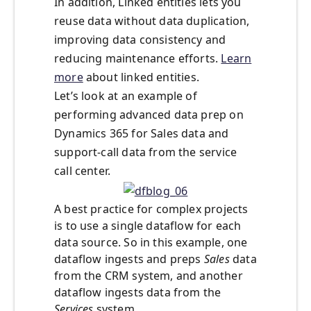
In addition, Linked entities lets you
reuse data without data duplication,
improving data consistency and
reducing maintenance efforts.
Learn
more
about linked entities.
Let’s look at an example of
performing advanced data prep on
Dynamics 365 for Sales data and
support-call data from the service
call center.
A best practice for complex projects
is to use a single dataflow for each
data source. So in this example, one
dataflow ingests and preps
Sales
data
from the CRM system, and another
dataflow ingests data from the
Services
system.