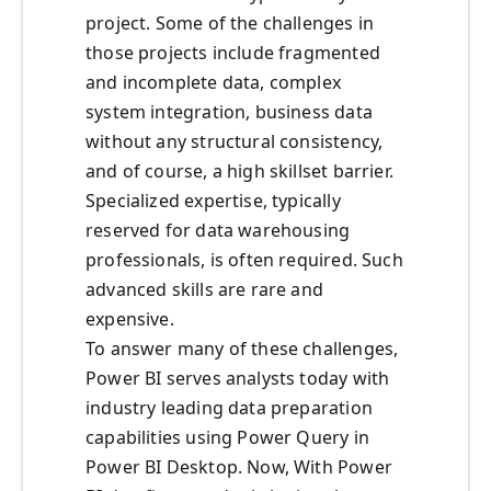
project. Some of the challenges in
those projects include fragmented
and incomplete data, complex
system integration, business data
without any structural consistency,
and of course, a high skillset barrier.
Specialized expertise, typically
reserved for data warehousing
professionals, is often required. Such
advanced skills are rare and
expensive.
To answer many of these challenges,
Power BI serves analysts today with
industry leading data preparation
capabilities using Power Query in
Power BI Desktop. Now, With Power