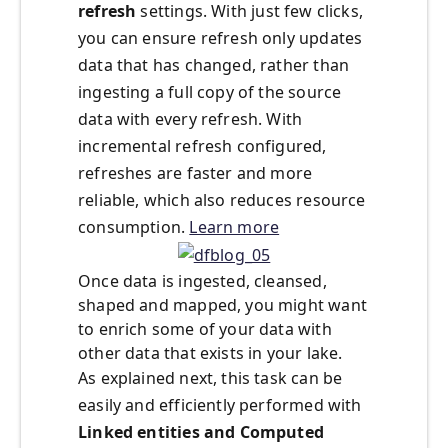
refresh
settings. With just few clicks,
you can ensure refresh only updates
data that has changed, rather than
ingesting a full copy of the source
data with every refresh. With
incremental refresh configured,
refreshes are faster and more
reliable, which also reduces resource
consumption.
Learn more
Once data is ingested, cleansed,
shaped and mapped, you might want
to enrich some of your data with
other data that exists in your lake.
As explained next, this task can be
easily and efficiently performed with
Linked entities and Computed