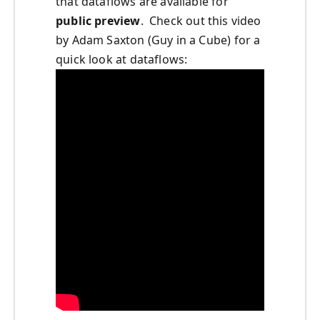
that dataflows are available for
public preview
. Check out this video
by Adam Saxton (Guy in a Cube)
for a
quick look at dataflows: