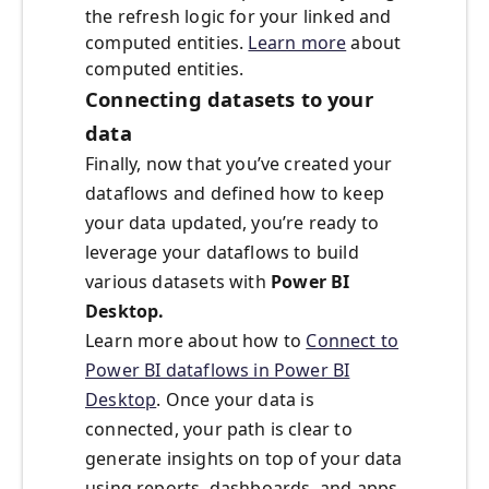
the refresh logic for your linked and
computed entities.
Learn more
about
computed entities.
Connecting datasets to your
data
Finally, now that you’ve created your
dataflows and defined how to keep
your data updated, you’re ready to
leverage your dataflows to build
various datasets with
Power BI
Desktop.
Learn more about how to
Connect to
Power BI dataflows in Power BI
Desktop
. Once your data is
connected, your path is clear to
generate insights on top of your data
using reports, dashboards, and apps.