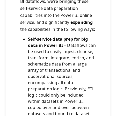
BI dataflows, we’re bringing these
self-service data preparation
capabilities into the Power BI online
service, and significantly
expanding
the capabilities in the following ways:
Self-service data prep for big
data in Power BI
– Dataflows can
be used to easily ingest, cleanse,
transform, integrate, enrich, and
schematize data from a large
array of transactional and
observational sources,
encompassing all data
preparation logic. Previously, ETL
logic could only be included
within datasets in Power BI,
copied over and over between
datasets and bound to dataset