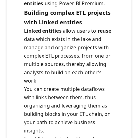
entities
using Power BI Premium.
Building complex ETL projects
with Linked entities
Linked entities
allow users to
reuse
data which exists in the lake and
manage and organize projects with
complex ETL processes, from one or
multiple sources, thereby allowing
analysts to build on each other’s
work.
You can create multiple dataflows
with links between them, thus
organizing and leveraging them as
building blocks in your ETL chain, on
your path to achieve business
insights.