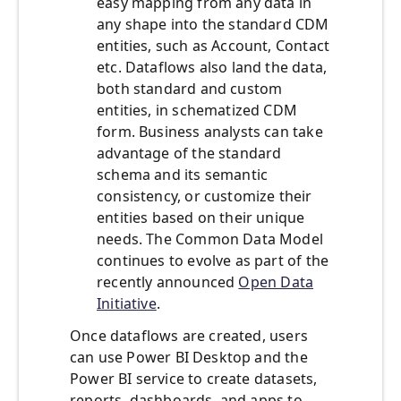
easy mapping from any data in
any shape into the standard CDM
entities, such as Account, Contact
etc. Dataflows also land the data,
both standard and custom
entities, in schematized CDM
form. Business analysts can take
advantage of the standard
schema and its semantic
consistency, or customize their
entities based on their unique
needs. The Common Data Model
continues to evolve as part of the
recently announced
Open Data
Initiative
.
Once dataflows are created, users
can use Power BI Desktop and the
Power BI service to create datasets,
reports, dashboards, and apps to