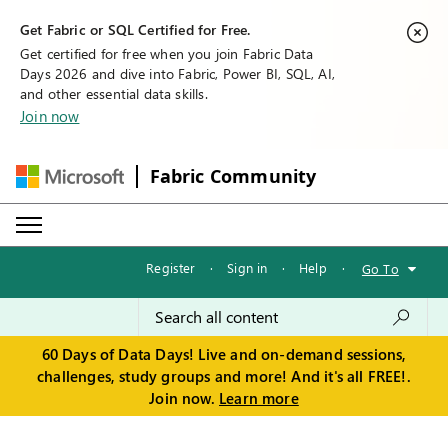
Get Fabric or SQL Certified for Free.
Get certified for free when you join Fabric Data
Days 2026 and dive into Fabric, Power BI, SQL, AI,
and other essential data skills.
Join now
Fabric Community
Register
·
Sign in
·
Help
·
Go To
60 Days of Data Days! Live and on-demand sessions,
challenges, study groups and more! And it's all FREE!.
Join now.
Learn more