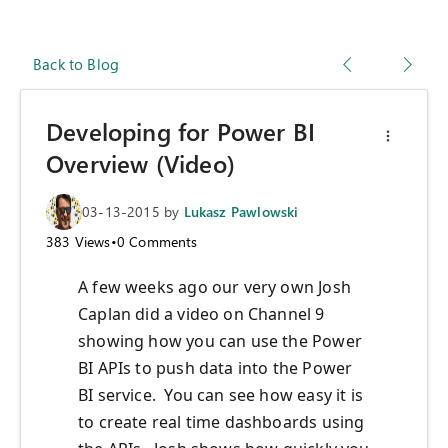
Back to Blog
Developing for Power BI
Overview (Video)
03-13-2015
by
Lukasz Pawlowski
383
Views
•
0
Comments
A few weeks ago our very own Josh
Caplan did a video on Channel 9
showing how you can use the Power
BI APIs to push data into the Power
BI service. You can see how easy it is
to create real time dashboards using