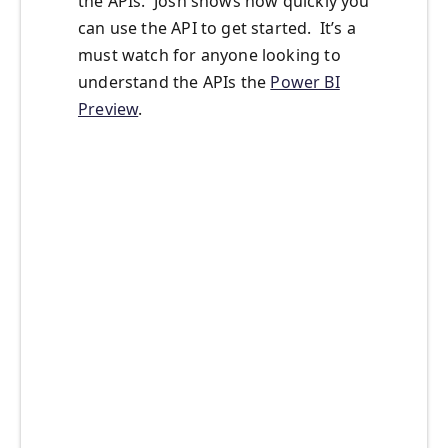
the APIs. Josh shows how quickly you
can use the API to get started. It’s a
must watch for anyone looking to
understand the APIs the
Power BI
Preview
.