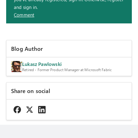
and sign in.
Comment
Blog Author
Lukasz Pawlowski
Retired - Former Product Manager at Microsoft Fabric
Share on social