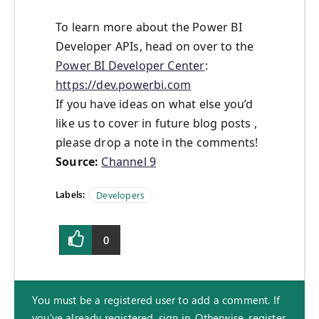
To learn more about the Power BI
Developer APIs, head on over to the
Power BI Developer Center
:
https://dev.powerbi.com
If you have ideas on what else you’d
like us to cover in future blog posts ,
please drop a note in the comments!
Source:
Channel 9
Labels:
Developers
0
You must be a registered user to add a comment. If
you've already registered, sign in. Otherwise, register