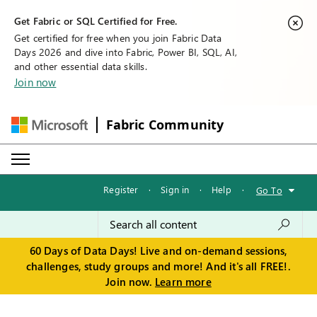
Get Fabric or SQL Certified for Free.
Get certified for free when you join Fabric Data
Days 2026 and dive into Fabric, Power BI, SQL, AI,
and other essential data skills.
Join now
Fabric Community
Register
·
Sign in
·
Help
·
Go To
60 Days of Data Days! Live and on-demand sessions,
challenges, study groups and more! And it's all FREE!.
Join now.
Learn more