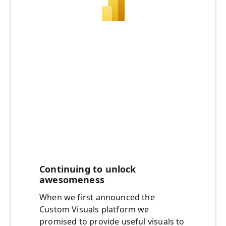
Continuing to unlock
awesomeness
When we first announced the
Custom Visuals platform we
promised to provide useful visuals to