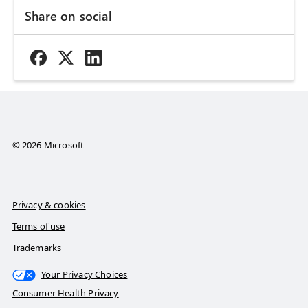
Share on social
© 2026 Microsoft
Privacy & cookies
Terms of use
Trademarks
Your Privacy Choices
Consumer Health Privacy