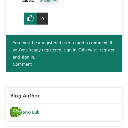
Labels:
Developers
0
You must be a registered user to add a comment. If
you've already registered, sign in. Otherwise, register
and sign in.
Comment
Blog Author
Jono Luk