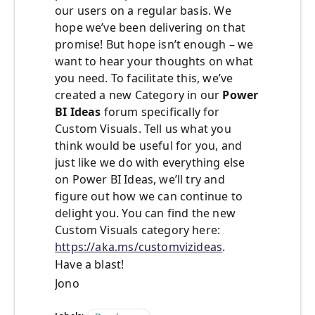
our users on a regular basis. We
hope we’ve been delivering on that
promise! But hope isn’t enough – we
want to hear your thoughts on what
you need. To facilitate this, we’ve
created a new Category in our
Power
BI Ideas
forum specifically for
Custom Visuals. Tell us what you
think would be useful for you, and
just like we do with everything else
on Power BI Ideas, we’ll try and
figure out how we can continue to
delight you. You can find the new
Custom Visuals category here:
https://aka.ms/customvizideas
.
Have a blast!
Jono