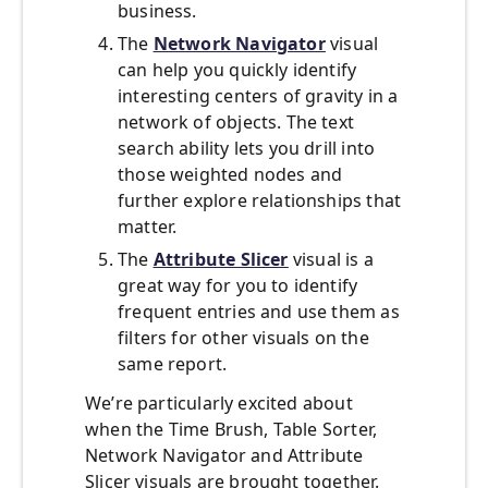
business.
The
Network Navigator
visual
can help you quickly identify
interesting centers of gravity in a
network of objects. The text
search ability lets you drill into
those weighted nodes and
further explore relationships that
matter.
The
Attribute Slicer
visual is a
great way for you to identify
frequent entries and use them as
filters for other visuals on the
same report.
We’re particularly excited about
when the Time Brush, Table Sorter,
Network Navigator and Attribute
Slicer visuals are brought together.