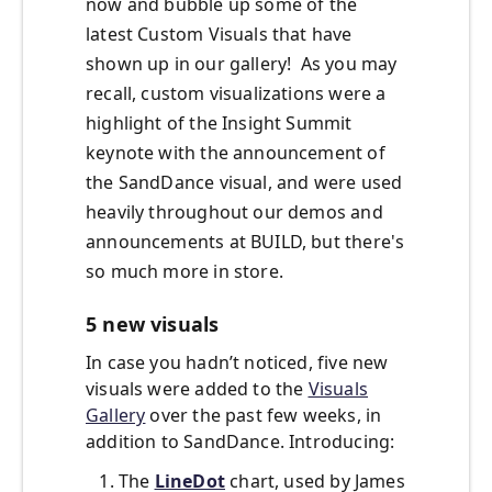
now and bubble up some of the
latest Custom Visuals that have
shown up in our gallery! As you may
recall, custom visualizations were a
highlight of the Insight Summit
keynote with the announcement of
the SandDance visual, and were used
heavily throughout our demos and
announcements at BUILD, but there's
so much more in store.
5 new visuals
In case you hadn’t noticed, five new
visuals were added to the
Visuals
Gallery
over the past few weeks, in
addition to SandDance. Introducing:
The
LineDot
chart, used by James