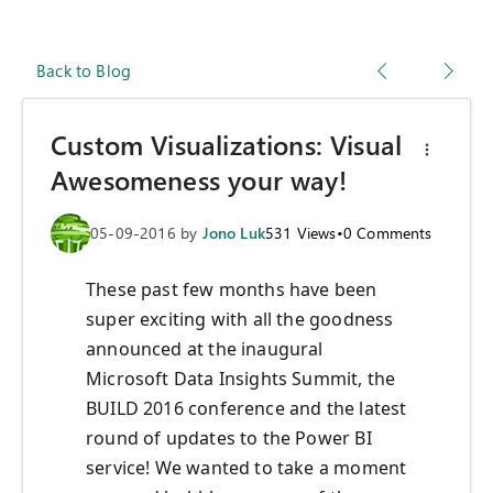
Back to Blog
Custom Visualizations: Visual
Awesomeness your way!
05-09-2016
by
Jono Luk
531
Views
•
0
Comments
These past few months have been
super exciting with all the goodness
announced at the inaugural
Microsoft Data Insights Summit, the
BUILD 2016 conference and the latest
round of updates to the Power BI
service! We wanted to take a moment