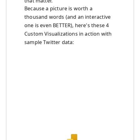
that matter.
Because a picture is worth a
thousand words (and an interactive
one is even BETTER), here's these 4
Custom Visualizations in action with
sample Twitter data: