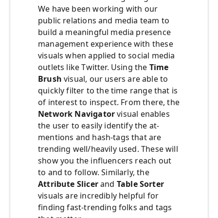
We have been working with our
public relations and media team to
build a meaningful media presence
management experience with these
visuals when applied to social media
outlets like Twitter. Using the
Time
Brush
visual, our users are able to
quickly filter to the time range that is
of interest to inspect. From there, the
Network Navigator
visual enables
the user to easily identify the at-
mentions and hash-tags that are
trending well/heavily used. These will
show you the influencers reach out
to and to follow. Similarly, the
Attribute Slicer
and
Table Sorter
visuals are incredibly helpful for
finding fast-trending folks and tags