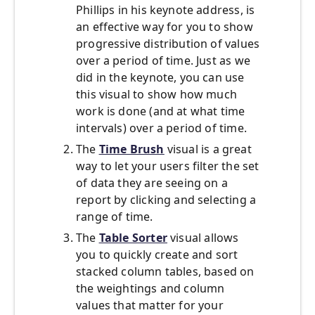
Phillips in his keynote address, is
an effective way for you to show
progressive distribution of values
over a period of time. Just as we
did in the keynote, you can use
this visual to show how much
work is done (and at what time
intervals) over a period of time.
The
Time Brush
visual is a great
way to let your users filter the set
of data they are seeing on a
report by clicking and selecting a
range of time.
The
Table Sorter
visual allows
you to quickly create and sort
stacked column tables, based on
the weightings and column
values that matter for your