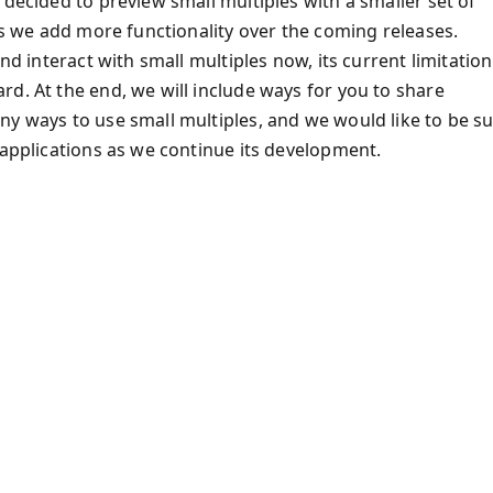
 decided to preview small multiples with a smaller set of
 as we add more functionality over the coming releases.
nd interact with small multiples now, its current limitation
d. At the end, we will include ways for you to share
ny ways to use small multiples, and we would like to be s
 applications as we continue its development.