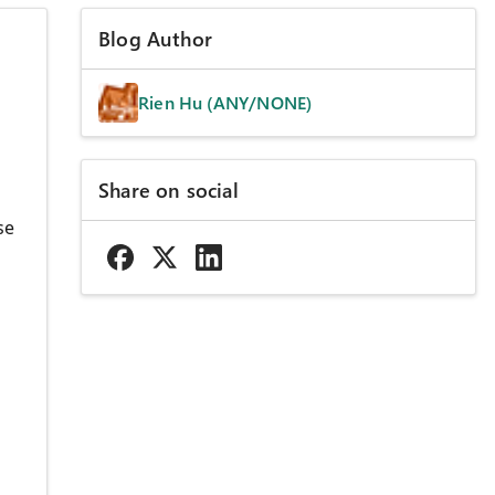
Blog Author
Rien Hu (ANY/NONE)
Share on social
se