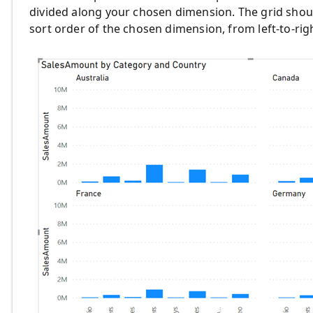
divided along your chosen dimension. The grid should
sort order of the chosen dimension, from left-to-rig