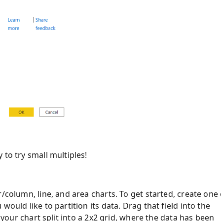
 to try small multiples!
/column, line, and area charts. To get started, create one 
ould like to partition its data. Drag that field into the
e your chart split into a 2x2 grid, where the data has been