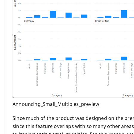
Announcing_Small_Multiples_preview
Since much of the product was designed on the premi
since this feature overlaps with so many other area