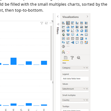
 be filled with the small multiples charts, sorted by the
ht, then top-to-bottom.