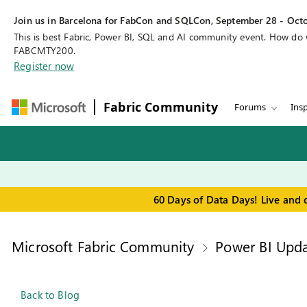
Join us in Barcelona for FabCon and SQLCon, September 28 - Octo
This is best Fabric, Power BI, SQL and AI community event. How do
FABCMTY200.
Register now
Fabric Community
Forums
Insp
60 Days of Data Days! Live and 
Microsoft Fabric Community
Power BI Upda
Back to Blog