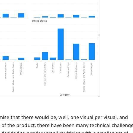
se that there would be, well, one visual per visual, and
s of the product, there have been many technical challeng