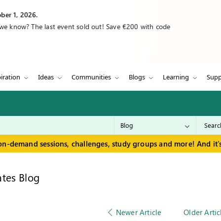
ber 1, 2026.
 we know? The last event sold out! Save €200 with code
iration
Ideas
Communities
Blogs
Learning
Supp
on-demand sessions, challenges, study groups and more! And it's
tes Blog
Newer Article
Older Artic