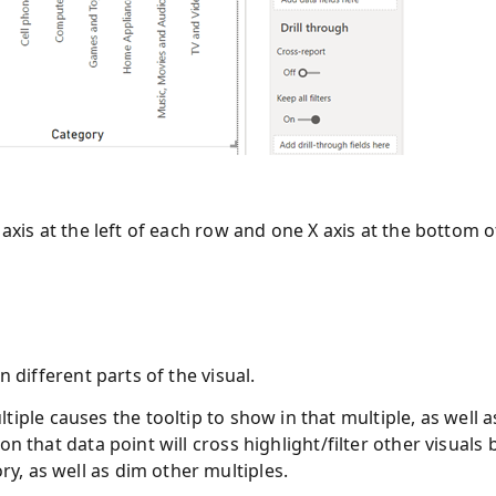
 axis at the left of each row and one X axis at the bottom o
n different parts of the visual.
iple causes the tooltip to show in that multiple, as well a
 on that data point will cross highlight/filter other visuals 
ry, as well as dim other multiples.