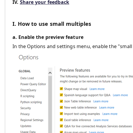
IV.
Share your feedback
I. How to use small multiples
a. Enable the preview feature
In the Options and settings menu, enable the "small