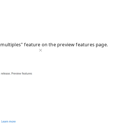
 multiples" feature on the preview features page.