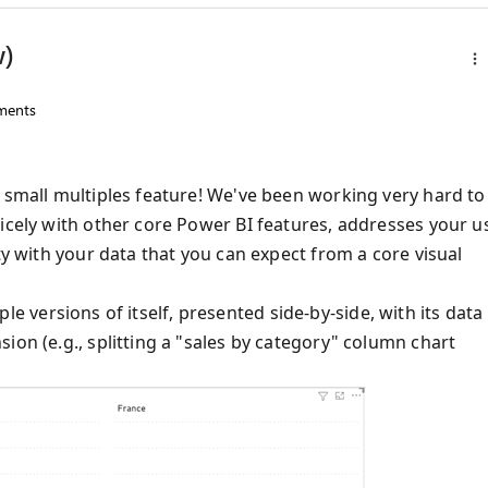
w)
ents
e small multiples feature! We've been working very hard to
nicely with other core Power BI features, addresses your u
ty with your data that you can expect from a core visual
tiple versions of itself, presented side-by-side, with its data
ion (e.g., splitting a "sales by category" column chart