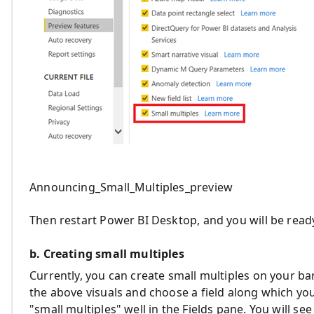
Announcing_Small_Multiples_preview
Then restart Power BI Desktop, and you will be ready
b. Creating small multiples
Currently, you can create small multiples on your bar
the above visuals and choose a field along which you w
"small multiples" well in the Fields pane. You will se