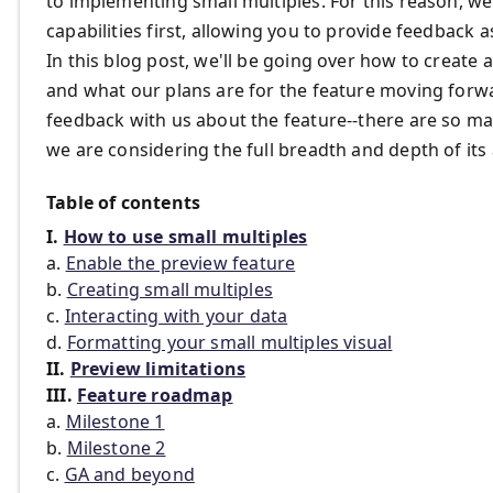
to implementing small multiples. For this reason, we
capabilities first, allowing you to provide feedback
In this blog post, we'll be going over how to create a
and what our plans are for the feature moving forwar
feedback with us about the feature--there are so ma
we are considering the full breadth and depth of its
Table of contents
I.
How to use small multiples
a.
Enable the preview feature
b.
Creating small multiples
c.
Interacting with your data
d.
Formatting your small multiples visual
II.
Preview limitations
III.
Feature roadmap
a.
Milestone 1
b.
Milestone 2
c.
GA and beyond