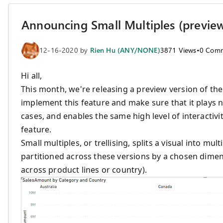
Announcing Small Multiples (previe
12-16-2020
by
Rien Hu (ANY/NONE)
3871
Views
•
0
Comm
Hi all,
This month, we're releasing a preview version of th
implement this feature and make sure that it plays 
cases, and enables the same high level of interactivi
feature.
Small multiples, or trellising, splits a visual into mul
partitioned across these versions by a chosen dimens
across product lines or country).