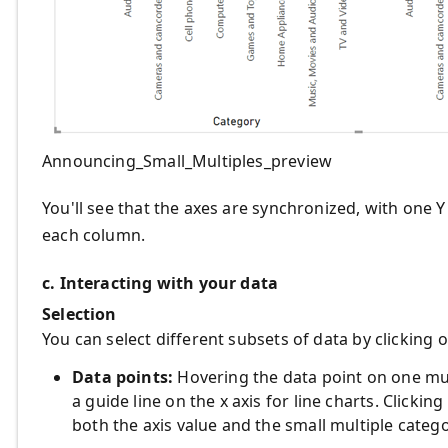
Announcing_Small_Multiples_preview
You'll see that the axes are synchronized, with one Y
each column.
c. Interacting with your data
Selection
You can select different subsets of data by clicking o
Data points:
Hovering the data point on one mult
a guide line on the x axis for line charts. Clicking
both the axis value and the small multiple catego