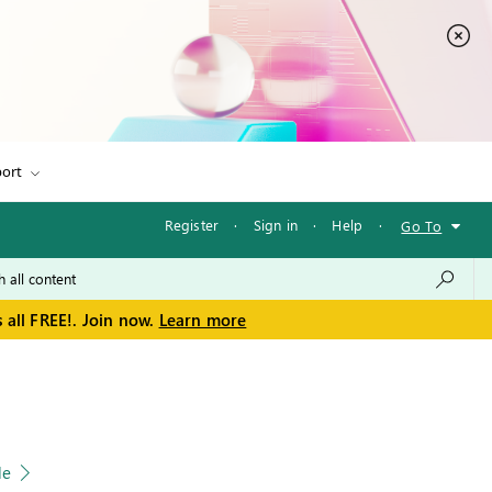
ort
Register
·
Sign in
·
Help
·
Go To
 all FREE!. Join now.
Learn more
le