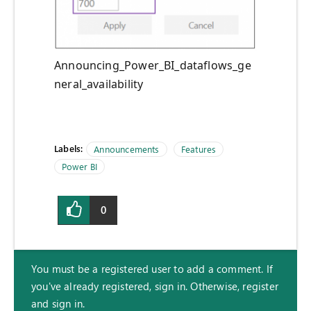
Announcing_Power_BI_dataflows_ge
neral_availability
Labels:
Announcements
Features
Power BI
0
You must be a registered user to add a comment. If
you've already registered, sign in. Otherwise, register
and sign in.