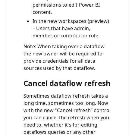
permissions to edit Power BI
content.
In the new workspaces (preview)
– Users that have admin,
member, or contributor role.
Note: When taking over a dataflow
the new owner will be required to
provide credentials for all data
sources used by that dataflow.
Cancel dataflow refresh
Sometimes dataflow refresh takes a
long time, sometimes too long. Now
with the new “Cancel refresh” control
you can cancel the refresh when you
need to, whether it’s for editing
dataflows queries or any other