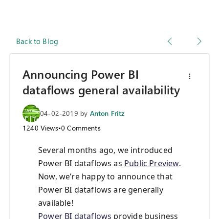
Back to Blog
Announcing Power BI
dataflows general availability
04-02-2019
by
Anton Fritz
1240
Views
•
0
Comments
Several months ago, we introduced
Power BI dataflows as
Public Preview
.
Now, we’re happy to announce that
Power BI dataflows are generally
available!
Power BI dataflows
provide business