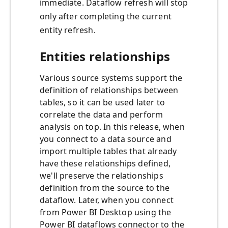
immediate. Dataflow refresh will stop
only after completing the current
entity refresh.
Entities relationships
Various source systems support the
definition of relationships between
tables, so it can be used later to
correlate the data and perform
analysis on top. In this release, when
you connect to a data source and
import multiple tables that already
have these relationships defined,
we'll preserve the relationships
definition from the source to the
dataflow. Later, when you connect
from Power BI Desktop using the
Power BI dataflows connector to the