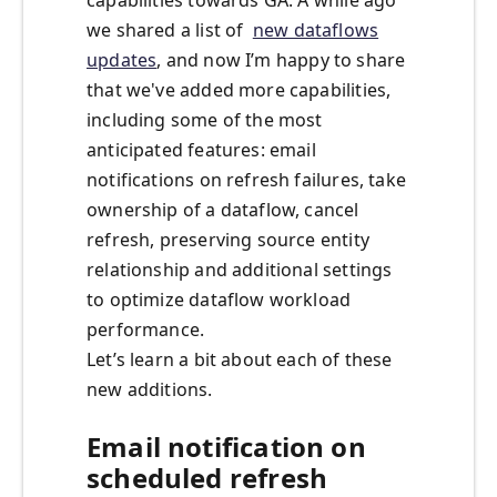
capabilities towards GA. A while ago
we shared a list of
new dataflows
updates
, and now I’m happy to share
that we've added more capabilities,
including some of the most
anticipated features: email
notifications on refresh failures, take
ownership of a dataflow, cancel
refresh, preserving source entity
relationship and additional settings
to optimize dataflow workload
performance.
Let’s learn a bit about each of these
new additions.
Email notification on
scheduled refresh