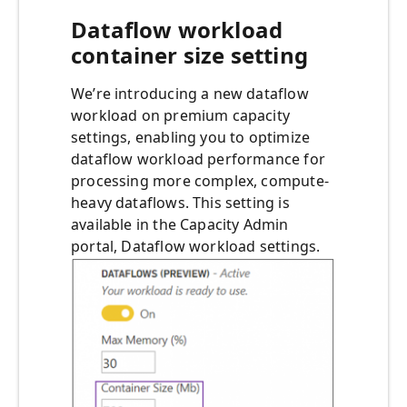
Dataflow workload
container size setting
We’re introducing a new dataflow
workload on premium capacity
settings, enabling you to optimize
dataflow workload performance for
processing more complex, compute-
heavy dataflows. This setting is
available in the Capacity Admin
portal, Dataflow workload settings.