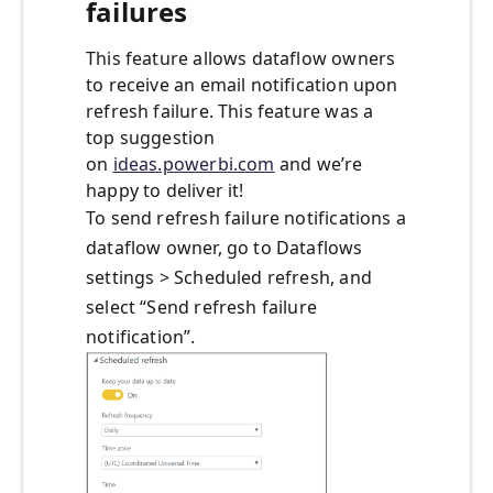
failures
This feature allows dataflow owners
to receive an email notification upon
refresh failure. This feature was a
top suggestion
on
ideas.powerbi.com
and we’re
happy to deliver it!
To send refresh failure notifications a
dataflow owner, go to Dataflows
settings > Scheduled refresh, and
select “Send refresh failure
notification”.