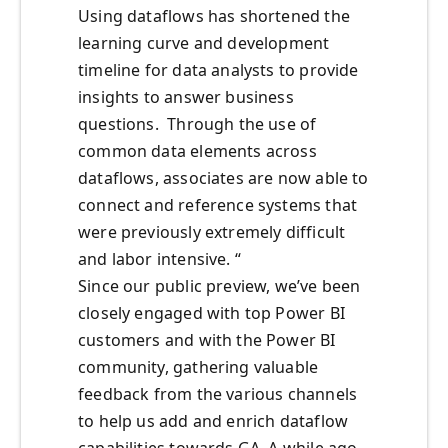
Using dataflows has shortened the
learning curve and development
timeline for data analysts to provide
insights to answer business
questions. Through the use of
common data elements across
dataflows, associates are now able to
connect and reference systems that
were previously extremely difficult
and labor intensive. “
Since our public preview, we’ve been
closely engaged with top Power BI
customers and with the Power BI
community, gathering valuable
feedback from the various channels
to help us add and enrich dataflow