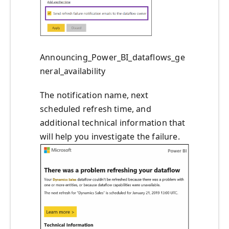
Announcing_Power_BI_dataflows_ge
neral_availability
The notification name, next
scheduled refresh time, and
additional technical information that
will help you investigate the failure.