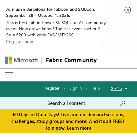
Join us in Barcelona for FabCon and SQLCon,
September 28 - October 1, 2026.
This is best Fabric, Power BI, SQL and AI community
event. How do we know? The last event sold out!
Save €200 with code FABCMTY200.
Register now
Fabric Community
Register
·
Sign in
·
Help
·
Go To
60 Days of Data Days! Live and on-demand sessions,
challenges, study groups and more! And it's all FREE!.
Join now.
Learn more