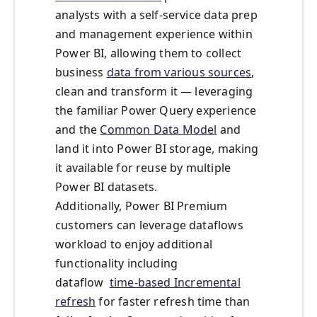
analysts with a self-service data prep
and management experience within
Power BI, allowing them to collect
business
data from various sources
,
clean and transform it — leveraging
the familiar Power Query experience
and the
Common Data Model
and
land it into Power BI storage, making
it available for reuse by multiple
Power BI datasets.
Additionally, Power BI Premium
customers can leverage dataflows
workload to enjoy additional
functionality including
dataflow
time-based Incremental
refresh
for faster refresh time than