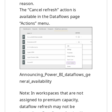
reason.
The “Cancel refresh” action is
available in the Dataflows page
“Actions” menu.
Announcing_Power_BI_dataflows_ge
neral_availability
Note: In workspaces that are not
assigned to premium capacity,
dataflow refresh may not be