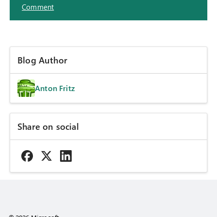
Comment
Blog Author
Anton Fritz
Share on social