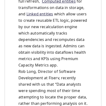
full refresh,
Computed entities
for
transformations on data in storage,
and
Linked entities
which allow users
to create reusable ETL logic, powered
by our new recalculation engine
which automatically tracks
dependencies and recomputes data
as new data is ingested. Admins can
obtain visibility into dataflows health
metrics and KPIs using Premium
Capacity Metrics app.
Rob Long, Director of Software
Development at Fiserv, recently
shared with us that “Data analysts
were spending most of their time
attempting to locate the proper data,
rather than performing analysis on it.