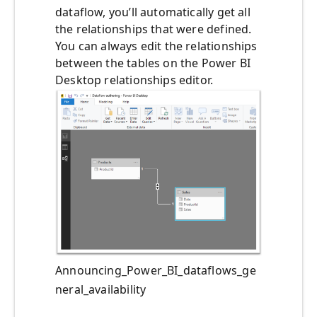
dataflow, you’ll automatically get all
the relationships that were defined.
You can always edit the relationships
between the tables on the Power BI
Desktop relationships editor.
Announcing_Power_BI_dataflows_ge
neral_availability