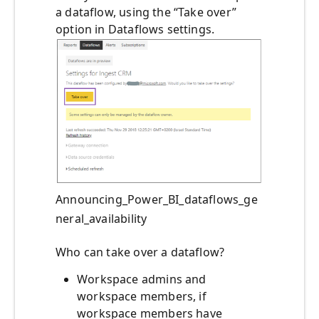
a dataflow, using the “Take over”
option in Dataflows settings.
Announcing_Power_BI_dataflows_ge
neral_availability
Who can take over a dataflow?
Workspace admins and
workspace members, if
workspace members have