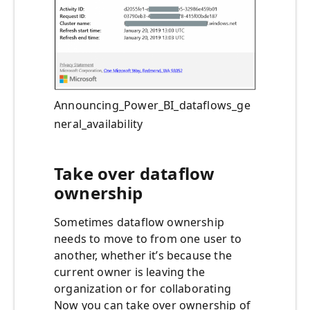
Announcing_Power_BI_dataflows_ge
neral_availability
Take over dataflow
ownership
Sometimes dataflow ownership
needs to move to from one user to
another, whether it’s because the
current owner is leaving the
organization or for collaborating
Now you can take over ownership of