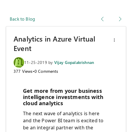
Back to Blog
Analytics in Azure Virtual
Event
11-25-2019
by
Vijay Gopalakrishnan
377
Views
•
0
Comments
Get more from your business
intelligence investments with
cloud analytics
The next wave of analytics is here
and the Power BI team is excited to
be an integral partner with the