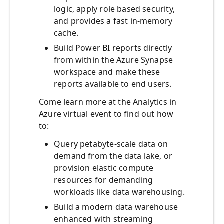
logic, apply role based security,
and provides a fast in-memory
cache.
Build Power BI reports directly
from within the Azure Synapse
workspace and make these
reports available to end users.
Come learn more at the Analytics in
Azure virtual event to find out how
to:
Query petabyte-scale data on
demand from the data lake, or
provision elastic compute
resources for demanding
workloads like data warehousing.
Build a modern data warehouse
enhanced with streaming