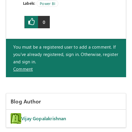
Labels:
Power BI
0
You must be a registered user to add a comment. If
you've already registered, sign in. Otherwise, register
and sign in.
Comment
Blog Author
Vijay Gopalakrishnan