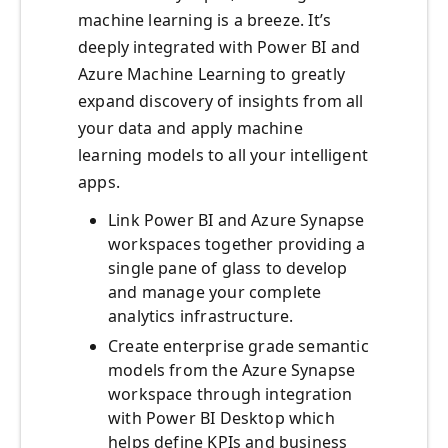
machine learning is a breeze. It’s
deeply integrated with Power BI and
Azure Machine Learning to greatly
expand discovery of insights from all
your data and apply machine
learning models to all your intelligent
apps.
Link Power BI and Azure Synapse
workspaces together providing a
single pane of glass to develop
and manage your complete
analytics infrastructure.
Create enterprise grade semantic
models from the Azure Synapse
workspace through integration
with Power BI Desktop which
helps define KPIs and business