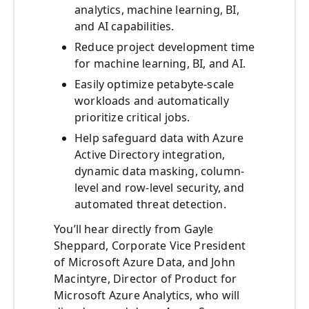
analytics, machine learning, BI,
and AI capabilities.
Reduce project development time
for machine learning, BI, and AI.
Easily optimize petabyte-scale
workloads and automatically
prioritize critical jobs.
Help safeguard data with Azure
Active Directory integration,
dynamic data masking, column-
level and row-level security, and
automated threat detection.
You’ll hear directly from Gayle
Sheppard, Corporate Vice President
of Microsoft Azure Data, and John
Macintyre, Director of Product for
Microsoft Azure Analytics, who will