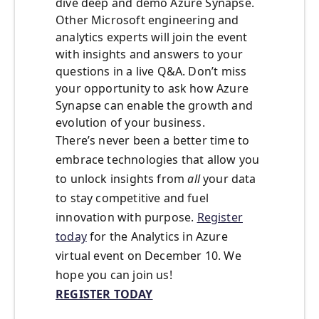
dive deep and demo Azure Synapse.
Other Microsoft engineering and
analytics experts will join the event
with insights and answers to your
questions in a live Q&A. Don’t miss
your opportunity to ask how Azure
Synapse can enable the growth and
evolution of your business.
There’s never been a better time to
embrace technologies that allow you
to unlock insights from
all
your data
to stay competitive and fuel
innovation with purpose.
Register
today
for the Analytics in Azure
virtual event on December 10. We
hope you can join us!
REGISTER TODAY