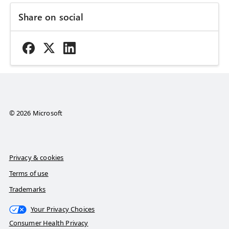
Share on social
© 2026 Microsoft
Privacy & cookies
Terms of use
Trademarks
Your Privacy Choices
Consumer Health Privacy