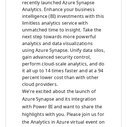
recently launched Azure Synapse
Analytics. Enhance your business
intelligence (BI) investments with this
limitless analytics service with
unmatched time to insight. Take the
next step towards more powerful
analytics and data visualizations
using Azure Synapse. Unify data silos,
gain advanced security control,
perform cloud-scale analytics, and do
it all up to 14 times faster and at a 94
percent lower cost than with other
cloud providers.
We’re excited about the launch of
Azure Synapse and its integration
with Power BI and want to share the
highlights with you. Please join us for
the Analytics in Azure virtual event on