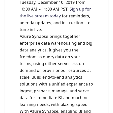
Tuesday, December 10, 2019 from
10:00 AM – 11:00 AM PST.
Sign up for
the live stream today
for reminders,
agenda updates, and instructions to
tune in live.
Azure Synapse brings together
enterprise data warehousing and big
data analytics. It gives you the
freedom to query data on your
terms, using either serverless on-
demand or provisioned resources at
scale. Build end-to-end analytics
solutions with a unified experience to
ingest, prepare, manage, and serve
data for immediate BI and machine
learning needs, with blazing speed.
With Azure Synapse, enabling BI and