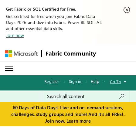
Get Fabric or SQL Certified for Free.
Get certified for free when you join Fabric Data
Days 2026 and dive into Fabric, Power BI, SQL, AI,
and other essential data skills.
Join now
Fabric Community
Register
·
Sign in
·
Help
·
Go To
60 Days of Data Days! Live and on-demand sessions,
challenges, study groups and more! And it's all FREE!.
Join now.
Learn more