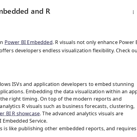
Embedded and R
in
Power BI Embedded
. R visuals not only enhance Power 
ffers developers endless visualization flexibility. Check o
llows ISVs and application developers to embed stunning
applications. Embedding the data visualization within an ap
h the right timing. On top of the modern reports and
nalytics R visuals such as business forecasts, clustering,
er BI R showcase
. The advanced analytics visuals are
BI Embedded Service.
s is like publishing other embedded reports, and requires