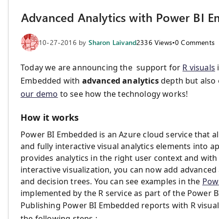
Advanced Analytics with Power BI 
10-27-2016
by
Sharon Laivand
2336
Views
•
0
Comments
Today we are announcing the support for
R visuals
Embedded with
advanced analytics
depth but also o
our demo
to see how the technology works!
How it works
Power BI Embedded is an Azure cloud service that a
and fully interactive visual analytics elements into 
provides analytics in the right user context and wit
interactive visualization, you can now add advanced a
and decision trees. You can see examples in the
Pow
implemented by the R service as part of the Power 
Publishing Power BI Embedded reports with R visual
the following steps :