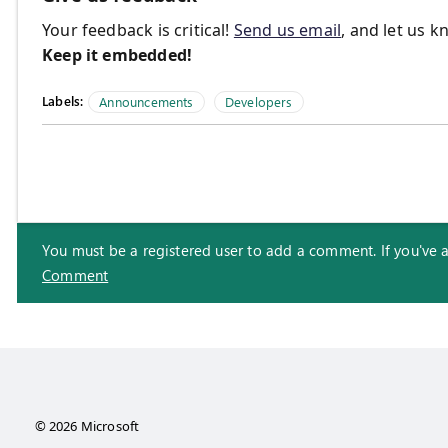
Your feedback is critical!
Send us email
, and let us 
Keep it embedded!
Labels:
Announcements
Developers
You must be a registered user to add a comment. If you've alr
Comment
© 2026 Microsoft