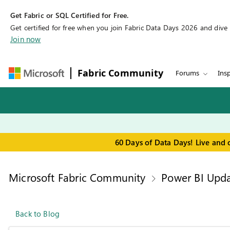
Get Fabric or SQL Certified for Free.
Get certified for free when you join Fabric Data Days 2026 and dive in
Join now
Fabric Community
Forums
Insp
60 Days of Data Days! Live and 
Microsoft Fabric Community
Power BI Upda
Back to Blog