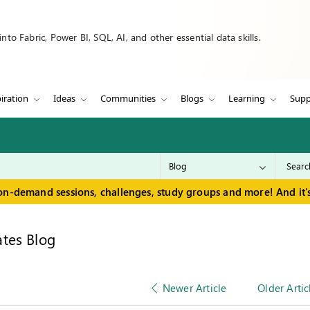
to Fabric, Power BI, SQL, AI, and other essential data skills.
iration
Ideas
Communities
Blogs
Learning
Supp
on-demand sessions, challenges, study groups and more! And it's
tes Blog
Newer Article
Older Artic