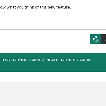
know what you think of this new feature.
eady registered, sign in. Otherwise, register and sign in.