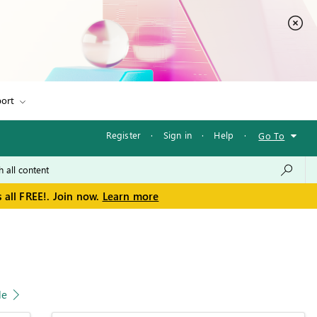
ort
Register
·
Sign in
·
Help
·
Go To
 all FREE!. Join now.
Learn more
le