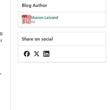
Blog Author
Sharon Laivand
PM
BI
Share on social
ut
p