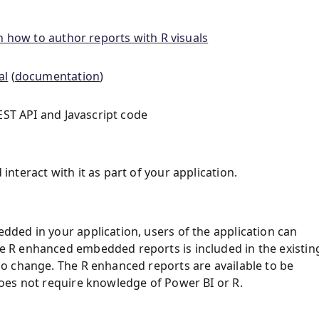
n how to author reports with R visuals
al
(
documentation
)
EST API and Javascript code
teract with it as part of your application.
ded in your application, users of the application can
 R enhanced embedded reports is included in the existin
o change. The R enhanced reports are available to be
oes not require knowledge of Power BI or R.