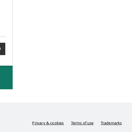
0
Privacy & cookies
Terms of use
Trademarks