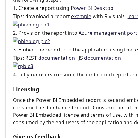
1. Create a report using
Power BI Desktop
Tips: download a report
example
with R visuals,
lear
2. Provision the report into
Azure management port
3. Embed the report into the application using the R
Tips: REST
documentation
, JS
documentation
4. Let your users consume the embedded report and in
Licensing
Once the Power BI Embedded report is set and embed
consume the R enhanced report. Consumption of the
Power BI Embedded license and terms of use, with n
consumed by the end users of the application and d
Give us feedback