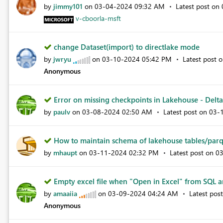
by
jimmy101
on
‎03-04-2024
09:32 AM
Latest post on
v-cboorla-msft
change Dataset(import) to directlake mode
by
jwryu
on
‎03-10-2024
05:42 PM
Latest post 
Anonymous
Error on missing checkpoints in Lakehouse - Delta 
by
paulv
on
‎03-08-2024
02:50 AM
Latest post on
‎03-
How to maintain schema of lakehouse tables/parq
by
mhaupt
on
‎03-11-2024
02:32 PM
Latest post on
‎0
Empty excel file when "Open in Excel" from SQL an
by
amaaiia
on
‎03-09-2024
04:24 AM
Latest pos
Anonymous