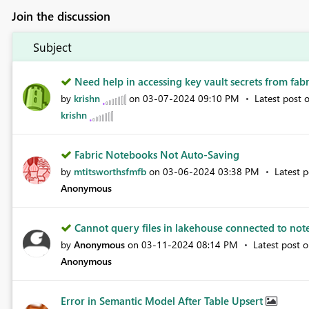
Join the discussion
Subject
Need help in accessing key vault secrets from fabr.
by
krishn
on
‎03-07-2024
09:10 PM
Latest post 
krishn
Fabric Notebooks Not Auto-Saving
by
mtitsworthsfmfb
on
‎03-06-2024
03:38 PM
Latest 
Anonymous
Cannot query files in lakehouse connected to not
by
Anonymous
on
‎03-11-2024
08:14 PM
Latest post 
Anonymous
Error in Semantic Model After Table Upsert