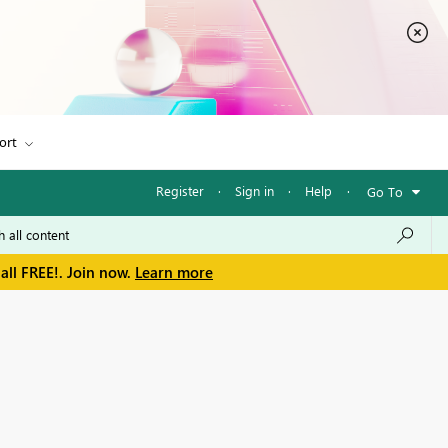
ort
Register
·
Sign in
·
Help
·
Go To
all FREE!. Join now.
Learn more