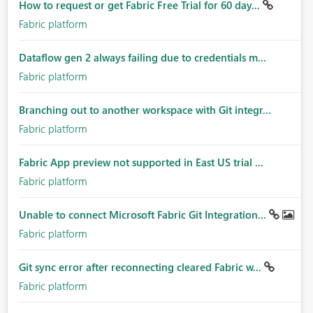
How to request or get Fabric Free Trial for 60 day...
Fabric platform
Dataflow gen 2 always failing due to credentials m...
Fabric platform
Branching out to another workspace with Git integr...
Fabric platform
Fabric App preview not supported in East US trial ...
Fabric platform
Unable to connect Microsoft Fabric Git Integration...
Fabric platform
Git sync error after reconnecting cleared Fabric w...
Fabric platform