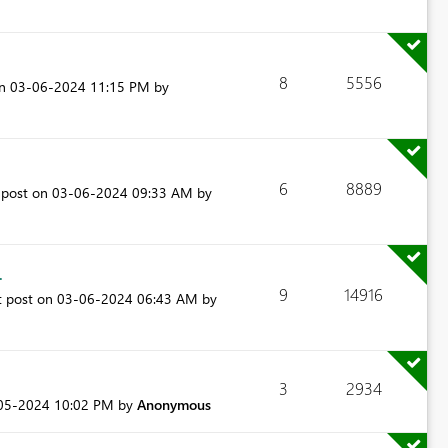
8
5556
on
‎03-06-2024
11:15 PM
by
6
8889
 post on
‎03-06-2024
09:33 AM
by
.
9
14916
t post on
‎03-06-2024
06:43 AM
by
3
2934
-05-2024
10:02 PM
by
Anonymous