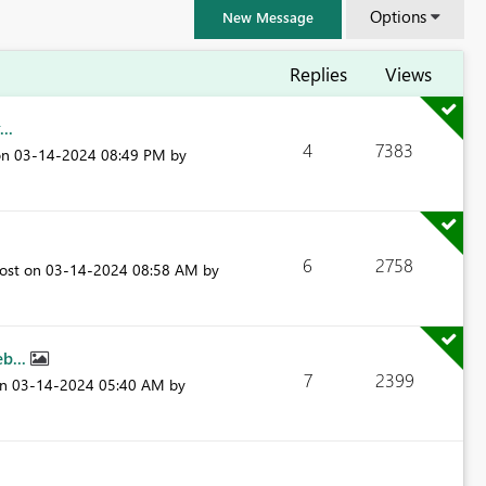
Options
New Message
Replies
Views
..
4
7383
on
‎03-14-2024
08:49 PM
by
6
2758
post on
‎03-14-2024
08:58 AM
by
eb...
7
2399
FabCon & SQLCon – Barcelona 2026
on
‎03-14-2024
05:40 AM
by
Join us in Barcelona for FabCon and SQLCon, the Fabric, Power BI,
SQL, and AI community event. Save €200 with code FABCMTY200.
Register now