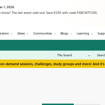
r 1, 2026.
we know? The last event sold out! Save €200 with code FABCMTY200.
iration
Ideas
Communities
Blogs
Learning
Supp
 on-demand sessions, challenges, study groups and more! And it's 