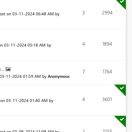
3
2994
post on
‎03-11-2024
06:48 AM
by
4
1894
 on
‎03-11-2024
05:18 AM
by
...
7
1764
‎03-11-2024
01:59 AM
by
Anonymous
4
3601
t on
‎03-11-2024
01:40 AM
by
1
2133
post on
‎03-08-2024
11:08 AM
by