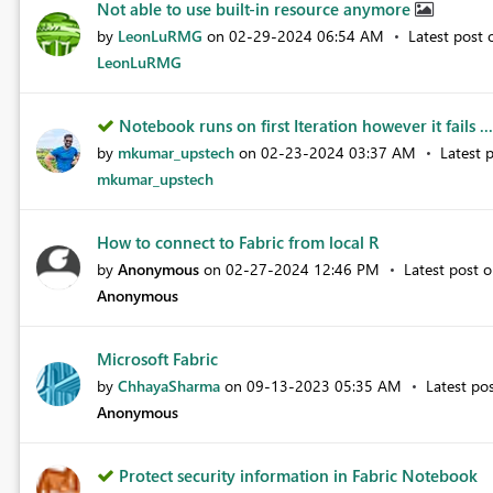
Not able to use built-in resource anymore
by
LeonLuRMG
on
‎02-29-2024
06:54 AM
Latest post
LeonLuRMG
Notebook runs on first Iteration however it fails ...
by
mkumar_upstech
on
‎02-23-2024
03:37 AM
Latest 
mkumar_upstech
How to connect to Fabric from local R
by
Anonymous
on
‎02-27-2024
12:46 PM
Latest post 
Anonymous
Microsoft Fabric
by
ChhayaSharma
on
‎09-13-2023
05:35 AM
Latest po
Anonymous
Protect security information in Fabric Notebook