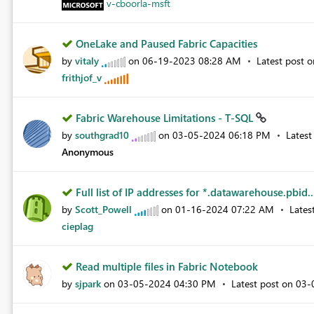
v-cboorla-msft
OneLake and Paused Fabric Capacities
by
vitaly
on
‎06-19-2023
08:28 AM
Latest post 
frithjof_v
Fabric Warehouse Limitations - T-SQL
by
southgrad10
on
‎03-05-2024
06:18 PM
Latest
Anonymous
Full list of IP addresses for *.datawarehouse.pbid..
by
Scott_Powell
on
‎01-16-2024
07:22 AM
Lates
cieplag
Read multiple files in Fabric Notebook
by
sjpark
on
‎03-05-2024
04:30 PM
Latest post on
‎03