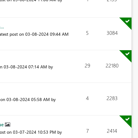
..
5
3084
atest post on
‎03-08-2024
09:44 AM
29
22180
on
‎03-08-2024
07:14 AM
by
4
2283
t on
‎03-08-2024
05:58 AM
by
sue
7
2414
post on
‎03-07-2024
10:53 PM
by