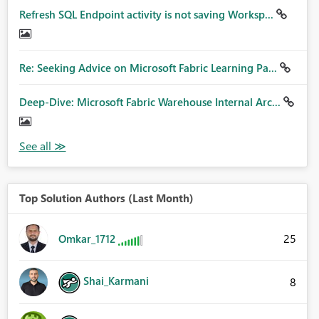
Refresh SQL Endpoint activity is not saving Worksp...
Re: Seeking Advice on Microsoft Fabric Learning Pa...
Deep-Dive: Microsoft Fabric Warehouse Internal Arc...
Top Solution Authors (Last Month)
25
Omkar_1712
Shai_Karmani
8