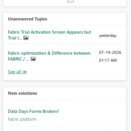
Unanswered Topics
Fabric Trial Activation Screen Appears but
yesterday
Trial I...
‎07-19-2026
Fabric optimization & Difference between
FABRIC / ...
01:17 AM
New solutions
Data Days Forms Broken?
Fabric platform