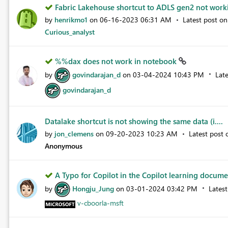
Fabric Lakehouse shortcut to ADLS gen2 not wor
by
henrikmo1
on
‎06-16-2023
06:31 AM
Latest post o
Curious_analyst
%%dax does not work in notebook
by
govindarajan_d
on
‎03-04-2024
10:43 PM
Lat
govindarajan_d
Datalake shortcut is not showing the same data (i....
by
jon_clemens
on
‎09-20-2023
10:23 AM
Latest post
Anonymous
A Typo for Copilot in the Copilot learning docume
by
Hongju_Jung
on
‎03-01-2024
03:42 PM
Lates
v-cboorla-msft