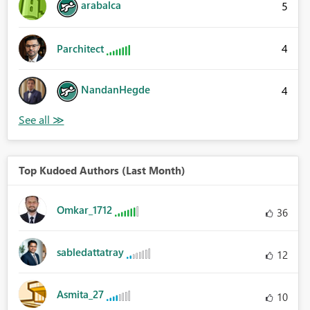
arabalca
5
4
Parchitect
NandanHegde
4
Top Kudoed Authors (Last Month)
Omkar_1712
36
sabledattatray
12
Asmita_27
10