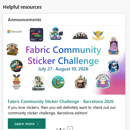
Helpful resources
Announcements
Fabric Community Sticker Challenge - Barcelona 2026
If you love stickers, then you will definitely want to check out our
community sticker challenge, Barcelona edition!
Learn more