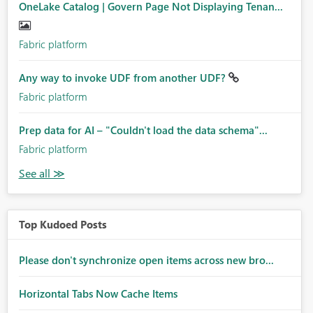
OneLake Catalog | Govern Page Not Displaying Tenan...
Fabric platform
Any way to invoke UDF from another UDF?
Fabric platform
Prep data for AI – "Couldn't load the data schema"...
Fabric platform
Top Kudoed Posts
Please don't synchronize open items across new bro...
Horizontal Tabs Now Cache Items