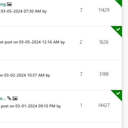
king
7
11429
n
‎03-05-2024
07:30 AM
by
2
1626
est post on
‎03-05-2024
12:16 AM
by
7
3188
 on
‎03-02-2024
10:37 AM
by
n...
1
14427
t post on
‎03-01-2024
09:10 PM
by