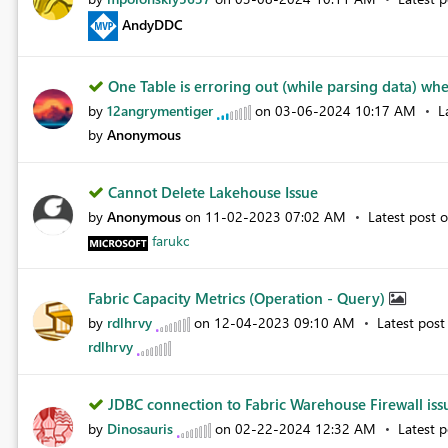
AndyDDC
One Table is erroring out (while parsing data) whe.
by
12angrymentiger
on
‎03-06-2024
10:17 AM
L
by
Anonymous
Cannot Delete Lakehouse Issue
by
Anonymous
on
‎11-02-2023
07:02 AM
Latest post 
farukc
Fabric Capacity Metrics (Operation - Query)
by
rdlhrvy
on
‎12-04-2023
09:10 AM
Latest pos
rdlhrvy
JDBC connection to Fabric Warehouse Firewall is
by
Dinosauris
on
‎02-22-2024
12:32 AM
Latest 