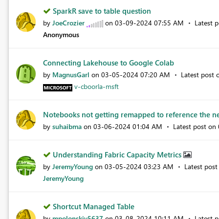
SparkR save to table question
by
JoeCrozier
on
‎03-09-2024
07:55 AM
Latest 
Anonymous
Connecting Lakehouse to Google Colab
by
MagnusGarl
on
‎03-05-2024
07:20 AM
Latest post
v-cboorla-msft
Notebooks not getting remapped to reference the ne
by
suhaibma
on
‎03-06-2024
01:04 AM
Latest post on
Understanding Fabric Capacity Metrics
by
JeremyYoung
on
‎03-05-2024
03:23 AM
Latest pos
JeremyYoung
Shortcut Managed Table
by
mpolonskiy5637
on
‎03-08-2024
10:11 AM
Latest 