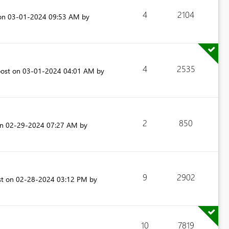
4
2104
 on
‎03-01-2024
09:53 AM
by
4
2535
post on
‎03-01-2024
04:01 AM
by
2
850
on
‎02-29-2024
07:27 AM
by
9
2902
st on
‎02-28-2024
03:12 PM
by
10
7819