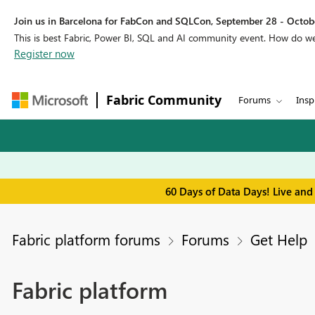
Join us in Barcelona for FabCon and SQLCon, September 28 - Octobe
This is best Fabric, Power BI, SQL and AI community event. How do 
Register now
Fabric Community
Forums
Insp
60 Days of Data Days! Live and
Fabric platform forums
Forums
Get Help
Fabric platform