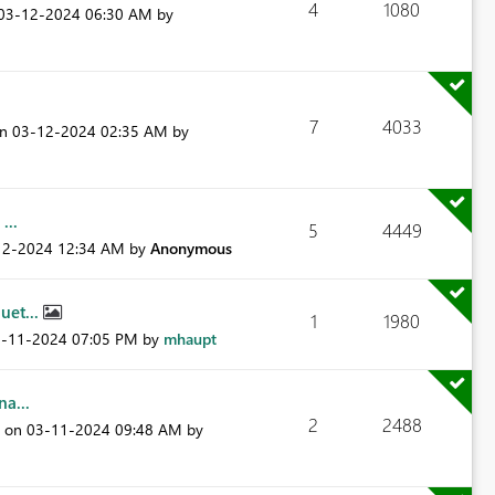
4
1080
‎03-12-2024
06:30 AM
by
7
4033
on
‎03-12-2024
02:35 AM
by
...
5
4449
12-2024
12:34 AM
by
Anonymous
uet...
1
1980
3-11-2024
07:05 PM
by
mhaupt
a...
2
2488
t on
‎03-11-2024
09:48 AM
by