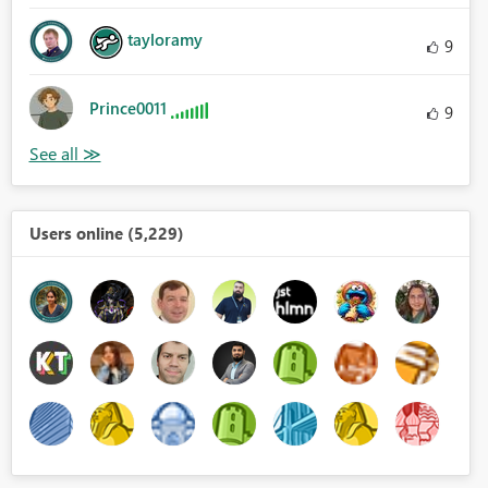
tayloramy
9
Prince0011
9
Users online (5,229)