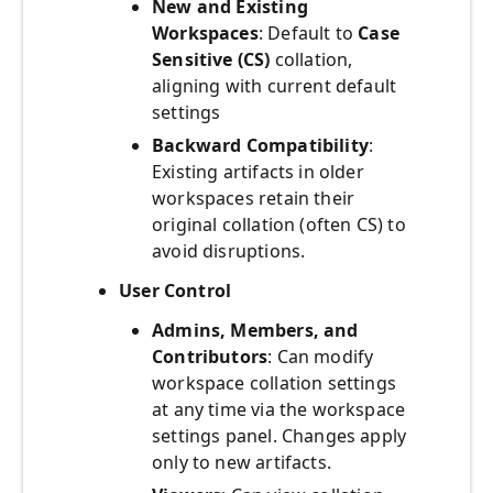
New and Existing
Workspaces
: Default to
Case
Sensitive (CS)
collation,
aligning with current default
settings
Backward Compatibility
:
Existing artifacts in older
workspaces retain their
original collation (often CS) to
avoid disruptions.
User Control
Admins, Members, and
Contributors
: Can modify
workspace collation settings
at any time via the workspace
settings panel. Changes apply
only to new artifacts.