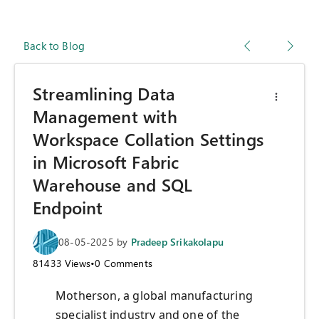
Back to Blog
Streamlining Data
Management with
Workspace Collation Settings
in Microsoft Fabric
Warehouse and SQL
Endpoint
08-05-2025
by
Pradeep Srikakolapu
81433
Views
•
0
Comments
Motherson, a global manufacturing
specialist industry and one of the