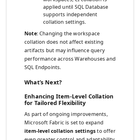
applied until SQL Database
supports independent
collation settings.
Note
: Changing the workspace
collation does not affect existing
artifacts but may influence query
performance across Warehouses and
SQL Endpoints.
What’s Next?
Enhancing Item-Level Collation
for Tailored Flexibility
As part of ongoing improvements,
Microsoft Fabric is set to expand
item-level collation settings
to offer
even greater control and adaptability