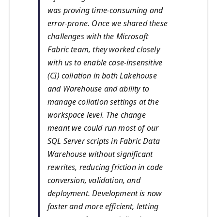
was proving time-consuming and
error-prone. Once we shared these
challenges with the Microsoft
Fabric team, they worked closely
with us to enable case-insensitive
(CI) collation in both Lakehouse
and Warehouse and ability to
manage collation settings at the
workspace level. The change
meant we could run most of our
SQL Server scripts in Fabric Data
Warehouse without significant
rewrites, reducing friction in code
conversion, validation, and
deployment. Development is now
faster and more efficient, letting