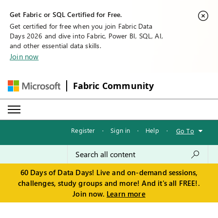
Get Fabric or SQL Certified for Free.
Get certified for free when you join Fabric Data
Days 2026 and dive into Fabric, Power BI, SQL, AI,
and other essential data skills.
Join now
Fabric Community
Register
·
Sign in
·
Help
·
Go To
60 Days of Data Days! Live and on-demand sessions,
challenges, study groups and more! And it's all FREE!.
Join now.
Learn more