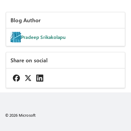
Blog Author
Pradeep Srikakolapu
Share on social
© 2026 Microsoft