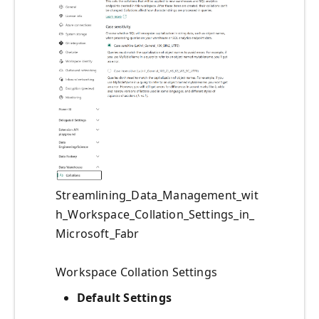
Streamlining_Data_Management_wit
h_Workspace_Collation_Settings_in_
Microsoft_Fabr
Workspace Collation Settings
Default Settings