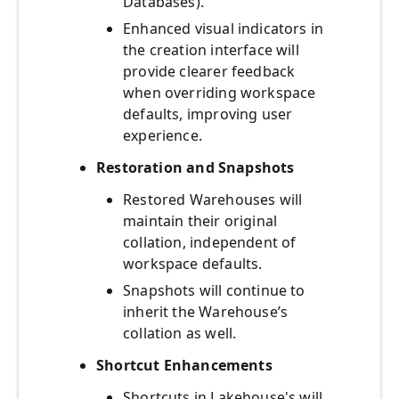
Databases).
Enhanced visual indicators in
the creation interface will
provide clearer feedback
when overriding workspace
defaults, improving user
experience.
Restoration and Snapshots
Restored Warehouses will
maintain their original
collation, independent of
workspace defaults.
Snapshots will continue to
inherit the Warehouse’s
collation as well.
Shortcut Enhancements
Shortcuts in Lakehouse's will