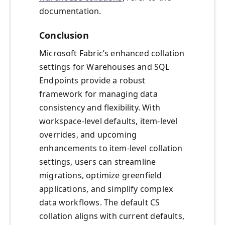
documentation.
Conclusion
Microsoft Fabric’s enhanced collation
settings for Warehouses and SQL
Endpoints provide a robust
framework for managing data
consistency and flexibility. With
workspace-level defaults, item-level
overrides, and upcoming
enhancements to item-level collation
settings, users can streamline
migrations, optimize greenfield
applications, and simplify complex
data workflows. The default CS
collation aligns with current defaults,