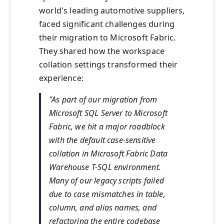
world's leading automotive suppliers,
faced significant challenges during
their migration to Microsoft Fabric.
They shared how the workspace
collation settings transformed their
experience:
"As part of our migration from
Microsoft SQL Server to Microsoft
Fabric, we hit a major roadblock
with the default case-sensitive
collation in Microsoft Fabric Data
Warehouse T-SQL environment.
Many of our legacy scripts failed
due to case mismatches in table,
column, and alias names, and
refactoring the entire codebase