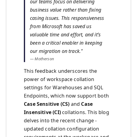
our teams focus on delivering
business value rather than fixing
casing issues. This responsiveness
from Microsoft has saved us
valuable time and effort, and it’s
been a critical enabler in keeping
our migration on track."
— Motherson
This feedback underscores the
power of workspace collation
settings for Warehouses and SQL
Endpoints, which now support both
Case Sensitive (CS)
and
Case
Insensitive (CI)
collations. This blog
delves into the recent change -
updated collation configuration