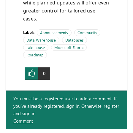
while planned updates will offer even
greater control for tailored use
cases.
Labels:
Announcements
Community
Data Warehouse
Databases
Lakehouse
Microsoft Fabric
Roadmap
0
You must be a registered user to add a comment. If
you've already registered, sign in. Otherwise, register
and sign in.
Comment