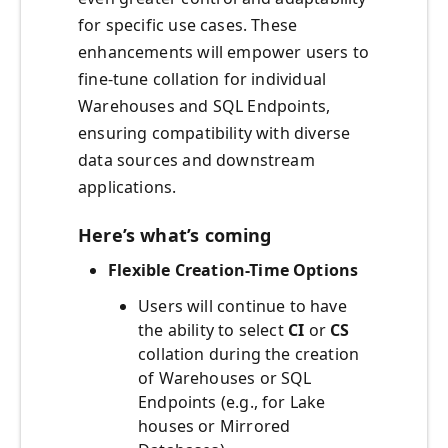
for specific use cases. These
enhancements will empower users to
fine-tune collation for individual
Warehouses and SQL Endpoints,
ensuring compatibility with diverse
data sources and downstream
applications.
Here’s what’s coming
Flexible Creation-Time Options
Users will continue to have
the ability to select
CI
or
CS
collation during the creation
of Warehouses or SQL
Endpoints (e.g., for Lake
houses or Mirrored