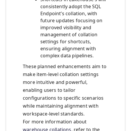
consistently adopt the SQL
Endpoint’s collation, with
future updates focusing on
improved visibility and
management of collation
settings for shortcuts,
ensuring alignment with
complex data pipelines.
These planned enhancements aim to
make item-level collation settings
more intuitive and powerful,
enabling users to tailor
configurations to specific scenarios
while maintaining alignment with
workspace-level standards.
For more information about
warehouse collations
, refer to the