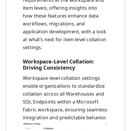
requirements at the workspace and
item levels, offering insights into
how these features enhance data
workflows, migrations, and
application development, with a look
at what’s next for item-level collation
settings.
Workspace-Level Collation:
Driving Consistency
Workspace-level collation settings
enable organizations to standardize
collation across all Warehouses and
SQL Endpoints within a Microsoft
Fabric workspace, ensuring seamless
integration and predictable behavior.