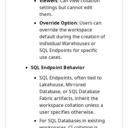
Viewers
: Can view collation
settings but cannot edit
them.
Override Option
: Users can
override the workspace
default during the creation of
individual Warehouses or
SQL Endpoints for specific
use cases.
SQL Endpoint Behavior
SQL Endpoints, often tied to
Lakehouse, Mirrored
Database, or SQL Database
Fabric artifacts, inherit the
workspace collation unless a
user specifies otherwise.
For SQL Databases in existing
workspaces, CI collation is