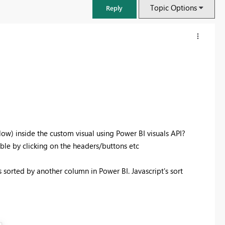
Topic Options
Reply
ow) inside the custom visual using Power BI visuals API?
able by clicking on the headers/buttons etc
s sorted by another column in Power BI. Javascript's sort
FabCon & SQLCon – Barcelona 2026
Join us in Barcelona for FabCon and SQLCon, the Fabric, Power BI,
SQL, and AI community event. Save €200 with code FABCMTY200.
Register now