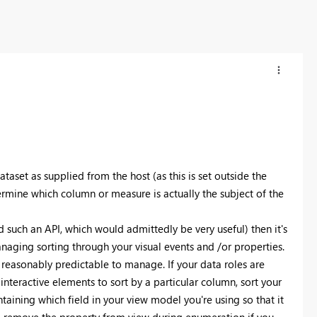
dataset as supplied from the host (as this is set outside the
rmine which column or measure is actually the subject of the
dd such an API, which would admittedly be very useful) then it's
naging sorting through your visual events and /or properties.
e reasonably predictable to manage. If your data roles are
 interactive elements to sort by a particular column, sort your
taining which field in your view model you're using so that it
uld remove the property from view during enumeration if you