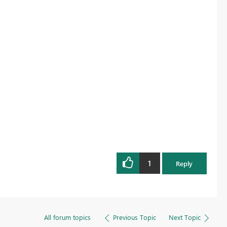
1
Reply
All forum topics
Previous Topic
Next Topic