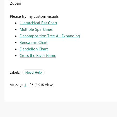
Zubair
Please try my custom visuals
Hierarchical Bar Chart
Multiple Sparklines
Decomposition Tree All Expanding
Beeswarm Chart
Dandelion Chart
Cross the River Game
Labels:
Need Help
Message
1
of 6
3,015 Views