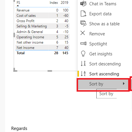
Regards