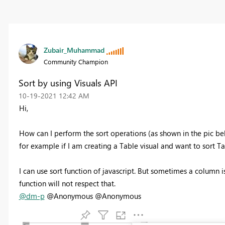
Zubair_Muhammad
Community Champion
Sort by using Visuals API
‎10-19-2021
12:42 AM
Hi,
How can I perform the sort operations (as shown in the pic bel
for example if I am creating a Table visual and want to sort T
I can use sort function of javascript. But sometimes a column i
function will not respect that.
@dm-p
@Anonymous @Anonymous