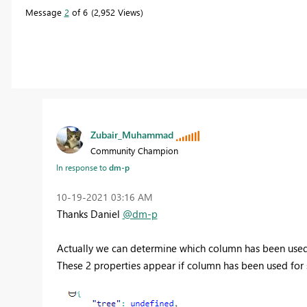
Message
2
of 6
2,952 Views
Zubair_Muhammad
Community Champion
In response to
dm-p
‎10-19-2021
03:16 AM
Thanks Daniel
@dm-p
Actually we can determine which column has been used
These 2 properties appear if column has been used for 