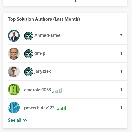
Top Solution Authors (Last Month)
Ahmed-Elfeel
2
dm-p
1
jaryszek
1
1
cmorales1068
1
powerbidev123