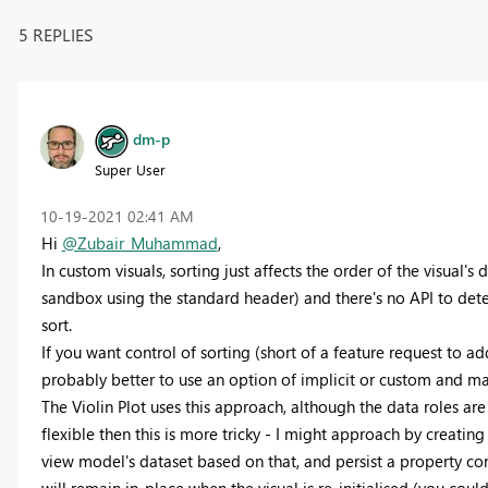
5 REPLIES
dm-p
Super User
‎10-19-2021
02:41 AM
Hi
@Zubair_Muhammad
,
In custom visuals, sorting just affects the order of the visual's 
sandbox using the standard header) and there's no API to dete
sort.
If you want control of sorting (short of a feature request to a
probably better to use an option of implicit or custom and ma
The Violin Plot uses this approach, although the data roles ar
flexible then this is more tricky - I might approach by creating
view model's dataset based on that, and persist a property con
will remain in-place when the visual is re-initialised (you co