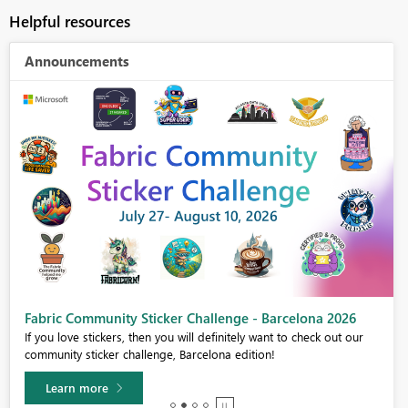
Helpful resources
Announcements
Fabric Community Sticker Challenge - Barcelona 2026
If you love stickers, then you will definitely want to check out our
community sticker challenge, Barcelona edition!
Learn more