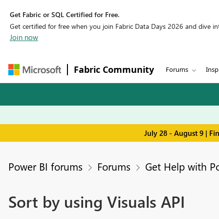
Get Fabric or SQL Certified for Free.
Get certified for free when you join Fabric Data Days 2026 and dive into
Join now
Fabric Community
Forums
Insp
July 28 - August 9 | F
Power BI forums
Forums
Get Help with P
Sort by using Visuals API