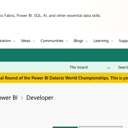
 Fabric, Power BI, SQL, AI, and other essential data skills.
iration
Ideas
Communities
Blogs
Learning
Supp
inal Round of the Power BI Dataviz World Championships. This is y
ower BI
Developer