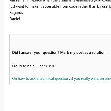
just want to make it accessible from code rather than by user).
Regards,
Daniel
Did I answer your question? Mark my post as a solution!
Proud to be a Super User!
On how to ask a technical question, if you really want an ans