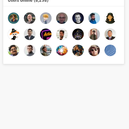
Users online (8,258)