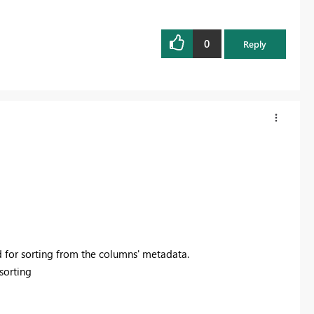
0
Reply
 for sorting from the columns' metadata.
sorting