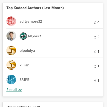
Top Kudoed Authors (Last Month)
adityamore32
4
jaryszek
2
olpololya
1
killian
1
SRJPBI
1