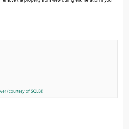
wer (courtesy of SQLBI)