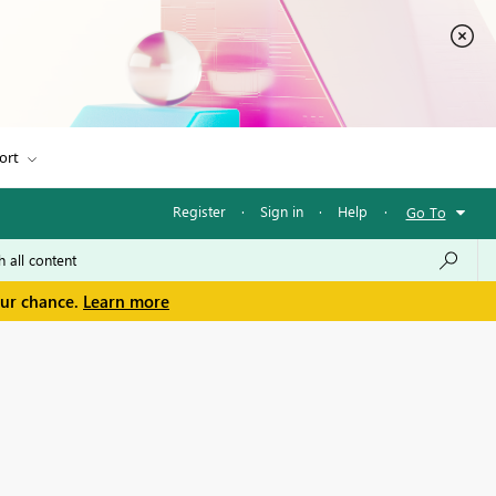
ort
Register
·
Sign in
·
Help
·
Go To
our chance.
Learn more