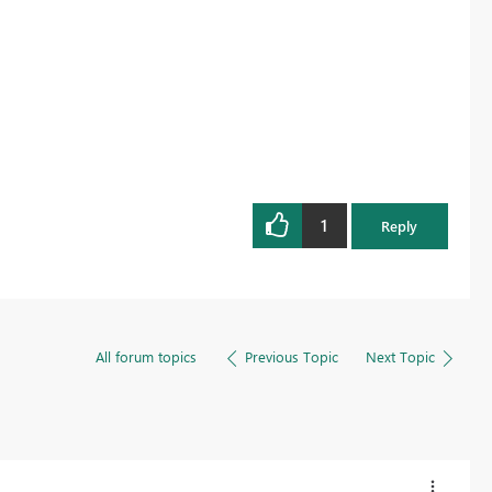
1
Reply
All forum topics
Previous Topic
Next Topic