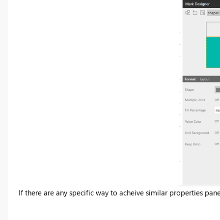
If there are any specific way to acheive similar properties pan