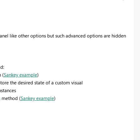
anel like other options but such advanced options are hidden
d:
 (
Sankey example
)
ore the desired state of a custom visual
nstances
s
method (
Sankey example
)