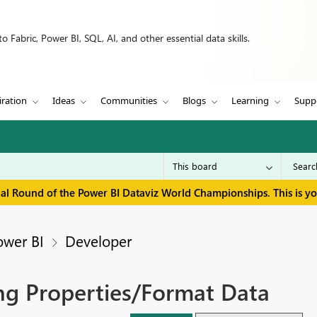
 Fabric, Power BI, SQL, AI, and other essential data skills.
iration
Ideas
Communities
Blogs
Learning
Supp
inal Round of the Power BI Dataviz World Championships. This is y
ower BI
Developer
ng Properties/Format Data