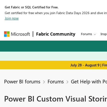
Get Fabric or SQL Certified for Free.
Get certified for free when you join Fabric Data Days 2026 and dive into
Join now
Fabric Community
Forums
Insp
July 28 - August 9 | F
Power BI forums
Forums
Get Help with P
Power BI Custom Visual Stori