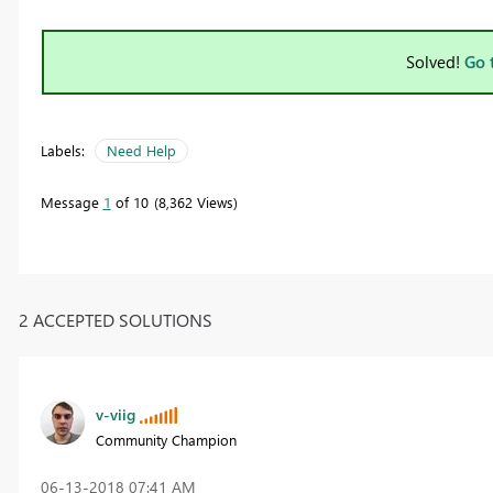
Solved!
Go 
Labels:
Need Help
Message
1
of 10
8,362 Views
2 ACCEPTED SOLUTIONS
v-viig
Community Champion
‎06-13-2018
07:41 AM