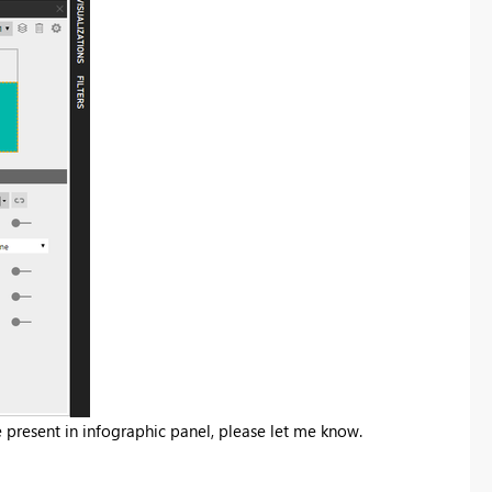
e present in infographic panel, please let me know.