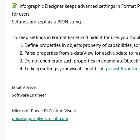
Inforgraphic Designer keeps advanced settings in Format P
for users.
Settings are kept as a JSON string.
To keep settings in Format Panel and hide it for user you shoul
Define properties in objects property of capabilities.json
Parse properties from a dataView for each update to rest
Do not enumerate such properties in enumerateObjectI
To keep settings your visual should call
persistPropertie
Ignat Vilesov,
Software Engineer
Microsoft Power BI Custom Visuals
pbicvsupport@microsoft.com