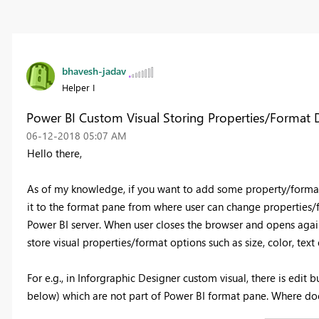
bhavesh-jadav
Helper I
Power BI Custom Visual Storing Properties/Format 
‎06-12-2018
05:07 AM
Hello there,
As of my knowledge, if you want to add some property/format 
it to the format pane from where user can change properties/for
Power BI server. When user closes the browser and opens again, 
store visual properties/format options such as size, color, text
For e.g., in Inforgraphic Designer custom visual, there is edit
below) which are not part of Power BI format pane. Where do