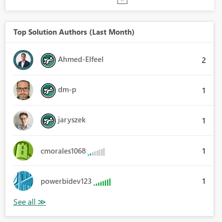
Top Solution Authors (Last Month)
Ahmed-Elfeel
2
dm-p
1
jaryszek
1
1
cmorales1068
1
powerbidev123