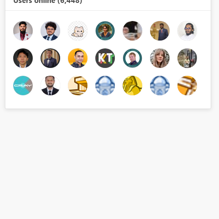
Users online (6,448)