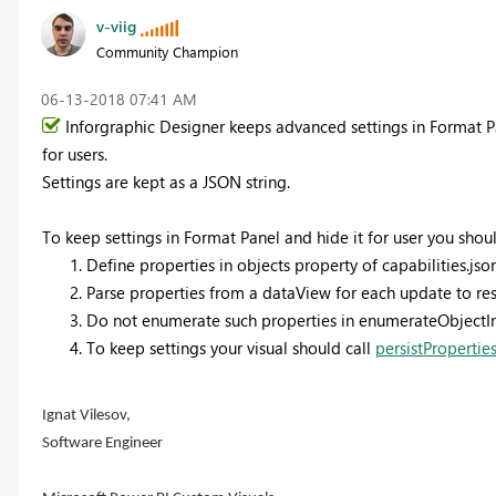
v-viig
Community Champion
‎06-13-2018
07:41 AM
Inforgraphic Designer keeps advanced settings in Format P
for users.
Settings are kept as a JSON string.
To keep settings in Format Panel and hide it for user you shoul
Define properties in objects property of capabilities.json
Parse properties from a dataView for each update to rest
Do not enumerate such properties in enumerateObjectI
To keep settings your visual should call
persistPropertie
Ignat Vilesov,
Software Engineer