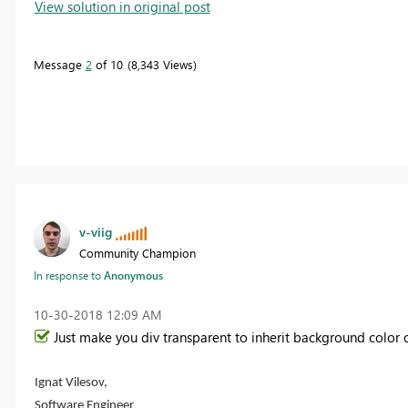
View solution in original post
Message
2
of 10
8,343 Views
v-viig
Community Champion
In response to
Anonymous
‎10-30-2018
12:09 AM
Just make you div transparent to inherit background color 
Ignat Vilesov,
Software Engineer