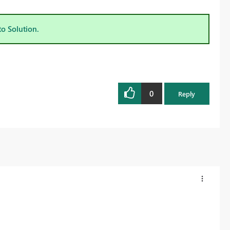
to Solution.
0
Reply