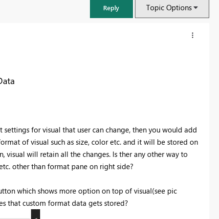
Topic Options
Reply
Data
settings for visual that user can change, then you would add
mat of visual such as size, color etc. and it will be stored on
visual will retain all the changes. Is ther any other way to
 etc. other than format pane on right side?
FabCon & SQLCon – Barcelona 2026
Join us in Barcelona for FabCon and SQLCon, the Fabric, Power BI,
 button which shows more option on top of visual(see pic
SQL, and AI community event. Save €200 with code FABCMTY200.
es that custom format data gets stored?
Register now