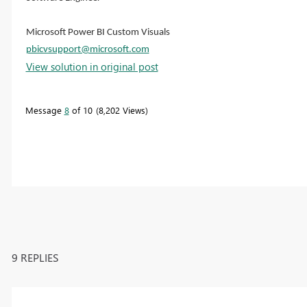
Microsoft Power BI Custom Visuals
pbicvsupport@microsoft.com
View solution in original post
Message
8
of 10
8,202 Views
9 REPLIES