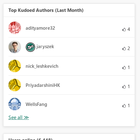
Top Kudoed Authors (Last Month)
adityamore32
4
jaryszek
2
nick_leshkevich
1
PriyadarshiniHK
1
WellsFang
1