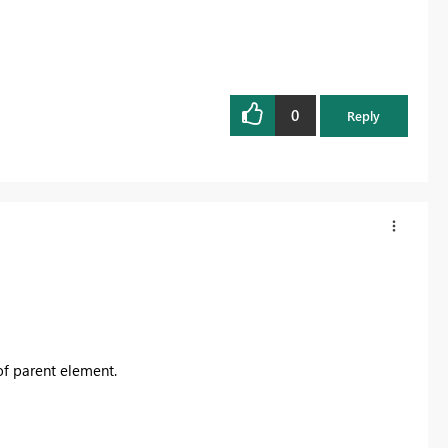
0
Reply
of parent element.