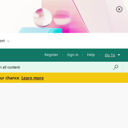
ort
Register
·
Sign in
·
Help
·
Go To
our chance.
Learn more