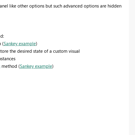
anel like other options but such advanced options are hidden
d:
 (
Sankey example
)
ore the desired state of a custom visual
nstances
s
method (
Sankey example
)