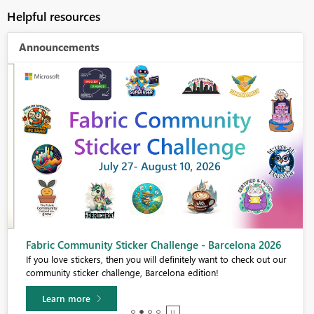
Helpful resources
Announcements
Fabric Community Sticker Challenge - Barcelona 2026
If you love stickers, then you will definitely want to check out our
community sticker challenge, Barcelona edition!
Learn more