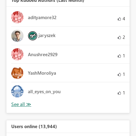
adityamore32
4
jaryszek
2
Anushree2929
1
YashMoroliya
1
all_eyes_on_you
1
Users online (13,944)