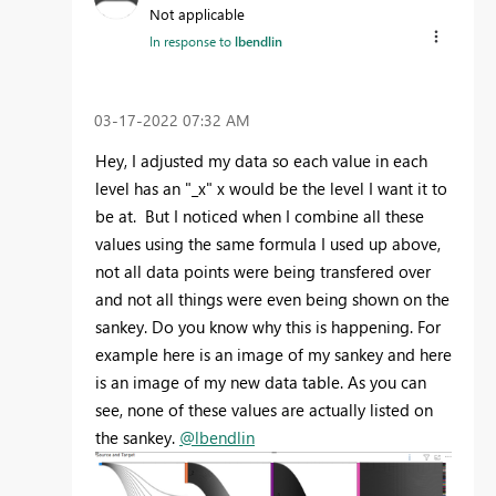
Not applicable
In response to
lbendlin
‎03-17-2022
07:32 AM
Hey, I adjusted my data so each value in each
level has an "_x" x would be the level I want it to
be at. But I noticed when I combine all these
values using the same formula I used up above,
not all data points were being transfered over
and not all things were even being shown on the
sankey. Do you know why this is happening. For
example here is an image of my sankey and here
is an image of my new data table. As you can
see, none of these values are actually listed on
the sankey.
@lbendlin