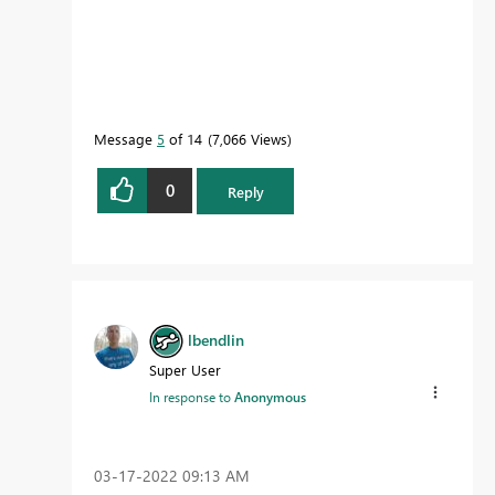
Message
5
of 14
7,066 Views
0
Reply
lbendlin
Super User
In response to
Anonymous
‎03-17-2022
09:13 AM