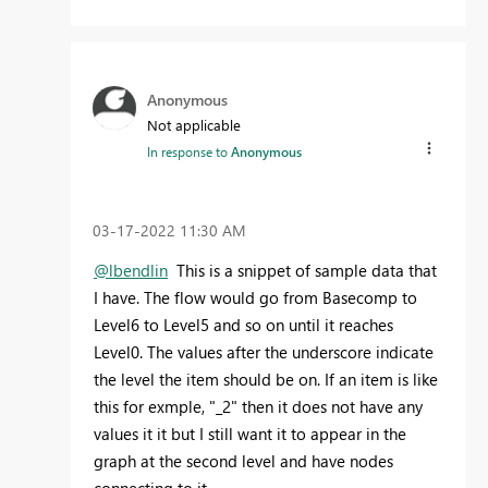
Anonymous
Not applicable
In response to
Anonymous
‎03-17-2022
11:30 AM
@lbendlin
This is a snippet of sample data that
I have. The flow would go from Basecomp to
Level6 to Level5 and so on until it reaches
Level0. The values after the underscore indicate
the level the item should be on. If an item is like
this for exmple, "_2" then it does not have any
values it it but I still want it to appear in the
graph at the second level and have nodes
connecting to it.