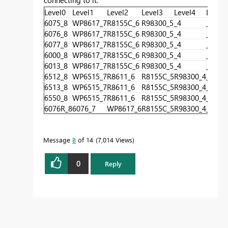
Level0
Level1
Level2
Level3
Level4
Level5
6075_8
WP8617_7
R8155C_6
R98300_5
_4
_3
6076_8
WP8617_7
R8155C_6
R98300_5
_4
_3
6077_8
WP8617_7
R8155C_6
R98300_5
_4
_3
6000_8
WP8617_7
R8155C_6
R98300_5
_4
_3
6013_8
WP8617_7
R8155C_6
R98300_5
_4
_3
6512_8
WP6515_7
R8611_6
R8155C_5
R98300_4
_3
6513_8
WP6515_7
R8611_6
R8155C_5
R98300_4
_3
6550_8
WP6515_7
R8611_6
R8155C_5
R98300_4
_3
6076R_8
6076_7
WP8617_6
R8155C_5
R98300_4
_3
Message
8
of 14
7,014 Views
0
Reply