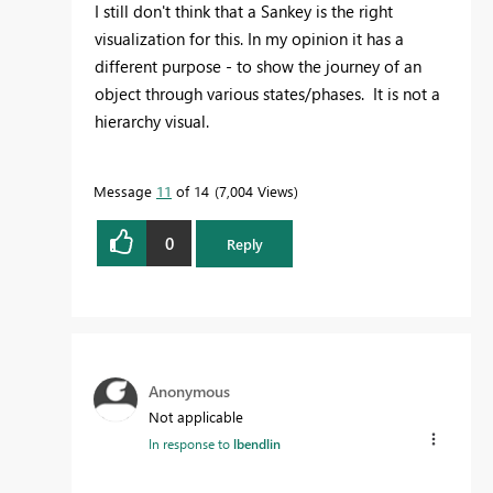
I still don't think that a Sankey is the right
visualization for this. In my opinion it has a
different purpose - to show the journey of an
object through various states/phases. It is not a
hierarchy visual.
Message
11
of 14
7,004 Views
0
Reply
Anonymous
Not applicable
In response to
lbendlin