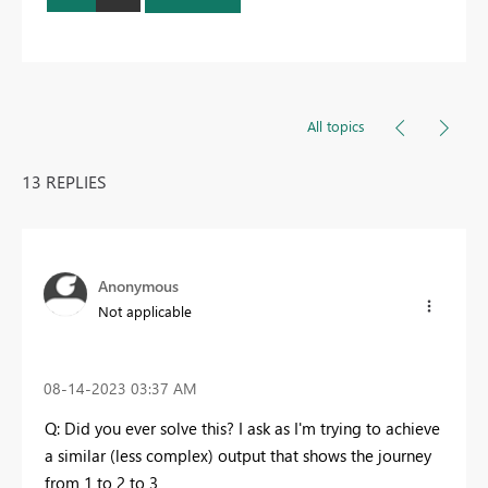
All topics
13 REPLIES
Anonymous
Not applicable
‎08-14-2023
03:37 AM
Q: Did you ever solve this? I ask as I'm trying to achieve
a similar (less complex) output that shows the journey
from 1 to 2 to 3