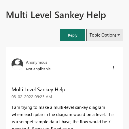
Multi Level Sankey Help
Topic Options
Reply
Anonymous
Not applicable
Multi Level Sankey Help
‎03-02-2022
09:23 AM
I am trying to make a multi-level sankey diagram
where each pilar in the diagram would be a level. This
is a snippet sample data I have, the flow would be 7
goes to 6, 6 goes to 5 and so on.