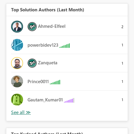
Top Solution Authors (Last Month)
Ahmed-Elfeel
2
powerbidev123
1
Zanqueta
1
Prince0011
1
Gautam_Kumar01
1
Top Kudoed Authors (Last Month)