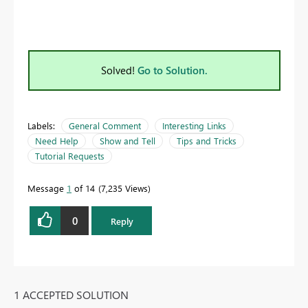
Solved!
Go to Solution.
Labels:
General Comment
Interesting Links
Need Help
Show and Tell
Tips and Tricks
Tutorial Requests
Message
1
of 14
7,235 Views
0
Reply
1 ACCEPTED SOLUTION