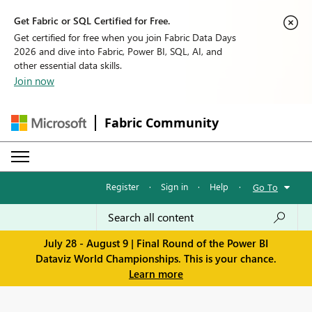
Get Fabric or SQL Certified for Free.
Get certified for free when you join Fabric Data Days
2026 and dive into Fabric, Power BI, SQL, AI, and
other essential data skills.
Join now
Fabric Community
Register
·
Sign in
·
Help
·
Go To
July 28 - August 9 | Final Round of the Power BI
Dataviz World Championships. This is your chance.
Learn more