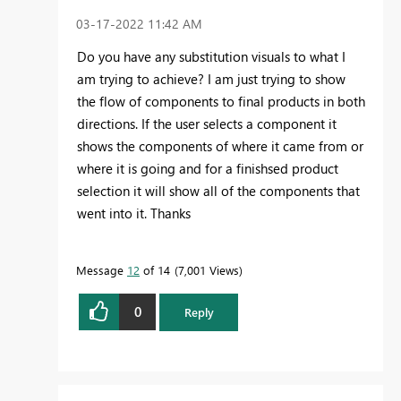
‎03-17-2022
11:42 AM
Do you have any substitution visuals to what I
am trying to achieve? I am just trying to show
the flow of components to final products in both
directions. If the user selects a component it
shows the components of where it came from or
where it is going and for a finishsed product
selection it will show all of the components that
went into it. Thanks
Message
12
of 14
7,001 Views
0
Reply