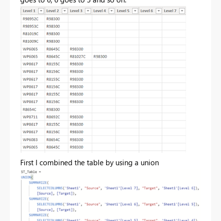
First I combined the table by using a union