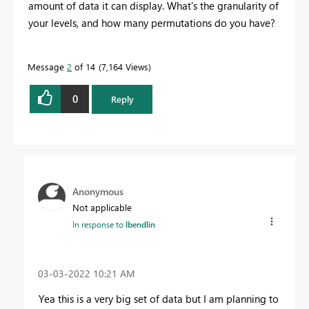
amount of data it can display. What's the granularity of
your levels, and how many permutations do you have?
Message
2
of 14
7,164 Views
0
Reply
Anonymous
Not applicable
In response to
lbendlin
‎03-03-2022
10:21 AM
Yea this is a very big set of data but I am planning to