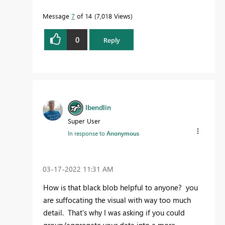
Message
7
of 14
7,018 Views
0
Reply
lbendlin
Super User
In response to
Anonymous
‎03-17-2022
11:31 AM
How is that black blob helpful to anyone? you
are suffocating the visual with way too much
detail. That's why I was asking if you could