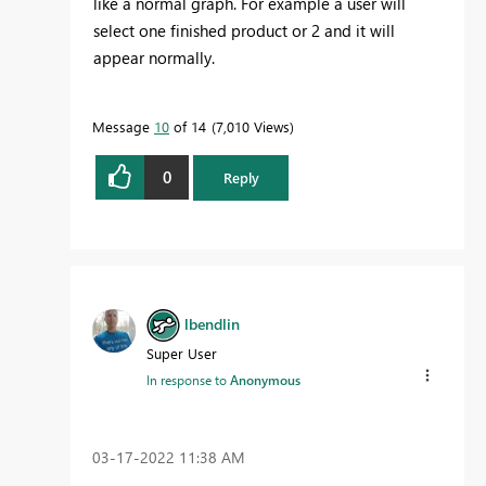
like a normal graph. For example a user will
select one finished product or 2 and it will
appear normally.
Message
10
of 14
7,010 Views
0
Reply
lbendlin
Super User
In response to
Anonymous
‎03-17-2022
11:38 AM