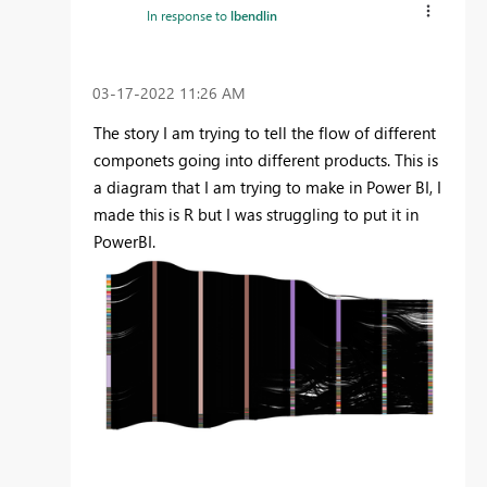
In response to
lbendlin
‎03-17-2022
11:26 AM
The story I am trying to tell the flow of different
componets going into different products. This is
a diagram that I am trying to make in Power BI, I
made this is R but I was struggling to put it in
PowerBI.