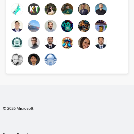
© 2026 Microsoft