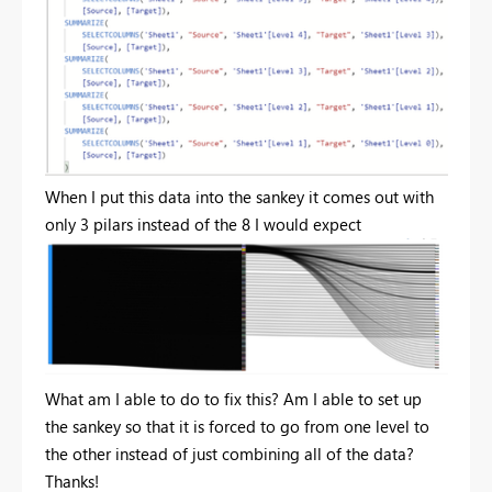
When I put this data into the sankey it comes out with
only 3 pilars instead of the 8 I would expect
What am I able to do to fix this? Am I able to set up
the sankey so that it is forced to go from one level to
the other instead of just combining all of the data?
Thanks!