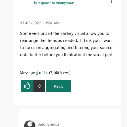
In response to
Anonymous
‎03-03-2022
10:24 AM
Some versions of the Sankey visual allow you to
rearrange the items as needed. I think you'll want
to focus on aggregating and filtering your source
data better before you think about the visual part.
Message
4
of 14
7,160 Views
0
Reply
Anonymous