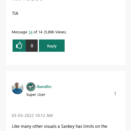
TIA
Message
14
of 14
5,896 Views
0
Reply
lbendlin
Super User
‎03-03-2022
10:12 AM
Like many other visuals a Sankey has limits on the