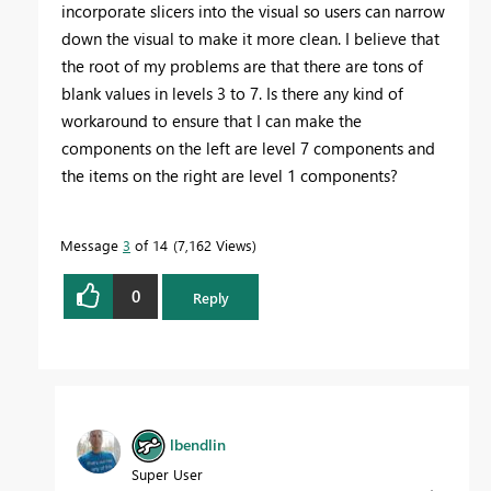
incorporate slicers into the visual so users can narrow
down the visual to make it more clean. I believe that
the root of my problems are that there are tons of
blank values in levels 3 to 7. Is there any kind of
workaround to ensure that I can make the
components on the left are level 7 components and
the items on the right are level 1 components?
Message
3
of 14
7,162 Views
0
Reply
lbendlin
Super User