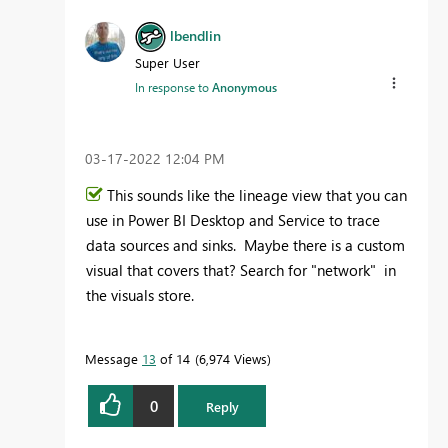
lbendlin
Super User
In response to
Anonymous
‎03-17-2022
12:04 PM
This sounds like the lineage view that you can
use in Power BI Desktop and Service to trace
data sources and sinks. Maybe there is a custom
visual that covers that? Search for "network" in
the visuals store.
Message
13
of 14
6,974 Views
0
Reply