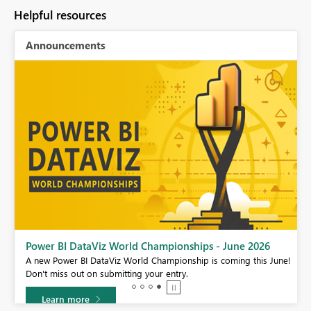
Helpful resources
Announcements
Power BI DataViz World Championships - June 2026
A new Power BI DataViz World Championship is coming this June!
Don't miss out on submitting your entry.
Learn more