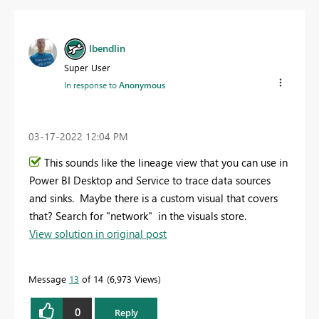
lbendlin
Super User
In response to
Anonymous
‎03-17-2022
12:04 PM
This sounds like the lineage view that you can use in
Power BI Desktop and Service to trace data sources
and sinks. Maybe there is a custom visual that covers
that? Search for "network" in the visuals store.
View solution in original post
Message
13
of 14
6,973 Views
0
Reply