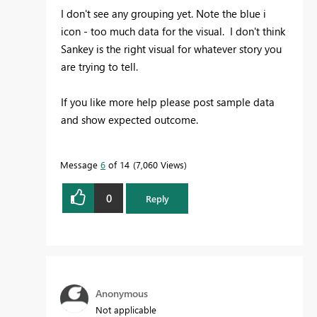
I don't see any grouping yet. Note the blue i
icon - too much data for the visual. I don't think
Sankey is the right visual for whatever story you
are trying to tell.
If you like more help please post sample data
and show expected outcome.
Message
6
of 14
7,060 Views
0
Reply
Anonymous
Not applicable