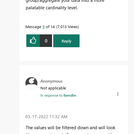
group/aggregate your data into a more
palatable cardinality level.
Message
9
of 14
7,013 Views
0
Reply
Anonymous
Not applicable
In response to
lbendlin
‎03-17-2022
11:32 AM
The values will be filtered down and will look